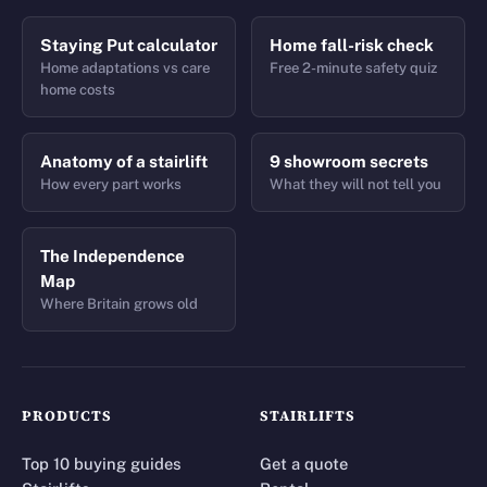
Staying Put calculator
Home fall-risk check
Home adaptations vs care
Free 2-minute safety quiz
home costs
Anatomy of a stairlift
9 showroom secrets
How every part works
What they will not tell you
The Independence
Map
Where Britain grows old
PRODUCTS
STAIRLIFTS
Top 10 buying guides
Get a quote