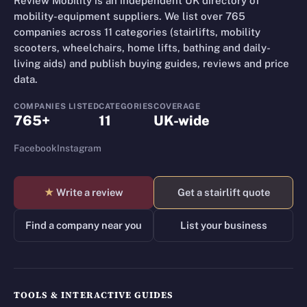
Review Mobility is an independent UK directory of
mobility-equipment suppliers. We list over 765
companies across 11 categories (stairlifts, mobility
scooters, wheelchairs, home lifts, bathing and daily-
living aids) and publish buying guides, reviews and price
data.
COMPANIES LISTED
CATEGORIES
COVERAGE
765+
11
UK-wide
Facebook
Instagram
★
Write a review
Get a stairlift quote
Find a company near you
List your business
TOOLS & INTERACTIVE GUIDES