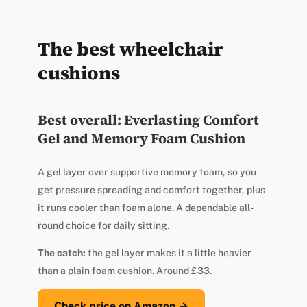
The best wheelchair
cushions
Best overall: Everlasting Comfort
Gel and Memory Foam Cushion
A gel layer over supportive memory foam, so you
get pressure spreading and comfort together, plus
it runs cooler than foam alone. A dependable all-
round choice for daily sitting.
The catch:
the gel layer makes it a little heavier
than a plain foam cushion. Around £33.
Check price on Amazon →