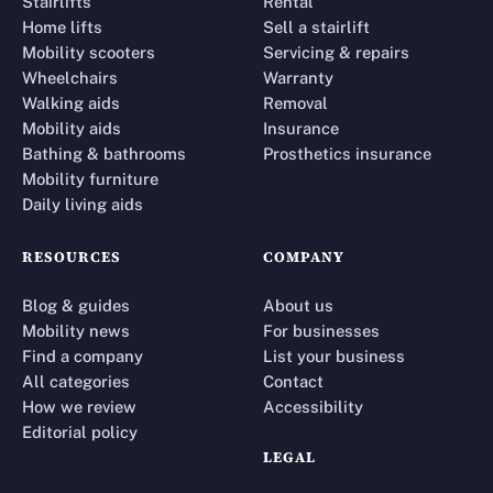
Stairlifts
Rental
Home lifts
Sell a stairlift
Mobility scooters
Servicing & repairs
Wheelchairs
Warranty
Walking aids
Removal
Mobility aids
Insurance
Bathing & bathrooms
Prosthetics insurance
Mobility furniture
Daily living aids
RESOURCES
COMPANY
Blog & guides
About us
Mobility news
For businesses
Find a company
List your business
All categories
Contact
How we review
Accessibility
Editorial policy
LEGAL