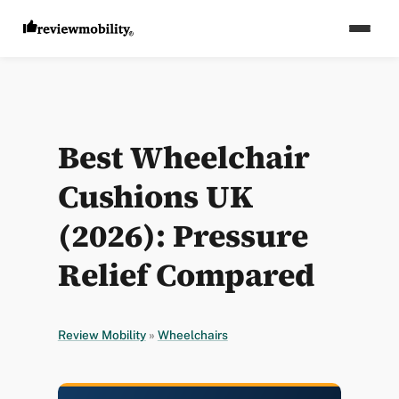
Best Wheelchair
Cushions UK
(2026): Pressure
Relief Compared
Review Mobility
»
Wheelchairs