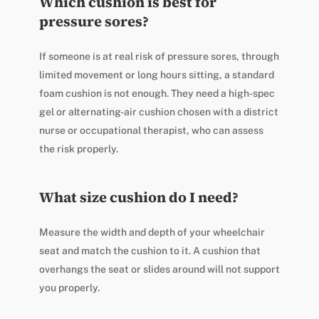
Which cushion is best for
pressure sores?
If someone is at real risk of pressure sores, through
limited movement or long hours sitting, a standard
foam cushion is not enough. They need a high-spec
gel or alternating-air cushion chosen with a district
nurse or occupational therapist, who can assess
the risk properly.
What size cushion do I need?
Measure the width and depth of your wheelchair
seat and match the cushion to it. A cushion that
overhangs the seat or slides around will not support
you properly.