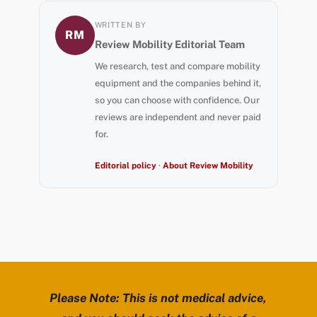
WRITTEN BY
RM
Review Mobility Editorial Team
We research, test and compare mobility
equipment and the companies behind it,
so you can choose with confidence. Our
reviews are independent and never paid
for.
Editorial policy
·
About Review Mobility
Please Note: This is not medical advice,