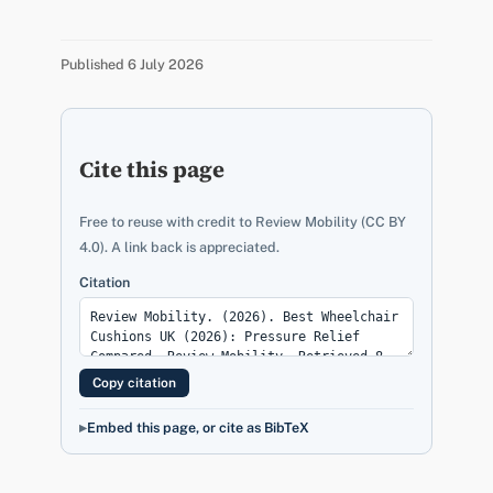
Published 6 July 2026
Cite this page
Free to reuse with credit to Review Mobility (CC BY
4.0). A link back is appreciated.
Citation
Copy citation
Embed this page, or cite as BibTeX