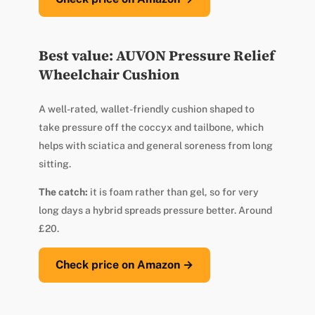
Best value: AUVON Pressure Relief
Wheelchair Cushion
A well-rated, wallet-friendly cushion shaped to
take pressure off the coccyx and tailbone, which
helps with sciatica and general soreness from long
sitting.
The catch:
it is foam rather than gel, so for very
long days a hybrid spreads pressure better. Around
£20.
Check price on Amazon →