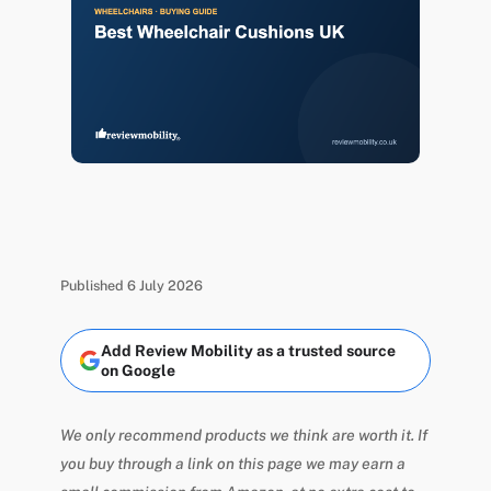
Published 6 July 2026
Add Review Mobility as a trusted source
on Google
We only recommend products we think are worth it. If
you buy through a link on this page we may earn a