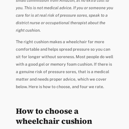
small commission from Amazon, at no extra cost to
you. This is not medical advice. If you or someone you
care for is at real risk of pressure sores, speak to a
district nurse or occupational therapist about the
right cushion.
The right cushion makes a wheelchair far more
comfortable and helps spread pressure so you can
sit for longer without soreness. Most people do well
with a good gel or memory foam cushion. If there is
a genuine risk of pressure sores, that is a medical
matter and needs proper advice, which we cover
below. Here is how to choose, and four we rate.
How to choose a
wheelchair cushion