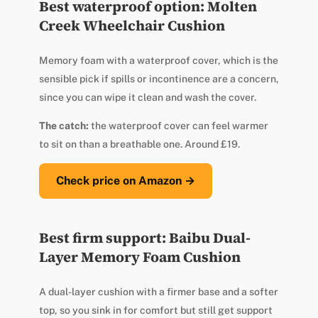
Best waterproof option: Molten
Creek Wheelchair Cushion
Memory foam with a waterproof cover, which is the
sensible pick if spills or incontinence are a concern,
since you can wipe it clean and wash the cover.
The catch:
the waterproof cover can feel warmer
to sit on than a breathable one. Around £19.
Check price on Amazon →
Best firm support: Baibu Dual-
Layer Memory Foam Cushion
A dual-layer cushion with a firmer base and a softer
top, so you sink in for comfort but still get support