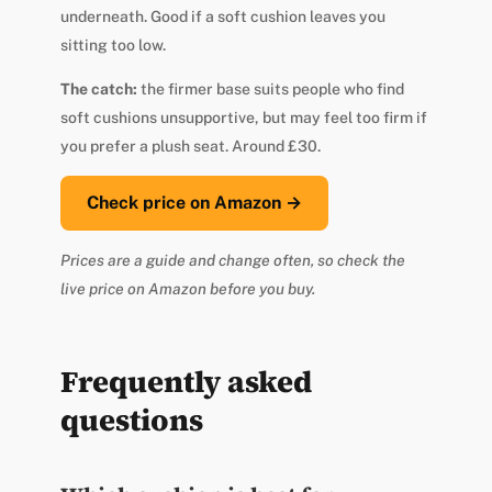
underneath. Good if a soft cushion leaves you
sitting too low.
The catch:
the firmer base suits people who find
soft cushions unsupportive, but may feel too firm if
you prefer a plush seat. Around £30.
Check price on Amazon →
Prices are a guide and change often, so check the
live price on Amazon before you buy.
Frequently asked
questions