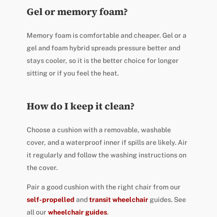
Gel or memory foam?
Memory foam is comfortable and cheaper. Gel or a
gel and foam hybrid spreads pressure better and
stays cooler, so it is the better choice for longer
sitting or if you feel the heat.
How do I keep it clean?
Choose a cushion with a removable, washable
cover, and a waterproof inner if spills are likely. Air
it regularly and follow the washing instructions on
the cover.
Pair a good cushion with the right chair from our
self-propelled
and
transit wheelchair
guides. See
all our
wheelchair guides
.