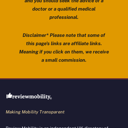
and you should seek the advice of a
doctor or a qualified medical
professional.
Disclaimer* Please note that some of
this page’s links are affiliate links.
Meaning if you click on them, we receive
a small commission.
Review Mobility site footer
Making Mobility Transparent