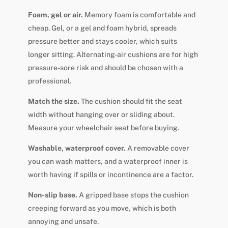
Foam, gel or air.
Memory foam is comfortable and
cheap. Gel, or a gel and foam hybrid, spreads
pressure better and stays cooler, which suits
longer sitting. Alternating-air cushions are for high
pressure-sore risk and should be chosen with a
professional.
Match the size.
The cushion should fit the seat
width without hanging over or sliding about.
Measure your wheelchair seat before buying.
Washable, waterproof cover.
A removable cover
you can wash matters, and a waterproof inner is
worth having if spills or incontinence are a factor.
Non-slip base.
A gripped base stops the cushion
creeping forward as you move, which is both
annoying and unsafe.