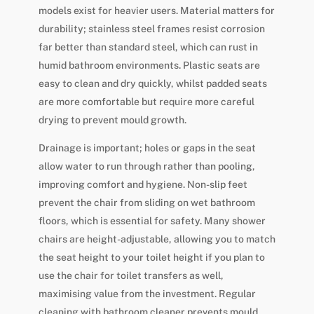
models exist for heavier users. Material matters for
durability; stainless steel frames resist corrosion
far better than standard steel, which can rust in
humid bathroom environments. Plastic seats are
easy to clean and dry quickly, whilst padded seats
are more comfortable but require more careful
drying to prevent mould growth.
Drainage is important; holes or gaps in the seat
allow water to run through rather than pooling,
improving comfort and hygiene. Non-slip feet
prevent the chair from sliding on wet bathroom
floors, which is essential for safety. Many shower
chairs are height-adjustable, allowing you to match
the seat height to your toilet height if you plan to
use the chair for toilet transfers as well,
maximising value from the investment. Regular
cleaning with bathroom cleaner prevents mould