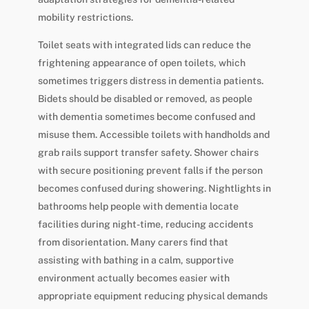
mobility restrictions.
Toilet seats with integrated lids can reduce the
frightening appearance of open toilets, which
sometimes triggers distress in dementia patients.
Bidets should be disabled or removed, as people
with dementia sometimes become confused and
misuse them. Accessible toilets with handholds and
grab rails support transfer safety. Shower chairs
with secure positioning prevent falls if the person
becomes confused during showering. Nightlights in
bathrooms help people with dementia locate
facilities during night-time, reducing accidents
from disorientation. Many carers find that
assisting with bathing in a calm, supportive
environment actually becomes easier with
appropriate equipment reducing physical demands