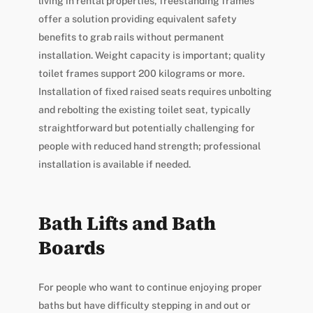
living in rental properties, freestanding frames
offer a solution providing equivalent safety
benefits to grab rails without permanent
installation. Weight capacity is important; quality
toilet frames support 200 kilograms or more.
Installation of fixed raised seats requires unbolting
and rebolting the existing toilet seat, typically
straightforward but potentially challenging for
people with reduced hand strength; professional
installation is available if needed.
Bath Lifts and Bath
Boards
For people who want to continue enjoying proper
baths but have difficulty stepping in and out or