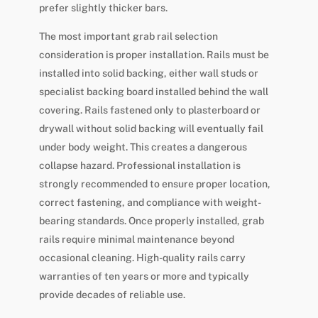
prefer slightly thicker bars.
The most important grab rail selection
consideration is proper installation. Rails must be
installed into solid backing, either wall studs or
specialist backing board installed behind the wall
covering. Rails fastened only to plasterboard or
drywall without solid backing will eventually fail
under body weight. This creates a dangerous
collapse hazard. Professional installation is
strongly recommended to ensure proper location,
correct fastening, and compliance with weight-
bearing standards. Once properly installed, grab
rails require minimal maintenance beyond
occasional cleaning. High-quality rails carry
warranties of ten years or more and typically
provide decades of reliable use.