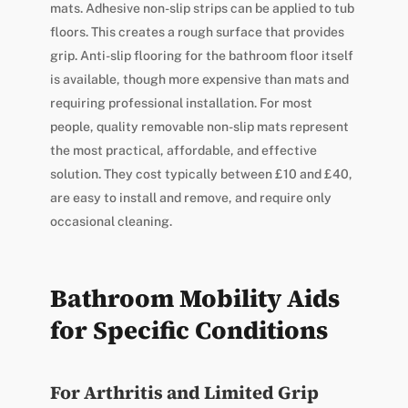
mats. Adhesive non-slip strips can be applied to tub
floors. This creates a rough surface that provides
grip. Anti-slip flooring for the bathroom floor itself
is available, though more expensive than mats and
requiring professional installation. For most
people, quality removable non-slip mats represent
the most practical, affordable, and effective
solution. They cost typically between £10 and £40,
are easy to install and remove, and require only
occasional cleaning.
Bathroom Mobility Aids
for Specific Conditions
For Arthritis and Limited Grip