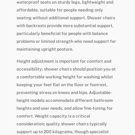
waterproof seats on sturdy legs, lightweight and
affordable, suitable for people needing only
seating without additional support. Shower chairs
with backrests provide more substantial support,
particularly beneficial for people with balance
problems or limited strength who need support for
maintaining upright posture.
Height adjustment is important for comfort and
accessibility; shower chairs should position you at
a comfortable working height for washing whilst
keeping your feet flat on the floor or footrest,
preventing stress on knees and hips. Adjustable-
height models accommodate different bathroom
heights and user needs, and allow fine-tuning for
comfort. Weight capacity is a critical
consideration; quality shower chairs typically
support up to 200 kilograms, though specialist