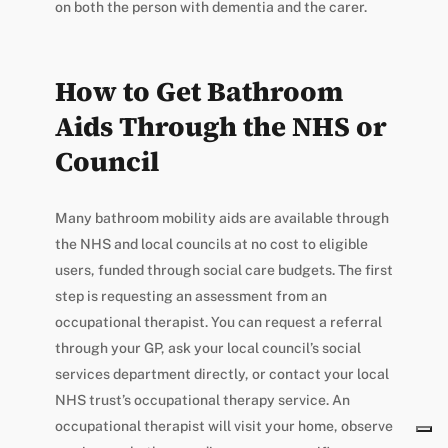
on both the person with dementia and the carer.
How to Get Bathroom
Aids Through the NHS or
Council
Many bathroom mobility aids are available through
the NHS and local councils at no cost to eligible
users, funded through social care budgets. The first
step is requesting an assessment from an
occupational therapist. You can request a referral
through your GP, ask your local council’s social
services department directly, or contact your local
NHS trust’s occupational therapy service. An
occupational therapist will visit your home, observe