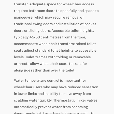
transfer. Adequate space for wheelchair access
requires bathroom doors to open fully and space to
manoeuvre, which may require removal of
traditional swing doors and installation of pocket
doors or sliding doors. Accessible toilet heights,
typically 45-50 centimetres from the floor,
accommodate wheelchair transfers; raised toilet
seats adjust standard toilet heights to accessible
levels. Toilet frames with folding or removable
armrests allow wheelchair users to transfer
alongside rather than over the toilet.
Water temperature control is important for
wheelchair users who may have reduced sensation
in lower limbs and inability to move away from
scalding water quickly. Thermostatic mixer valves
automatically prevent water from becoming
dangerously hot. Lever-handle taps are easier to