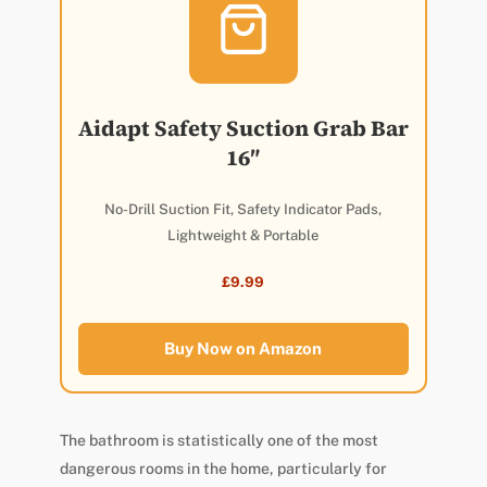
Aidapt Safety Suction Grab Bar
16″
No-Drill Suction Fit, Safety Indicator Pads,
Lightweight & Portable
£9.99
Buy Now on Amazon
The bathroom is statistically one of the most
dangerous rooms in the home, particularly for