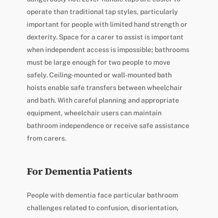
operate than traditional tap styles, particularly
important for people with limited hand strength or
dexterity. Space for a carer to assist is important
when independent access is impossible; bathrooms
must be large enough for two people to move
safely. Ceiling-mounted or wall-mounted bath
hoists enable safe transfers between wheelchair
and bath. With careful planning and appropriate
equipment, wheelchair users can maintain
bathroom independence or receive safe assistance
from carers.
For Dementia Patients
People with dementia face particular bathroom
challenges related to confusion, disorientation,