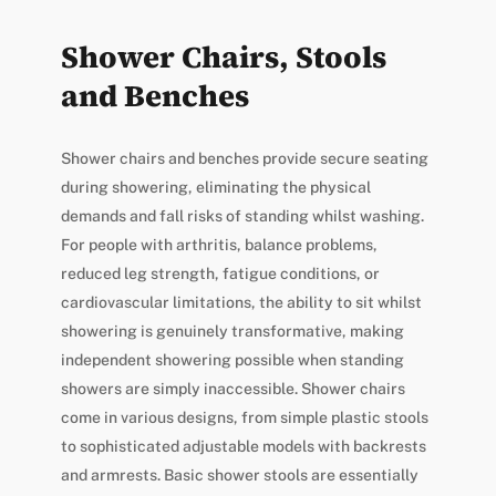
Shower Chairs, Stools
and Benches
Shower chairs and benches provide secure seating
during showering, eliminating the physical
demands and fall risks of standing whilst washing.
For people with arthritis, balance problems,
reduced leg strength, fatigue conditions, or
cardiovascular limitations, the ability to sit whilst
showering is genuinely transformative, making
independent showering possible when standing
showers are simply inaccessible. Shower chairs
come in various designs, from simple plastic stools
to sophisticated adjustable models with backrests
and armrests. Basic shower stools are essentially