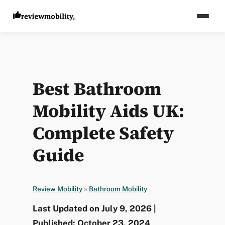
Best Bathroom
Mobility Aids UK:
Complete Safety
Guide
Review Mobility
»
Bathroom Mobility
Last Updated on July 9, 2026 |
Published: October 23, 2024