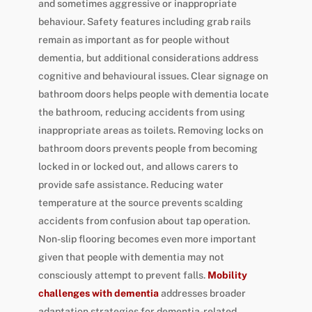
and sometimes aggressive or inappropriate
behaviour. Safety features including grab rails
remain as important as for people without
dementia, but additional considerations address
cognitive and behavioural issues. Clear signage on
bathroom doors helps people with dementia locate
the bathroom, reducing accidents from using
inappropriate areas as toilets. Removing locks on
bathroom doors prevents people from becoming
locked in or locked out, and allows carers to
provide safe assistance. Reducing water
temperature at the source prevents scalding
accidents from confusion about tap operation.
Non-slip flooring becomes even more important
given that people with dementia may not
consciously attempt to prevent falls.
Mobility
challenges with dementia
addresses broader
adaptation strategies for dementia-related