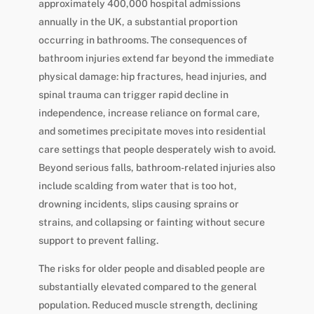
approximately 400,000 hospital admissions
annually in the UK, a substantial proportion
occurring in bathrooms. The consequences of
bathroom injuries extend far beyond the immediate
physical damage: hip fractures, head injuries, and
spinal trauma can trigger rapid decline in
independence, increase reliance on formal care,
and sometimes precipitate moves into residential
care settings that people desperately wish to avoid.
Beyond serious falls, bathroom-related injuries also
include scalding from water that is too hot,
drowning incidents, slips causing sprains or
strains, and collapsing or fainting without secure
support to prevent falling.
The risks for older people and disabled people are
substantially elevated compared to the general
population. Reduced muscle strength, declining