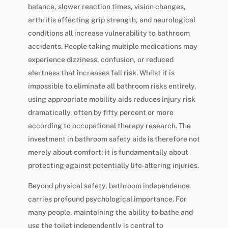
balance, slower reaction times, vision changes,
arthritis affecting grip strength, and neurological
conditions all increase vulnerability to bathroom
accidents. People taking multiple medications may
experience dizziness, confusion, or reduced
alertness that increases fall risk. Whilst it is
impossible to eliminate all bathroom risks entirely,
using appropriate mobility aids reduces injury risk
dramatically, often by fifty percent or more
according to occupational therapy research. The
investment in bathroom safety aids is therefore not
merely about comfort; it is fundamentally about
protecting against potentially life-altering injuries.
Beyond physical safety, bathroom independence
carries profound psychological importance. For
many people, maintaining the ability to bathe and
use the toilet independently is central to