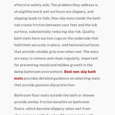
effective safety aids. The problem they address is
straightforward: wet surfaces are slippery, and
slipping leads to falls. Non-slip mats inside the bath
tub create friction between your feet and the tub
surface, substantially reducing slip risk. Quality
bath mats have suction cups on the underside that
hold them securely in place, and textured surfaces
that provide reliable grip even when wet. The mats
are easy to remove and clean regularly, important
for preventing mould and mildew growth in the
damp bathroom environment.
Best non-slip bath
mats
provides detailed guidance on selecting mats
that provide genuine slip protection.
Bathroom floor mats outside the bath or shower
provide similar friction benefits on bathroom
floors, which become slippery when wet from