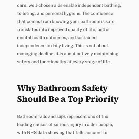
care, well-chosen aids enable independent bathing,
toileting, and personal hygiene. The confidence
that comes from knowing your bathroom is safe
translates into improved quality of life, better
mental health outcomes, and sustained
independence in daily living. This is not about
managing decline; it is about actively maintaining
safety and functionality at every stage of life.
Why Bathroom Safety
Should Be a Top Priority
Bathroom falls and slips represent one of the
leading causes of serious injury in older people,
with NHS data showing that falls account for