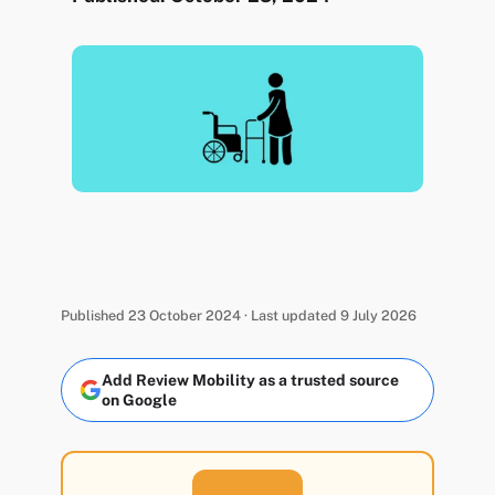
Published 23 October 2024 · Last updated 9 July 2026
Add Review Mobility as a trusted source
on Google