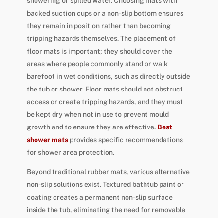
showering or spilled water. Choosing mats with
backed suction cups or a non-slip bottom ensures
they remain in position rather than becoming
tripping hazards themselves. The placement of
floor mats is important; they should cover the
areas where people commonly stand or walk
barefoot in wet conditions, such as directly outside
the tub or shower. Floor mats should not obstruct
access or create tripping hazards, and they must
be kept dry when not in use to prevent mould
growth and to ensure they are effective.
Best
shower mats
provides specific recommendations
for shower area protection.
Beyond traditional rubber mats, various alternative
non-slip solutions exist. Textured bathtub paint or
coating creates a permanent non-slip surface
inside the tub, eliminating the need for removable