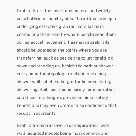
Grab rails are the most fundamental and widely-
used bathroom mobility aids. The critical principle
underlying effective grab rail installation is
positioning them exactly where people need them
during actual movement. This means grab rails
should be located at the points where you are
transferring, such as beside the toilet for sitting
down and standing up, beside the bath or shower
entry point for stepping in and out, and along
shower walls at chest height for balance during
showering. Rails positioned purely for decoration
or at incorrect heights provide minimal safety
benefit and may even create false confidence that
results in accidents.
Grab rails come in several configurations, with
wall-mounted models being most common and