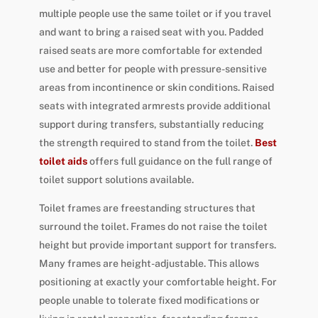
multiple people use the same toilet or if you travel
and want to bring a raised seat with you. Padded
raised seats are more comfortable for extended
use and better for people with pressure-sensitive
areas from incontinence or skin conditions. Raised
seats with integrated armrests provide additional
support during transfers, substantially reducing
the strength required to stand from the toilet.
Best
toilet aids
offers full guidance on the full range of
toilet support solutions available.
Toilet frames are freestanding structures that
surround the toilet. Frames do not raise the toilet
height but provide important support for transfers.
Many frames are height-adjustable. This allows
positioning at exactly your comfortable height. For
people unable to tolerate fixed modifications or