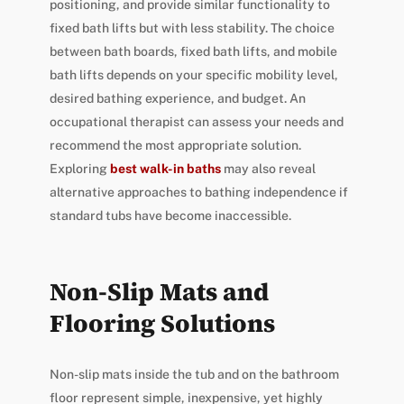
positioning, and provide similar functionality to
fixed bath lifts but with less stability. The choice
between bath boards, fixed bath lifts, and mobile
bath lifts depends on your specific mobility level,
desired bathing experience, and budget. An
occupational therapist can assess your needs and
recommend the most appropriate solution.
Exploring
best walk-in baths
may also reveal
alternative approaches to bathing independence if
standard tubs have become inaccessible.
Non-Slip Mats and
Flooring Solutions
Non-slip mats inside the tub and on the bathroom
floor represent simple, inexpensive, yet highly