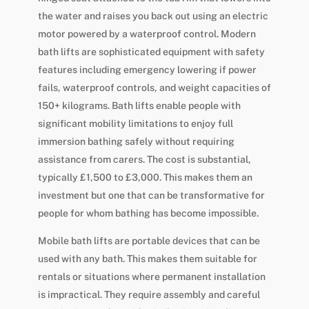
the water and raises you back out using an electric
motor powered by a waterproof control. Modern
bath lifts are sophisticated equipment with safety
features including emergency lowering if power
fails, waterproof controls, and weight capacities of
150+ kilograms. Bath lifts enable people with
significant mobility limitations to enjoy full
immersion bathing safely without requiring
assistance from carers. The cost is substantial,
typically £1,500 to £3,000. This makes them an
investment but one that can be transformative for
people for whom bathing has become impossible.
Mobile bath lifts are portable devices that can be
used with any bath. This makes them suitable for
rentals or situations where permanent installation
is impractical. They require assembly and careful