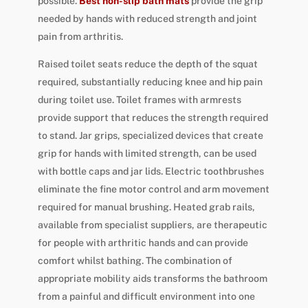
possible.
Best non-slip bath mats
provide the grip
needed by hands with reduced strength and joint
pain from arthritis.
Raised toilet seats reduce the depth of the squat
required, substantially reducing knee and hip pain
during toilet use. Toilet frames with armrests
provide support that reduces the strength required
to stand. Jar grips, specialized devices that create
grip for hands with limited strength, can be used
with bottle caps and jar lids. Electric toothbrushes
eliminate the fine motor control and arm movement
required for manual brushing. Heated grab rails,
available from specialist suppliers, are therapeutic
for people with arthritic hands and can provide
comfort whilst bathing. The combination of
appropriate mobility aids transforms the bathroom
from a painful and difficult environment into one