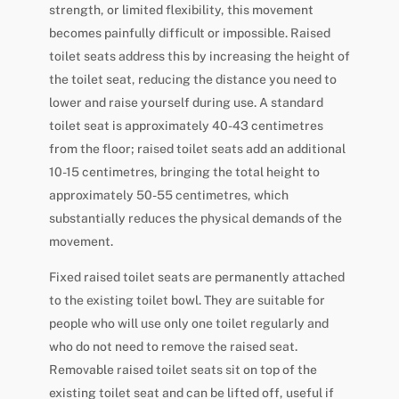
strength, or limited flexibility, this movement
becomes painfully difficult or impossible. Raised
toilet seats address this by increasing the height of
the toilet seat, reducing the distance you need to
lower and raise yourself during use. A standard
toilet seat is approximately 40-43 centimetres
from the floor; raised toilet seats add an additional
10-15 centimetres, bringing the total height to
approximately 50-55 centimetres, which
substantially reduces the physical demands of the
movement.
Fixed raised toilet seats are permanently attached
to the existing toilet bowl. They are suitable for
people who will use only one toilet regularly and
who do not need to remove the raised seat.
Removable raised toilet seats sit on top of the
existing toilet seat and can be lifted off, useful if