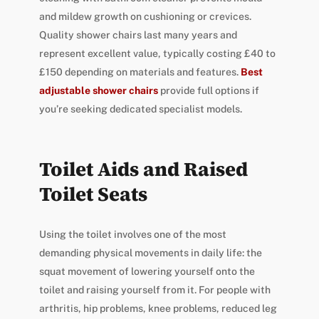
and mildew growth on cushioning or crevices.
Quality shower chairs last many years and
represent excellent value, typically costing £40 to
£150 depending on materials and features.
Best
adjustable shower chairs
provide full options if
you’re seeking dedicated specialist models.
Toilet Aids and Raised
Toilet Seats
Using the toilet involves one of the most
demanding physical movements in daily life: the
squat movement of lowering yourself onto the
toilet and raising yourself from it. For people with
arthritis, hip problems, knee problems, reduced leg