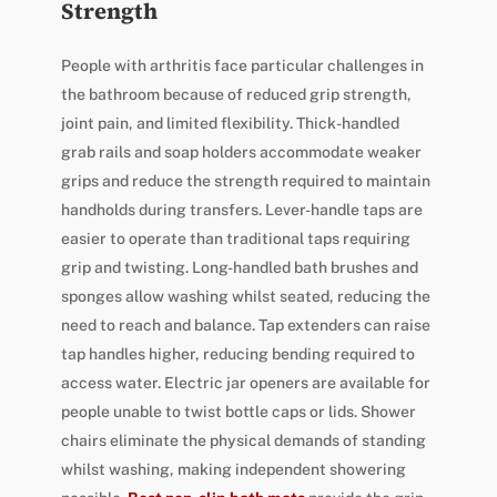
Strength
People with arthritis face particular challenges in
the bathroom because of reduced grip strength,
joint pain, and limited flexibility. Thick-handled
grab rails and soap holders accommodate weaker
grips and reduce the strength required to maintain
handholds during transfers. Lever-handle taps are
easier to operate than traditional taps requiring
grip and twisting. Long-handled bath brushes and
sponges allow washing whilst seated, reducing the
need to reach and balance. Tap extenders can raise
tap handles higher, reducing bending required to
access water. Electric jar openers are available for
people unable to twist bottle caps or lids. Shower
chairs eliminate the physical demands of standing
whilst washing, making independent showering