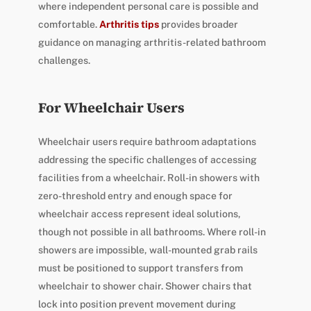
where independent personal care is possible and
comfortable.
Arthritis tips
provides broader
guidance on managing arthritis-related bathroom
challenges.
For Wheelchair Users
Wheelchair users require bathroom adaptations
addressing the specific challenges of accessing
facilities from a wheelchair. Roll-in showers with
zero-threshold entry and enough space for
wheelchair access represent ideal solutions,
though not possible in all bathrooms. Where roll-in
showers are impossible, wall-mounted grab rails
must be positioned to support transfers from
wheelchair to shower chair. Shower chairs that
lock into position prevent movement during