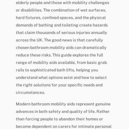
elderly people and those with mobility challenges
or disabilities. The combination of wet surfaces,
hard fixtures, confined spaces, and the physical
demands of bathing and toileting create hazards
that claim thousands of serious injuries annually
across the UK. The good news is that carefully
chosen bathroom mobility aids can dramatically
reduce these risks. This guide explores the full
range of mobility aids available, from basic grab
rails to sophisticated bath lifts, helping you
understand what options exist and how to select
the right solutions for your specific needs and
circumstances.
Modern bathroom mobility aids represent genuine
advances in both safety and quality of life. Rather
than forcing people to abandon their homes or
become dependent on carers for intimate personal