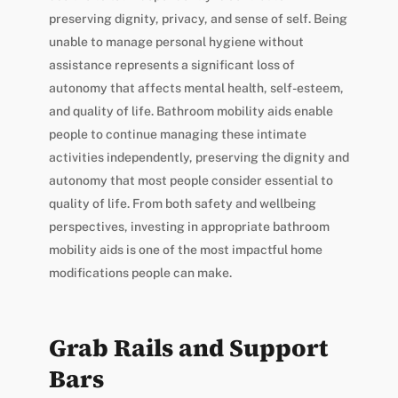
preserving dignity, privacy, and sense of self. Being
unable to manage personal hygiene without
assistance represents a significant loss of
autonomy that affects mental health, self-esteem,
and quality of life. Bathroom mobility aids enable
people to continue managing these intimate
activities independently, preserving the dignity and
autonomy that most people consider essential to
quality of life. From both safety and wellbeing
perspectives, investing in appropriate bathroom
mobility aids is one of the most impactful home
modifications people can make.
Grab Rails and Support
Bars