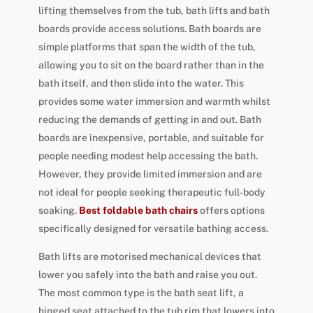
lifting themselves from the tub, bath lifts and bath
boards provide access solutions. Bath boards are
simple platforms that span the width of the tub,
allowing you to sit on the board rather than in the
bath itself, and then slide into the water. This
provides some water immersion and warmth whilst
reducing the demands of getting in and out. Bath
boards are inexpensive, portable, and suitable for
people needing modest help accessing the bath.
However, they provide limited immersion and are
not ideal for people seeking therapeutic full-body
soaking.
Best foldable bath chairs
offers options
specifically designed for versatile bathing access.
Bath lifts are motorised mechanical devices that
lower you safely into the bath and raise you out.
The most common type is the bath seat lift, a
hinged seat attached to the tub rim that lowers into