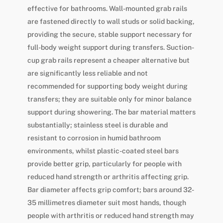
effective for bathrooms. Wall-mounted grab rails
are fastened directly to wall studs or solid backing,
providing the secure, stable support necessary for
full-body weight support during transfers. Suction-
cup grab rails represent a cheaper alternative but
are significantly less reliable and not
recommended for supporting body weight during
transfers; they are suitable only for minor balance
support during showering. The bar material matters
substantially; stainless steel is durable and
resistant to corrosion in humid bathroom
environments, whilst plastic-coated steel bars
provide better grip, particularly for people with
reduced hand strength or arthritis affecting grip.
Bar diameter affects grip comfort; bars around 32-
35 millimetres diameter suit most hands, though
people with arthritis or reduced hand strength may