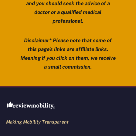
and you should seek the advice of a
doctor or a qualified medical
professional.
Disclaimer* Please note that some of
this page’s links are affiliate links.
Meaning if you click on them, we receive
a small commission.
Review Mobility site footer
Making Mobility Transparent