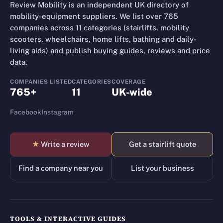
Review Mobility is an independent UK directory of
mobility-equipment suppliers. We list over 765
companies across 11 categories (stairlifts, mobility
scooters, wheelchairs, home lifts, bathing and daily-
living aids) and publish buying guides, reviews and price
data.
COMPANIES LISTED
CATEGORIES
COVERAGE
765+
11
UK-wide
Facebook
Instagram
★
Write a review
Get a stairlift quote
Find a company near you
List your business
TOOLS & INTERACTIVE GUIDES