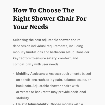
How To Choose The
Right Shower Chair For
Your Needs
Selecting the best adjustable shower chairs
depends on individual requirements, including
mobility limitations and bathroom setup. Consider
key factors to ensure safety, comfort, and
compatibility with user needs.
Mobility Assistance
: Assess requirements based
on conditions such as leg pain, balance issues, or
back pain. Adjustable shower chairs with
armrests or backrests may provide additional
stability.
Height Adjustability
: Choose models with a