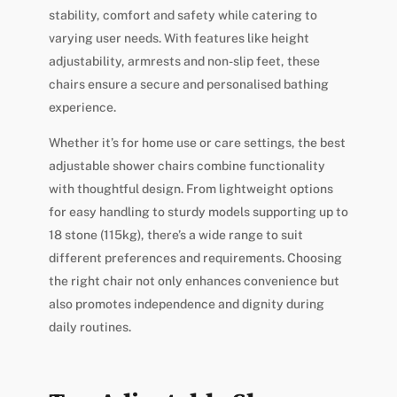
stability, comfort and safety while catering to
varying user needs. With features like height
adjustability, armrests and non-slip feet, these
chairs ensure a secure and personalised bathing
experience.
Whether it’s for home use or care settings, the best
adjustable shower chairs combine functionality
with thoughtful design. From lightweight options
for easy handling to sturdy models supporting up to
18 stone (115kg), there’s a wide range to suit
different preferences and requirements. Choosing
the right chair not only enhances convenience but
also promotes independence and dignity during
daily routines.