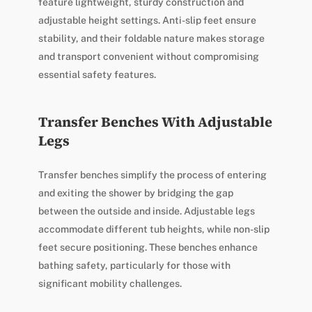
feature lightweight, sturdy construction and
adjustable height settings. Anti-slip feet ensure
stability, and their foldable nature makes storage
and transport convenient without compromising
essential safety features.
Transfer Benches With Adjustable
Legs
Transfer benches simplify the process of entering
and exiting the shower by bridging the gap
between the outside and inside. Adjustable legs
accommodate different tub heights, while non-slip
feet secure positioning. These benches enhance
bathing safety, particularly for those with
significant mobility challenges.