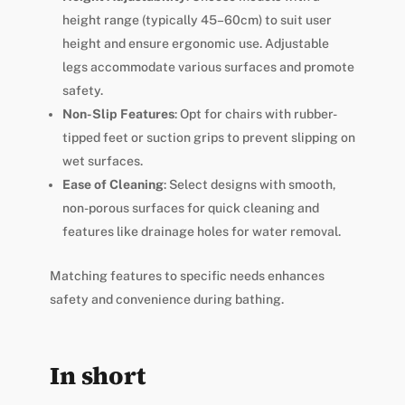
height range (typically 45–60cm) to suit user
height and ensure ergonomic use. Adjustable
legs accommodate various surfaces and promote
safety.
Non-Slip Features
: Opt for chairs with rubber-
tipped feet or suction grips to prevent slipping on
wet surfaces.
Ease of Cleaning
: Select designs with smooth,
non-porous surfaces for quick cleaning and
features like drainage holes for water removal.
Matching features to specific needs enhances
safety and convenience during bathing.
In short