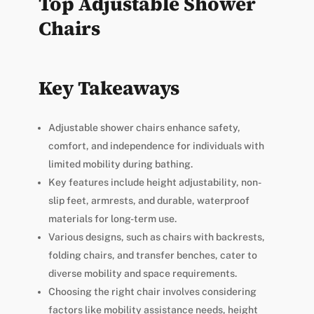
Top Adjustable Shower
Chairs
Key Takeaways
Adjustable shower chairs enhance safety,
comfort, and independence for individuals with
limited mobility during bathing.
Key features include height adjustability, non-
slip feet, armrests, and durable, waterproof
materials for long-term use.
Various designs, such as chairs with backrests,
folding chairs, and transfer benches, cater to
diverse mobility and space requirements.
Choosing the right chair involves considering
factors like mobility assistance needs, height