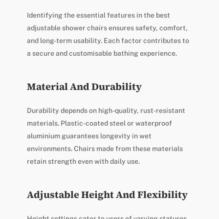
Identifying the essential features in the best
adjustable shower chairs ensures safety, comfort,
and long-term usability. Each factor contributes to
a secure and customisable bathing experience.
Material And Durability
Durability depends on high-quality, rust-resistant
materials. Plastic-coated steel or waterproof
aluminium guarantees longevity in wet
environments. Chairs made from these materials
retain strength even with daily use.
Adjustable Height And Flexibility
Height settings cater to users of varying statures,