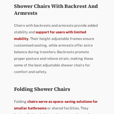
Shower Chairs With Backrest And
Armrests
Chairs with backrests and armrests provide added
stability and
support for users with limited
mobility
. Their height-adjustable frames ensure
customised seating, while armrests offer extra
balance during transfers. Backrests promote
proper posture and relieve strain, making these
some of the best adjustable shower chairs for
comfort and safety.
Folding Shower Chairs
Folding
chairs serve as space-saving solutions for
smaller bathrooms
or shared facilities. They