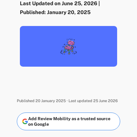
Last Updated on June 25, 2026 |
Published: January 20, 2025
Published 20 January 2025 · Last updated 25 June 2026
Add Review Mobility as a trusted source
on Google