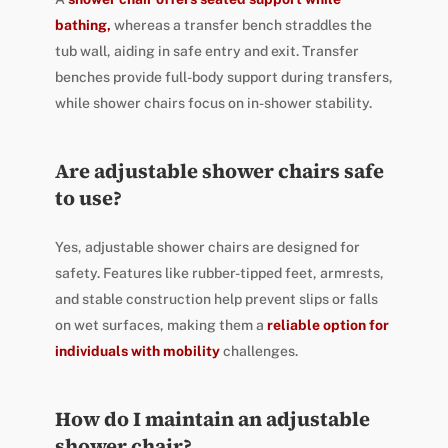
bathing,
whereas a transfer bench straddles the
tub wall, aiding in safe entry and exit. Transfer
benches provide full-body support during transfers,
while shower chairs focus on in-shower stability.
Are adjustable shower chairs safe
to use?
Yes, adjustable shower chairs are designed for
safety. Features like rubber-tipped feet, armrests,
and stable construction help prevent slips or falls
on wet surfaces, making them a
reliable option for
individuals with mobility
challenges.
How do I maintain an adjustable
shower chair?