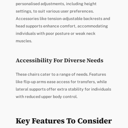
personalised adjustments, including height
settings, to suit various user preferences.
Accessories like tension-adjustable backrests and
head supports enhance comfort, accommodating
individuals with poor posture or weak neck
muscles.
Accessibility For Diverse Needs
These chairs cater to a range of needs. Features
like flip-up arms ease access for transfers, while
lateral supports offer extra stability for individuals
with reduced upper body control.
Key Features To Consider