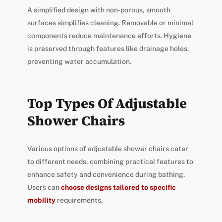
A simplified design with non-porous, smooth
surfaces simplifies cleaning. Removable or minimal
components reduce maintenance efforts. Hygiene
is preserved through features like drainage holes,
preventing water accumulation.
Top Types Of Adjustable
Shower Chairs
Various options of adjustable shower chairs cater
to different needs, combining practical features to
enhance safety and convenience during bathing.
Users can
choose designs tailored to specific
mobility
requirements.