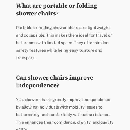
What are portable or folding
shower chairs?
Portable or folding shower chairs are lightweight
and collapsible. This makes them ideal for travel or
bathrooms with limited space. They offer similar
safety features while being easy to store and
transport.
Can shower chairs improve
independence?
Yes, shower chairs greatly improve independence
by allowing individuals with mobility issues to
bathe safely and comfortably without assistance.
This enhances their confidence, dignity, and quality
of life.