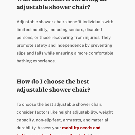
adjustable shower chair?
Adjustable shower chairs benefit individuals with
limited mobility, including seniors, disabled
persons, or those recovering from injuries. They
promote safety and independence by preventing
slips and falls while ensuring a more comfortable
bathing experience.
How do I choose the best
adjustable shower chair?
To choose the best adjustable shower chair,
consider factors like height adjustability, weight
capacity, non-slip feet, armrests, and material
durability. Assess your
mobility needs and