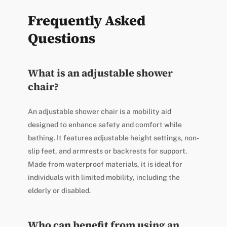
Frequently Asked
Questions
What is an adjustable shower
chair?
An adjustable shower chair is a mobility aid
designed to enhance safety and comfort while
bathing. It features adjustable height settings, non-
slip feet, and armrests or backrests for support.
Made from waterproof materials, it is ideal for
individuals with limited mobility, including the
elderly or disabled.
Who can benefit from using an