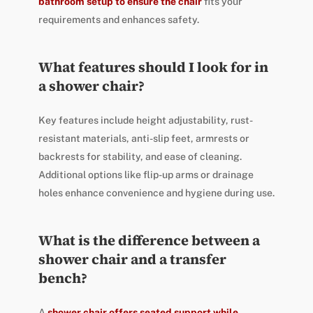
bathroom setup to ensure the chair
fits your
requirements and enhances safety.
What features should I look for in
a shower chair?
Key features include height adjustability, rust-
resistant materials, anti-slip feet, armrests or
backrests for stability, and ease of cleaning.
Additional options like flip-up arms or drainage
holes enhance convenience and hygiene during use.
What is the difference between a
shower chair and a transfer
bench?
A
shower chair offers seated support while