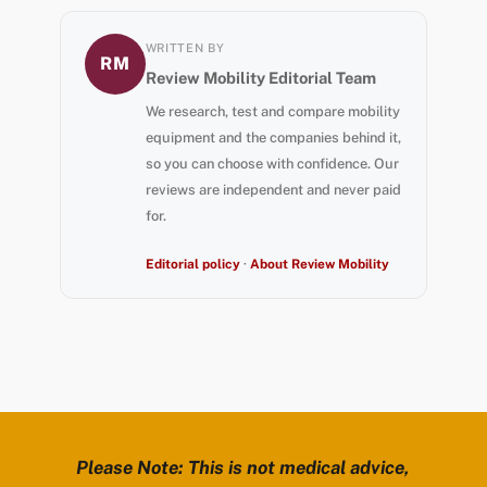
WRITTEN BY
RM
Review Mobility Editorial Team
We research, test and compare mobility
equipment and the companies behind it,
so you can choose with confidence. Our
reviews are independent and never paid
for.
Editorial policy
·
About Review Mobility
Please Note: This is not medical advice,