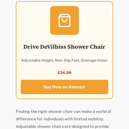
Drive DeVilbiss Shower Chair
Adjustable Height, Non-Slip Feet, Drainage Holes
£34.99
Buy Now on Amazon
Finding the right shower chair can make a world of
difference for individuals with limited mobility.
Adjustable shower chairs are designed to provide