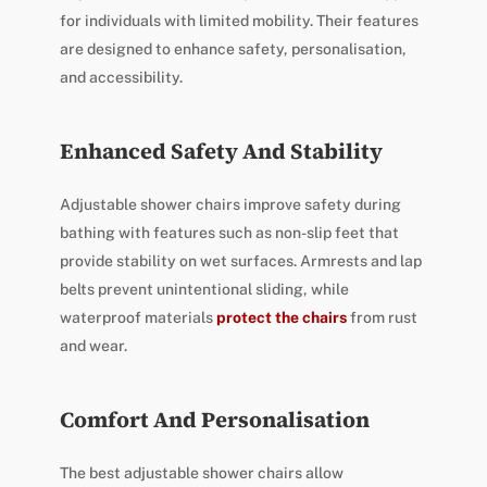
for individuals with limited mobility. Their features
are designed to enhance safety, personalisation,
and accessibility.
Enhanced Safety And Stability
Adjustable shower chairs improve safety during
bathing with features such as non-slip feet that
provide stability on wet surfaces. Armrests and lap
belts prevent unintentional sliding, while
waterproof materials
protect the chairs
from rust
and wear.
Comfort And Personalisation
The best adjustable shower chairs allow