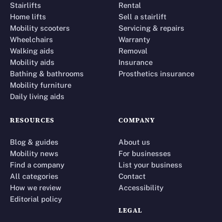
Stairlifts
Rental
Home lifts
Sell a stairlift
Mobility scooters
Servicing & repairs
Wheelchairs
Warranty
Walking aids
Removal
Mobility aids
Insurance
Bathing & bathrooms
Prosthetics insurance
Mobility furniture
Daily living aids
RESOURCES
COMPANY
Blog & guides
About us
Mobility news
For businesses
Find a company
List your business
All categories
Contact
How we review
Accessibility
Editorial policy
LEGAL