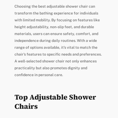
Choosing the best adjustable shower chair can
transform the bathing experience for individuals
with limited mobility. By focusing on features like
height adjustability, non-slip feet, and durable
materials, users can ensure safety, comfort, and
independence during daily routines. With a wide
range of options available, it’s vital to match the
chair’s features to specific needs and preferences.
A well-selected shower chair not only enhances
practicality but also promotes dignity and
confidence in personal care.
Top Adjustable Shower
Chairs