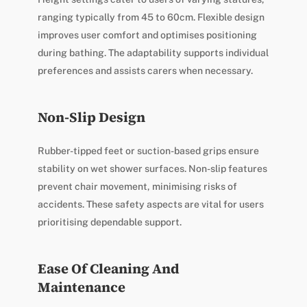
ranging typically from 45 to 60cm. Flexible design
improves user comfort and optimises positioning
during bathing. The adaptability supports individual
preferences and assists carers when necessary.
Non-Slip Design
Rubber-tipped feet or suction-based grips ensure
stability on wet shower surfaces. Non-slip features
prevent chair movement, minimising risks of
accidents. These safety aspects are vital for users
prioritising dependable support.
Ease Of Cleaning And
Maintenance