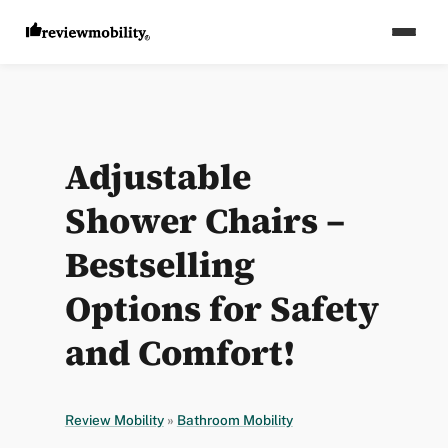
Adjustable
Shower Chairs –
Bestselling
Options for Safety
and Comfort!
Review Mobility
»
Bathroom Mobility