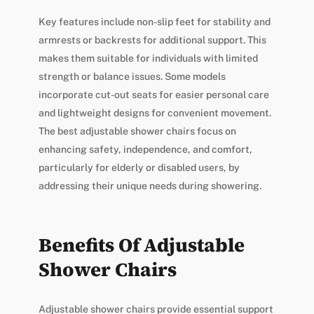
Key features include non-slip feet for stability and
armrests or backrests for additional support. This
makes them suitable for individuals with limited
strength or balance issues. Some models
incorporate cut-out seats for easier personal care
and lightweight designs for convenient movement.
The best adjustable shower chairs focus on
enhancing safety, independence, and comfort,
particularly for elderly or disabled users, by
addressing their unique needs during showering.
Benefits Of Adjustable
Shower Chairs
Adjustable shower chairs provide essential support