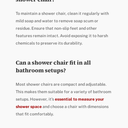
To maintain a shower chair, clean it regularly with
mild soap and water to remove soap scum or
residue. Ensure that non-slip feet and other
features remain intact. Avoid exposing it to harsh
chemicals to preserve its durability.
Can a shower chair fit in all
bathroom setups?
Most shower chairs are compact and adjustable.
This makes them suitable for a variety of bathroom
setups. However, it’s
essential to measure your
shower space
and choose a chair with dimensions
that fit comfortably.