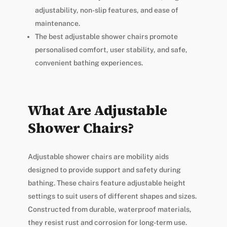
adjustability, non-slip features, and ease of
maintenance.
The best adjustable shower chairs promote
personalised comfort, user stability, and safe,
convenient bathing experiences.
What Are Adjustable
Shower Chairs?
Adjustable shower chairs are mobility aids
designed to provide support and safety during
bathing. These chairs feature adjustable height
settings to suit users of different shapes and sizes.
Constructed from durable, waterproof materials,
they resist rust and corrosion for long-term use.