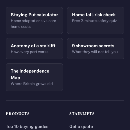
Staying Put calculator
Home fall-risk check
Home adaptations vs care
Free 2-minute safety quiz
home costs
Anatomy of a stairlift
9 showroom secrets
How every part works
What they will not tell you
The Independence
Map
Where Britain grows old
PRODUCTS
STAIRLIFTS
Top 10 buying guides
Get a quote