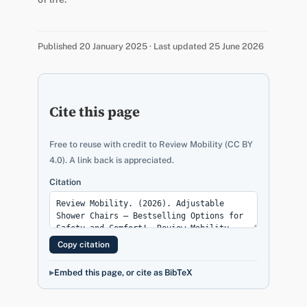
Published 20 January 2025 · Last updated 25 June 2026
Cite this page
Free to reuse with credit to Review Mobility (CC BY
4.0). A link back is appreciated.
Citation
Copy citation
Embed this page, or cite as BibTeX