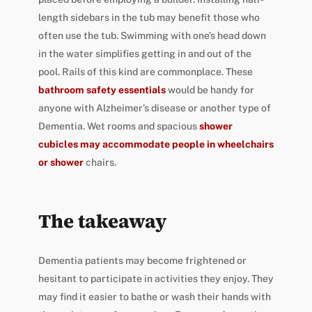
length sidebars in the tub may benefit those who
often use the tub. Swimming with one’s head down
in the water simplifies getting in and out of the
pool. Rails of this kind are commonplace. These
bathroom safety essentials
would be handy for
anyone with Alzheimer’s disease or another type of
Dementia. Wet rooms and spacious
shower
cubicles may accommodate people in wheelchairs
or shower
chairs.
The takeaway
Dementia patients may become frightened or
hesitant to participate in activities they enjoy. They
may find it easier to bathe or wash their hands with