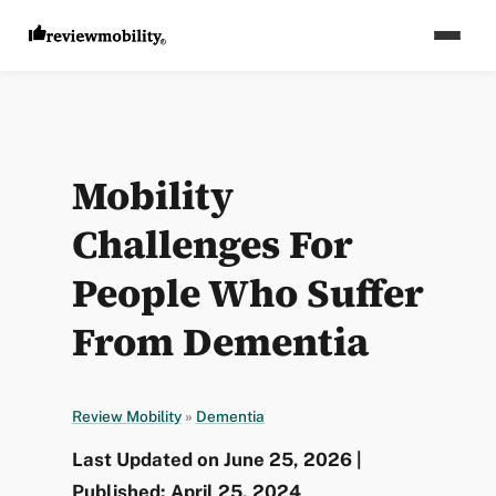
Mobility
Challenges For
People Who Suffer
From Dementia
Review Mobility
»
Dementia
Last Updated on June 25, 2026 |
Published: April 25, 2024