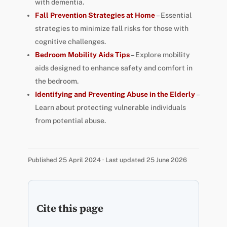
with dementia.
Fall Prevention Strategies at Home
– Essential
strategies to minimize fall risks for those with
cognitive challenges.
Bedroom Mobility Aids Tips
– Explore mobility
aids designed to enhance safety and comfort in
the bedroom.
Identifying and Preventing Abuse in the Elderly
–
Learn about protecting vulnerable individuals
from potential abuse.
Published 25 April 2024 · Last updated 25 June 2026
Cite this page