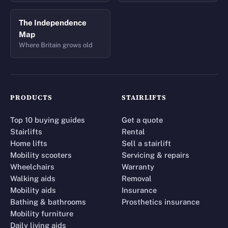
The Independence
Map
Where Britain grows old
PRODUCTS
STAIRLIFTS
Top 10 buying guides
Get a quote
Stairlifts
Rental
Home lifts
Sell a stairlift
Mobility scooters
Servicing & repairs
Wheelchairs
Warranty
Walking aids
Removal
Mobility aids
Insurance
Bathing & bathrooms
Prosthetics insurance
Mobility furniture
Daily living aids