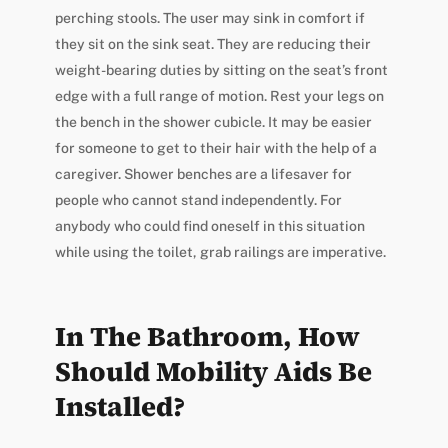
perching stools. The user may sink in comfort if
they sit on the sink seat. They are reducing their
weight-bearing duties by sitting on the seat’s front
edge with a full range of motion. Rest your legs on
the bench in the shower cubicle. It may be easier
for someone to get to their hair with the help of a
caregiver. Shower benches are a lifesaver for
people who cannot stand independently. For
anybody who could find oneself in this situation
while using the toilet, grab railings are imperative.
In The Bathroom, How
Should Mobility Aids Be
Installed?