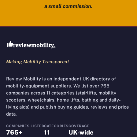
a small commission.
Review Mobility site footer
Making Mobility Transparent
Review Mobility is an independent UK directory of
mobility-equipment suppliers. We list over 765
companies across 11 categories (stairlifts, mobility
scooters, wheelchairs, home lifts, bathing and daily-
living aids) and publish buying guides, reviews and price
data.
COMPANIES LISTED
CATEGORIES
COVERAGE
765+
11
UK-wide