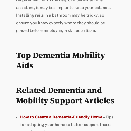
requirement. With the help of a personal care
assistant, it may be simpler to keep your balance.
Installing rails in a bathroom may be tricky, so
ensure you know exactly where they should be
placed before employing a skilled artisan.
Top Dementia Mobility
Aids
Related Dementia and
Mobility Support Articles
How to Create a Dementia-Friendly Home
– Tips
for adapting your home to better support those