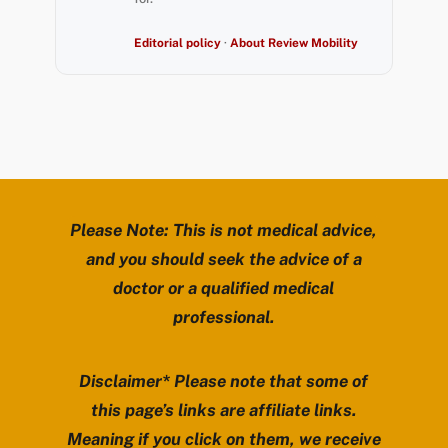
Editorial policy
·
About Review Mobility
Please Note: This is not medical advice,
and you should seek the advice of a
doctor or a qualified medical
professional.
Disclaimer* Please note that some of
this page’s links are affiliate links.
Meaning if you click on them, we receive