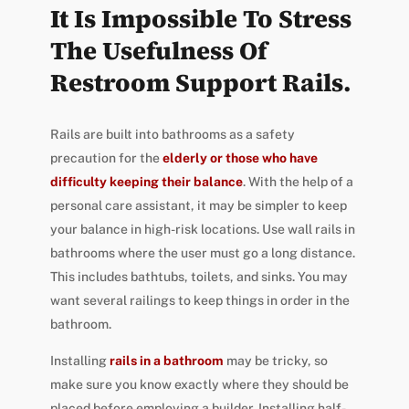
It Is Impossible To Stress
The Usefulness Of
Restroom Support Rails.
Rails are built into bathrooms as a safety
precaution for the
elderly or those who have
difficulty keeping their balance
. With the help of a
personal care assistant, it may be simpler to keep
your balance in high-risk locations. Use wall rails in
bathrooms where the user must go a long distance.
This includes bathtubs, toilets, and sinks. You may
want several railings to keep things in order in the
bathroom.
Installing
rails in a bathroom
may be tricky, so
make sure you know exactly where they should be
placed before employing a builder. Installing half-