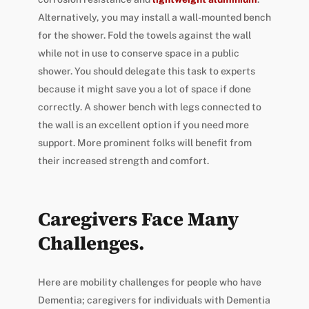
Alternatively, you may install a wall-mounted bench
for the shower. Fold the towels against the wall
while not in use to conserve space in a public
shower. You should delegate this task to experts
because it might save you a lot of space if done
correctly. A shower bench with legs connected to
the wall is an excellent option if you need more
support. More prominent folks will benefit from
their increased strength and comfort.
Caregivers Face Many
Challenges.
Here are mobility challenges for people who have
Dementia; caregivers for individuals with Dementia