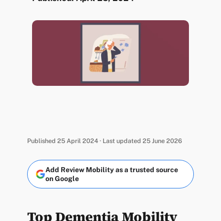
Published 25 April 2024 · Last updated 25 June 2026
Add Review Mobility as a trusted source
on Google
Top Dementia Mobility