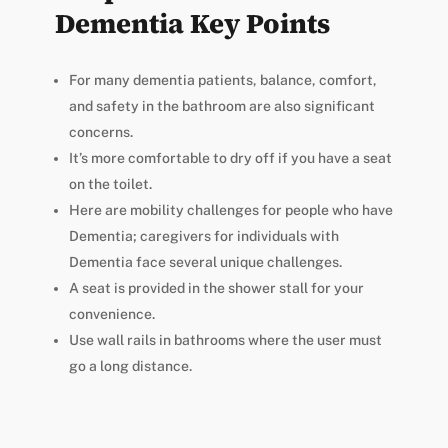
Dementia Key Points
For many dementia patients, balance, comfort,
and safety in the bathroom are also significant
concerns.
It’s more comfortable to dry off if you have a seat
on the toilet.
Here are mobility challenges for people who have
Dementia; caregivers for individuals with
Dementia face several unique challenges.
A seat is provided in the shower stall for your
convenience.
Use wall rails in bathrooms where the user must
go a long distance.