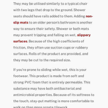
They may be utilised similarly to a typical chair
with two legs that drop to the ground. Shower
seats should have rails added to them. Adding
non-
slip mats
to an older person’s bathroom is another
way to ensure their safety. Shower or bath mats
may prevent tripping and falling on wet,
slippery
surfaces
. Because of the high coefficients of
friction, they often use suction cups or rubbery
surfaces. Rolls of the product are provided, and
they may be cut to the required size.
If you’re prone to sliding while wet, this is your
footwear. This product is made from soft and
strong PVC foam that is entirely permeable. This
substance may have both antibacterial and
antimicrobial properties. Because of its softness to
the touch, stay-put matting is more comfortable to
walk on than more ornate tilework.