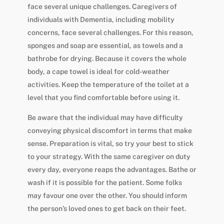
face several unique challenges. Caregivers of
individuals with Dementia, including mobility
concerns, face several challenges. For this reason,
sponges and soap are essential, as towels and a
bathrobe for drying. Because it covers the whole
body, a cape towel is ideal for cold-weather
activities. Keep the temperature of the toilet at a
level that you find comfortable before using it.
Be aware that the individual may have difficulty
conveying physical discomfort in terms that make
sense. Preparation is vital, so try your best to stick
to your strategy. With the same caregiver on duty
every day, everyone reaps the advantages. Bathe or
wash if it is possible for the patient. Some folks
may favour one over the other. You should inform
the person’s loved ones to get back on their feet.