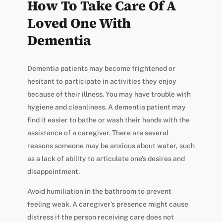
How To Take Care Of A
Loved One With
Dementia
Dementia patients may become frightened or
hesitant to participate in activities they enjoy
because of their illness. You may have trouble with
hygiene and cleanliness. A dementia patient may
find it easier to bathe or wash their hands with the
assistance of a caregiver. There are several
reasons someone may be anxious about water, such
as a lack of ability to articulate one’s desires and
disappointment.
Avoid humiliation in the bathroom to prevent
feeling weak. A caregiver’s presence might cause
distress if the person receiving care does not