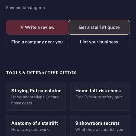
Facebook
Instagram
★
Write a review
Get a stairlift quote
Find a company near you
List your business
TOOLS & INTERACTIVE GUIDES
Staying Put calculator
Home fall-risk check
Home adaptations vs care
Free 2-minute safety quiz
home costs
Anatomy of a stairlift
9 showroom secrets
How every part works
What they will not tell you