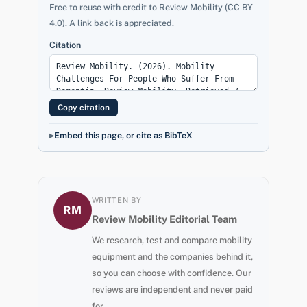
Free to reuse with credit to Review Mobility (CC BY
4.0). A link back is appreciated.
Citation
Copy citation
Embed this page, or cite as BibTeX
WRITTEN BY
RM
Review Mobility Editorial Team
We research, test and compare mobility
equipment and the companies behind it,
so you can choose with confidence. Our
reviews are independent and never paid
for.