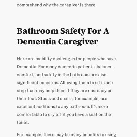
comprehend why the caregiver is there.
Bathroom Safety For A
Dementia Caregiver
Here are mobility challenges for people who have
Dementia. For many dementia patients, balance,
comfort, and safety in the bathroom are also
significant concerns. Allowing them to sit is one
step that may help them if they are unsteady on
their feet. Stools and chairs, for example, are
excellent additions to any bathroom. It’s more
comfortable to dry off if you have a seat on the
toilet.
For example, there may be many benefits to using