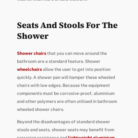
Seats And Stools For The
Shower
Shower chairs
that you can move around the
bathroom are a standard feature. Shower
wheelchairs
allow the user to get into position
quickly. A shower pan will hamper these wheeled
chairs with low edges. Because the equipment
components must be corrosive-proof, aluminium
and other polymers are often utilised in bathroom
wheeled shower chairs.
Beyond the disadvantages of standard shower
stools and seats, shower seats may benefit from
corrosion resistance and
lightweight aluminium
.