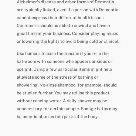
Alzheimer’s disease and other forms of Dementia
are typically linked, even if a person with Dementia
cannot express their different health issues.
Customers should be able to unwind and have a
good time at your business. Consider playing music
or lowering the lights to avoid being cold or clinical.
Use humour to ease the tension if you’re in the
bathroom with someone who appears anxious or
uptight. Using a few particular items might help
alleviate some of the stress of bathing or
showering. No-rinse shampoo, for example, should
be studied further. You may utilise this product
without running water. A daily shower may be
unnecessary for certain people. Sponge baths may
be beneficial to certain parts of the body.