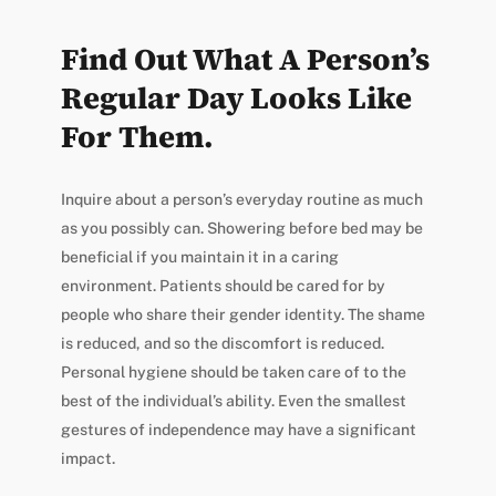
Find Out What A Person’s
Regular Day Looks Like
For Them.
Inquire about a person’s everyday routine as much
as you possibly can. Showering before bed may be
beneficial if you maintain it in a caring
environment. Patients should be cared for by
people who share their gender identity. The shame
is reduced, and so the discomfort is reduced.
Personal hygiene should be taken care of to the
best of the individual’s ability. Even the smallest
gestures of independence may have a significant
impact.