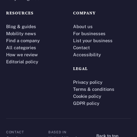
RESOURCES
COMPANY
Blog & guides
About us
Mobility news
For businesses
Find a company
List your business
All categories
Contact
How we review
Accessibility
Editorial policy
LEGAL
Privacy policy
Terms & conditions
Cookie policy
GDPR policy
CONTACT
BASED IN
Back to top