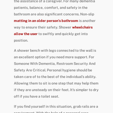
the assistance of a caregiver. For many dementia
patients, balance, comfort, and safety in the
bathroom are also significant concerns. Non-slip
matting in an older person’s bathroom
is another
way to ensure their safety. Shower
wheelchairs
allow the user
to swiftly and quickly get into
position.
A shower bench with legs connected to the wall is
an excellent option if you need more support. For
Someone With Dementia, Restroom Security And
Safety Are Critical. Personal hygiene should be
taken care of to the best of the individual’s ability.
Allowing them to sit is one step that may help them
if they are unsteady on their feet. It’s simpler to dry
off if you have a toilet seat.
If you find yourself in this situation, grab rails are a