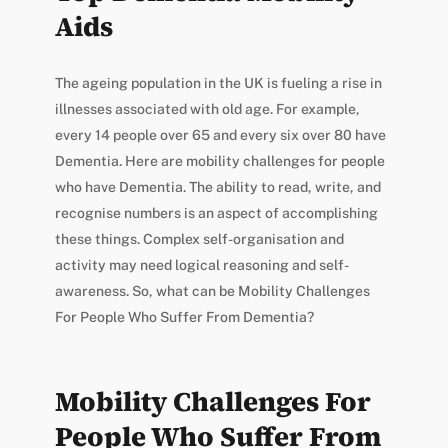
Aids
The ageing population in the UK is fueling a rise in
illnesses associated with old age. For example,
every 14 people over 65 and every six over 80 have
Dementia. Here are mobility challenges for people
who have Dementia. The ability to read, write, and
recognise numbers is an aspect of accomplishing
these things. Complex self-organisation and
activity may need logical reasoning and self-
awareness. So, what can be Mobility Challenges
For People Who Suffer From Dementia?
Mobility Challenges For
People Who Suffer From