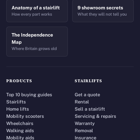
Anatomy of a stairlift
9 showroom secrets
How every part works
What they will not tell you
The Independence
Map
Where Britain grows old
PRODUCTS
STAIRLIFTS
Top 10 buying guides
Get a quote
Stairlifts
Rental
Home lifts
Sell a stairlift
Mobility scooters
Servicing & repairs
Wheelchairs
Warranty
Walking aids
Removal
Mobility aids
Insurance