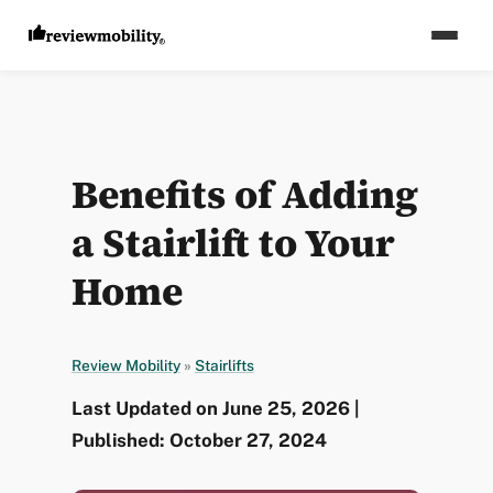
Benefits of Adding
a Stairlift to Your
Home
Review Mobility
»
Stairlifts
Last Updated on June 25, 2026 |
Published: October 27, 2024