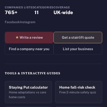
COMPANIES LISTED
CATEGORIES
COVERAGE
765+
11
UK-wide
Facebook
Instagram
★
Write a review
Get a stairlift quote
Find a company near you
List your business
TOOLS & INTERACTIVE GUIDES
Staying Put calculator
Home fall-risk check
Home adaptations vs care
Free 2-minute safety quiz
home costs