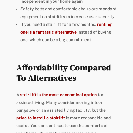
independent in your home again.
Safety belts and comfortable chairs are standard
equipment on stairlifts to increase user security.
If you need a stairlift for a few months,
renting
one is a fantastic alternative
instead of buying
one, which can be a big commitment.
Affordability Compared
To Alternatives
A
stair lift is the most economical option
for
assisted living. Many consider moving into a
bungalow or an assisted living facility, but the
price to install a stairlift
is more reasonable and
useful. You can continue to use the comforts of