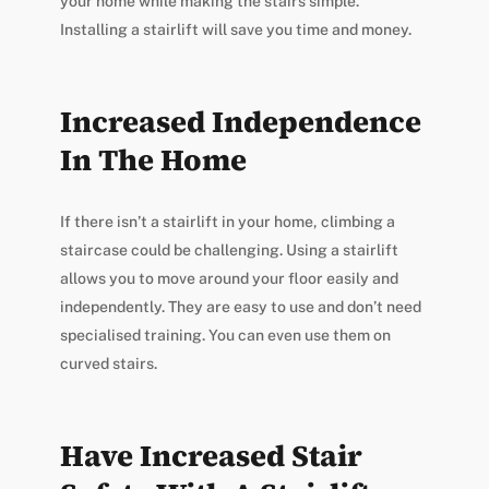
your home while making the stairs simple.
Installing a stairlift will save you time and money.
Increased Independence
In The Home
If there isn’t a stairlift in your home, climbing a
staircase could be challenging. Using a stairlift
allows you to move around your floor easily and
independently. They are easy to use and don’t need
specialised training. You can even use them on
curved stairs.
Have Increased Stair