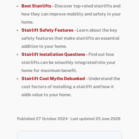
Best Stairlifts
– Discover top-rated stairlifts and
how they can improve mobility and safety in your
home.
Stairlift Safety Features
– Learn about the key
safety features that make stairlifts an essential
addition to your home.
Stairlift Installation Questions
– Find out how
stairlifts can be smoothly integrated into your
home for maximum benefit.
Stairlift Cost Myths Debunked
– Understand the
cost factors of installing a stairlift and how it
adds value to your home.
Published 27 October 2024 · Last updated 25 June 2026