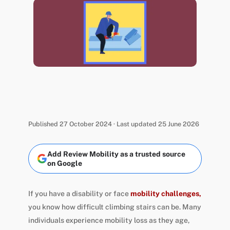
Published 27 October 2024 · Last updated 25 June 2026
Add Review Mobility as a trusted source
on Google
If you have a disability or face
mobility challenges,
you know how difficult climbing stairs can be. Many
individuals experience mobility loss as they age,