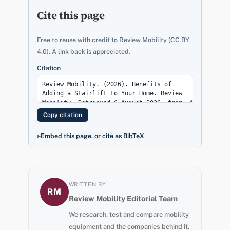
Cite this page
Free to reuse with credit to Review Mobility (CC BY
4.0). A link back is appreciated.
Citation
Copy citation
Embed this page, or cite as BibTeX
WRITTEN BY
RM
Review Mobility Editorial Team
We research, test and compare mobility
equipment and the companies behind it,