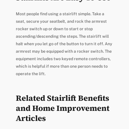
Most people find using a stairlift simple. Take a
seat, secure your seatbelt, and rock the armrest
rocker switch up or down to start or stop
ascending/descending the steps. The stairlift will
halt when you let go of the button to turn it off. Any
armrest may be equipped with a rocker switch. The
equipment includes two keyed remote controllers,
which is helpful if more than one person needs to
operate the lift.
Related Stairlift Benefits
and Home Improvement
Articles