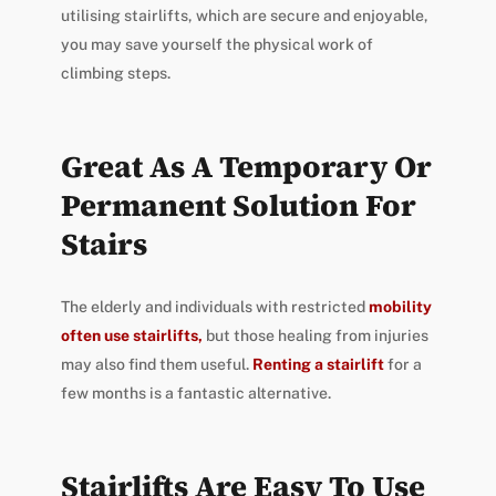
utilising stairlifts, which are secure and enjoyable,
you may save yourself the physical work of
climbing steps.
Great As A Temporary Or
Permanent Solution For
Stairs
The elderly and individuals with restricted
mobility
often use stairlifts,
but those healing from injuries
may also find them useful.
Renting
a stairlift
for a
few months is a fantastic alternative.
Stairlifts Are Easy To Use