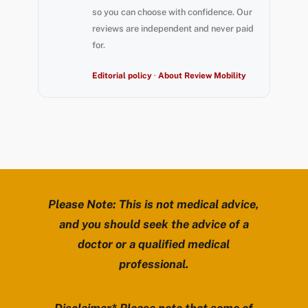
so you can choose with confidence. Our
reviews are independent and never paid
for.
Editorial policy
·
About Review Mobility
Please Note: This is not medical advice,
and you should seek the advice of a
doctor or a qualified medical
professional.