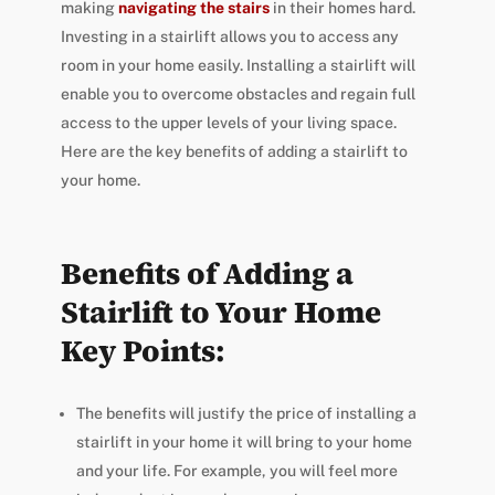
making
navigating the stairs
in their homes hard.
Investing in a stairlift allows you to access any
room in your home easily. Installing a stairlift will
enable you to overcome obstacles and regain full
access to the upper levels of your living space.
Here are the key benefits of adding a stairlift to
your home.
Benefits of Adding a
Stairlift to Your Home
Key Points:
The benefits will justify the price of installing a
stairlift in your home it will bring to your home
and your life. For example, you will feel more