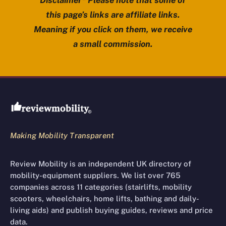
Disclaimer* Please note that some of
this page’s links are affiliate links.
Meaning if you click on them, we receive
a small commission.
Review Mobility site footer
Making Mobility Transparent
Review Mobility is an independent UK directory of
mobility-equipment suppliers. We list over 765
companies across 11 categories (stairlifts, mobility
scooters, wheelchairs, home lifts, bathing and daily-
living aids) and publish buying guides, reviews and price
data.