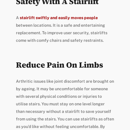
Safety With A Stairlift
A
stairlift swiftly and easily moves people
between locations. It is a safe and entertaining
replacement. To improve user security, stairlifts
come with comfy chairs and safety restraints.
Reduce Pain On Limbs
Arthritic issues like joint discomfort are brought on
by ageing. It may be uncomfortable for someone
with several physical conditions or injuries to
utilise stairs. You must stay on one level longer
than necessary without a stairlift to save yourself
from using the stairs. You can use stairlifts as often
as you’d like without feeling uncomfortable. By