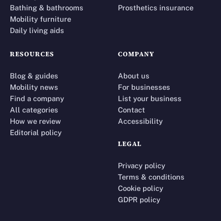
Bathing & bathrooms
Prosthetics insurance
Mobility furniture
Daily living aids
RESOURCES
COMPANY
Blog & guides
About us
Mobility news
For businesses
Find a company
List your business
All categories
Contact
How we review
Accessibility
Editorial policy
LEGAL
Privacy policy
Terms & conditions
Cookie policy
GDPR policy