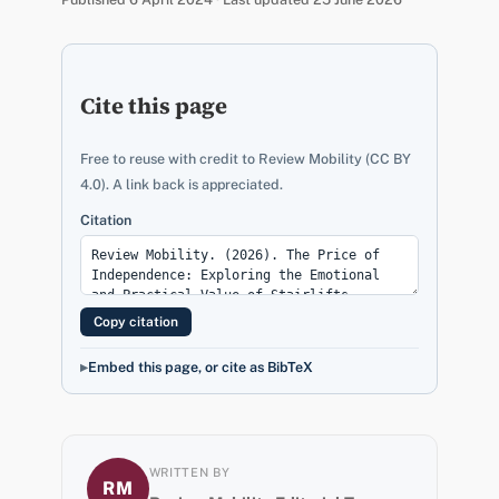
Cite this page
Free to reuse with credit to Review Mobility (CC BY
4.0). A link back is appreciated.
Citation
Copy citation
Embed this page, or cite as BibTeX
WRITTEN BY
RM