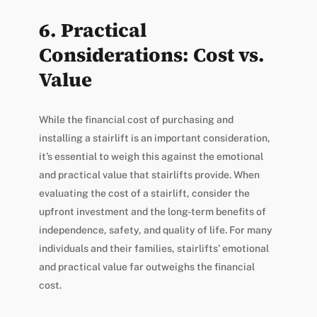
6. Practical
Considerations: Cost vs.
Value
While the financial cost of purchasing and
installing a stairlift is an important consideration,
it’s essential to weigh this against the emotional
and practical value that stairlifts provide. When
evaluating the cost of a stairlift, consider the
upfront investment and the long-term benefits of
independence, safety, and quality of life. For many
individuals and their families, stairlifts’ emotional
and practical value far outweighs the financial
cost.