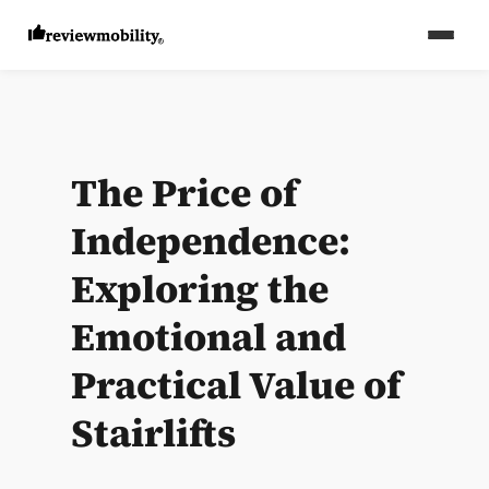
The Price of
Independence:
Exploring the
Emotional and
Practical Value of
Stairlifts