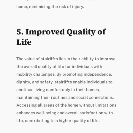
home, minimising the risk of injury.
5. Improved Quality of
Life
The value of stairlifts lies in their ability to improve
the overall quality of life for individuals with
mobility challenges. By promoting independence,
dignity, and safety, stairlifts enable individuals to
continue living comfortably in their homes,
maintaining their routines and social connections.
Accessing all areas of the home without limitations
enhances well-being and overall satisfaction with
life, contributing to a higher quality of life.