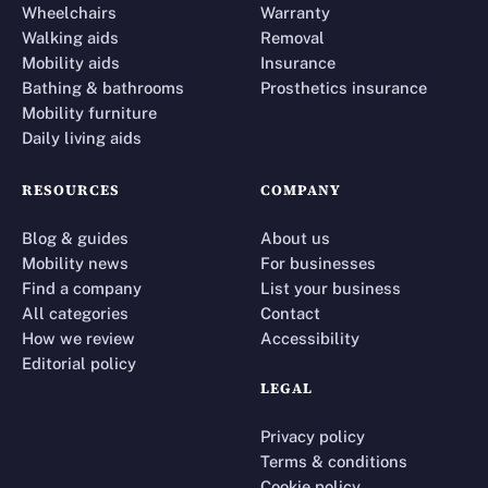
Wheelchairs
Warranty
Walking aids
Removal
Mobility aids
Insurance
Bathing & bathrooms
Prosthetics insurance
Mobility furniture
Daily living aids
RESOURCES
COMPANY
Blog & guides
About us
Mobility news
For businesses
Find a company
List your business
All categories
Contact
How we review
Accessibility
Editorial policy
LEGAL
Privacy policy
Terms & conditions
Cookie policy