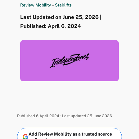
Review Mobility
»
Stairlifts
Last Updated on June 25, 2026 |
Published: April 6, 2024
Published 6 April 2024 · Last updated 25 June 2026
Add Review Mobility as a trusted source