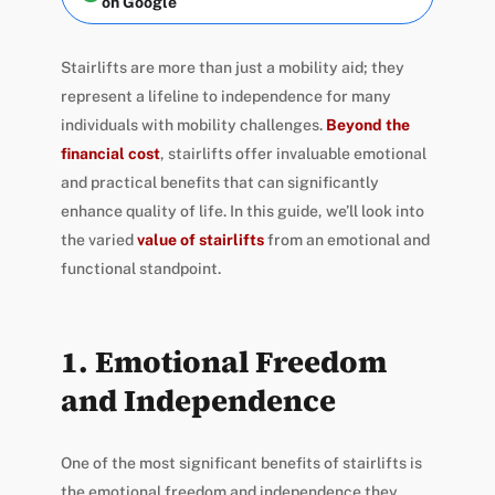
on Google
Stairlifts are more than just a mobility aid; they
represent a lifeline to independence for many
individuals with mobility challenges.
Beyond the
financial cost
, stairlifts offer invaluable emotional
and practical benefits that can significantly
enhance quality of life. In this guide, we’ll look into
the varied
value of stairlifts
from an emotional and
functional standpoint.
1. Emotional Freedom
and Independence
One of the most significant benefits of stairlifts is
the emotional freedom and independence they