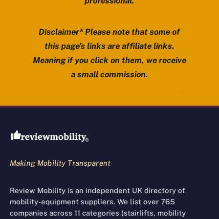
professional.
Disclaimer* Please note that some of
this page’s links are affiliate links.
Meaning if you click on them, we receive
a small commission.
Review Mobility site footer
Making Mobility Transparent
Review Mobility is an independent UK directory of
mobility-equipment suppliers. We list over 765
companies across 11 categories (stairlifts, mobility