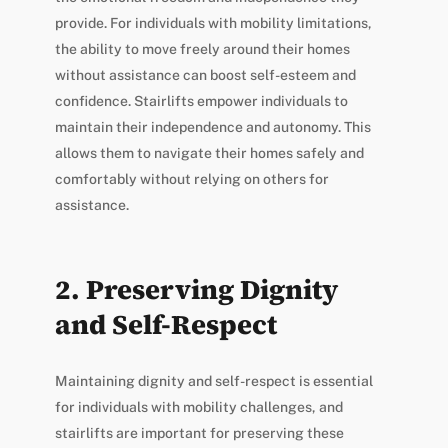
provide. For individuals with mobility limitations,
the ability to move freely around their homes
without assistance can boost self-esteem and
confidence. Stairlifts empower individuals to
maintain their independence and autonomy. This
allows them to navigate their homes safely and
comfortably without relying on others for
assistance.
2. Preserving Dignity
and Self-Respect
Maintaining dignity and self-respect is essential
for individuals with mobility challenges, and
stairlifts are important for preserving these