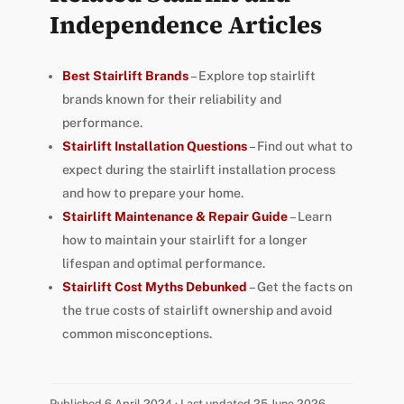
Independence Articles
Best Stairlift Brands
– Explore top stairlift
brands known for their reliability and
performance.
Stairlift Installation Questions
– Find out what to
expect during the stairlift installation process
and how to prepare your home.
Stairlift Maintenance & Repair Guide
– Learn
how to maintain your stairlift for a longer
lifespan and optimal performance.
Stairlift Cost Myths Debunked
– Get the facts on
the true costs of stairlift ownership and avoid
common misconceptions.
Published 6 April 2024 · Last updated 25 June 2026