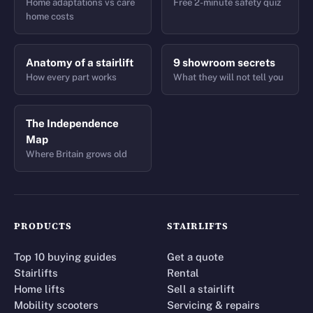
Home adaptations vs care
Free 2-minute safety quiz
home costs
Anatomy of a stairlift
9 showroom secrets
How every part works
What they will not tell you
The Independence
Map
Where Britain grows old
PRODUCTS
STAIRLIFTS
Top 10 buying guides
Get a quote
Stairlifts
Rental
Home lifts
Sell a stairlift
Mobility scooters
Servicing & repairs