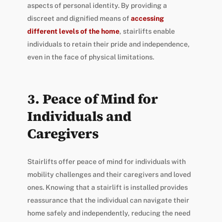
aspects of personal identity. By providing a
discreet and dignified means of
accessing
different levels of the home
, stairlifts enable
individuals to retain their pride and independence,
even in the face of physical limitations.
3. Peace of Mind for
Individuals and
Caregivers
Stairlifts offer peace of mind for individuals with
mobility challenges and their caregivers and loved
ones. Knowing that a stairlift is installed provides
reassurance that the individual can navigate their
home safely and independently, reducing the need