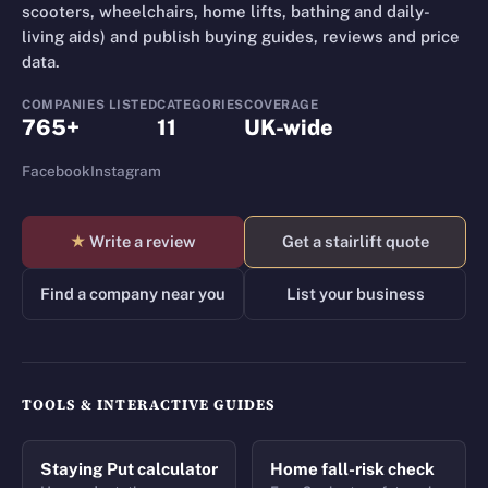
scooters, wheelchairs, home lifts, bathing and daily-
living aids) and publish buying guides, reviews and price
data.
COMPANIES LISTED
CATEGORIES
COVERAGE
765+
11
UK-wide
Facebook
Instagram
★
Write a review
Get a stairlift quote
Find a company near you
List your business
TOOLS & INTERACTIVE GUIDES
Staying Put calculator
Home fall-risk check