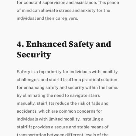
for constant supervision and assistance. This peace
of mind can alleviate stress and anxiety for the
individual and their caregivers.
4. Enhanced Safety and
Security
Safety is a top priority for individuals with mobility
challenges, and stairlifts offer a practical solution
for enhancing safety and security within the home.
By eliminating the need to navigate stairs
manually, stairlifts reduce the risk of falls and
accidents, which are common concerns for
individuals with limited mobility. Installing a
stairlift provides a secure and stable means of
transportation between different levels of the