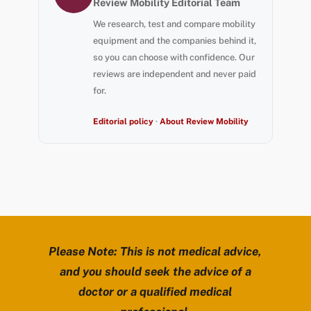
Review Mobility Editorial Team
We research, test and compare mobility
equipment and the companies behind it,
so you can choose with confidence. Our
reviews are independent and never paid
for.
Editorial policy
·
About Review Mobility
Please Note: This is not medical advice,
and you should seek the advice of a
doctor or a qualified medical