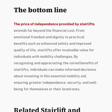
The bottom line
The price of independence provided by stairlifts
extends far beyond the financial cost. From
emotional freedom and dignity to practical
benefits such as enhanced safety and improved
quality of life, stairlifts offer invaluable value for
individuals with mobility challenges. By
recognising and appreciating the varied benefits of
stairlifts, individuals can make informed decisions
about investing in this essential mobility aid,
ensuring greater independence, security, and well-
being for themselves or their loved ones.
Related Stairlift and