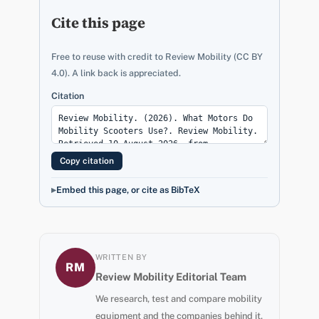
Cite this page
Free to reuse with credit to Review Mobility (CC BY
4.0). A link back is appreciated.
Citation
Copy citation
Embed this page, or cite as BibTeX
WRITTEN BY
RM
Review Mobility Editorial Team
We research, test and compare mobility
equipment and the companies behind it,