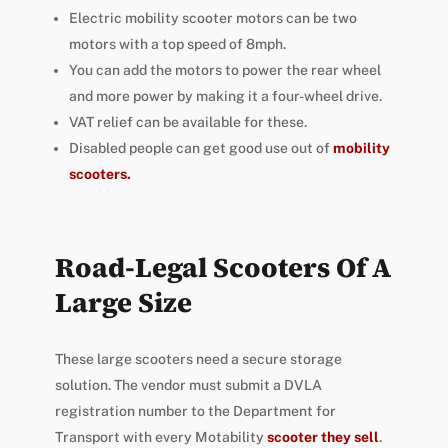
Electric mobility scooter motors can be two
motors with a top speed of 8mph.
You can add the motors to power the rear wheel
and more power by making it a four-wheel drive.
VAT relief can be available for these.
Disabled people can get good use out of
mobility
scooters.
Road-Legal Scooters Of A
Large Size
These large scooters need a secure storage
solution. The vendor must submit a DVLA
registration number to the Department for
Transport with every Motability
scooter they sell
.