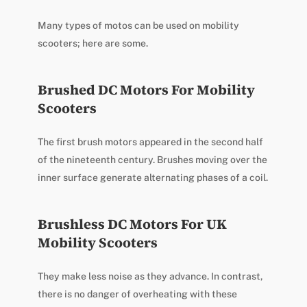
Many types of motos can be used on mobility
scooters; here are some.
Brushed DC Motors For Mobility
Scooters
The first brush motors appeared in the second half
of the nineteenth century. Brushes moving over the
inner surface generate alternating phases of a coil.
Brushless DC Motors For UK
Mobility Scooters
They make less noise as they advance. In contrast,
there is no danger of overheating with these