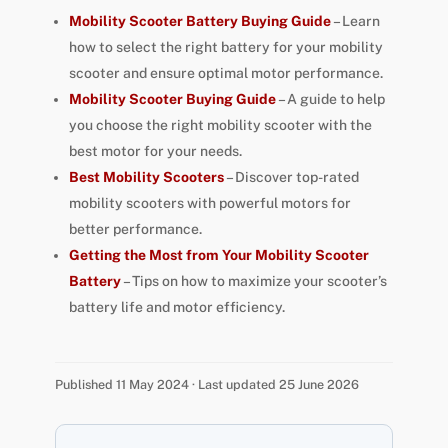
Mobility Scooter Battery Buying Guide
– Learn
how to select the right battery for your mobility
scooter and ensure optimal motor performance.
Mobility Scooter Buying Guide
– A guide to help
you choose the right mobility scooter with the
best motor for your needs.
Best Mobility Scooters
– Discover top-rated
mobility scooters with powerful motors for
better performance.
Getting the Most from Your Mobility Scooter
Battery
– Tips on how to maximize your scooter’s
battery life and motor efficiency.
Published 11 May 2024 · Last updated 25 June 2026