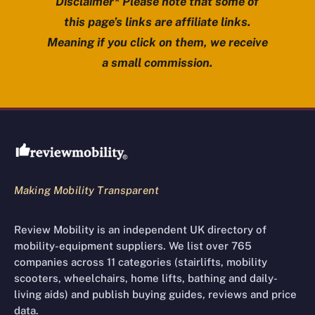
Disclaimer* Please note that some of
this page’s links are affiliate links.
Meaning if you click on them, we receive
a small commission.
Review Mobility site footer
Making Mobility Transparent
Review Mobility is an independent UK directory of
mobility-equipment suppliers. We list over 765
companies across 11 categories (stairlifts, mobility
scooters, wheelchairs, home lifts, bathing and daily-
living aids) and publish buying guides, reviews and price
data.