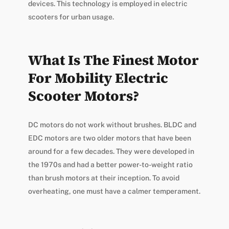
devices. This technology is employed in electric
scooters for urban usage.
What Is The Finest Motor
For Mobility Electric
Scooter Motors?
DC motors do not work without brushes. BLDC and
EDC motors are two older motors that have been
around for a few decades. They were developed in
the 1970s and had a better power-to-weight ratio
than brush motors at their inception. To avoid
overheating, one must have a calmer temperament.