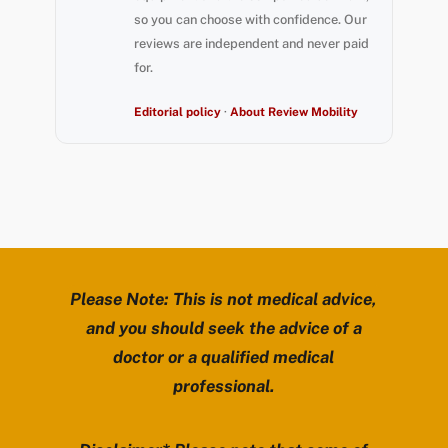
so you can choose with confidence. Our
reviews are independent and never paid
for.
Editorial policy
·
About Review Mobility
Please Note: This is not medical advice,
and you should seek the advice of a
doctor or a qualified medical
professional.