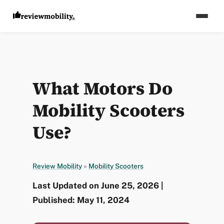
What Motors Do
Mobility Scooters
Use?
Review Mobility
»
Mobility Scooters
Last Updated on June 25, 2026 |
Published: May 11, 2024