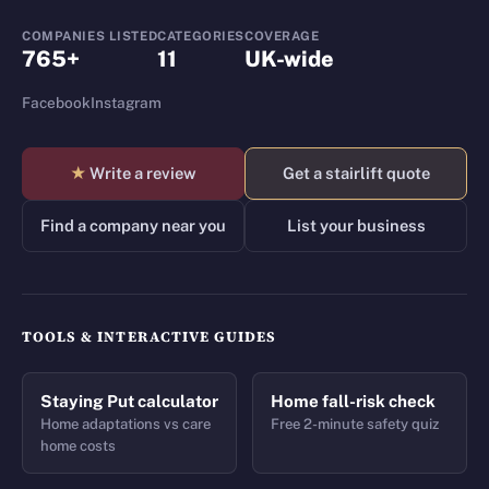
COMPANIES LISTED
CATEGORIES
COVERAGE
765+
11
UK-wide
Facebook
Instagram
★
Write a review
Get a stairlift quote
Find a company near you
List your business
TOOLS & INTERACTIVE GUIDES
Staying Put calculator
Home fall-risk check
Home adaptations vs care
Free 2-minute safety quiz
home costs