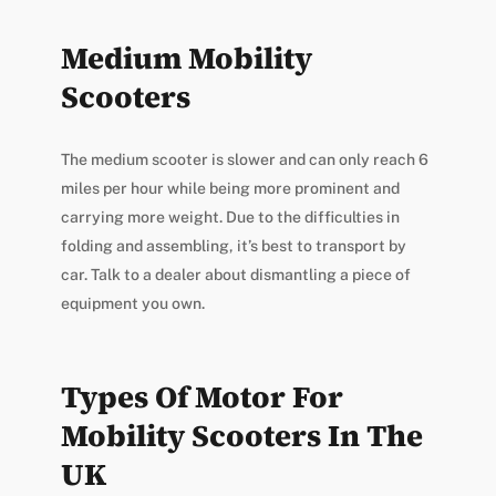
Medium Mobility
Scooters
The medium scooter is slower and can only reach 6
miles per hour while being more prominent and
carrying more weight. Due to the difficulties in
folding and assembling, it’s best to transport by
car. Talk to a dealer about dismantling a piece of
equipment you own.
Types Of Motor For
Mobility Scooters In The
UK