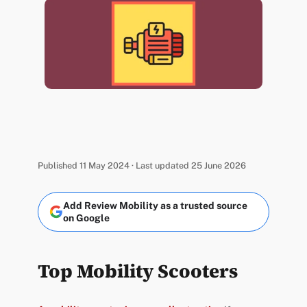
Published 11 May 2024 · Last updated 25 June 2026
Add Review Mobility as a trusted source
on Google
Top Mobility Scooters