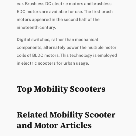
car. Brushless DC electric motors and brushless
EDC motors are available for use. The first brush
motors appeared in the second half of the
nineteenth century.
Digital switches, rather than mechanical
components, alternately power the multiple motor
coils of BLDC motors. This technology is employed
in electric scooters for urban usage.
Top Mobility Scooters
Related Mobility Scooter
and Motor Articles