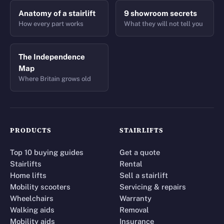
Anatomy of a stairlift
9 showroom secrets
How every part works
What they will not tell you
The Independence
Map
Where Britain grows old
PRODUCTS
STAIRLIFTS
Top 10 buying guides
Get a quote
Stairlifts
Rental
Home lifts
Sell a stairlift
Mobility scooters
Servicing & repairs
Wheelchairs
Warranty
Walking aids
Removal
Mobility aids
Insurance