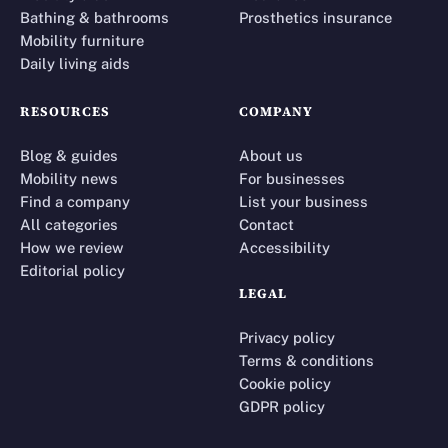
Bathing & bathrooms
Prosthetics insurance
Mobility furniture
Daily living aids
RESOURCES
COMPANY
Blog & guides
About us
Mobility news
For businesses
Find a company
List your business
All categories
Contact
How we review
Accessibility
Editorial policy
LEGAL
Privacy policy
Terms & conditions
Cookie policy
GDPR policy