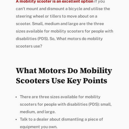
A mobility scooter is an excellent option
if you
can’t mount and dismount a bicycle and utilise the
steering wheel or tillers to move about on a
scooter. Small, medium and large are the three
sizes available for mobility scooters for people with
disabilities (PDS). So, What motors do mobility
scooters use?
What Motors Do Mobility
Scooters Use Key Points
There are three sizes available for mobility
scooters for people with disabilities (PDS): small,
medium, and large.
Talk to a dealer about dismantling a piece of
equipment you own.