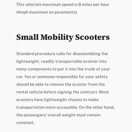
This vehicle’s maximum speed is 8 miles per hour
(4mph maximum on pavements).
Small Mobility Scooters
Standard procedure calls for disassembling the
lightweight, readily transportable scooter into
many components to put it into the trunk of your
car. You or someone responsible for your safety
should be able to remove the scooter from the
rental vehicle before signing the contract. Most
scooters have lightweight chassis to make
transportation more accessible. On the other hand,
the passengers’ overall weight must remain
constant.