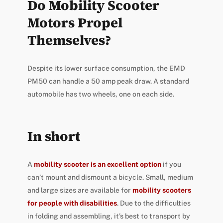
Do Mobility Scooter
Motors Propel
Themselves?
Despite its lower surface consumption, the EMD
PM50 can handle a 50 amp peak draw. A standard
automobile has two wheels, one on each side.
In short
A
mobility scooter is an excellent option
if you
can’t mount and dismount a bicycle. Small, medium
and large sizes are available for
mobility scooters
for people with disabilities
. Due to the difficulties
in folding and assembling, it’s best to transport by