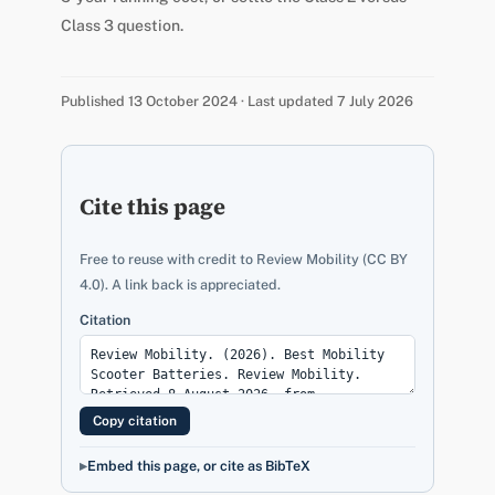
Class 3 question.
Published 13 October 2024 · Last updated 7 July 2026
Cite this page
Free to reuse with credit to Review Mobility (CC BY
4.0). A link back is appreciated.
Citation
Copy citation
Embed this page, or cite as BibTeX