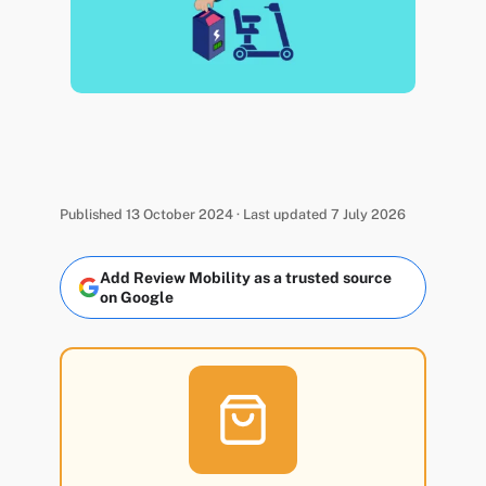
Published 13 October 2024 · Last updated 7 July 2026
Add Review Mobility as a trusted source
on Google