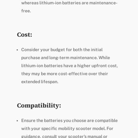
whereas lithium-ion batteries are maintenance-
free.
Cost:
Consider your budget for both the initial
purchase and long-term maintenance. While
lithium-ion batteries have a higher upfront cost,
they may be more cost-effective over their
extended lifespan.
Compatibility:
Ensure the batteries you choose are compatible
with your specific mobility scooter model. For
guidance, consult your scooter’s manual or