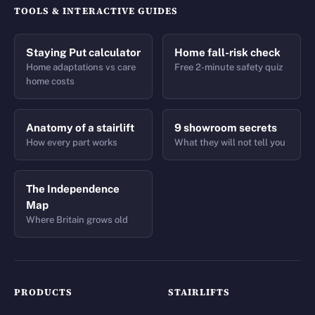
TOOLS & INTERACTIVE GUIDES
Staying Put calculator
Home fall-risk check
Home adaptations vs care
Free 2-minute safety quiz
home costs
Anatomy of a stairlift
9 showroom secrets
How every part works
What they will not tell you
The Independence
Map
Where Britain grows old
PRODUCTS
STAIRLIFTS