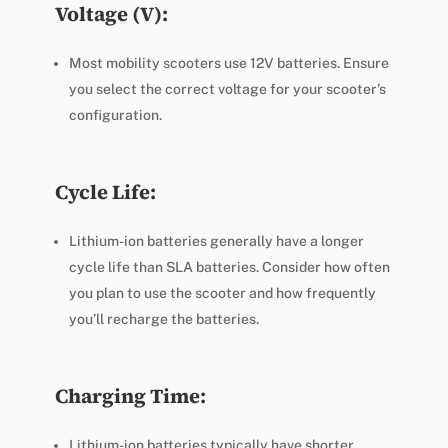
Voltage (V):
Most mobility scooters use 12V batteries. Ensure
you select the correct voltage for your scooter’s
configuration.
Cycle Life:
Lithium-ion batteries generally have a longer
cycle life than SLA batteries. Consider how often
you plan to use the scooter and how frequently
you’ll recharge the batteries.
Charging Time:
Lithium-ion batteries typically have shorter