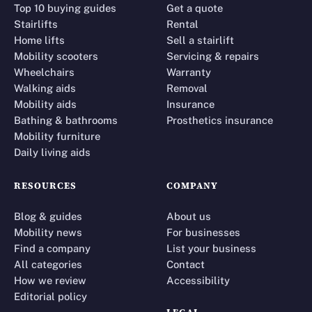
Top 10 buying guides
Get a quote
Stairlifts
Rental
Home lifts
Sell a stairlift
Mobility scooters
Servicing & repairs
Wheelchairs
Warranty
Walking aids
Removal
Mobility aids
Insurance
Bathing & bathrooms
Prosthetics insurance
Mobility furniture
Daily living aids
RESOURCES
COMPANY
Blog & guides
About us
Mobility news
For businesses
Find a company
List your business
All categories
Contact
How we review
Accessibility
Editorial policy