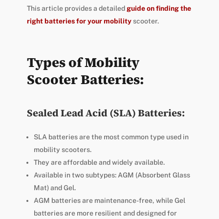
This article provides a detailed
guide on finding the
right batteries for your mobility
scooter.
Types of Mobility
Scooter Batteries:
Sealed Lead Acid (SLA) Batteries:
SLA batteries are the most common type used in
mobility scooters.
They are affordable and widely available.
Available in two subtypes: AGM (Absorbent Glass
Mat) and Gel.
AGM batteries are maintenance-free, while Gel
batteries are more resilient and designed for