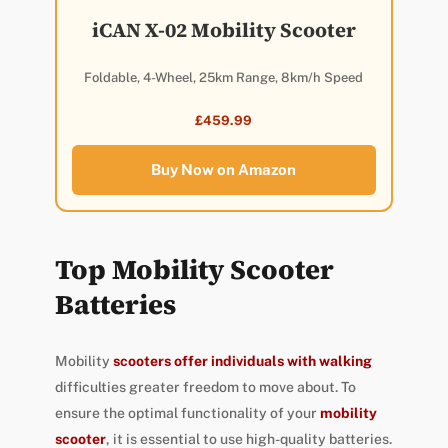
iCAN X-02 Mobility Scooter
Foldable, 4-Wheel, 25km Range, 8km/h Speed
£459.99
Buy Now on Amazon
Top Mobility Scooter
Batteries
Mobility
scooters offer individuals with walking
difficulties greater freedom to move about. To
ensure the optimal functionality of your
mobility
scooter
, it is essential to use high-quality batteries.