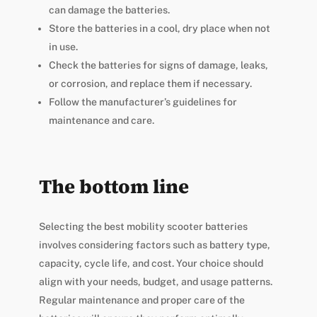
can damage the batteries.
Store the batteries in a cool, dry place when not
in use.
Check the batteries for signs of damage, leaks,
or corrosion, and replace them if necessary.
Follow the manufacturer’s guidelines for
maintenance and care.
The bottom line
Selecting the best mobility scooter batteries
involves considering factors such as battery type,
capacity, cycle life, and cost. Your choice should
align with your needs, budget, and usage patterns.
Regular maintenance and proper care of the