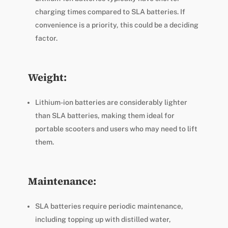
charging times compared to SLA batteries. If
convenience is a priority, this could be a deciding
factor.
Weight:
Lithium-ion batteries are considerably lighter
than SLA batteries, making them ideal for
portable scooters and users who may need to lift
them.
Maintenance:
SLA batteries require periodic maintenance,
including topping up with distilled water,