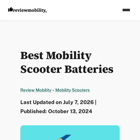
Best Mobility
Scooter Batteries
Review Mobility
»
Mobility Scooters
Last Updated on July 7, 2026 |
Published: October 13, 2024