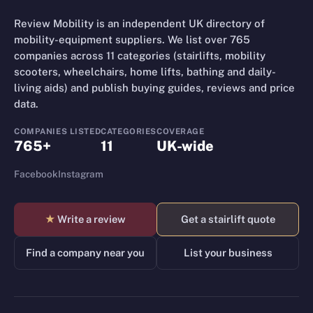
Review Mobility is an independent UK directory of
mobility-equipment suppliers. We list over 765
companies across 11 categories (stairlifts, mobility
scooters, wheelchairs, home lifts, bathing and daily-
living aids) and publish buying guides, reviews and price
data.
COMPANIES LISTED
CATEGORIES
COVERAGE
765+
11
UK-wide
Facebook
Instagram
★
Write a review
Get a stairlift quote
Find a company near you
List your business