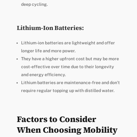
deep cycling.
Lithium-Ion Batteries:
Lithium-ion batteries are lightweight and offer
longer life and more power.
They have a higher upfront cost but may be more
cost-effective over time due to their longevity
and energy efficiency.
Lithium batteries are maintenance-free and don’t
require regular topping up with distilled water.
Factors to Consider
When Choosing Mobility