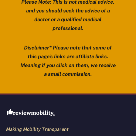
Please Note: This is not medical advice,
and you should seek the advice of a
doctor or a qualified medical
professional.
Disclaimer* Please note that some of
this page’s links are affiliate links.
Meaning if you click on them, we receive
a small commission.
Review Mobility site footer
Making Mobility Transparent