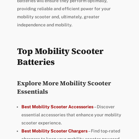
batteries will ensure they perform optimally,
providing reliable and efficient power for your
mobility scooter and, ultimately, greater
independence and mobility.
Top Mobility Scooter
Batteries
Explore More Mobility Scooter
Essentials
Best Mobility Scooter Accessories
– Discover
essential accessories that enhance your mobility
scooter experience.
Best Mobility Scooter Chargers
– Find top-rated