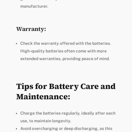
manufacturer.
Warranty:
Check the warranty offered with the batteries.
High-quality batteries often come with more
extended warranties, providing peace of mind.
Tips for Battery Care and
Maintenance:
Charge the batteries regularly, ideally after each
use, to maintain longevity.
Avoid overcharging or deep discharging, as this