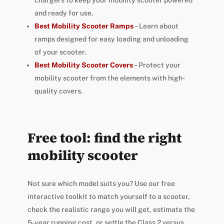
chargers to keep your mobility scooter powered
and ready for use.
Best Mobility Scooter Ramps
– Learn about
ramps designed for easy loading and unloading
of your scooter.
Best Mobility Scooter Covers
– Protect your
mobility scooter from the elements with high-
quality covers.
Free tool: find the right
mobility scooter
Not sure which model suits you? Use our free
interactive toolkit to match yourself to a scooter,
check the realistic range you will get, estimate the
5-year running cost, or settle the Class 2 versus