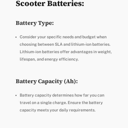
Scooter Batteries:
Battery Type:
Consider your specific needs and budget when
choosing between SLA and lithium-ion batteries.
Lithium-ion batteries offer advantages in weight,
lifespan, and energy efficiency.
Battery Capacity (Ah):
Battery capacity determines how far you can
travel on a single charge. Ensure the battery
capacity meets your daily requirements.