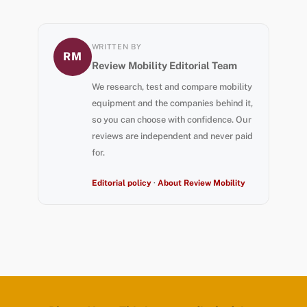
WRITTEN BY
RM
Review Mobility Editorial Team
We research, test and compare mobility
equipment and the companies behind it,
so you can choose with confidence. Our
reviews are independent and never paid
for.
Editorial policy
·
About Review Mobility