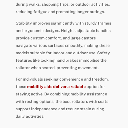
during walks, shopping trips, or outdoor activities,
reducing fatigue and promoting longer outings.
Stability improves significantly with sturdy frames
and ergonomic designs. Height-adjustable handles
provide custom comfort, and large castors
navigate various surfaces smoothly, making these
models suitable for indoor and outdoor use. Safety
features like locking hand brakes immobilise the
rollator when seated, preventing movement.
For individuals seeking convenience and freedom,
these
mobility aids deliver a reliable
option for
staying active. By combining mobility assistance
with resting options, the best rollators with seats
support independence and reduce strain during
daily activities.