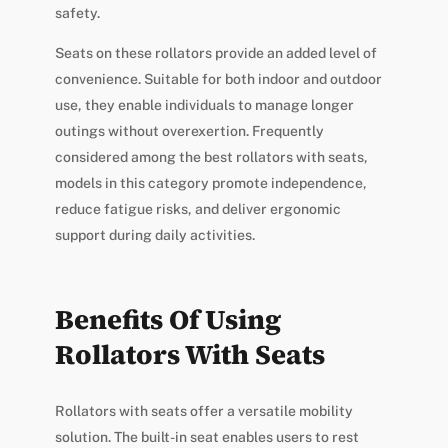
safety.
Seats on these rollators provide an added level of
convenience. Suitable for both indoor and outdoor
use, they enable individuals to manage longer
outings without overexertion. Frequently
considered among the best rollators with seats,
models in this category promote independence,
reduce fatigue risks, and deliver ergonomic
support during daily activities.
Benefits Of Using
Rollators With Seats
Rollators with seats offer a versatile mobility
solution. The built-in seat enables users to rest