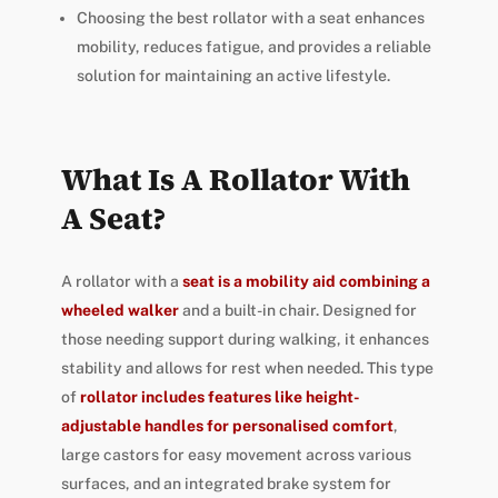
Choosing the best rollator with a seat enhances
mobility, reduces fatigue, and provides a reliable
solution for maintaining an active lifestyle.
What Is A Rollator With
A Seat?
A rollator with a
seat is a mobility aid combining a
wheeled walker
and a built-in chair. Designed for
those needing support during walking, it enhances
stability and allows for rest when needed. This type
of
rollator includes features like height-
adjustable handles for personalised comfort
,
large castors for easy movement across various
surfaces, and an integrated brake system for