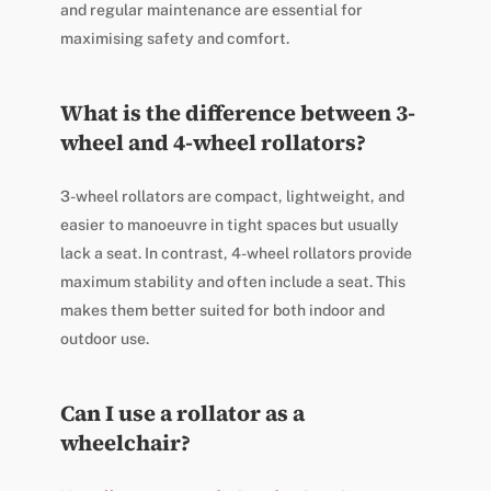
and regular maintenance are essential for
maximising safety and comfort.
What is the difference between 3-
wheel and 4-wheel rollators?
3-wheel rollators are compact, lightweight, and
easier to manoeuvre in tight spaces but usually
lack a seat. In contrast, 4-wheel rollators provide
maximum stability and often include a seat. This
makes them better suited for both indoor and
outdoor use.
Can I use a rollator as a
wheelchair?