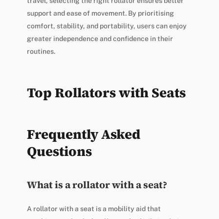
travel, selecting the right rollator ensures better
support and ease of movement. By prioritising
comfort, stability, and portability, users can enjoy
greater independence and confidence in their
routines.
Top Rollators with Seats
Frequently Asked
Questions
What is a rollator with a seat?
A rollator with a seat is a mobility aid that