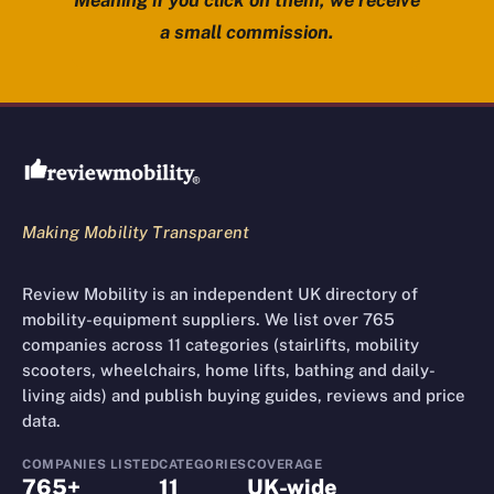
Meaning if you click on them, we receive
a small commission.
Review Mobility site footer
Making Mobility Transparent
Review Mobility is an independent UK directory of
mobility-equipment suppliers. We list over 765
companies across 11 categories (stairlifts, mobility
scooters, wheelchairs, home lifts, bathing and daily-
living aids) and publish buying guides, reviews and price
data.
COMPANIES LISTED
CATEGORIES
COVERAGE
765+
11
UK-wide