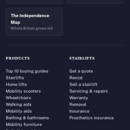
The Independence
Map
Where Britain grows old
PRODUCTS
STAIRLIFTS
Top 10 buying guides
Get a quote
Stairlifts
Rental
Home lifts
Sell a stairlift
Mobility scooters
Servicing & repairs
Wheelchairs
Warranty
Walking aids
Removal
Mobility aids
Insurance
Bathing & bathrooms
Prosthetics insurance
Mobility furniture