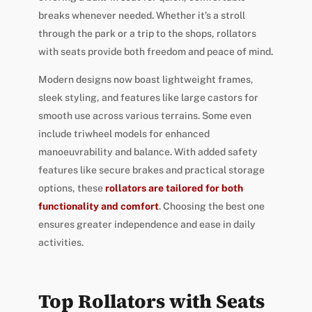
breaks whenever needed. Whether it’s a stroll
through the park or a trip to the shops, rollators
with seats provide both freedom and peace of mind.
Modern designs now boast lightweight frames,
sleek styling, and features like large castors for
smooth use across various terrains. Some even
include triwheel models for enhanced
manoeuvrability and balance. With added safety
features like secure brakes and practical storage
options, these
rollators are tailored for both
functionality and comfort
. Choosing the best one
ensures greater independence and ease in daily
activities.
Top Rollators with Seats