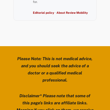
for.
Editorial policy
·
About Review Mobility
Please Note: This is not medical advice,
and you should seek the advice of a
doctor or a qualified medical
professional.
Disclaimer* Please note that some of
this page’s links are affiliate links.