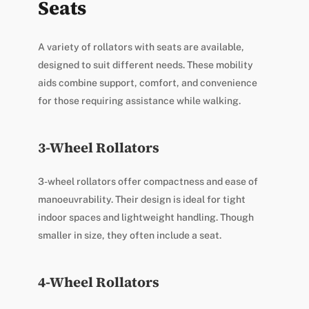
Seats
A variety of rollators with seats are available,
designed to suit different needs. These mobility
aids combine support, comfort, and convenience
for those requiring assistance while walking.
3-Wheel Rollators
3-wheel rollators offer compactness and ease of
manoeuvrability. Their design is ideal for tight
indoor spaces and lightweight handling. Though
smaller in size, they often include a seat.
4-Wheel Rollators