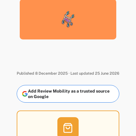
Published 8 December 2025 · Last updated 25 June 2026
Add Review Mobility as a trusted source
on Google