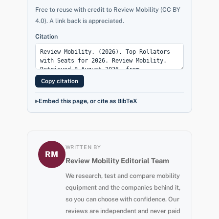
Free to reuse with credit to Review Mobility (CC BY
4.0). A link back is appreciated.
Citation
Copy citation
Embed this page, or cite as BibTeX
WRITTEN BY
RM
Review Mobility Editorial Team
We research, test and compare mobility
equipment and the companies behind it,
so you can choose with confidence. Our
reviews are independent and never paid