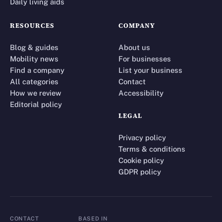
Daily living aids
RESOURCES
COMPANY
Blog & guides
About us
Mobility news
For businesses
Find a company
List your business
All categories
Contact
How we review
Accessibility
Editorial policy
LEGAL
Privacy policy
Terms & conditions
Cookie policy
GDPR policy
CONTACT
BASED IN