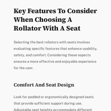
Key Features To Consider
When Choosing A
Rollator With A Seat
Selecting the best rollators with seats involves
evaluating specific features that enhance usability,
safety, and comfort. Considering these aspects
ensures a more effective and enjoyable experience
for the user.
Comfort And Seat Design
Look for padded or ergonomically designed seats
that provide sufficient support during use.
Adjustable seat heights accommodate different