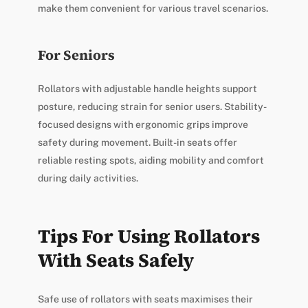
make them convenient for various travel scenarios.
For Seniors
Rollators with adjustable handle heights support
posture, reducing strain for senior users. Stability-
focused designs with ergonomic grips improve
safety during movement. Built-in seats offer
reliable resting spots, aiding mobility and comfort
during daily activities.
Tips For Using Rollators
With Seats Safely
Safe use of rollators with seats maximises their