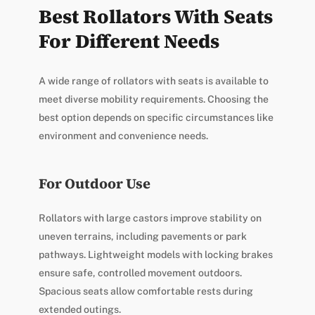
Best Rollators With Seats
For Different Needs
A wide range of rollators with seats is available to
meet diverse mobility requirements. Choosing the
best option depends on specific circumstances like
environment and convenience needs.
For Outdoor Use
Rollators with large castors improve stability on
uneven terrains, including pavements or park
pathways. Lightweight models with locking brakes
ensure safe, controlled movement outdoors.
Spacious seats allow comfortable rests during
extended outings.