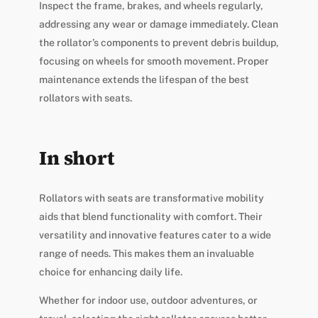
Inspect the frame, brakes, and wheels regularly,
addressing any wear or damage immediately. Clean
the rollator’s components to prevent debris buildup,
focusing on wheels for smooth movement. Proper
maintenance extends the lifespan of the best
rollators with seats.
In short
Rollators with seats are transformative mobility
aids that blend functionality with comfort. Their
versatility and innovative features cater to a wide
range of needs. This makes them an invaluable
choice for enhancing daily life.
Whether for indoor use, outdoor adventures, or