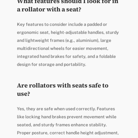
What features should I look for in
a rollator with a seat?
Key features to consider include a padded or
ergonomic seat, height-adjustable handles, sturdy
and lightweight frames (e.g., aluminium), large
multidirectional wheels for easier movement,
integrated hand brakes for safety, and a foldable
design for storage and portability.
Are rollators with seats safe to
use?
Yes, they are safe when used correctly. Features
like locking hand brakes prevent movement while
seated, and sturdy frames enhance stability.
Proper posture, correct handle height adjustment,