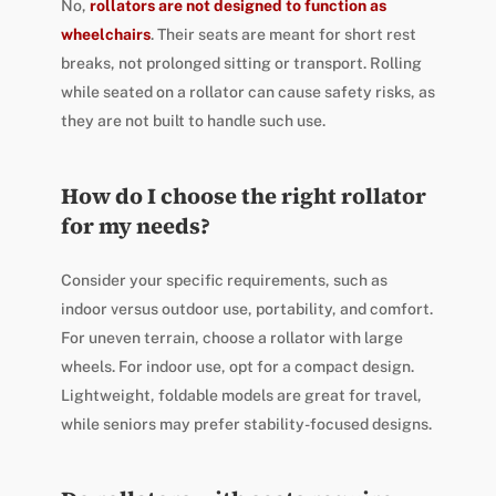
No,
rollators are not designed to function as
wheelchairs
. Their seats are meant for short rest
breaks, not prolonged sitting or transport. Rolling
while seated on a rollator can cause safety risks, as
they are not built to handle such use.
How do I choose the right rollator
for my needs?
Consider your specific requirements, such as
indoor versus outdoor use, portability, and comfort.
For uneven terrain, choose a rollator with large
wheels. For indoor use, opt for a compact design.
Lightweight, foldable models are great for travel,
while seniors may prefer stability-focused designs.