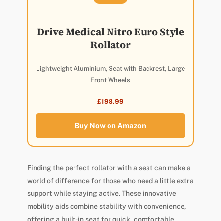
Drive Medical Nitro Euro Style
Rollator
Lightweight Aluminium, Seat with Backrest, Large
Front Wheels
£198.99
Buy Now on Amazon
Finding the perfect rollator with a seat can make a
world of difference for those who need a little extra
support while staying active. These innovative
mobility aids combine stability with convenience,
offering a built-in seat for quick, comfortable