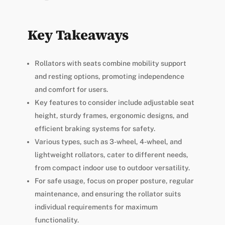
Key Takeaways
Rollators with seats combine mobility support
and resting options, promoting independence
and comfort for users.
Key features to consider include adjustable seat
height, sturdy frames, ergonomic designs, and
efficient braking systems for safety.
Various types, such as 3-wheel, 4-wheel, and
lightweight rollators, cater to different needs,
from compact indoor use to outdoor versatility.
For safe usage, focus on proper posture, regular
maintenance, and ensuring the rollator suits
individual requirements for maximum
functionality.