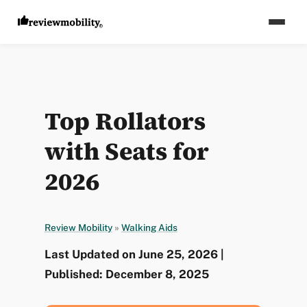
Top Rollators
with Seats for
2026
Review Mobility
»
Walking Aids
Last Updated on June 25, 2026 |
Published: December 8, 2025