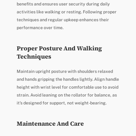
benefits and ensures user security during daily
activities like walking or resting. Following proper
techniques and regular upkeep enhances their
performance over time.
Proper Posture And Walking
Techniques
Maintain upright posture with shoulders relaxed
and hands gripping the handles lightly. Align handle
height with wrist level for comfortable use to avoid
strain. Avoid leaning on the rollator for balance, as
it’s designed for support, not weight-bearing.
Maintenance And Care