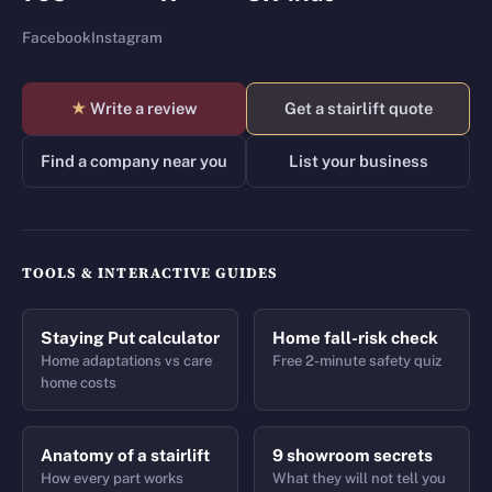
Facebook
Instagram
★
Write a review
Get a stairlift quote
Find a company near you
List your business
TOOLS & INTERACTIVE GUIDES
Staying Put calculator
Home fall-risk check
Home adaptations vs care
Free 2-minute safety quiz
home costs
Anatomy of a stairlift
9 showroom secrets
How every part works
What they will not tell you