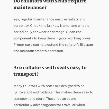
Do rollators with seats require
maintenance?
Yes, regular maintenance ensures safety and
durability. Check the brakes, frame, and wheels
periodically for wear or damage. Clean the
components to keep them in good working order.
Proper care can help extend the rollator’s lifespan
and maintain smooth operation.
Are rollators with seats easy to
transport?
Many rollators with seats are designed to be
lightweight and foldable. This makes them easy to
transport and store. These features are
particularly advantageous for travel or when