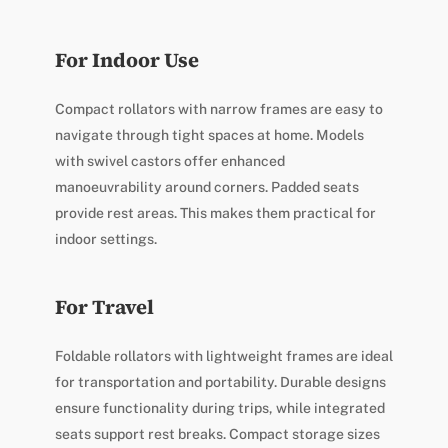
For Indoor Use
Compact rollators with narrow frames are easy to
navigate through tight spaces at home. Models
with swivel castors offer enhanced
manoeuvrability around corners. Padded seats
provide rest areas. This makes them practical for
indoor settings.
For Travel
Foldable rollators with lightweight frames are ideal
for transportation and portability. Durable designs
ensure functionality during trips, while integrated
seats support rest breaks. Compact storage sizes