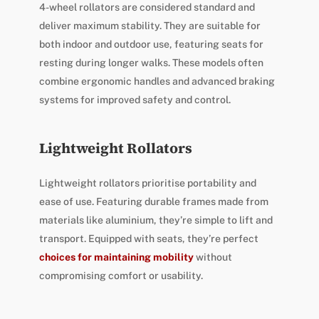
4-wheel rollators are considered standard and
deliver maximum stability. They are suitable for
both indoor and outdoor use, featuring seats for
resting during longer walks. These models often
combine ergonomic handles and advanced braking
systems for improved safety and control.
Lightweight Rollators
Lightweight rollators prioritise portability and
ease of use. Featuring durable frames made from
materials like aluminium, they’re simple to lift and
transport. Equipped with seats, they’re perfect
choices for maintaining mobility
without
compromising comfort or usability.