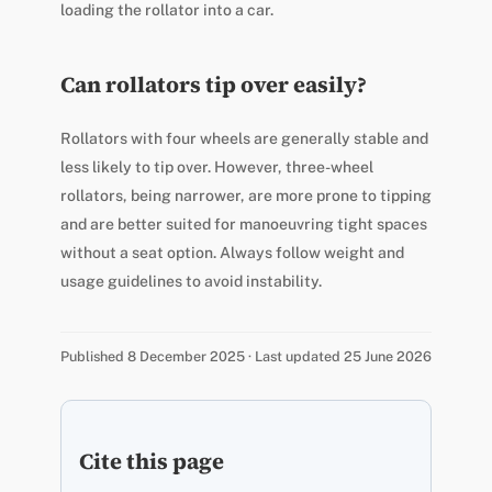
loading the rollator into a car.
Can rollators tip over easily?
Rollators with four wheels are generally stable and
less likely to tip over. However, three-wheel
rollators, being narrower, are more prone to tipping
and are better suited for manoeuvring tight spaces
without a seat option. Always follow weight and
usage guidelines to avoid instability.
Published 8 December 2025 · Last updated 25 June 2026
Cite this page