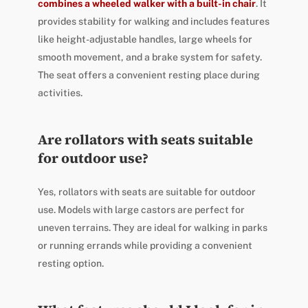
combines a wheeled walker with a built-in chair
. It
provides stability for walking and includes features
like height-adjustable handles, large wheels for
smooth movement, and a brake system for safety.
The seat offers a convenient resting place during
activities.
Are rollators with seats suitable
for outdoor use?
Yes, rollators with seats are suitable for outdoor
use. Models with large castors are perfect for
uneven terrains. They are ideal for walking in parks
or running errands while providing a convenient
resting option.