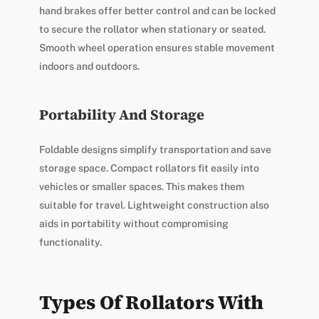
hand brakes offer better control and can be locked
to secure the rollator when stationary or seated.
Smooth wheel operation ensures stable movement
indoors and outdoors.
Portability And Storage
Foldable designs simplify transportation and save
storage space. Compact rollators fit easily into
vehicles or smaller spaces. This makes them
suitable for travel. Lightweight construction also
aids in portability without compromising
functionality.
Types Of Rollators With