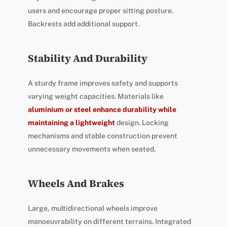
users and encourage proper sitting posture.
Backrests add additional support.
Stability And Durability
A sturdy frame improves safety and supports
varying weight capacities. Materials like
aluminium or steel enhance durability while
maintaining a lightweight
design. Locking
mechanisms and stable construction prevent
unnecessary movements when seated.
Wheels And Brakes
Large, multidirectional wheels improve
manoeuvrability on different terrains. Integrated