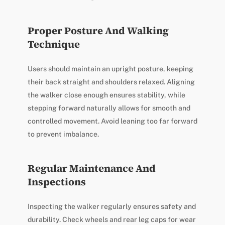
Proper Posture And Walking
Technique
Users should maintain an upright posture, keeping
their back straight and shoulders relaxed. Aligning
the walker close enough ensures stability, while
stepping forward naturally allows for smooth and
controlled movement. Avoid leaning too far forward
to prevent imbalance.
Regular Maintenance And
Inspections
Inspecting the walker regularly ensures safety and
durability. Check wheels and rear leg caps for wear