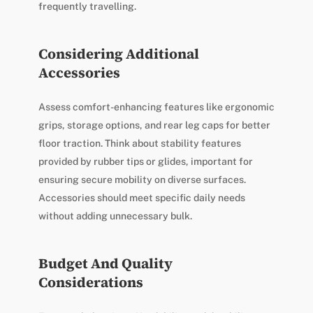
frequently travelling.
Considering Additional
Accessories
Assess comfort-enhancing features like ergonomic
grips, storage options, and rear leg caps for better
floor traction. Think about stability features
provided by rubber tips or glides, important for
ensuring secure mobility on diverse surfaces.
Accessories should meet specific daily needs
without adding unnecessary bulk.
Budget And Quality
Considerations