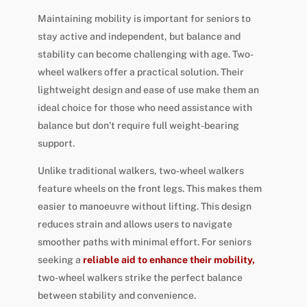
Maintaining mobility is important for seniors to
stay active and independent, but balance and
stability can become challenging with age. Two-
wheel walkers offer a practical solution. Their
lightweight design and ease of use make them an
ideal choice for those who need assistance with
balance but don’t require full weight-bearing
support.
Unlike traditional walkers, two-wheel walkers
feature wheels on the front legs. This makes them
easier to manoeuvre without lifting. This design
reduces strain and allows users to navigate
smoother paths with minimal effort. For seniors
seeking a
reliable aid to enhance their mobility,
two-wheel walkers strike the perfect balance
between stability and convenience.