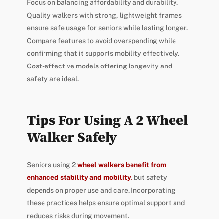
Focus on balancing affordability and durability.
Quality walkers with strong, lightweight frames
ensure safe usage for seniors while lasting longer.
Compare features to avoid overspending while
confirming that it supports mobility effectively.
Cost-effective models offering longevity and
safety are ideal.
Tips For Using A 2 Wheel
Walker Safely
Seniors using 2
wheel walkers benefit from
enhanced stability and mobility,
but safety
depends on proper use and care. Incorporating
these practices helps ensure optimal support and
reduces risks during movement.