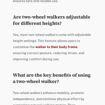
ensures safe and reliable use.
Are two-wheel walkers adjustable
for different heights?
Yes, most two-wheel walkers come with adjustable
height settings. This feature allows users to
customise the
walker to their body frame
,
ensuring correct posture, reducing strain, and
improving comfort during use.
What are the key benefits of using
a two-wheel walker?
Two-wheel walkers enhance mobility, promote
independence, and minimise physical effort by
supporting natural walking motion. Their