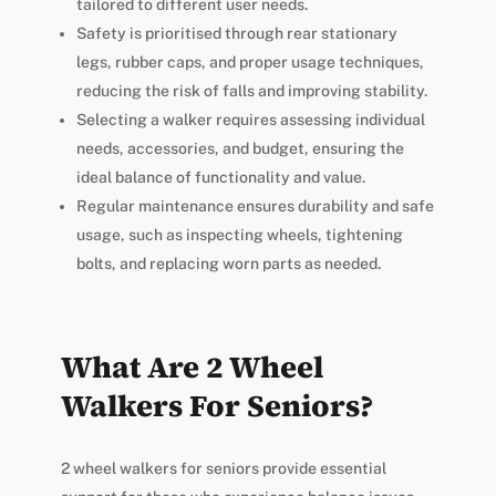
tailored to different user needs.
Safety is prioritised through rear stationary
legs, rubber caps, and proper usage techniques,
reducing the risk of falls and improving stability.
Selecting a walker requires assessing individual
needs, accessories, and budget, ensuring the
ideal balance of functionality and value.
Regular maintenance ensures durability and safe
usage, such as inspecting wheels, tightening
bolts, and replacing worn parts as needed.
What Are 2 Wheel
Walkers For Seniors?
2 wheel walkers for seniors provide essential