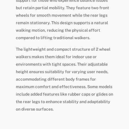
support for those who experience balance issues
but retain partial mobility. They feature two front
wheels for smooth movement while the rear legs
remain stationary. This design supports a natural
walking motion, reducing the physical effort
compared to lifting traditional walkers.
The lightweight and compact structure of 2 wheel
walkers makes them ideal for indoor use or
environments with tight spaces. Their adjustable
height ensures suitability for varying user needs,
accommodating different body frames for
maximum comfort and effectiveness. Some models
include added features like rubber caps or glides on
the rear legs to enhance stability and adaptability
on diverse surfaces.