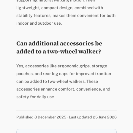
lightweight, compact design, combined with
stability features, makes them convenient for both
indoor and outdoor use.
Can additional accessories be
added to a two-wheel walker?
Yes, accessories like ergonomic grips, storage
pouches, and rear leg caps for improved traction
can be added to two-wheel walkers. These
accessories enhance comfort, convenience, and
safety for daily use.
Published 8 December 2025 · Last updated 25 June 2026