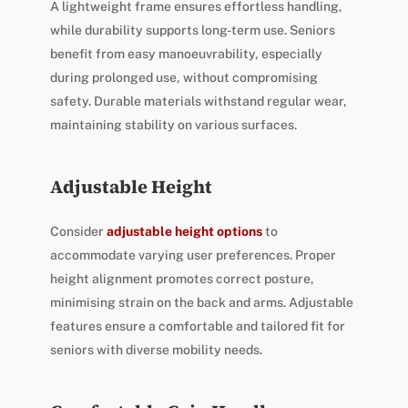
A lightweight frame ensures effortless handling,
while durability supports long-term use. Seniors
benefit from easy manoeuvrability, especially
during prolonged use, without compromising
safety. Durable materials withstand regular wear,
maintaining stability on various surfaces.
Adjustable Height
Consider
adjustable height options
to
accommodate varying user preferences. Proper
height alignment promotes correct posture,
minimising strain on the back and arms. Adjustable
features ensure a comfortable and tailored fit for
seniors with diverse mobility needs.