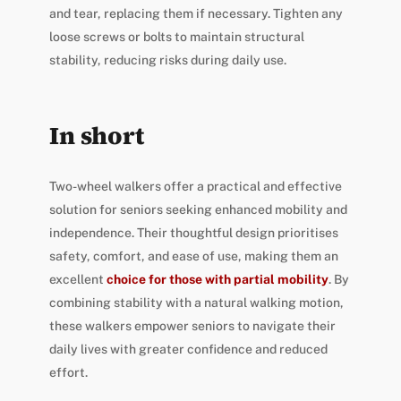
and tear, replacing them if necessary. Tighten any
loose screws or bolts to maintain structural
stability, reducing risks during daily use.
In short
Two-wheel walkers offer a practical and effective
solution for seniors seeking enhanced mobility and
independence. Their thoughtful design prioritises
safety, comfort, and ease of use, making them an
excellent
choice for those with partial mobility
. By
combining stability with a natural walking motion,
these walkers empower seniors to navigate their
daily lives with greater confidence and reduced
effort.