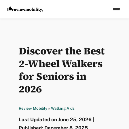
Discover the Best
2-Wheel Walkers
for Seniors in
2026
Review Mobility
»
Walking Aids
Last Updated on June 25, 2026 |
Published: December 8, 2025