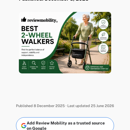
Published 8 December 2025 · Last updated 25 June 2026
Add Review Mobility as a trusted source
on Google