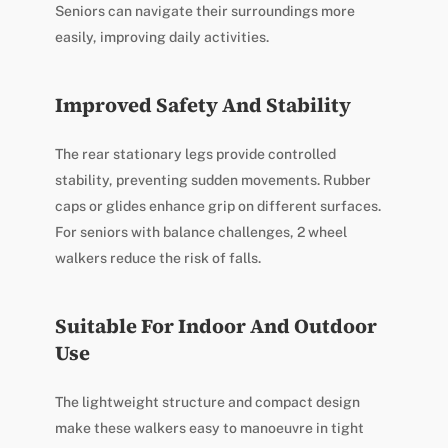
Seniors can navigate their surroundings more
easily, improving daily activities.
Improved Safety And Stability
The rear stationary legs provide controlled
stability, preventing sudden movements. Rubber
caps or glides enhance grip on different surfaces.
For seniors with balance challenges, 2 wheel
walkers reduce the risk of falls.
Suitable For Indoor And Outdoor
Use
The lightweight structure and compact design
make these walkers easy to manoeuvre in tight