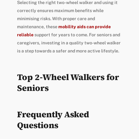
Selecting the right two-wheel walker and using it
correctly ensures maximum benefits while
minimising risks. With proper care and
maintenance, these
mobility aids can provide
reliable
support for years to come. For seniors and
caregivers, investing in a quality two-wheel walker
is a step towards a safer and more active lifestyle.
Top 2-Wheel Walkers for
Seniors
Frequently Asked
Questions