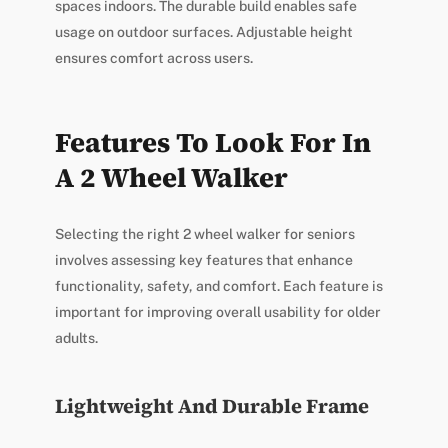
spaces indoors. The durable build enables safe
usage on outdoor surfaces. Adjustable height
ensures comfort across users.
Features To Look For In
A 2 Wheel Walker
Selecting the right 2 wheel walker for seniors
involves assessing key features that enhance
functionality, safety, and comfort. Each feature is
important for improving overall usability for older
adults.
Lightweight And Durable Frame