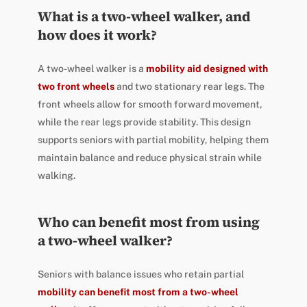
What is a two-wheel walker, and
how does it work?
A two-wheel walker is a
mobility aid designed with
two front wheels
and two stationary rear legs. The
front wheels allow for smooth forward movement,
while the rear legs provide stability. This design
supports seniors with partial mobility, helping them
maintain balance and reduce physical strain while
walking.
Who can benefit most from using
a two-wheel walker?
Seniors with balance issues who retain partial
mobility can benefit most from a two-wheel