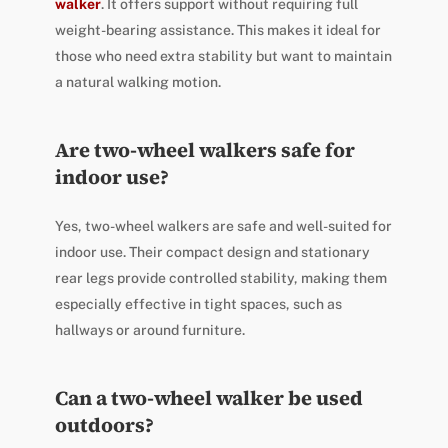
walker
. It offers support without requiring full
weight-bearing assistance. This makes it ideal for
those who need extra stability but want to maintain
a natural walking motion.
Are two-wheel walkers safe for
indoor use?
Yes, two-wheel walkers are safe and well-suited for
indoor use. Their compact design and stationary
rear legs provide controlled stability, making them
especially effective in tight spaces, such as
hallways or around furniture.
Can a two-wheel walker be used
outdoors?