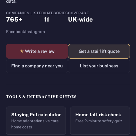
data.
COMPANIES LISTED
CATEGORIES
COVERAGE
765+
11
UK-wide
Facebook
Instagram
★
Write a review
Get a stairlift quote
Find a company near you
List your business
TOOLS & INTERACTIVE GUIDES
Staying Put calculator
Home fall-risk check
Home adaptations vs care
Free 2-minute safety quiz
home costs