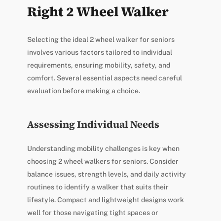
Right 2 Wheel Walker
Selecting the ideal 2 wheel walker for seniors
involves various factors tailored to individual
requirements, ensuring mobility, safety, and
comfort. Several essential aspects need careful
evaluation before making a choice.
Assessing Individual Needs
Understanding mobility challenges is key when
choosing 2 wheel walkers for seniors. Consider
balance issues, strength levels, and daily activity
routines to identify a walker that suits their
lifestyle. Compact and lightweight designs work
well for those navigating tight spaces or