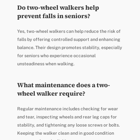
Do two-wheel walkers help
prevent falls in seniors?
Yes, two-wheel walkers can help reduce the risk of
falls by offering controlled support and enhancing
balance. Their design promotes stability, especially
for seniors who experience occasional
unsteadiness when walking.
What maintenance does a two-
wheel walker require?
Regular maintenance includes checking for wear
and tear, inspecting wheels and rear leg caps for
stability, and tightening any loose screws or bolts.
Keeping the walker clean and in good condition