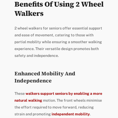
Benefits Of Using 2 Wheel
Walkers
2 wheel walkers for seniors offer essential support
and ease of movement, catering to those with
partial mobility while ensuring a smoother walking
experience. Their versatile design promotes both
safety and independence.
Enhanced Mobility And
Independence
These
walkers support seniors by enabling a more
natural walking
motion. The front wheels minimise
the effort required to move forward, reducing
strain and promoting
independent mobility
.