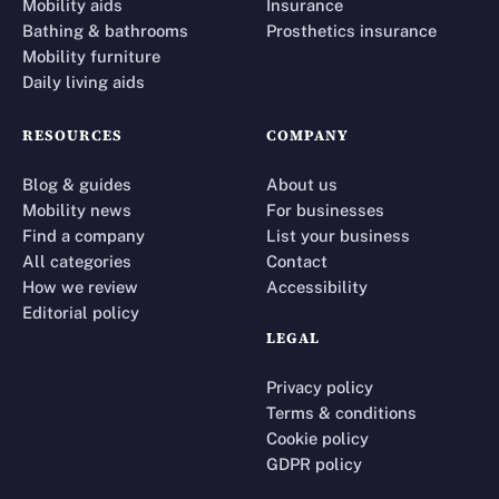
Mobility aids
Insurance
Bathing & bathrooms
Prosthetics insurance
Mobility furniture
Daily living aids
RESOURCES
COMPANY
Blog & guides
About us
Mobility news
For businesses
Find a company
List your business
All categories
Contact
How we review
Accessibility
Editorial policy
LEGAL
Privacy policy
Terms & conditions
Cookie policy
GDPR policy