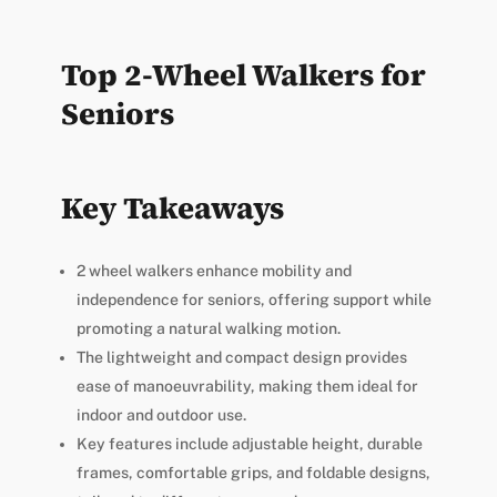
Top 2-Wheel Walkers for
Seniors
Key Takeaways
2 wheel walkers enhance mobility and
independence for seniors, offering support while
promoting a natural walking motion.
The lightweight and compact design provides
ease of manoeuvrability, making them ideal for
indoor and outdoor use.
Key features include adjustable height, durable
frames, comfortable grips, and foldable designs,