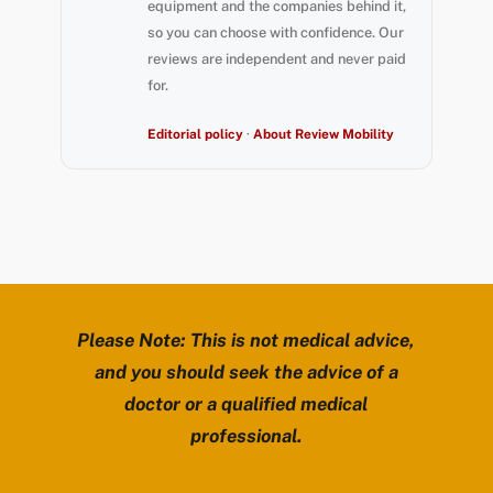
equipment and the companies behind it,
so you can choose with confidence. Our
reviews are independent and never paid
for.
Editorial policy
·
About Review Mobility
Please Note: This is not medical advice,
and you should seek the advice of a
doctor or a qualified medical
professional.