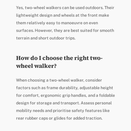
Yes, two-wheel walkers can be used outdoors. Their
lightweight design and wheels at the front make
them relatively easy to manoeuvre on even
surfaces. However, they are best suited for smooth
terrain and short outdoor trips.
How do I choose the right two-
wheel walker?
When choosing a two-wheel walker, consider
factors such as frame durability, adjustable height
for comfort, ergonomic grip handles, and a foldable
design for storage and transport. Assess personal
mobility needs and prioritise safety features like
rear rubber caps or glides for added traction.