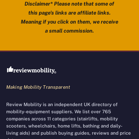
Disclaimer* Please note that some of
this page’s links are affiliate links.
Meaning if you click on them, we receive
a small commission.
Review Mobility site footer
Making Mobility Transparent
Review Mobility is an independent UK directory of
mobility-equipment suppliers. We list over 765
companies across 11 categories (stairlifts, mobility
scooters, wheelchairs, home lifts, bathing and daily-
living aids) and publish buying guides, reviews and price