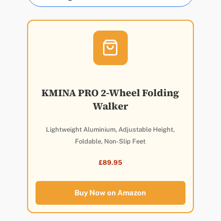
KMINA PRO 2-Wheel Folding
Walker
Lightweight Aluminium, Adjustable Height,
Foldable, Non-Slip Feet
£89.95
Buy Now on Amazon