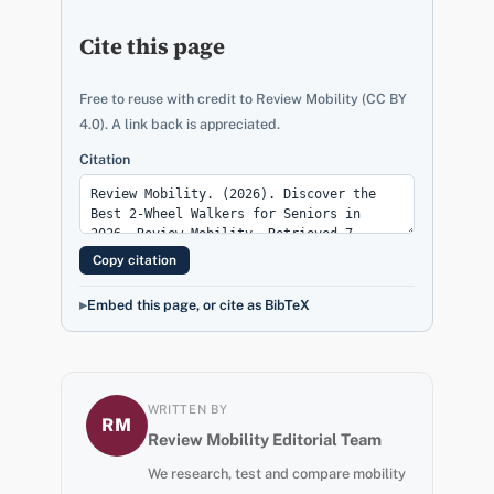
Cite this page
Free to reuse with credit to Review Mobility (CC BY
4.0). A link back is appreciated.
Citation
Copy citation
Embed this page, or cite as BibTeX
WRITTEN BY
RM
Review Mobility Editorial Team
We research, test and compare mobility