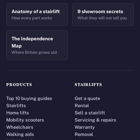
Anatomy of a stairlift
9 showroom secrets
How every part works
What they will not tell you
The Independence
Map
Where Britain grows old
PRODUCTS
STAIRLIFTS
Top 10 buying guides
Get a quote
Stairlifts
Rental
Home lifts
Sell a stairlift
Mobility scooters
Servicing & repairs
Wheelchairs
Warranty
Walking aids
Removal