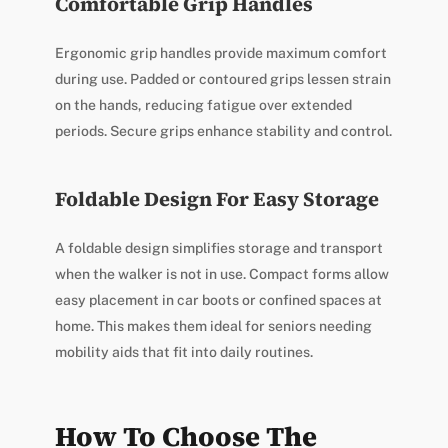
Comfortable Grip Handles
Ergonomic grip handles provide maximum comfort
during use. Padded or contoured grips lessen strain
on the hands, reducing fatigue over extended
periods. Secure grips enhance stability and control.
Foldable Design For Easy Storage
A foldable design simplifies storage and transport
when the walker is not in use. Compact forms allow
easy placement in car boots or confined spaces at
home. This makes them ideal for seniors needing
mobility aids that fit into daily routines.
How To Choose The