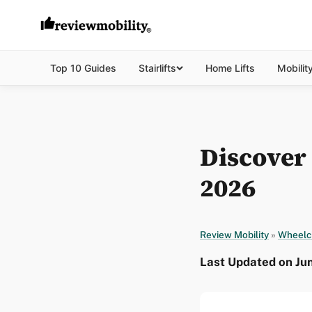
Top 10 Guides
Stairlifts
Home Lifts
Mobilit
Discover
2026
Review Mobility
»
Wheelc
Last Updated on Ju