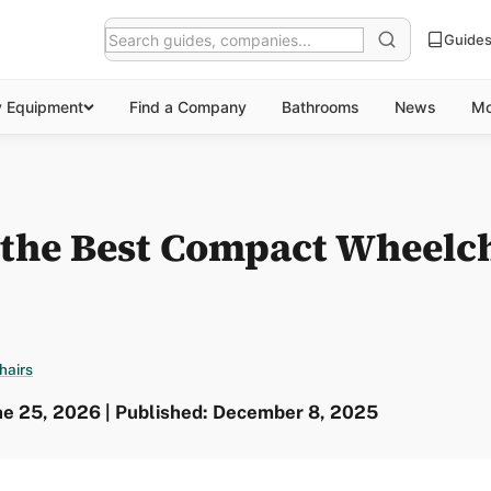
Guide
y Equipment
Find a Company
Bathrooms
News
Mo
 the Best Compact Wheelch
hairs
ne 25, 2026 | Published: December 8, 2025