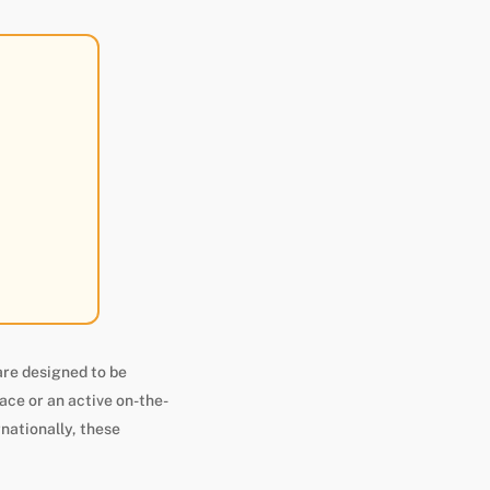
are designed to be
ace or an active on-the-
rnationally, these