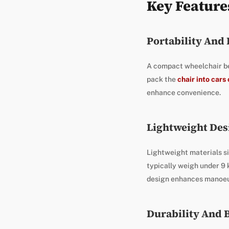
Key Feature
Portability And
A compact wheelchair ben
pack the
chair into cars 
enhance convenience.
Lightweight Des
Lightweight materials si
typically weigh under 9 
design enhances manoeuv
Durability And 