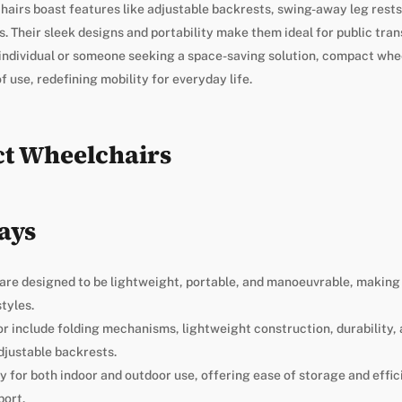
irs boast features like adjustable backrests, swing-away leg rests
. Their sleek designs and portability make them ideal for public trans
e individual or someone seeking a space-saving solution, compact wh
f use, redefining mobility for everyday life.
t Wheelchairs
ays
re designed to be lightweight, portable, and manoeuvrable, making 
tyles.
or include folding mechanisms, lightweight construction, durability,
djustable backrests.
ty for both indoor and outdoor use, offering ease of storage and effic
port.