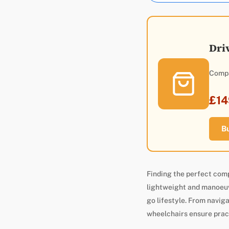
Dri
Compa
£14
B
Finding the perfect com
lightweight and manoeuvr
go lifestyle. From naviga
wheelchairs ensure prac