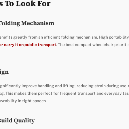
s To Look For
 Folding Mechanism
efits greatly from an efficient folding mechanism. High portability 
or carry it on public transport
. The best compact wheelchair prioriti
ign
gnificantly improve handling and lifting, reducing strain during us
kg. This makes them perfect for frequent transport and everyday task
rability in tight spaces.
Build Quality