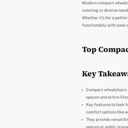
Modern compact wheelcha
catering to diverse needs
Whether it’s for a petit
functionality with ease o
Top Compac
Key Takeaw
Compact wheelchairs a
spaces and active lifes
Key features to look f
comfort options like a
They provide versatili
spaces or public trans