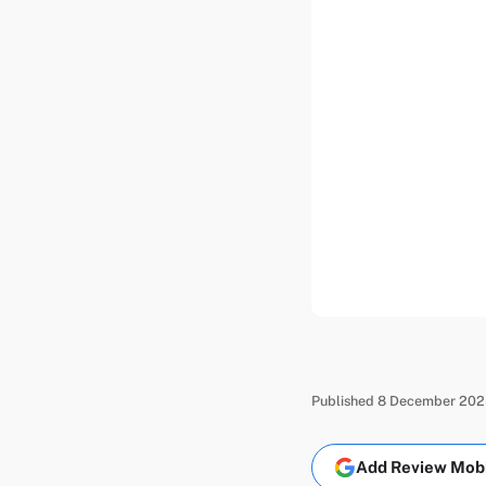
Published 8 December 2025
Add Review Mobil