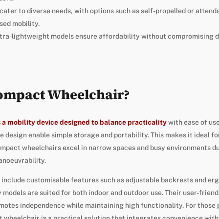
ater to diverse needs, with options such as self-propelled or atten
sed mobility.
tra-lightweight models ensure affordability without compromising du
Compact Wheelchair?
 a mobility device designed to balance practicality
with ease of use
e design enable simple storage and portability. This makes it ideal fo
Compact wheelchairs excel in narrow spaces and busy environments due
anoeuvrability.
 include customisable features such as adjustable backrests and er
odels are suited for both indoor and outdoor use. Their user-friend
omotes independence while maintaining high functionality. For those pr
ct wheelchair is a practical solution that integrates convenience wit