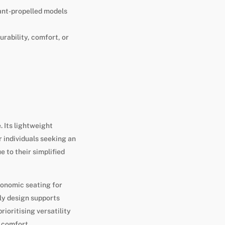
dant-propelled models
rability, comfort, or
. Its lightweight
r individuals seeking an
 to their simplified
gonomic seating for
ly design supports
ioritising versatility
h comfort.