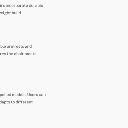
irs incorporate durable
eight build.
able armrests and
res the chair meets
pelled models. Users can
dapts to different