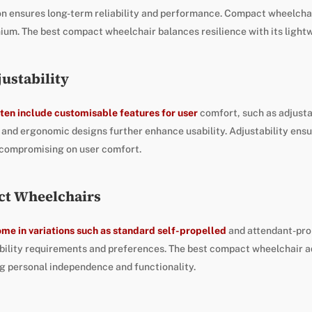
on ensures long-term reliability and performance. Compact wheelcha
ium. The best compact wheelchair balances resilience with its lightw
ustability
ten include customisable features for user
comfort, such as adjust
and ergonomic designs further enhance usability. Adjustability ensu
 compromising on user comfort.
ct Wheelchairs
me in variations such as standard self-propelled
and attendant-pro
bility requirements and preferences. The best compact wheelchair a
g personal independence and functionality.