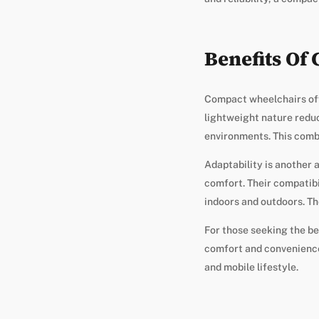
Benefits Of
Compact wheelchairs offe
lightweight nature reduc
environments. This combin
Adaptability is another
comfort. Their compatibi
indoors and outdoors. Th
For those seeking the be
comfort and convenience.
and mobile lifestyle.