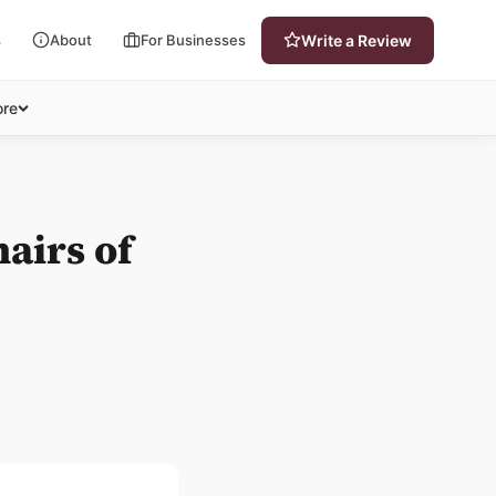
s
About
For Businesses
Write a Review
re
airs of