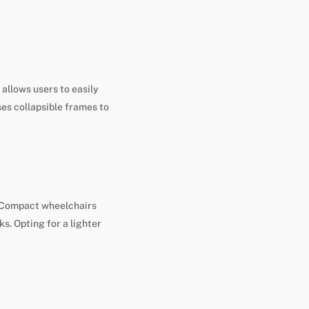
allows users to easily
ses collapsible frames to
e. Compact wheelchairs
s. Opting for a lighter