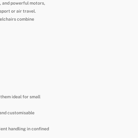
, and powerful motors,
port or air travel.
eelchairs combine
them ideal for small
 and customisable
ient handling in confined