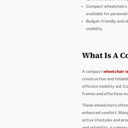
Compact wheelchairs c
available for personali
Budget-friendly and ul
usability.
What Is A 
A compact
wheelchair is
construction and foldabl
efficient mobility aid. 
frames and effortless m
These wheelchairs often
enhanced comfort. Many m
active lifestyles and pr
and reliability, a compa