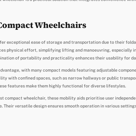
 Compact Wheelchairs
r exceptional ease of storage and transportation due to their folda
es physical effort, simplifying lifting and manoeuvring, especially i
ation of portability and practicality enhances their usability for dai
 advantage, with many compact models featuring adjustable compone
lity with confined spaces, such as narrow hallways or public transpor
ese features make them highly functional for diverse lifestyles.
st compact wheelchair, these mobility aids prioritise user independ
 Their versatile design ensures smooth operation in various settings