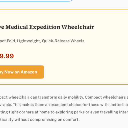
ve Medical Expedition Wheelchair
ct Fold, Lightweight, Quick-Release Wheels
9.99
uy Now on Amazon
pact wheelchair can transform daily mobility. Compact wheelchairs 
able. This makes them an excellent choice for those with limited sp
ting tight corners at home to exploring parks or even travelling inte
ticality without compromising on comfort.