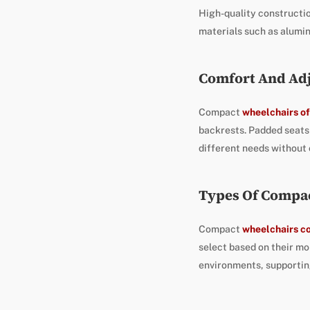
High-quality constructi
materials such as alumin
Comfort And Adj
Compact
wheelchairs of
backrests. Padded seats 
different needs without
Types Of Compa
Compact
wheelchairs co
select based on their mo
environments, supportin