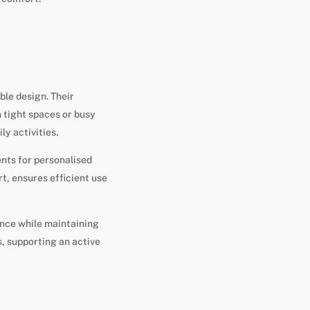
ble design. Their
n tight spaces or busy
ly activities.
nts for personalised
t, ensures efficient use
ence while maintaining
, supporting an active