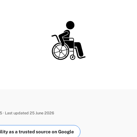
 · Last updated 25 June 2026
ity as a trusted source on Google