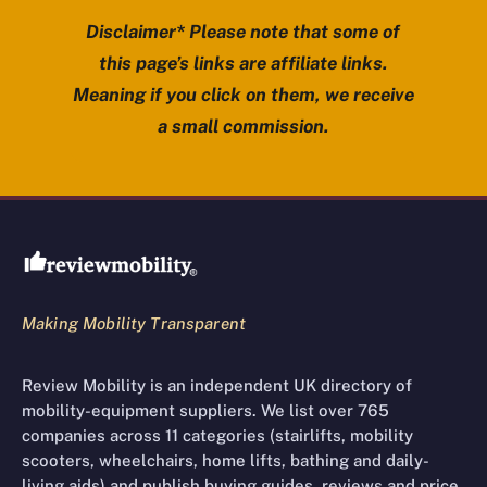
Disclaimer* Please note that some of
this page’s links are affiliate links.
Meaning if you click on them, we receive
a small commission.
Review Mobility site footer
Making Mobility Transparent
Review Mobility is an independent UK directory of
mobility-equipment suppliers. We list over 765
companies across 11 categories (stairlifts, mobility
scooters, wheelchairs, home lifts, bathing and daily-
living aids) and publish buying guides, reviews and price