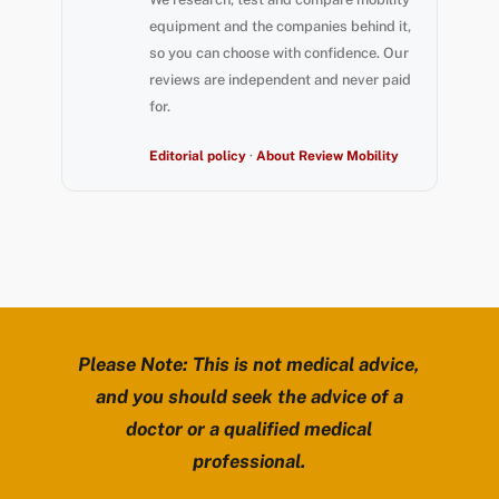
equipment and the companies behind it,
so you can choose with confidence. Our
reviews are independent and never paid
for.
Editorial policy
·
About Review Mobility
Please Note: This is not medical advice,
and you should seek the advice of a
doctor or a qualified medical
professional.