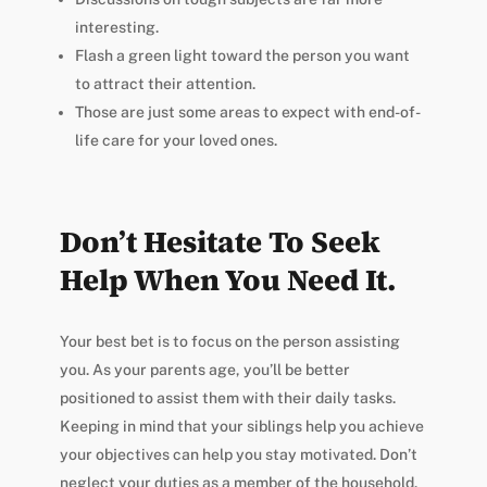
interesting.
Flash a green light toward the person you want
to attract their attention.
Those are just some areas to expect with end-of-
life care for your loved ones.
Don’t Hesitate To Seek
Help When You Need It.
Your best bet is to focus on the person assisting
you. As your parents age, you’ll be better
positioned to assist them with their daily tasks.
Keeping in mind that your siblings help you achieve
your objectives can help you stay motivated. Don’t
neglect your duties as a member of the household.