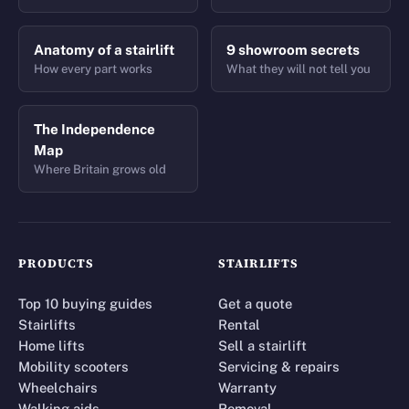
Anatomy of a stairlift
9 showroom secrets
How every part works
What they will not tell you
The Independence
Map
Where Britain grows old
PRODUCTS
STAIRLIFTS
Top 10 buying guides
Get a quote
Stairlifts
Rental
Home lifts
Sell a stairlift
Mobility scooters
Servicing & repairs
Wheelchairs
Warranty
Walking aids
Removal