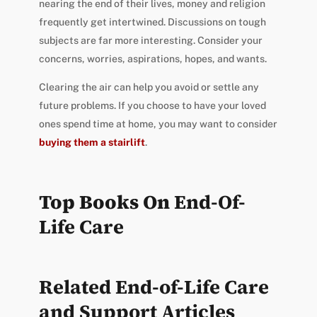
nearing the end of their lives, money and religion
frequently get intertwined. Discussions on tough
subjects are far more interesting. Consider your
concerns, worries, aspirations, hopes, and wants.
Clearing the air can help you avoid or settle any
future problems. If you choose to have your loved
ones spend time at home, you may want to
consider
buying them a stairlift
.
Top Books On
End-Of-
Life Care
Related End-of-Life Care
and Support Articles