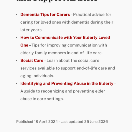
Dementia Tips for Carers
– Practical advice for
caring for loved ones with dementia during their
later years.
How to Communicate with Your Elderly Loved
One
– Tips for improving communication with
elderly family members in end-of-life care.
Social Care
– Learn about the social care
services available to support end-of-life care and
aging individuals.
Identifying and Preventing Abuse in the Elderly
–
A guide to recognizing and preventing elder
abuse in care settings.
Published 18 April 2024 · Last updated 25 June 2026