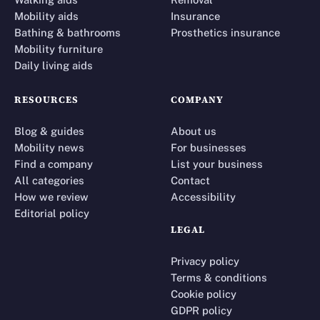
Mobility aids
Insurance
Bathing & bathrooms
Prosthetics insurance
Mobility furniture
Daily living aids
RESOURCES
COMPANY
Blog & guides
About us
Mobility news
For businesses
Find a company
List your business
All categories
Contact
How we review
Accessibility
Editorial policy
LEGAL
Privacy policy
Terms & conditions
Cookie policy
GDPR policy