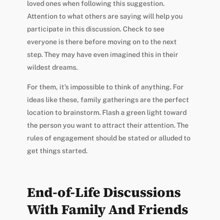
loved ones when following this suggestion.
Attention to what others are saying will help you
participate in this discussion. Check to see
everyone is there before moving on to the next
step. They may have even imagined this in their
wildest dreams.
For them, it’s impossible to think of anything. For
ideas like these, family gatherings are the perfect
location to brainstorm. Flash a green light toward
the person you want to attract their attention. The
rules of engagement should be stated or alluded to
get things started.
End-of-Life Discussions
With Family And Friends