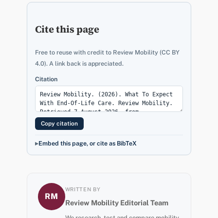
Cite this page
Free to reuse with credit to Review Mobility (CC BY
4.0). A link back is appreciated.
Citation
Copy citation
Embed this page, or cite as BibTeX
WRITTEN BY
RM
Review Mobility Editorial Team
We research, test and compare mobility