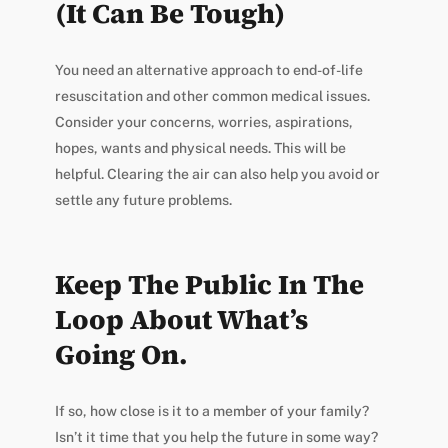
(It Can Be Tough)
You need an alternative approach to end-of-life
resuscitation and other common medical issues.
Consider your concerns, worries, aspirations,
hopes, wants and physical needs. This will be
helpful. Clearing the air can also help you avoid or
settle any future problems.
Keep The Public In The
Loop About What’s
Going On.
If so, how close is it to a member of your family?
Isn’t it time that you help the future in some way?