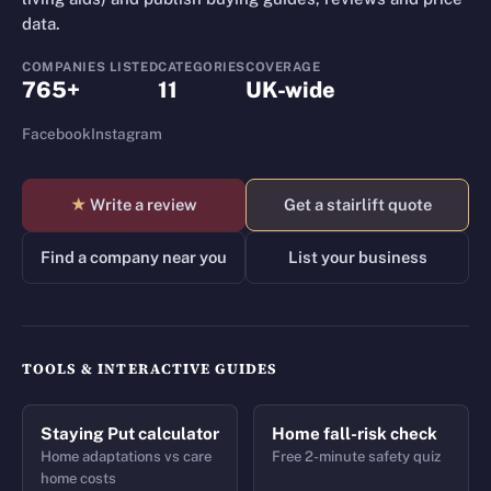
data.
COMPANIES LISTED
CATEGORIES
COVERAGE
765+
11
UK-wide
Facebook
Instagram
★
Write a review
Get a stairlift quote
Find a company near you
List your business
TOOLS & INTERACTIVE GUIDES
Staying Put calculator
Home fall-risk check
Home adaptations vs care
Free 2-minute safety quiz
home costs