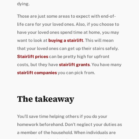
dying.
Those are just some areas to expect with end-of-
life care for your loved ones. Also, if you choose to
have your loved ones spend time at home, you may
want to look at
buying a stairlift
. This will mean
that your loved ones can get up their stairs safely.
Stairlift prices
can be pretty high for upfront
costs, but
they have
stairlift grants
. You have many
stairlift companies
you can pick from.
The takeaway
You’ll save time helping others if you do your
homework beforehand. Don’t neglect your duties as
a member of the household. When individuals are