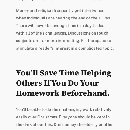
Money and religion frequently get intertwined
when individuals are nearing the end of their lives.
There will never be enough time in a day to deal
with all of life’s challenges. Discussions on tough
subjects are far more interesting. Fill the space to
stimulate a reader’s interest in a complicated topic.
You’ll Save Time Helping
Others If You Do Your
Homework Beforehand.
You’ll be able to do the challenging work relatively
easily over Christmas. Everyone should be kept in
the dark about this. Don’t annoy the elderly or other