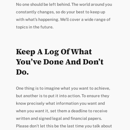
No one should be left behind. The world around you
constantly changes, so do your best to keep up
with what’s happening. We’ll cover a wide range of
topics in the future.
Keep A Log Of What
You’ve Done And Don’t
Do.
One thing is to imagine what you want to achieve,
but another is to put it into action. To ensure they
know precisely what information you want and
when you want it, set them a deadline to receive
written and signed legal and financial papers.
Please don’t let this be the last time you talk about