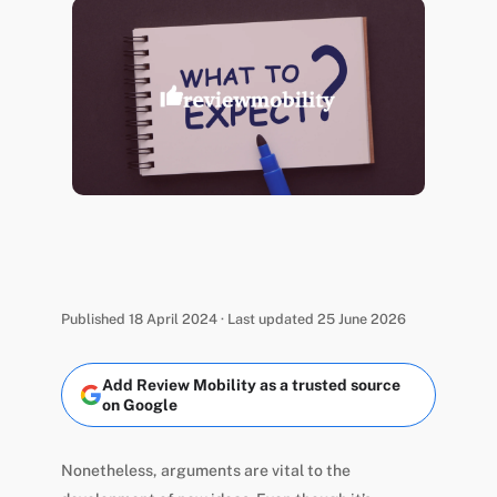
Published 18 April 2024 · Last updated 25 June 2026
Add Review Mobility as a trusted source
on Google
Nonetheless, arguments are vital to the