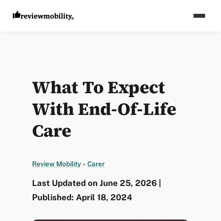
What To Expect
With End-Of-Life
Care
Review Mobility
»
Carer
Last Updated on June 25, 2026 |
Published: April 18, 2024