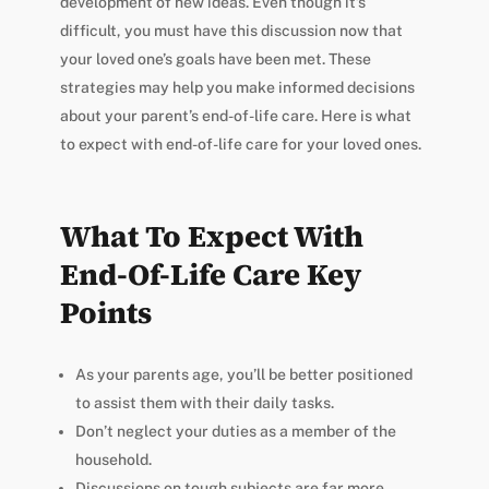
development of new ideas. Even though it’s
difficult, you must have this discussion now that
your loved one’s goals have been met. These
strategies may help you make informed decisions
about your parent’s end-of-life care. Here is what
to expect with end-of-life care for your loved ones.
What To Expect With
End-Of-Life Care Key
Points
As your parents age, you’ll be better positioned
to assist them with their daily tasks.
Don’t neglect your duties as a member of the
household.
Discussions on tough subjects are far more