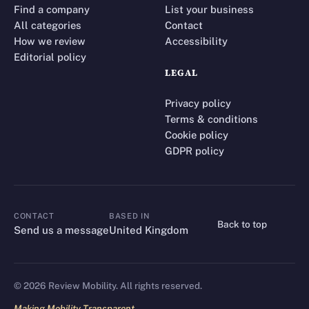
Find a company
List your business
All categories
Contact
How we review
Accessibility
Editorial policy
LEGAL
Privacy policy
Terms & conditions
Cookie policy
GDPR policy
CONTACT
BASED IN
Back to top
CONTACT
Send us a message
United Kingdom
©
2026
Review Mobility. All rights reserved.
Making Mobility Transparent