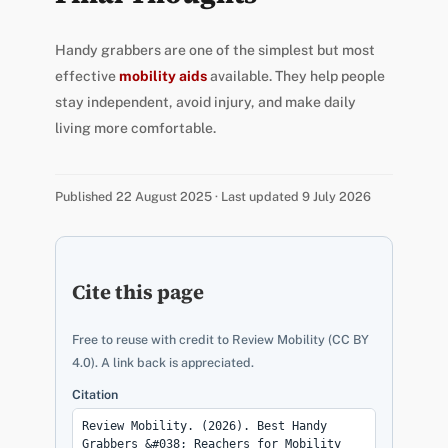
Handy grabbers are one of the simplest but most
effective
mobility aids
available. They help people
stay independent, avoid injury, and make daily
living more comfortable.
Published 22 August 2025 · Last updated 9 July 2026
Cite this page
Free to reuse with credit to Review Mobility (CC BY
4.0). A link back is appreciated.
Citation