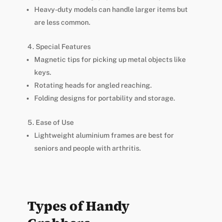
Heavy-duty models can handle larger items but
are less common.
Special Features
Magnetic tips for picking up metal objects like
keys.
Rotating heads for angled reaching.
Folding designs for portability and storage.
Ease of Use
Lightweight aluminium frames are best for
seniors and people with arthritis.
Types of Handy