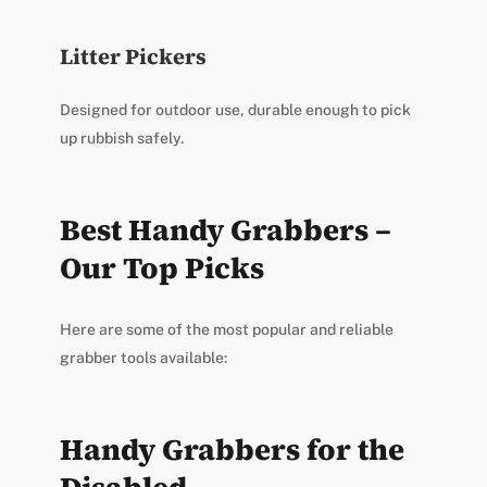
Litter Pickers
Designed for outdoor use, durable enough to pick
up rubbish safely.
Best Handy Grabbers –
Our Top Picks
Here are some of the most popular and reliable
grabber tools available:
Handy Grabbers for the