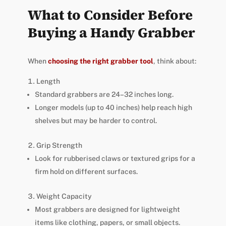
What to Consider Before
Buying a Handy Grabber
When
choosing the right grabber tool
, think about:
Length
Standard grabbers are 24–32 inches long.
Longer models (up to 40 inches) help reach high
shelves but may be harder to control.
Grip Strength
Look for rubberised claws or textured grips for a
firm hold on different surfaces.
Weight Capacity
Most grabbers are designed for lightweight
items like clothing, papers, or small objects.