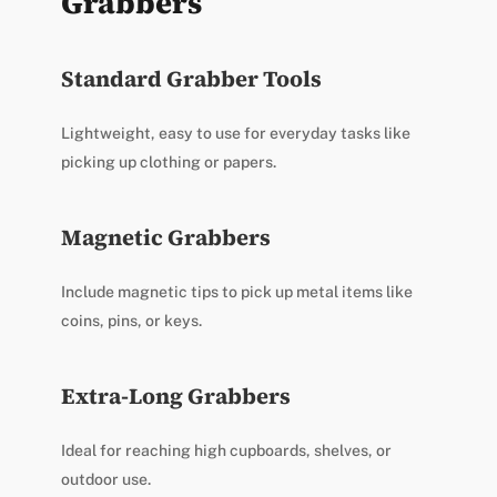
Grabbers
Standard Grabber Tools
Lightweight, easy to use for everyday tasks like
picking up clothing or papers.
Magnetic Grabbers
Include magnetic tips to pick up metal items like
coins, pins, or keys.
Extra-Long Grabbers
Ideal for reaching high cupboards, shelves, or
outdoor use.