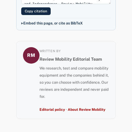
Copy citation
Embed this page, or cite as BibTeX
WRITTEN BY
RM
Review Mobility Editorial Team
We research, test and compare mobility
equipment and the companies behind it,
so you can choose with confidence. Our
reviews are independent and never paid
for.
Editorial policy
·
About Review Mobility