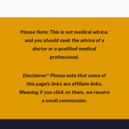
Please Note: This is not medical advice,
and you should seek the advice of a
doctor or a qualified medical
professional.
Disclaimer* Please note that some of
this page’s links are affiliate links.
Meaning if you click on them, we receive
a small commission.
Review Mobility site footer