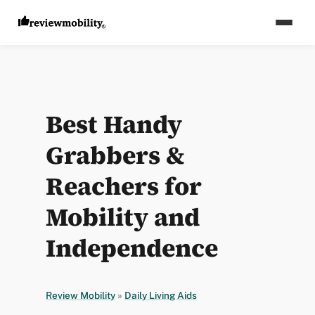
Best Handy
Grabbers &
Reachers for
Mobility and
Independence
Review Mobility
»
Daily Living Aids