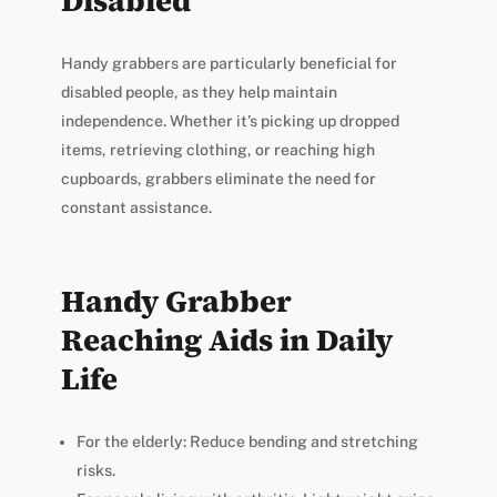
Disabled
Handy grabbers are particularly beneficial for
disabled people, as they help maintain
independence. Whether it’s picking up dropped
items, retrieving clothing, or reaching high
cupboards, grabbers eliminate the need for
constant assistance.
Handy Grabber
Reaching Aids in Daily
Life
For the elderly: Reduce bending and stretching
risks.