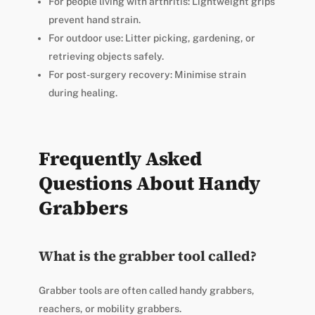
For people living with arthritis: Lightweight grips
prevent hand strain.
For outdoor use: Litter picking, gardening, or
retrieving objects safely.
For post-surgery recovery: Minimise strain
during healing.
Frequently Asked
Questions About Handy
Grabbers
What is the grabber tool called?
Grabber tools are often called handy grabbers,
reachers, or mobility grabbers.