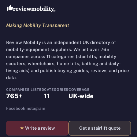
Making Mobility Transparent
Review Mobility is an independent UK directory of
mobility-equipment suppliers. We list over 765
companies across 11 categories (stairlifts, mobility
scooters, wheelchairs, home lifts, bathing and daily-
living aids) and publish buying guides, reviews and price
data.
COMPANIES LISTED
CATEGORIES
COVERAGE
765+
11
UK-wide
Facebook
Instagram
★
Write a review
Get a stairlift quote