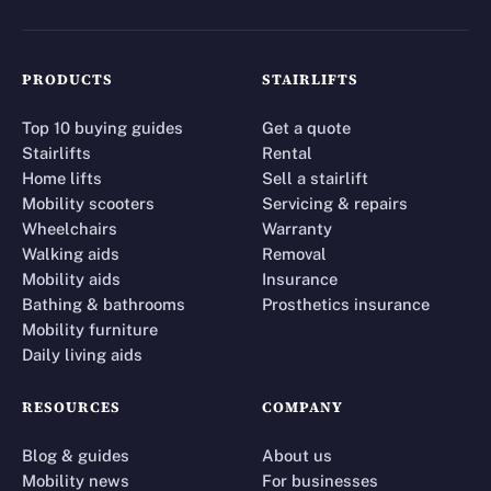
PRODUCTS
STAIRLIFTS
Top 10 buying guides
Get a quote
Stairlifts
Rental
Home lifts
Sell a stairlift
Mobility scooters
Servicing & repairs
Wheelchairs
Warranty
Walking aids
Removal
Mobility aids
Insurance
Bathing & bathrooms
Prosthetics insurance
Mobility furniture
Daily living aids
RESOURCES
COMPANY
Blog & guides
About us
Mobility news
For businesses