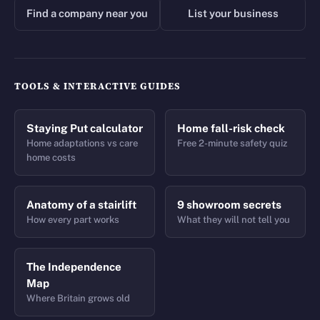
Find a company near you
List your business
TOOLS & INTERACTIVE GUIDES
Staying Put calculator
Home fall-risk check
Home adaptations vs care
Free 2-minute safety quiz
home costs
Anatomy of a stairlift
9 showroom secrets
How every part works
What they will not tell you
The Independence
Map
Where Britain grows old