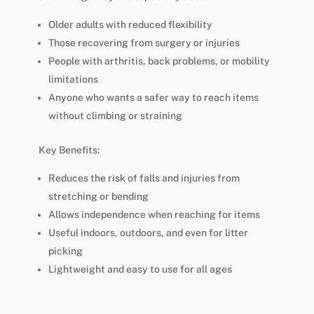
Older adults with reduced flexibility
Those recovering from surgery or injuries
People with arthritis, back problems, or mobility
limitations
Anyone who wants a safer way to reach items
without climbing or straining
Key Benefits:
Reduces the risk of falls and injuries from
stretching or bending
Allows independence when reaching for items
Useful indoors, outdoors, and even for litter
picking
Lightweight and easy to use for all ages