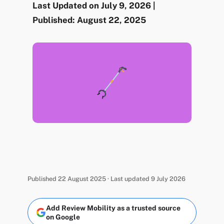
Last Updated on July 9, 2026 |
Published: August 22, 2025
Published 22 August 2025 · Last updated 9 July 2026
Add Review Mobility as a trusted source
on Google