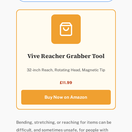
Vive Reacher Grabber Tool
32-inch Reach, Rotating Head, Magnetic Tip
£11.99
Buy Now on Amazon
Bending, stretching, or reaching for items can be
difficult, and sometimes unsafe, for people with