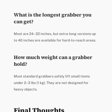
What is the longest grabber you
can get?
Most are 24–32 inches, but extra-long versions up
to 40 inches are available for hard-to-reach areas.
How much weight can a grabber
hold?
Most standard grabbers safely lift small items
under 2–3 lbs (1 kg). They are not designed for
heavy objects.
Final Thoughts