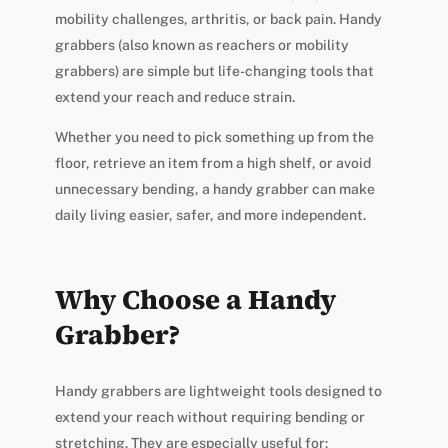
mobility challenges, arthritis, or back pain. Handy
grabbers (also known as reachers or mobility
grabbers) are simple but life-changing tools that
extend your reach and reduce strain.
Whether you need to pick something up from the
floor, retrieve an item from a high shelf, or avoid
unnecessary bending, a handy grabber can make
daily living easier, safer, and more independent.
Why Choose a Handy
Grabber?
Handy grabbers are lightweight tools designed to
extend your reach without requiring bending or
stretching. They are especially useful for: