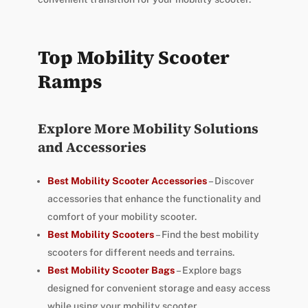
Top Mobility Scooter
Ramps
Explore More Mobility Solutions
and Accessories
Best Mobility Scooter Accessories
– Discover
accessories that enhance the functionality and
comfort of your mobility scooter.
Best Mobility Scooters
– Find the best mobility
scooters for different needs and terrains.
Best Mobility Scooter Bags
– Explore bags
designed for convenient storage and easy access
while using your mobility scooter.