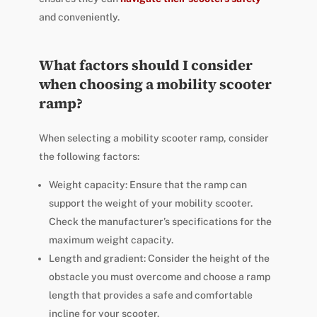
and conveniently.
What factors should I consider
when choosing a mobility scooter
ramp?
When selecting a mobility scooter ramp, consider
the following factors:
Weight capacity: Ensure that the ramp can
support the weight of your mobility scooter.
Check the manufacturer’s specifications for the
maximum weight capacity.
Length and gradient: Consider the height of the
obstacle you must overcome and choose a ramp
length that provides a safe and comfortable
incline for your scooter.