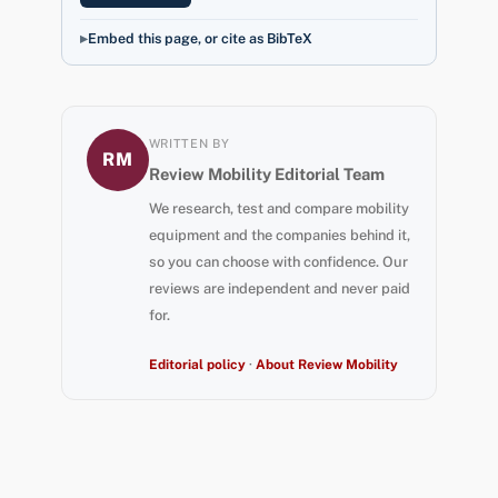
Embed this page, or cite as BibTeX
WRITTEN BY
RM
Review Mobility Editorial Team
We research, test and compare mobility
equipment and the companies behind it,
so you can choose with confidence. Our
reviews are independent and never paid
for.
Editorial policy
·
About Review Mobility