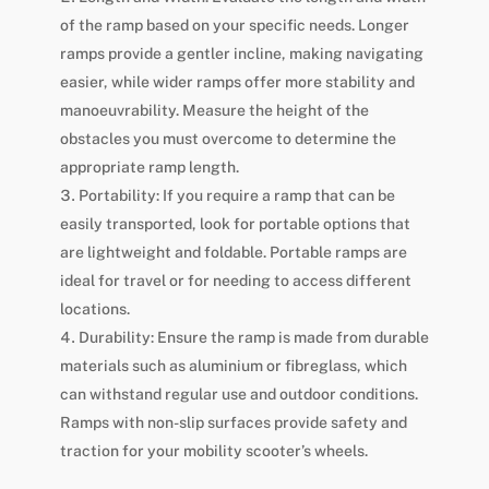
of the ramp based on your specific needs. Longer
ramps provide a gentler incline, making navigating
easier, while wider ramps offer more stability and
manoeuvrability. Measure the height of the
obstacles you must overcome to determine the
appropriate ramp length.
Portability: If you require a ramp that can be
easily transported, look for portable options that
are lightweight and foldable. Portable ramps are
ideal for travel or for needing to access different
locations.
Durability: Ensure the ramp is made from durable
materials such as aluminium or fibreglass, which
can withstand regular use and outdoor conditions.
Ramps with non-slip surfaces provide safety and
traction for your mobility scooter’s wheels.