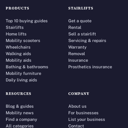
PRODUCTS
STAIRLIFTS
Top 10 buying guides
Get a quote
Stairlifts
Rental
Home lifts
Sell a stairlift
Mobility scooters
Servicing & repairs
Wheelchairs
Warranty
Walking aids
Removal
Mobility aids
Insurance
Bathing & bathrooms
Prosthetics insurance
Mobility furniture
Daily living aids
RESOURCES
COMPANY
Blog & guides
About us
Mobility news
For businesses
Find a company
List your business
All categories
Contact