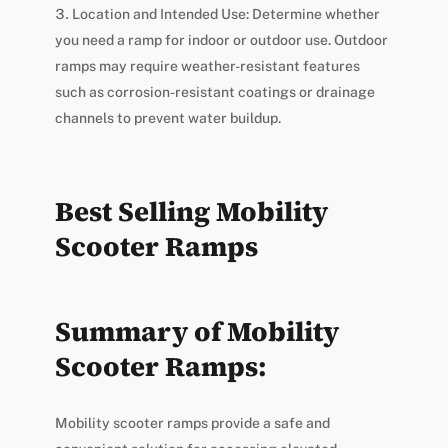
Location and Intended Use: Determine whether
you need a ramp for indoor or outdoor use. Outdoor
ramps may require weather-resistant features
such as corrosion-resistant coatings or drainage
channels to prevent water buildup.
Best Selling Mobility
Scooter Ramps
Summary of Mobility
Scooter Ramps:
Mobility scooter ramps provide a safe and