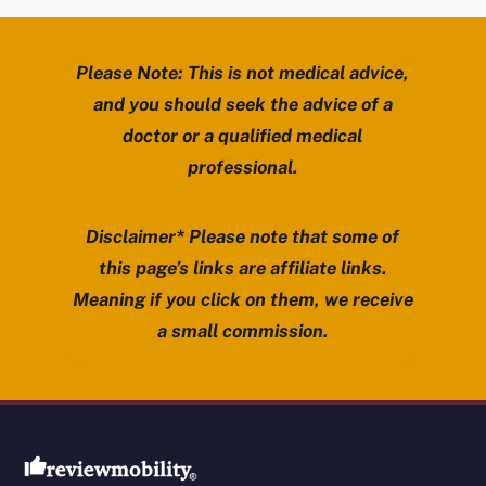
Please Note: This is not medical advice,
and you should seek the advice of a
doctor or a qualified medical
professional.
Disclaimer* Please note that some of
this page’s links are affiliate links.
Meaning if you click on them, we receive
a small commission.
Review Mobility site footer