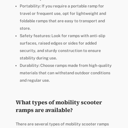
Portability: If you require a portable ramp for
travel or frequent use, opt for lightweight and
foldable ramps that are easy to transport and
store.
Safety features: Look for ramps with anti-slip
surfaces, raised edges or sides for added
security, and sturdy construction to ensure
stability during use.
Durability: Choose ramps made from high-quality
materials that can withstand outdoor conditions
and regular use.
What types of mobility scooter
ramps are available?
There are several types of mobility scooter ramps