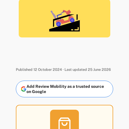
Published 12 October 2024 · Last updated 25 June 2026
Add Review Mobility as a trusted source
on Google