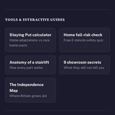
TOOLS & INTERACTIVE GUIDES
Staying Put calculator
Home fall-risk check
Home adaptations vs care
Free 2-minute safety quiz
home costs
Anatomy of a stairlift
9 showroom secrets
How every part works
What they will not tell you
The Independence
Map
Where Britain grows old