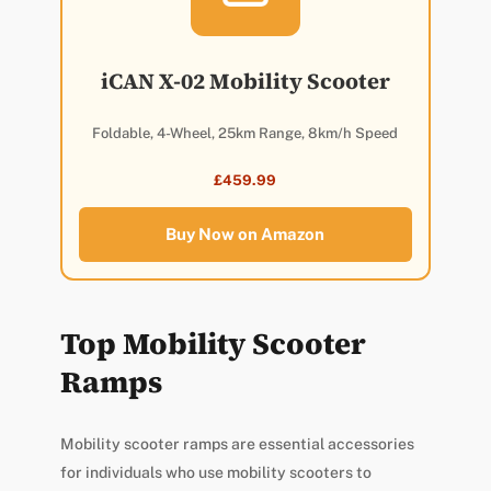
iCAN X-02 Mobility Scooter
Foldable, 4-Wheel, 25km Range, 8km/h Speed
£459.99
Buy Now on Amazon
Top Mobility Scooter
Ramps
Mobility scooter ramps are essential accessories
for individuals who use mobility scooters to