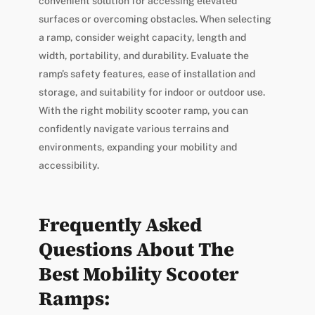
convenient solution for accessing elevated
surfaces or overcoming obstacles. When selecting
a ramp, consider weight capacity, length and
width, portability, and durability. Evaluate the
ramp’s safety features, ease of installation and
storage, and suitability for indoor or outdoor use.
With the right mobility scooter ramp, you can
confidently navigate various terrains and
environments, expanding your mobility and
accessibility.
Frequently Asked
Questions About The
Best Mobility Scooter
Ramps: