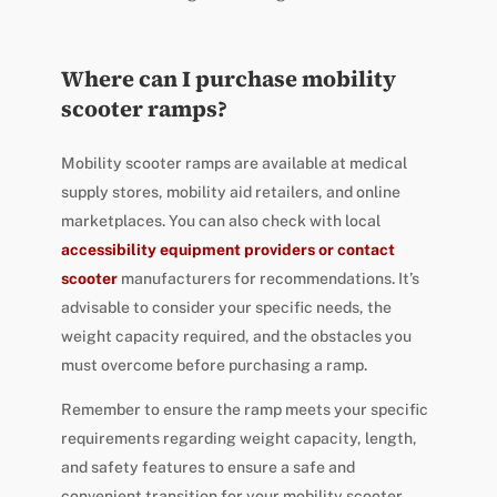
Where can I purchase mobility
scooter ramps?
Mobility scooter ramps are available at medical
supply stores, mobility aid retailers, and online
marketplaces. You can also check with local
accessibility equipment providers or contact
scooter
manufacturers for recommendations. It’s
advisable to consider your specific needs, the
weight capacity required, and the obstacles you
must overcome before purchasing a ramp.
Remember to ensure the ramp meets your specific
requirements regarding weight capacity, length,
and safety features to ensure a safe and
convenient transition for your mobility scooter.