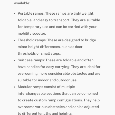
available:
Portable ramps: These ramps are lightweight,
foldable, and easy to transport. They are suitable
for temporary use and can be carried with your
mobility scooter.
Threshold ramps: These are designed to bridge
minor height differences, such as door
thresholds or small steps.
Suitcase ramps: These are foldable and often
have handles for easy carrying. They are ideal for
overcoming more considerable obstacles and are
suitable for indoor and outdoor use.
Modular ramps consist of multiple
interchangeable sections that can be combined
to create custom ramp configurations. They help
overcome various obstacles and can be adjusted
to different lengths and heights.