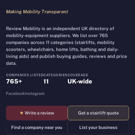
Making Mobility Transparent
Review Mobility is an independent UK directory of
mobility-equipment suppliers. We list over 765
companies across 11 categories (stairlifts, mobility
scooters, wheelchairs, home lifts, bathing and daily-
living aids) and publish buying guides, reviews and price
data.
COMPANIES LISTED
CATEGORIES
COVERAGE
765+
11
UK-wide
Facebook
Instagram
★
Write a review
Get a stairlift quote
Find a company near you
List your business