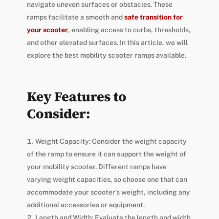
navigate uneven surfaces or obstacles. These
ramps facilitate a smooth and
safe transition for
your scooter
, enabling access to curbs, thresholds,
and other elevated surfaces. In this article, we will
explore the best mobility scooter ramps available.
Key Features to
Consider:
Weight Capacity: Consider the weight capacity
of the ramp to ensure it can support the weight of
your mobility scooter. Different ramps have
varying weight capacities, so choose one that can
accommodate your scooter’s weight, including any
additional accessories or equipment.
Length and Width: Evaluate the length and width