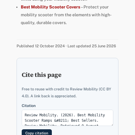
Best Mobility Scooter Covers
– Protect your
mobility scooter from the elements with high-
quality, durable covers.
Published 12 October 2024 · Last updated 25 June 2026
Cite this page
Free to reuse with credit to Review Mobility (CC BY
4.0). A link back is appreciated.
Citation
Copy citation