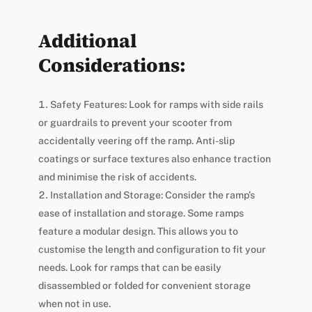
Additional
Considerations:
Safety Features: Look for ramps with side rails
or guardrails to prevent your scooter from
accidentally veering off the ramp. Anti-slip
coatings or surface textures also enhance traction
and minimise the risk of accidents.
Installation and Storage: Consider the ramp’s
ease of installation and storage. Some ramps
feature a modular design. This allows you to
customise the length and configuration to fit your
needs. Look for ramps that can be easily
disassembled or folded for convenient storage
when not in use.