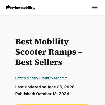
Best Mobility
Scooter Ramps –
Best Sellers
Review Mobility
»
Mobility Scooters
Last Updated on June 25, 2026 |
Published: October 12, 2024