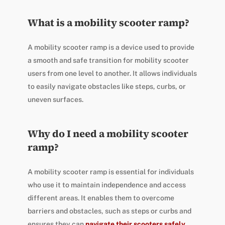
What is a mobility scooter ramp?
A mobility scooter ramp is a device used to provide
a smooth and safe transition for mobility scooter
users from one level to another. It allows individuals
to easily navigate obstacles like steps, curbs, or
uneven surfaces.
Why do I need a mobility scooter
ramp?
A mobility scooter ramp is essential for individuals
who use it to maintain independence and access
different areas. It enables them to overcome
barriers and obstacles, such as steps or curbs and
ensures they can
navigate their scooters safely