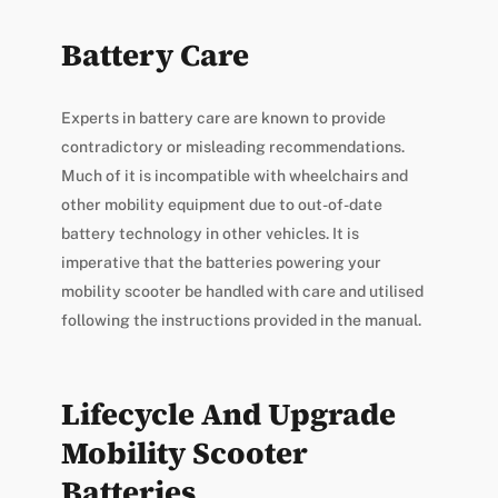
Battery Care
Experts in battery care are known to provide
contradictory or misleading recommendations.
Much of it is incompatible with wheelchairs and
other mobility equipment due to out-of-date
battery technology in other vehicles. It is
imperative that the batteries powering your
mobility scooter be handled with care and utilised
following the instructions provided in the manual.
Lifecycle And Upgrade
Mobility Scooter
Batteries