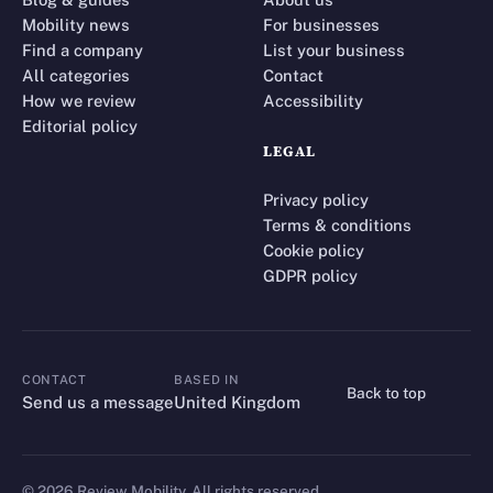
Mobility news
For businesses
Find a company
List your business
All categories
Contact
How we review
Accessibility
Editorial policy
LEGAL
Privacy policy
Terms & conditions
Cookie policy
GDPR policy
CONTACT
BASED IN
Back to top
CONTACT
Send us a message
United Kingdom
©
2026
Review Mobility. All rights reserved.