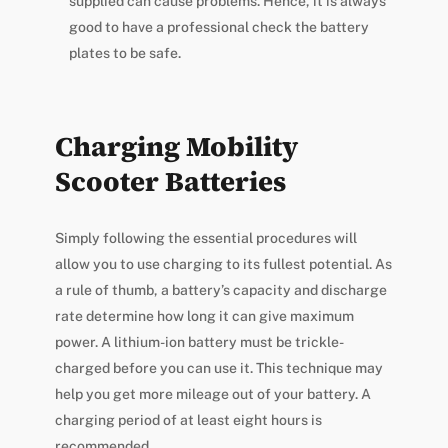
supplied can cause problems. Hence, it is always
good to have a professional check the battery
plates to be safe.
Charging Mobility
Scooter Batteries
Simply following the essential procedures will
allow you to use charging to its fullest potential. As
a rule of thumb, a battery’s capacity and discharge
rate determine how long it can give maximum
power. A lithium-ion battery must be trickle-
charged before you can use it. This technique may
help you get more mileage out of your battery. A
charging period of at least eight hours is
recommended.