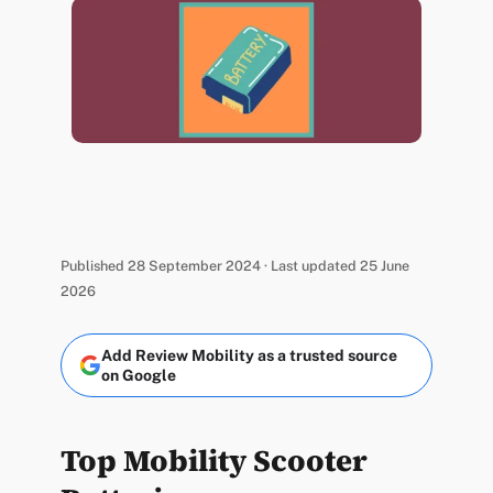
Published 28 September 2024 · Last updated 25 June
2026
Add Review Mobility as a trusted source
on Google
Top Mobility Scooter