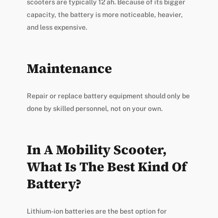
scooters are typically 12 ah. Because of its bigger
capacity, the battery is more noticeable, heavier,
and less expensive.
Maintenance
Repair or replace battery equipment should only be
done by skilled personnel, not on your own.
In A Mobility Scooter,
What Is The Best Kind Of
Battery?
Lithium-ion batteries are the best option for