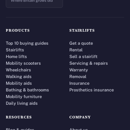
Where Britain grows old
PRODUCTS
STAIRLIFTS
Top 10 buying guides
Get a quote
Stairlifts
Rental
Home lifts
Sell a stairlift
Mobility scooters
Servicing & repairs
Wheelchairs
Warranty
Walking aids
Removal
Mobility aids
Insurance
Bathing & bathrooms
Prosthetics insurance
Mobility furniture
Daily living aids
RESOURCES
COMPANY
Blog & guides
About us