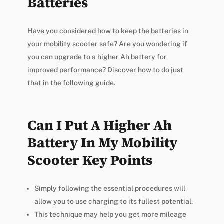
Batteries
Have you considered how to keep the batteries in
your mobility scooter safe? Are you wondering if
you can upgrade to a higher Ah battery for
improved performance? Discover how to do just
that in the following guide.
Can I Put A Higher Ah
Battery In My Mobility
Scooter Key Points
Simply following the essential procedures will
allow you to use charging to its fullest potential.
This technique may help you get more mileage