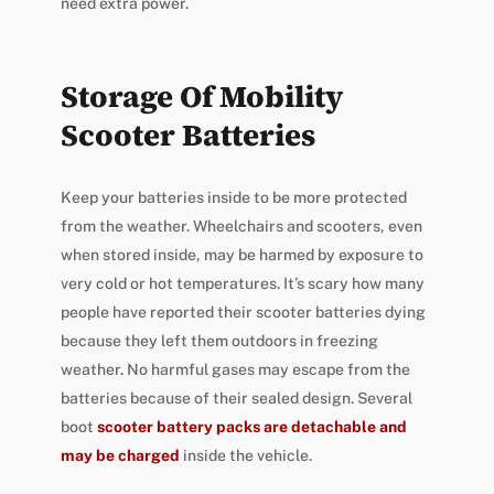
need extra power.
Storage Of Mobility
Scooter Batteries
Keep your batteries inside to be more protected
from the weather. Wheelchairs and scooters, even
when stored inside, may be harmed by exposure to
very cold or hot temperatures. It’s scary how many
people have reported their scooter batteries dying
because they left them outdoors in freezing
weather. No harmful gases may escape from the
batteries because of their sealed design. Several
boot
scooter battery packs are detachable and
may be charged
inside the vehicle.