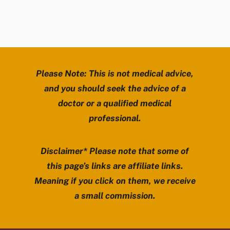
Please Note: This is not medical advice,
and you should seek the advice of a
doctor or a qualified medical
professional.
Disclaimer* Please note that some of
this page’s links are affiliate links.
Meaning if you click on them, we receive
a small commission.