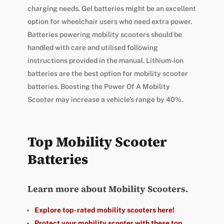
charging needs. Gel batteries might be an excellent
option for wheelchair users who need extra power.
Batteries powering mobility scooters should be
handled with care and utilised following
instructions provided in the manual. Lithium-ion
batteries are the best option for mobility scooter
batteries. Boosting the Power Of A Mobility
Scooter may increase a vehicle’s range by 40%.
Top Mobility Scooter
Batteries
Learn more about Mobility Scooters.
Explore top-rated mobility scooters here!
Protect your mobility scooter with these top