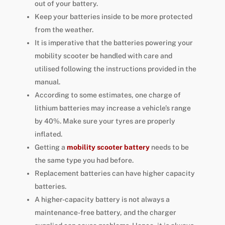
out of your battery.
Keep your batteries inside to be more protected
from the weather.
It is imperative that the batteries powering your
mobility scooter be handled with care and
utilised following the instructions provided in the
manual.
According to some estimates, one charge of
lithium batteries may increase a vehicle’s range
by 40%. Make sure your tyres are properly
inflated.
Getting a
mobility scooter battery
needs to be
the same type you had before.
Replacement batteries can have higher capacity
batteries.
A higher-capacity battery is not always a
maintenance-free battery, and the charger