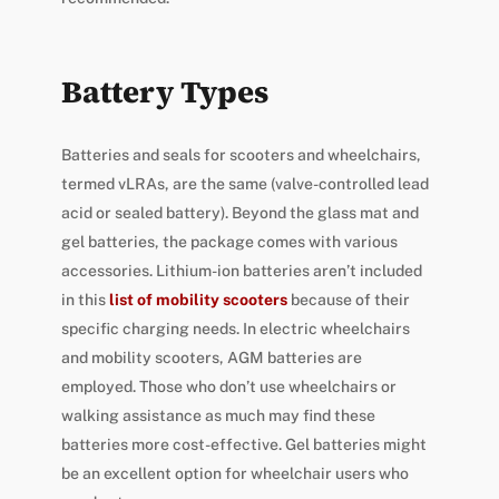
Battery Types
Batteries and seals for scooters and wheelchairs,
termed vLRAs, are the same (valve-controlled lead
acid or sealed battery). Beyond the glass mat and
gel batteries, the package comes with various
accessories. Lithium-ion batteries aren’t included
in this
list of mobility scooters
because of their
specific charging needs. In electric wheelchairs
and mobility scooters, AGM batteries are
employed. Those who don’t use wheelchairs or
walking assistance as much may find these
batteries more cost-effective. Gel batteries might
be an excellent option for wheelchair users who