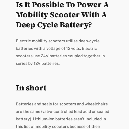
Is It Possible To Power A
Mobility Scooter With A
Deep Cycle Battery?
Electric mobility scooters utilise deep-cycle
batteries with a voltage of 12 volts. Electric
scooters use 24V batteries coupled together in
series by 12V batteries.
In short
Batteries and seals for scooters and wheelchairs
are the same (valve-controlled lead acid or sealed
battery). Lithium-ion batteries aren’t included in
this list of mobility scooters because of their