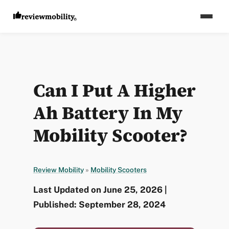
Can I Put A Higher
Ah Battery In My
Mobility Scooter?
Review Mobility
»
Mobility Scooters
Last Updated on June 25, 2026 |
Published: September 28, 2024