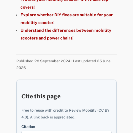
covers!
Explore whether DIY fixes are suitable for your
mobility scooter!
Understand the differences between mobility
scooters and power chairs!
Published 28 September 2024 · Last updated 25 June
2026
Cite this page
Free to reuse with credit to Review Mobility (CC BY
4.0). A link back is appreciated.
Citation