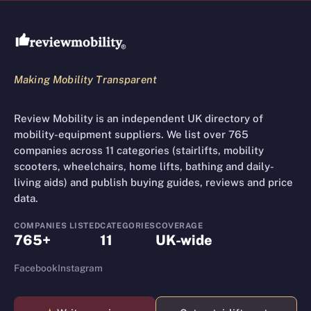
Review Mobility site footer
Making Mobility Transparent
Review Mobility is an independent UK directory of
mobility-equipment suppliers. We list over 765
companies across 11 categories (stairlifts, mobility
scooters, wheelchairs, home lifts, bathing and daily-
living aids) and publish buying guides, reviews and price
data.
COMPANIES LISTED
CATEGORIES
COVERAGE
765+
11
UK-wide
Facebook
Instagram