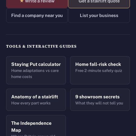
★
Write a review
Get a stairlift quote
Find a company near you
List your business
TOOLS & INTERACTIVE GUIDES
Staying Put calculator
Home fall-risk check
Home adaptations vs care
Free 2-minute safety quiz
home costs
Anatomy of a stairlift
9 showroom secrets
How every part works
What they will not tell you
The Independence
Map