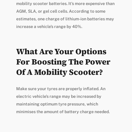
mobility scooter batteries. It’s more expensive than
AGM, SLA, or gel cell cells. According to some
estimates, one charge of lithium-ion batteries may
increase a vehicle’s range by 40%.
What Are Your Options
For Boosting The Power
Of A Mobility Scooter?
Make sure your tyres are properly inflated. An
electric vehicle’s range may be increased by
maintaining optimum tyre pressure, which
minimises the amount of battery charge needed.