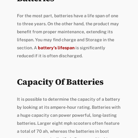
For the most part, batteries have a life span of one
to three years. On the other hand, the product may
benefit from proper maintenance, extending its
lifespan. You may find charge and Storage in the
section. A
battery’s lifespan
is significantly
reduced if it is often discharged.
Capacity Of Batteries
It is possible to determine the capacity of a battery
by looking at its ampere-hour rating. Batteries with
a huge capacity can power powerful, long-lasting
batteries. Larger eight mph scooters often feature
a total of 70 ah, whereas the batteries in boot