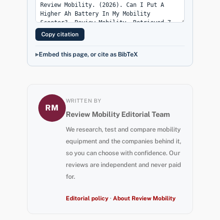
Copy citation
Embed this page, or cite as BibTeX
WRITTEN BY
RM
Review Mobility Editorial Team
We research, test and compare mobility
equipment and the companies behind it,
so you can choose with confidence. Our
reviews are independent and never paid
for.
Editorial policy
·
About Review Mobility