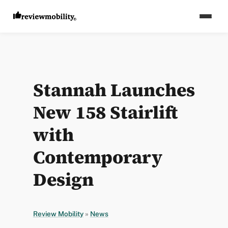
Stannah Launches
New 158 Stairlift
with
Contemporary
Design
Review Mobility
»
News