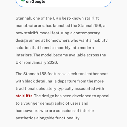
on Google
Stannah, one of the UK’s best-known stairlift
manufacturers, has launched the Stannah 158, a
new stairlift model featuring a contemporary
design aimed at homeowners who want a mobility
solution that blends smoothly into modern
interiors. The model became available across the
UK from January 2026.
The Stannah 158 features a sleek tan leather seat
with black detailing, a departure from the more
traditional upholstery typically associated with
stairlifts
. The design has been developed to appeal
to a younger demographic of users and
homeowners who are conscious of interior
aesthetics alongside functionality.