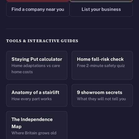
Find a company near you
List your business
TOOLS & INTERACTIVE GUIDES
Staying Put calculator
Home fall-risk check
Home adaptations vs care
Free 2-minute safety quiz
home costs
Anatomy of a stairlift
9 showroom secrets
How every part works
What they will not tell you
The Independence
Map
Where Britain grows old