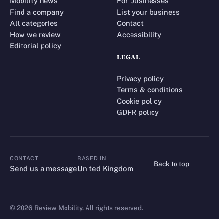
Mobility news
For businesses
Find a company
List your business
All categories
Contact
How we review
Accessibility
Editorial policy
LEGAL
Privacy policy
Terms & conditions
Cookie policy
GDPR policy
CONTACT
BASED IN
Back to top
CONTACT
Send us a message
United Kingdom
©
2026
Review Mobility. All rights reserved.