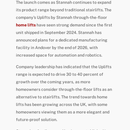
The launch comes as Stannah continues to expand
its product range beyond traditional stairlifts. The
company’s Uplifts by Stannah through-the-floor
home lifts
have seen strong demand since the first
unit shipped in September 2024. Stannah has
announced plans for a dedicated manufacturing
facility in Andover by the end of 2026, with
increased space for automation and robotics.
Company leadership has indicated that the Uplifts
range is expected to drive 30 to 40 percent of
growth over the coming years, as more
homeowners consider through-the-floor lifts as an
alternative to stairlifts. The trend towards home
lifts has been growing across the UK, with some
homeowners viewing them as a more elegant and
future-proof solution.