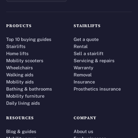
PRODUCTS
STAIRLIFTS
Top 10 buying guides
Get a quote
Stairlifts
Rental
Home lifts
Sell a stairlift
Mobility scooters
Servicing & repairs
Wheelchairs
Warranty
Walking aids
Removal
Mobility aids
Insurance
Bathing & bathrooms
Prosthetics insurance
Mobility furniture
Daily living aids
RESOURCES
COMPANY
Blog & guides
About us