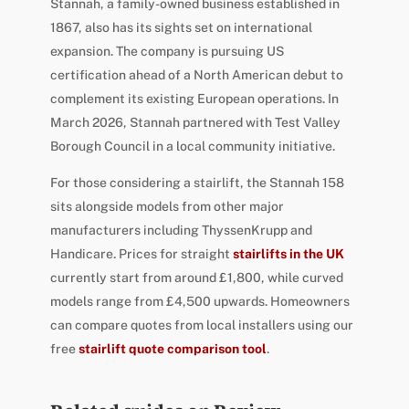
Stannah, a family-owned business established in
1867, also has its sights set on international
expansion. The company is pursuing US
certification ahead of a North American debut to
complement its existing European operations. In
March 2026, Stannah partnered with Test Valley
Borough Council in a local community initiative.
For those considering a stairlift, the Stannah 158
sits alongside models from other major
manufacturers including ThyssenKrupp and
Handicare. Prices for straight
stairlifts in the UK
currently start from around £1,800, while curved
models range from £4,500 upwards. Homeowners
can compare quotes from local installers using our
free
stairlift quote comparison tool
.