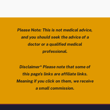
Please Note: This is not medical advice,
and you should seek the advice of a
doctor or a qualified medical
professional.
Disclaimer* Please note that some of
this page’s links are affiliate links.
Meaning if you click on them, we receive
a small commission.
Review Mobility site footer