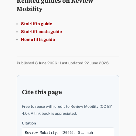
Related guides on Review
Mobility
Stairlifts guide
Stairlift costs guide
Home lifts guide
Published 8 June 2026 · Last updated 22 June 2026
Cite this page
Free to reuse with credit to Review Mobility (CC BY
4.0). A link back is appreciated.
Citation