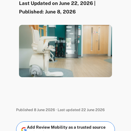
Last Updated on June 22, 2026 |
Published: June 8, 2026
Published 8 June 2026 · Last updated 22 June 2026
Add Review Mobility as a trusted source