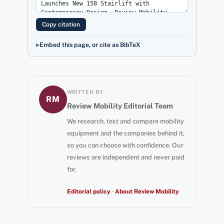
Copy citation
Embed this page, or cite as BibTeX
WRITTEN BY
RM
Review Mobility Editorial Team
We research, test and compare mobility
equipment and the companies behind it,
so you can choose with confidence. Our
reviews are independent and never paid
for.
Editorial policy
·
About Review Mobility