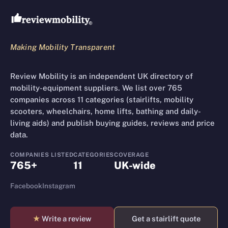
Making Mobility Transparent
Review Mobility is an independent UK directory of
mobility-equipment suppliers. We list over 765
companies across 11 categories (stairlifts, mobility
scooters, wheelchairs, home lifts, bathing and daily-
living aids) and publish buying guides, reviews and price
data.
COMPANIES LISTED
CATEGORIES
COVERAGE
765+
11
UK-wide
Facebook
Instagram
★
Write a review
Get a stairlift quote