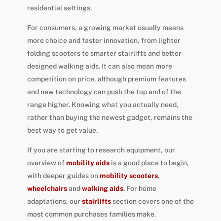
residential settings.
For consumers, a growing market usually means
more choice and faster innovation, from lighter
folding scooters to smarter stairlifts and better-
designed walking aids. It can also mean more
competition on price, although premium features
and new technology can push the top end of the
range higher. Knowing what you actually need,
rather than buying the newest gadget, remains the
best way to get value.
If you are starting to research equipment, our
overview of
mobility aids
is a good place to begin,
with deeper guides on
mobility scooters
,
wheelchairs
and
walking aids
. For home
adaptations, our
stairlifts
section covers one of the
most common purchases families make.