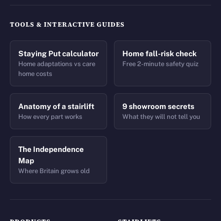
TOOLS & INTERACTIVE GUIDES
Staying Put calculator
Home fall-risk check
Home adaptations vs care
Free 2-minute safety quiz
home costs
Anatomy of a stairlift
9 showroom secrets
How every part works
What they will not tell you
The Independence
Map
Where Britain grows old