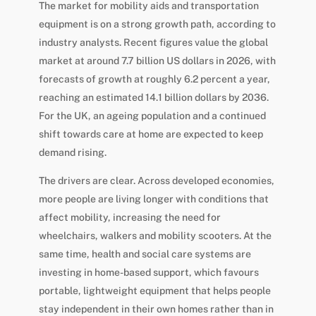
The market for mobility aids and transportation
equipment is on a strong growth path, according to
industry analysts. Recent figures value the global
market at around 7.7 billion US dollars in 2026, with
forecasts of growth at roughly 6.2 percent a year,
reaching an estimated 14.1 billion dollars by 2036.
For the UK, an ageing population and a continued
shift towards care at home are expected to keep
demand rising.
The drivers are clear. Across developed economies,
more people are living longer with conditions that
affect mobility, increasing the need for
wheelchairs, walkers and mobility scooters. At the
same time, health and social care systems are
investing in home-based support, which favours
portable, lightweight equipment that helps people
stay independent in their own homes rather than in