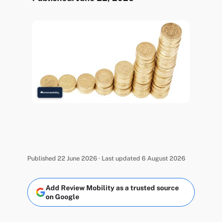
Published 22 June 2026 · Last updated 6 August 2026
Add Review Mobility as a trusted source
on Google