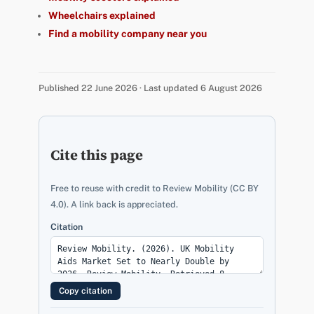
Wheelchairs explained
Find a mobility company near you
Published 22 June 2026 · Last updated 6 August 2026
Cite this page
Free to reuse with credit to Review Mobility (CC BY
4.0). A link back is appreciated.
Citation
Copy citation