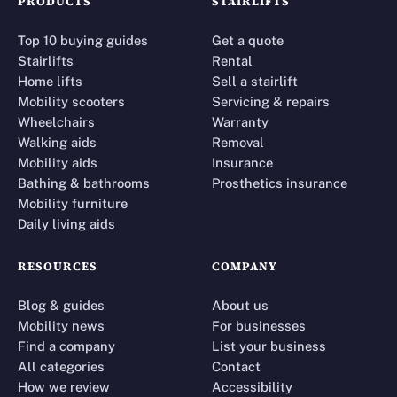
PRODUCTS
STAIRLIFTS
Top 10 buying guides
Get a quote
Stairlifts
Rental
Home lifts
Sell a stairlift
Mobility scooters
Servicing & repairs
Wheelchairs
Warranty
Walking aids
Removal
Mobility aids
Insurance
Bathing & bathrooms
Prosthetics insurance
Mobility furniture
Daily living aids
RESOURCES
COMPANY
Blog & guides
About us
Mobility news
For businesses
Find a company
List your business
All categories
Contact
How we review
Accessibility