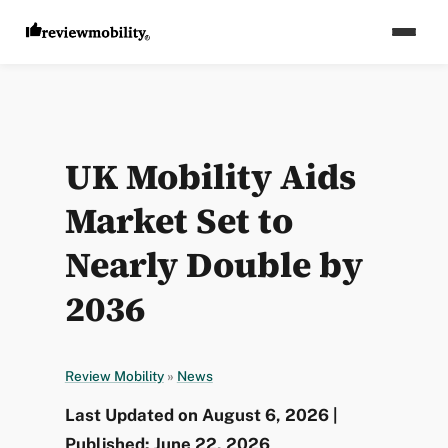
UK Mobility Aids
Market Set to
Nearly Double by
2036
Review Mobility
»
News
Last Updated on August 6, 2026 |
Published: June 22, 2026