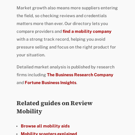
Market growth also means more suppliers entering
the field, so checking reviews and credentials
matters more than ever. Our directory lets you
compare providers and
find a mobility company
with a strong track record, helping you avoid
pressure selling and focus on the right product for
your situation.
Detailed market analysis is published by research
firms including
The Business Research Company
and
Fortune Business Insights
.
Related guides on Review
Mobility
Browse all mobility aids
Mobility scooters explained