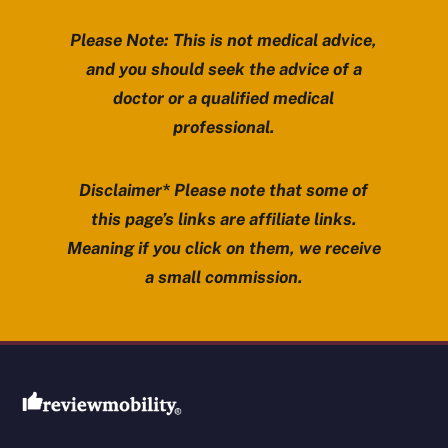
Please Note: This is not medical advice,
and you should seek the advice of a
doctor or a qualified medical
professional.
Disclaimer* Please note that some of
this page’s links are affiliate links.
Meaning if you click on them, we receive
a small commission.
Review Mobility site footer