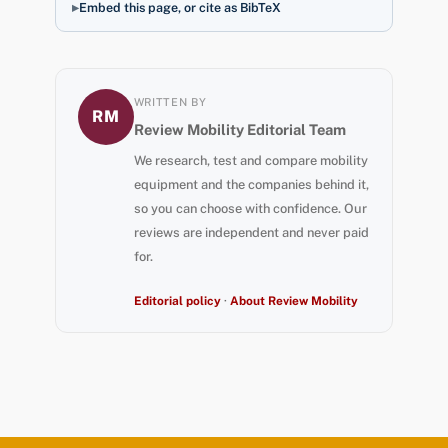
Embed this page, or cite as BibTeX
WRITTEN BY
RM
Review Mobility Editorial Team
We research, test and compare mobility
equipment and the companies behind it,
so you can choose with confidence. Our
reviews are independent and never paid
for.
Editorial policy
·
About Review Mobility