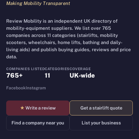
Making Mobility Transparent
Review Mobility is an independent UK directory of
mobility-equipment suppliers. We list over 765
companies across 11 categories (stairlifts, mobility
scooters, wheelchairs, home lifts, bathing and daily-
living aids) and publish buying guides, reviews and price
data.
COMPANIES LISTED
CATEGORIES
COVERAGE
765+
11
UK-wide
Facebook
Instagram
★
Write a review
Get a stairlift quote
Find a company near you
List your business