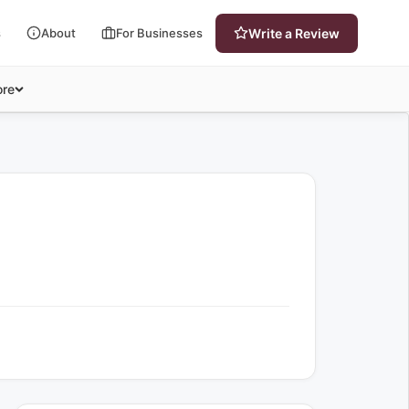
s
About
For Businesses
Write a Review
re