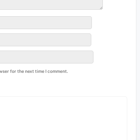
wser for the next time I comment.