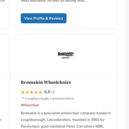
 in
West Midlands. As well as selling new…
View Profile & Reviews
Bromakin Wheelchairs
5.0
★★★★★
★★★★★
(1)
📍 Loughborough, Leicestershire
Wheelchair
Bromakin is a specialist wheelchair company based in
e
Loughborough, Leicestershire, founded in 1983 by
Paralympic gold medallist Peter Carruthers MBE.