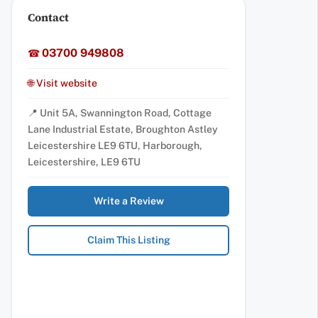
Contact
03700 949808
☎
🌐 Visit website
📍 Unit 5A, Swannington Road, Cottage
Lane Industrial Estate, Broughton Astley
Leicestershire LE9 6TU, Harborough,
Leicestershire, LE9 6TU
Write a Review
Claim This Listing