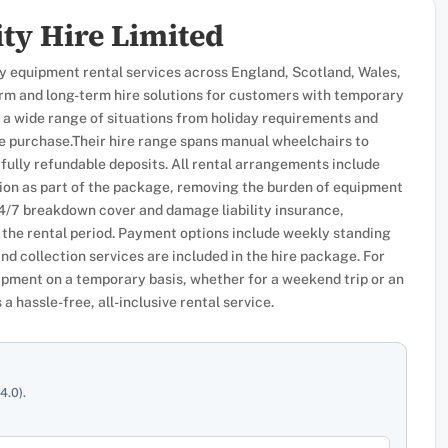
ty Hire Limited
ty equipment rental services across England, Scotland, Wales,
term and long-term hire solutions for customers with temporary
 a wide range of situations from holiday requirements and
e purchase.Their hire range spans manual wheelchairs to
 fully refundable deposits. All rental arrangements include
on as part of the package, removing the burden of equipment
24/7 breakdown cover and damage liability insurance,
the rental period. Payment options include weekly standing
and collection services are included in the hire package. For
pment on a temporary basis, whether for a weekend trip or an
a hassle-free, all-inclusive rental service.
4.0).