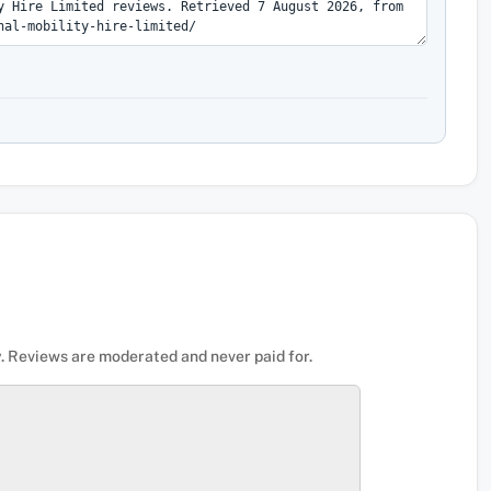
. Reviews are moderated and never paid for.