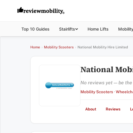
Top 10 Guides
Stairlifts
Home Lifts
Mobilit
Home
›
Mobility Scooters
›
National Mobility Hire Limited
National Mobi
No reviews yet — be the f
Mobility Scooters
·
Wheelcha
About
Reviews
L