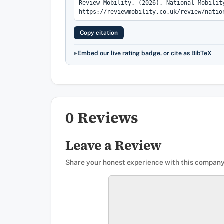
Copy citation
Embed our live rating badge, or cite as BibTeX
0 Reviews
Leave a Review
Share your honest experience with this company