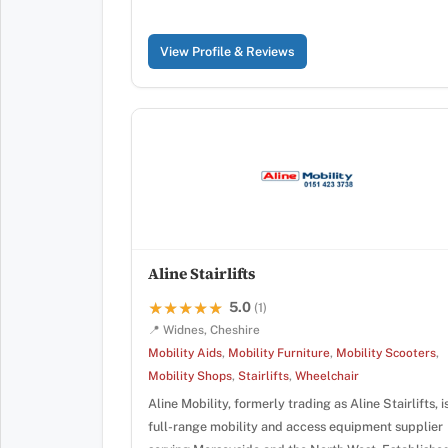
View Profile & Reviews
Aline Stairlifts
5.0
★★★★★
★★★★★
(1)
📍 Widnes, Cheshire
Mobility Aids
,
Mobility Furniture
,
Mobility Scooters
,
Mobility Shops
,
Stairlifts
,
Wheelchair
Aline Mobility, formerly trading as Aline Stairlifts, i
full-range mobility and access equipment supplier