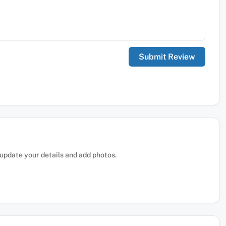
, update your details and add photos.