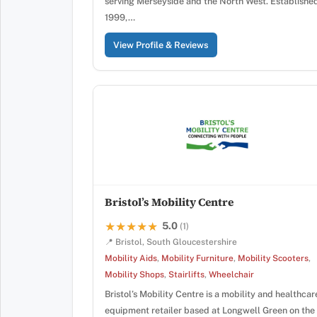
serving Merseyside and the North West. Established
1999,…
View Profile & Reviews
Bristol’s Mobility Centre
5.0
★★★★★
★★★★★
(1)
📍 Bristol, South Gloucestershire
Mobility Aids
,
Mobility Furniture
,
Mobility Scooters
,
Mobility Shops
,
Stairlifts
,
Wheelchair
Bristol’s Mobility Centre is a mobility and healthcar
equipment retailer based at Longwell Green on the