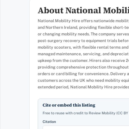
About National Mobili
National Mobility Hire offers nationwide mobili
and Northern Ireland, providing flexible short-
or changing mobility needs. The company serves
post-surgery recovery to equipment trials befor
mobility scooters, with flexible rental terms and
managed maintenance, servicing, and depreciati
upkeep from the customer. Hirers also receive 
providing comprehensive protection throughout 
orders or card billing for convenience. Delivery 
customers across the UK who need mobility equi
extended period, National Mobility Hire provides 
Cite or embed this listing
Free to reuse with credit to Review Mobility (CC BY 
Citation