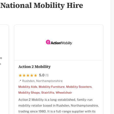
National Mobility Hire
ve
n
Action 2 Mobility
5.0
★★★★★
★★★★★
(1)
📍 Rushden, Northamptonshire
Mobility Aids
,
Mobility Furniture
,
Mobility Scooters
,
Mobility Shops
,
Stairlifts
,
Wheelchair
Action 2 Mobility is a long-established, family-run
mobility retailer based in Rushden, Northamptonshire,
trading since 1980. It is a full-range supplier with its