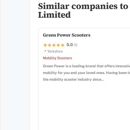
Similar companies to 
Limited
Green Power Scooters
5.0
★★★★★
★★★★★
(1)
📍 Yorkshire
Mobility Scooters
Green Power is a leading brand that offers innovati
mobility for you and your loved ones. Having been i
the mobility scooter industry since…