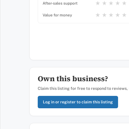
★
★
★
★
★
After-sales support
★
★
★
★
★
Value for money
Own this business?
Claim this listing for free to respond to reviews
Log in or register to claim this listing