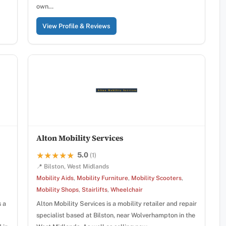
own…
View Profile & Reviews
Alton Mobility Services
5.0
★★★★★
★★★★★
(1)
📍 Bilston, West Midlands
Mobility Aids
,
Mobility Furniture
,
Mobility Scooters
,
Mobility Shops
,
Stairlifts
,
Wheelchair
s a
Alton Mobility Services is a mobility retailer and repair
specialist based at Bilston, near Wolverhampton in the