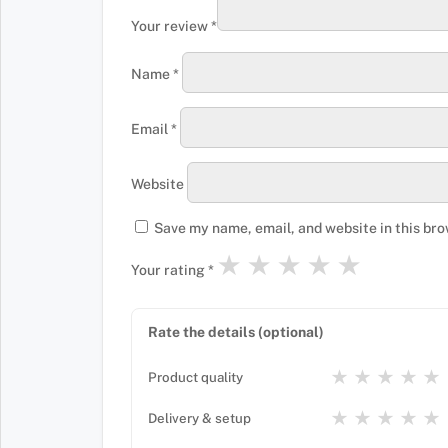
Your review
*
Name
*
Email
*
Website
Save my name, email, and website in this bro
★
★
★
★
★
Your rating
*
Rate the details (optional)
★
★
★
★
★
Product quality
★
★
★
★
★
Delivery & setup