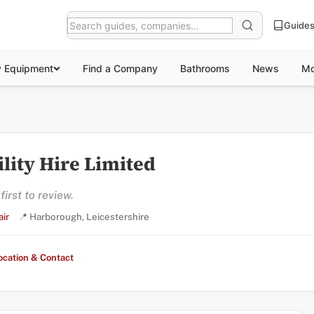
Guide
y Equipment
Find a Company
Bathrooms
News
Mo
lity Hire Limited
irst to review.
ir
📍 Harborough, Leicestershire
ocation & Contact