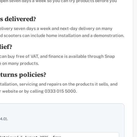
 open seven days a week so you can try products before you
s delivered?
 delivery seven days a week and next-day delivery on many
nd scooters can include home installation and a demonstration.
lief?
 can buy free of VAT, and finance is available through Snap
e on many products.
turns policies?
llation, servicing and repairs on the products it sells, and
eir website or by calling 0333 015 5000.
4.0).