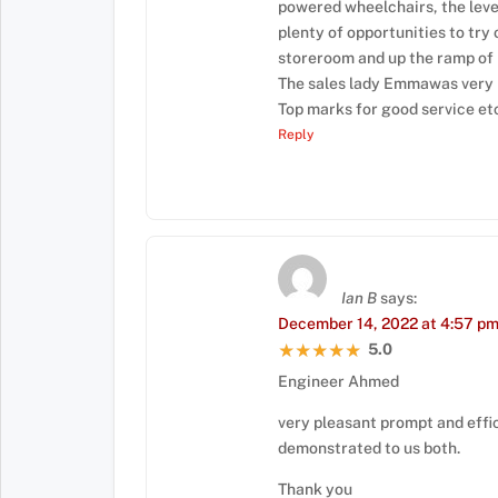
powered wheelchairs, the level
plenty of opportunities to try 
storeroom and up the ramp of
The sales lady Emmawas very h
Top marks for good service et
Reply
Ian B
says:
December 14, 2022 at 4:57 p
5.0
★★★★★
★★★★★
Engineer Ahmed
very pleasant prompt and effic
demonstrated to us both.
Thank you