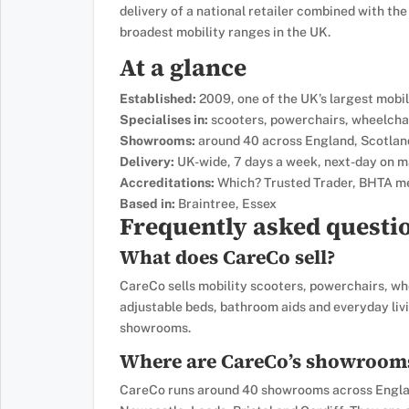
delivery of a national retailer combined with the
broadest mobility ranges in the UK.
At a glance
Established:
2009, one of the UK’s largest mobil
Specialises in:
scooters, powerchairs, wheelchairs
Showrooms:
around 40 across England, Scotlan
Delivery:
UK-wide, 7 days a week, next-day on 
Accreditations:
Which? Trusted Trader, BHTA 
Based in:
Braintree, Essex
Frequently asked questi
What does CareCo sell?
CareCo sells mobility scooters, powerchairs, whe
adjustable beds, bathroom aids and everyday livin
showrooms.
Where are CareCo’s showroom
CareCo runs around 40 showrooms across Englan