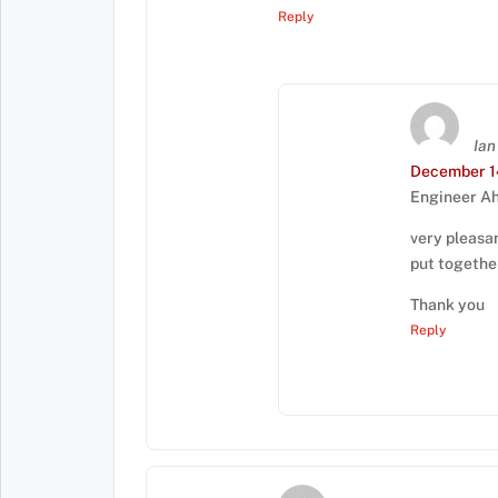
Reply
Ian
December 14
Engineer A
very pleasan
put togethe
Thank you
Reply