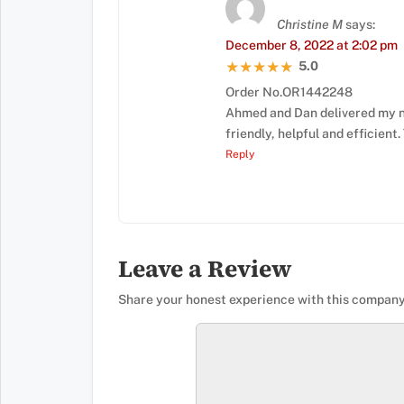
Christine M
says:
December 8, 2022 at 2:02 pm
5.0
★★★★★
★★★★★
Order No.OR1442248
Ahmed and Dan delivered my n
friendly, helpful and efficient
Reply
Leave a Review
Share your honest experience with this company