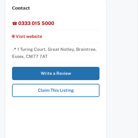
Contact
0333 015 5000
☎
🌐 Visit website
📍 1 Turing Court, Great Notley, Braintree,
Essex, CM77 7AT
Write a Review
Claim This Listing