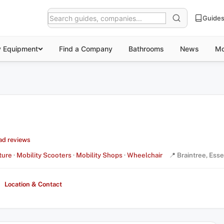
Guide
y Equipment
Find a Company
Bathrooms
News
Mo
ad reviews
ture
·
Mobility Scooters
·
Mobility Shops
·
Wheelchair
📍 Braintree, Ess
Location & Contact