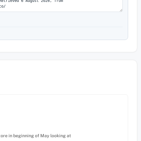
tore in beginning of May looking at