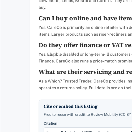
Newcastle, Leeds, Bristol and Cardiff. They are
buy.
Can I buy online and have item
Yes. CareCo is primarily an online retailer with
items. Larger products such as riser-recliners a
Do they offer finance or VAT re
Yes. Eligible disabled or long-term-ill customers
Finance. CareCo also runs a price-match promis
What are their servicing and re
As a Which? Trusted Trader, CareCo provides insta
operates a returns policy. Full details are on th
Cite or embed this listing
Free to reuse with credit to Review Mobility (CC BY 
Citation