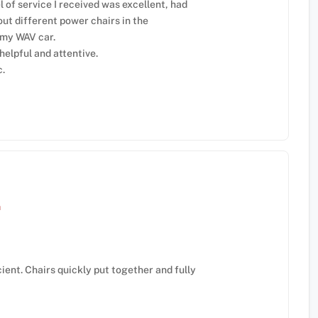
 of service I received was excellent, had
out different power chairs in the
 my WAV car.
elpful and attentive.
c.
m
ient. Chairs quickly put together and fully