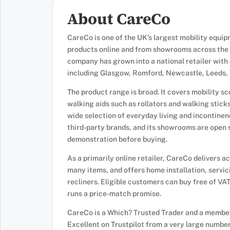
About CareCo
CareCo is one of the UK’s largest mobility equipme
products online and from showrooms across the c
company has grown into a national retailer wit
including Glasgow, Romford, Newcastle, Leeds, B
The product range is broad. It covers mobility s
walking aids such as rollators and walking sticks
wide selection of everyday living and incontine
third-party brands, and its showrooms are open 
demonstration before buying.
As a primarily online retailer, CareCo delivers 
many items, and offers home installation, servic
recliners. Eligible customers can buy free of VA
runs a price-match promise.
CareCo is a Which? Trusted Trader and a member 
Excellent on Trustpilot from a very large number