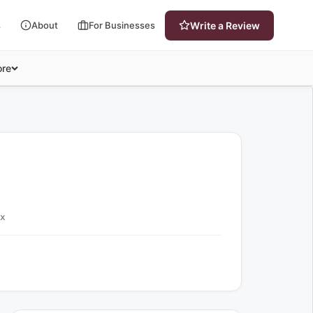
s
About
For Businesses
Write a Review
re
ex