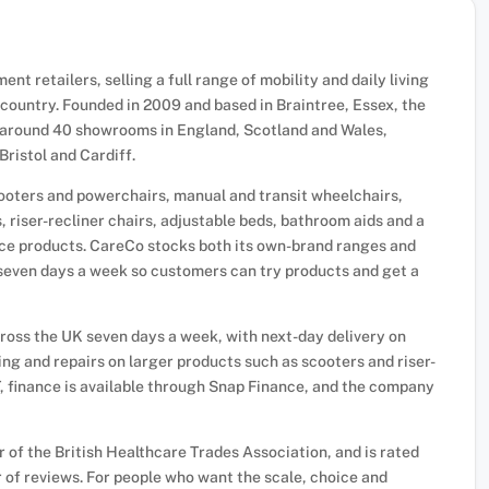
nt retailers, selling a full range of mobility and daily living
ountry. Founded in 2009 and based in Braintree, Essex, the
h around 40 showrooms in England, Scotland and Wales,
ristol and Cardiff.
cooters and powerchairs, manual and transit wheelchairs,
, riser-recliner chairs, adjustable beds, bathroom aids and a
nce products. CareCo stocks both its own-brand ranges and
seven days a week so customers can try products and get a
across the UK seven days a week, with next-day delivery on
ing and repairs on larger products such as scooters and riser-
T, finance is available through Snap Finance, and the company
of the British Healthcare Trades Association, and is rated
 of reviews. For people who want the scale, choice and