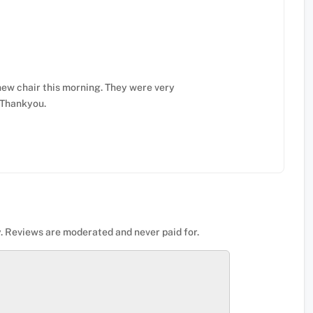
ew chair this morning. They were very
. Thankyou.
. Reviews are moderated and never paid for.