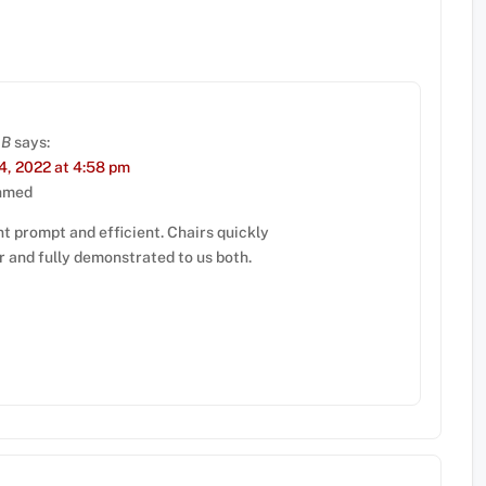
 B
says:
, 2022 at 4:58 pm
hmed
t prompt and efficient. Chairs quickly
r and fully demonstrated to us both.