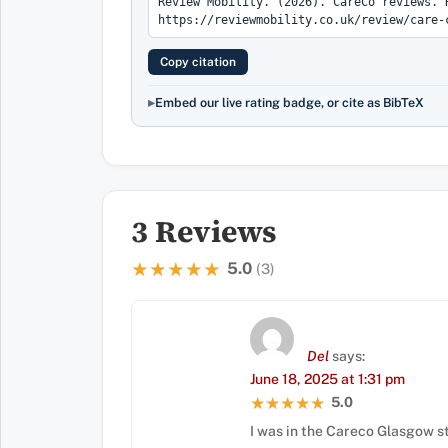
Copy citation
Embed our live rating badge, or cite as BibTeX
3 Reviews
5.0
★★★★★
★★★★★
(3)
Del
says:
June 18, 2025 at 1:31 pm
5.0
★★★★★
★★★★★
I was in the Careco Glasgow s