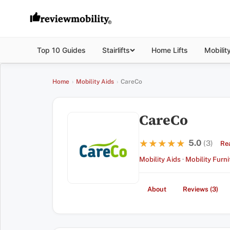
Top 10 Guides
Stairlifts
Home Lifts
Mobilit
Home
›
Mobility Aids
›
CareCo
CareCo
5.0
★★★★★
★★★★★
(3)
Re
Mobility Aids
·
Mobility Furni
About
Reviews (3)