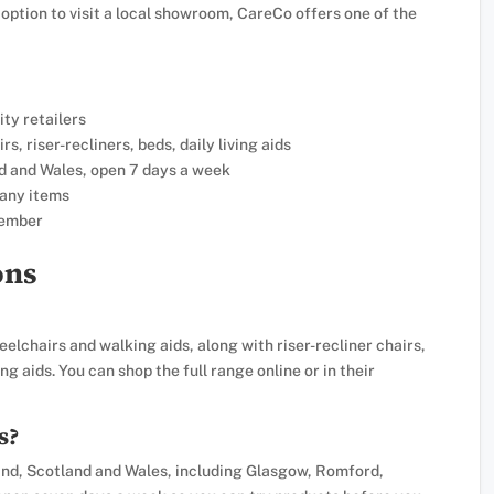
 option to visit a local showroom, CareCo offers one of the
ity retailers
, riser-recliners, beds, daily living aids
d and Wales, open 7 days a week
many items
member
ons
elchairs and walking aids, along with riser-recliner chairs,
g aids. You can shop the full range online or in their
s?
d, Scotland and Wales, including Glasgow, Romford,