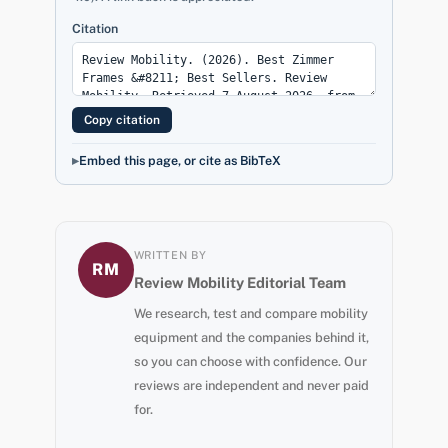
Citation
Copy citation
Embed this page, or cite as BibTeX
WRITTEN BY
RM
Review Mobility Editorial Team
We research, test and compare mobility
equipment and the companies behind it,
so you can choose with confidence. Our
reviews are independent and never paid
for.