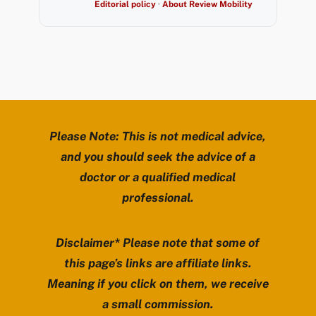
Editorial policy
·
About Review Mobility
Please Note: This is not medical advice,
and you should seek the advice of a
doctor or a qualified medical
professional.
Disclaimer* Please note that some of
this page’s links are affiliate links.
Meaning if you click on them, we receive
a small commission.