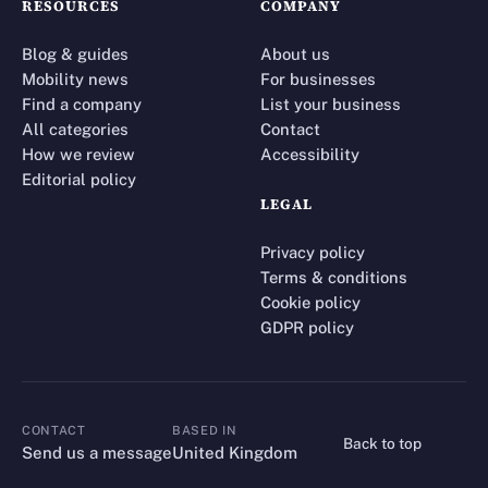
RESOURCES
COMPANY
Blog & guides
About us
Mobility news
For businesses
Find a company
List your business
All categories
Contact
How we review
Accessibility
Editorial policy
LEGAL
Privacy policy
Terms & conditions
Cookie policy
GDPR policy
CONTACT
BASED IN
Back to top
CONTACT
Send us a message
United Kingdom