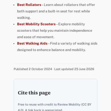
Best Rollators
– Learn about rollators that offer
both support and a built-in seat for rest while
walking.
Best Mobility Scooters
– Explore mobility
scooters that help you maintain independence
and ease of movement.
Best Walking Aids
– Find a variety of walking aids
designed to enhance balance and mobility.
Published 2 October 2024 · Last updated 25 June 2026
Cite this page
Free to reuse with credit to Review Mobility (CC BY
4.0). A link back is appreciated.