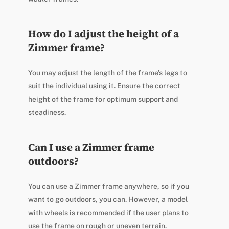
How do I adjust the height of a
Zimmer frame?
You may adjust the length of the frame’s legs to
suit the individual using it. Ensure the correct
height of the frame for optimum support and
steadiness.
Can I use a Zimmer frame
outdoors?
You can use a Zimmer frame anywhere, so if you
want to go outdoors, you can. However, a model
with wheels is recommended if the user plans to
use the frame on rough or uneven terrain.