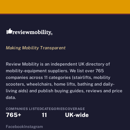
Review Mobility site footer
Making Mobility Transparent
Review Mobility is an independent UK directory of
mobility-equipment suppliers. We list over 765
companies across 11 categories (stairlifts, mobility
scooters, wheelchairs, home lifts, bathing and daily-
living aids) and publish buying guides, reviews and price
data.
COMPANIES LISTED
CATEGORIES
COVERAGE
765+
11
UK-wide
Facebook
Instagram