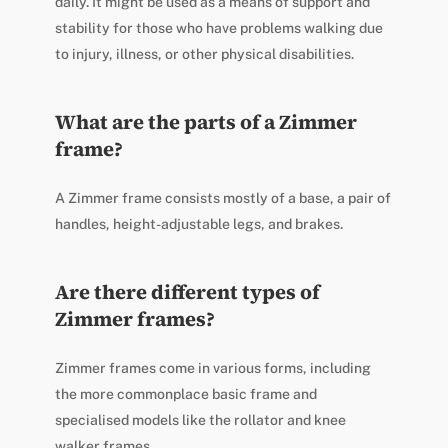
daily. It might be used as a means of support and
stability for those who have problems walking due
to injury, illness, or other physical disabilities.
What are the parts of a Zimmer
frame?
A Zimmer frame consists mostly of a base, a pair of
handles, height-adjustable legs, and brakes.
Are there different types of
Zimmer frames?
Zimmer frames come in various forms, including
the more commonplace basic frame and
specialised models like the rollator and knee
walker frames.