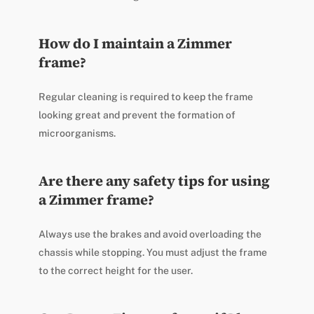
How do I maintain a Zimmer
frame?
Regular cleaning is required to keep the frame
looking great and prevent the formation of
microorganisms.
Are there any safety tips for using
a Zimmer frame?
Always use the brakes and avoid overloading the
chassis while stopping. You must adjust the frame
to the correct height for the user.