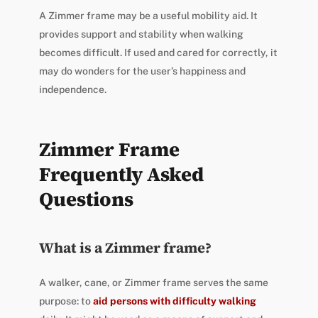
A Zimmer frame may be a useful mobility aid. It
provides support and stability when walking
becomes difficult. If used and cared for correctly, it
may do wonders for the user’s happiness and
independence.
Zimmer Frame
Frequently Asked
Questions
What is a Zimmer frame?
A walker, cane, or Zimmer frame serves the same
purpose: to
aid persons with difficulty walking