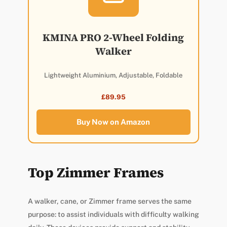
KMINA PRO 2-Wheel Folding
Walker
Lightweight Aluminium, Adjustable, Foldable
£89.95
Buy Now on Amazon
Top Zimmer Frames
A walker, cane, or Zimmer frame serves the same
purpose: to assist individuals with difficulty walking