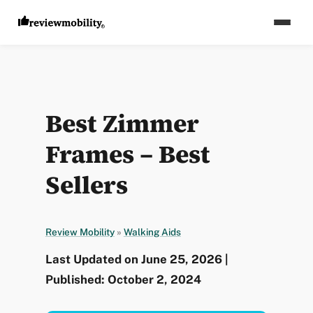
Best Zimmer
Frames – Best
Sellers
Review Mobility
»
Walking Aids
Last Updated on June 25, 2026 |
Published: October 2, 2024