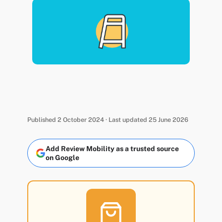
Published 2 October 2024 · Last updated 25 June 2026
Add Review Mobility as a trusted source
on Google