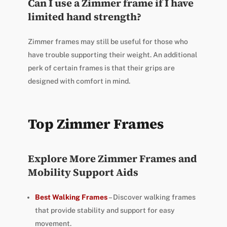
Can I use a Zimmer frame if I have
limited hand strength?
Zimmer frames may still be useful for those who
have trouble supporting their weight. An additional
perk of certain frames is that their grips are
designed with comfort in mind.
Top Zimmer Frames
Explore More Zimmer Frames and
Mobility Support Aids
Best Walking Frames
– Discover walking frames
that provide stability and support for easy
movement.