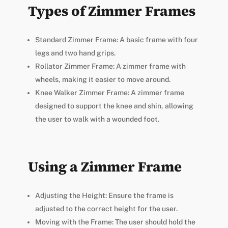
Types of Zimmer Frames
Standard Zimmer Frame: A basic frame with four
legs and two hand grips.
Rollator Zimmer Frame: A zimmer frame with
wheels, making it easier to move around.
Knee Walker Zimmer Frame: A zimmer frame
designed to support the knee and shin, allowing
the user to walk with a wounded foot.
Using a Zimmer Frame
Adjusting the Height: Ensure the frame is
adjusted to the correct height for the user.
Moving with the Frame: The user should hold the