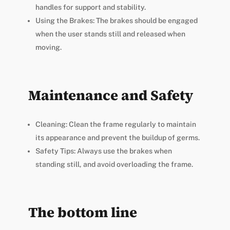
handles for support and stability.
Using the Brakes: The brakes should be engaged
when the user stands still and released when
moving.
Maintenance and Safety
Cleaning: Clean the frame regularly to maintain
its appearance and prevent the buildup of germs.
Safety Tips: Always use the brakes when
standing still, and avoid overloading the frame.
The bottom line