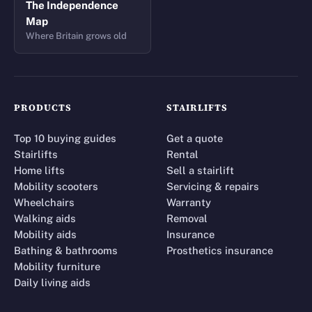
The Independence
Map
Where Britain grows old
PRODUCTS
STAIRLIFTS
Top 10 buying guides
Get a quote
Stairlifts
Rental
Home lifts
Sell a stairlift
Mobility scooters
Servicing & repairs
Wheelchairs
Warranty
Walking aids
Removal
Mobility aids
Insurance
Bathing & bathrooms
Prosthetics insurance
Mobility furniture
Daily living aids