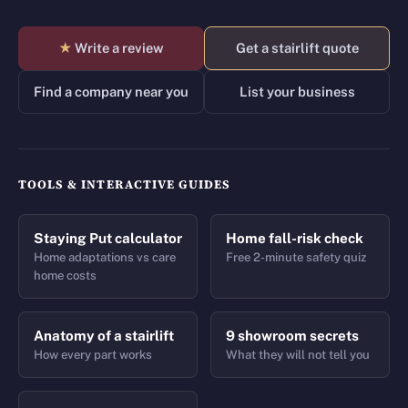
★
Write a review
Get a stairlift quote
Find a company near you
List your business
TOOLS & INTERACTIVE GUIDES
Staying Put calculator
Home fall-risk check
Home adaptations vs care
Free 2-minute safety quiz
home costs
Anatomy of a stairlift
9 showroom secrets
How every part works
What they will not tell you