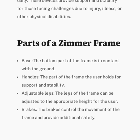
daily. These devices provide support and stability
for those facing challenges due to injury, illness, or
other physical disabilities.
Parts of a Zimmer Frame
Base: The bottom part of the frame is in contact
with the ground.
Handles: The part of the frame the user holds for
support and stability.
Adjustable legs: The legs of the frame can be
adjusted to the appropriate height for the user.
Brakes: The brakes control the movement of the
frame and provide additional safety.