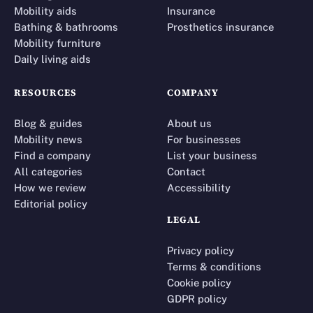
Mobility aids
Insurance
Bathing & bathrooms
Prosthetics insurance
Mobility furniture
Daily living aids
RESOURCES
COMPANY
Blog & guides
About us
Mobility news
For businesses
Find a company
List your business
All categories
Contact
How we review
Accessibility
Editorial policy
LEGAL
Privacy policy
Terms & conditions
Cookie policy
GDPR policy