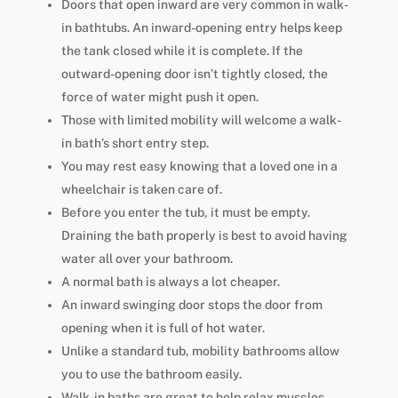
Doors that open inward are very common in walk-
in bathtubs. An inward-opening entry helps keep
the tank closed while it is complete. If the
outward-opening door isn’t tightly closed, the
force of water might push it open.
Those with limited mobility will welcome a walk-
in bath’s short entry step.
You may rest easy knowing that a loved one in a
wheelchair is taken care of.
Before you enter the tub, it must be empty.
Draining the bath properly is best to avoid having
water all over your bathroom.
A normal bath is always a lot cheaper.
An inward swinging door stops the door from
opening when it is full of hot water.
Unlike a standard tub, mobility bathrooms allow
you to use the bathroom easily.
Walk-in baths are great to help relax muscles.