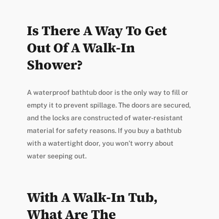
Is There A Way To Get
Out Of A Walk-In
Shower?
A waterproof bathtub door is the only way to fill or
empty it to prevent spillage. The doors are secured,
and the locks are constructed of water-resistant
material for safety reasons. If you buy a bathtub
with a watertight door, you won’t worry about
water seeping out.
With A Walk-In Tub,
What Are The