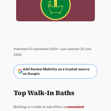
Published 12 September 2024 · Last updated 25 June
2026
Add Review Mobility as a trusted source
on Google
Top Walk-In Baths
Bathing in a walk-in tub offers a
convenient