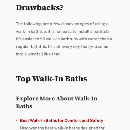
Drawbacks?
The following are a few disadvantages of using a
walk-in bathtub: It is not easy to install a bathtub.
It’s easier to fill walk-in bathtubs with water than a
regular bathtub. It’s not every day that you come
into a windfall like that.
Top Walk-In Baths
Explore More About Walk-In
Baths
Best Walk-In Baths for Comfort and Safety
–
Discover the best walk-in baths designed for