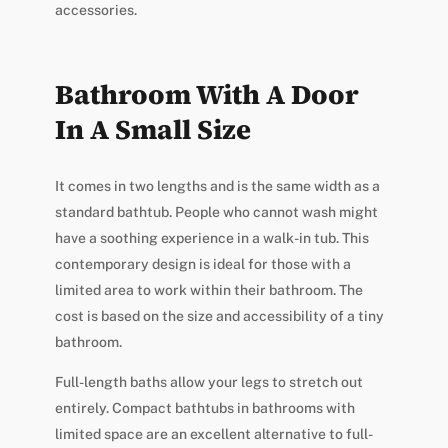
accessories.
Bathroom With A Door
In A Small Size
It comes in two lengths and is the same width as a
standard bathtub. People who cannot wash might
have a soothing experience in a walk-in tub. This
contemporary design is ideal for those with a
limited area to work within their bathroom. The
cost is based on the size and accessibility of a tiny
bathroom.
Full-length baths allow your legs to stretch out
entirely. Compact bathtubs in bathrooms with
limited space are an excellent alternative to full-