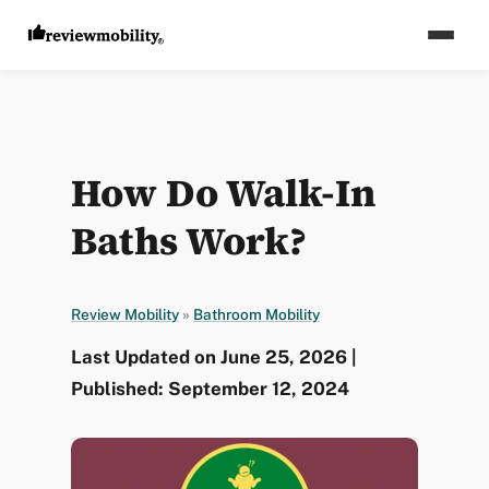
How Do Walk-In
Baths Work?
Review Mobility
»
Bathroom Mobility
Last Updated on June 25, 2026 |
Published: September 12, 2024