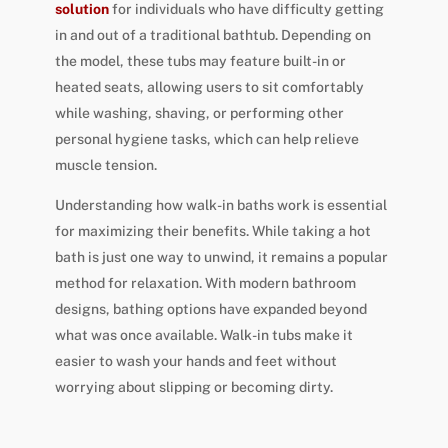
solution
for individuals who have difficulty getting
in and out of a traditional bathtub. Depending on
the model, these tubs may feature built-in or
heated seats, allowing users to sit comfortably
while washing, shaving, or performing other
personal hygiene tasks, which can help relieve
muscle tension.
Understanding how walk-in baths work is essential
for maximizing their benefits. While taking a hot
bath is just one way to unwind, it remains a popular
method for relaxation. With modern bathroom
designs, bathing options have expanded beyond
what was once available. Walk-in tubs make it
easier to wash your hands and feet without
worrying about slipping or becoming dirty.