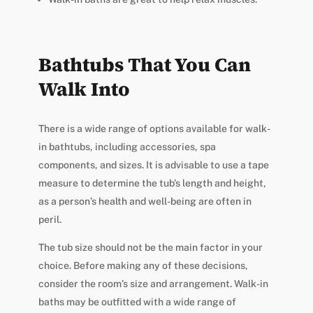
Bathtubs That You Can
Walk Into
There is a wide range of options available for walk-
in bathtubs, including accessories, spa
components, and sizes. It is advisable to use a tape
measure to determine the tub’s length and height,
as a person’s health and well-being are often in
peril.
The tub size should not be the main factor in your
choice. Before making any of these decisions,
consider the room’s size and arrangement. Walk-in
baths may be outfitted with a wide range of