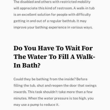
The disabled and others with restricted mobility
will appreciate this kind of restroom. A walk-in tub
is an excellent solution for people with difficulty
getting in and out of a regular bathtub. It may
improve your bathing experience in various ways.
Do You Have To Wait For
The Water To Fill A Walk-
In Bath?
Could they be bathing from the inside? Before
filling the tub, shut and reopen the door that swings
inwards. This task shouldn’t take more than a few
minutes. When the water pressure is too high, you
may use a pump to reduce it.