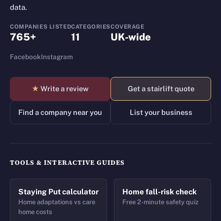
data.
COMPANIES LISTED
CATEGORIES
COVERAGE
765+
11
UK-wide
Facebook
Instagram
★
Write a review
Get a stairlift quote
Find a company near you
List your business
TOOLS & INTERACTIVE GUIDES
Staying Put calculator
Home fall-risk check
Home adaptations vs care
Free 2-minute safety quiz
home costs