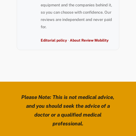
equipment and the companies behind it,
so you can choose with confidence. Our
reviews are independent and never paid
for.
Editorial policy
·
About Review Mobility
Please Note: This is not medical advice,
and you should seek the advice of a
doctor or a qualified medical
professional.