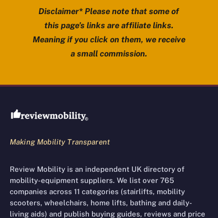
Disclaimer* Please note that some of
this page’s links are affiliate links.
Meaning if you click on them, we receive
a small commission.
Review Mobility site footer
Making Mobility Transparent
Review Mobility is an independent UK directory of
mobility-equipment suppliers. We list over 765
companies across 11 categories (stairlifts, mobility
scooters, wheelchairs, home lifts, bathing and daily-
living aids) and publish buying guides, reviews and price