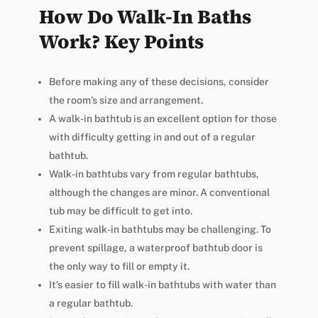
How Do Walk-In Baths
Work? Key Points
Before making any of these decisions, consider
the room’s size and arrangement.
A walk-in bathtub is an excellent option for those
with difficulty getting in and out of a regular
bathtub.
Walk-in bathtubs vary from regular bathtubs,
although the changes are minor. A conventional
tub may be difficult to get into.
Exiting walk-in bathtubs may be challenging. To
prevent spillage, a waterproof bathtub door is
the only way to fill or empty it.
It’s easier to fill walk-in bathtubs with water than
a regular bathtub.