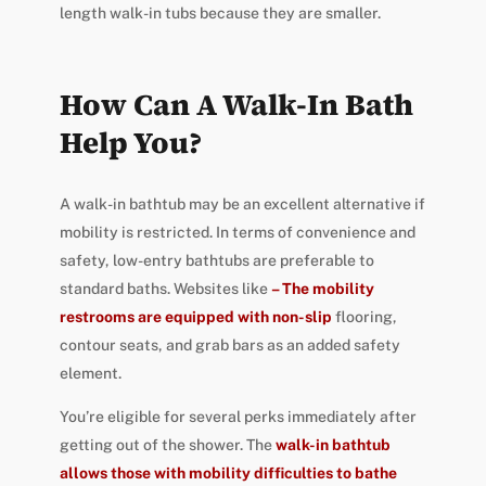
length walk-in tubs because they are smaller.
How Can A Walk-In Bath
Help You?
A walk-in bathtub may be an excellent alternative if
mobility is restricted. In terms of convenience and
safety, low-entry bathtubs are preferable to
standard baths. Websites like
– The mobility
restrooms are equipped with non-slip
flooring,
contour seats, and grab bars as an added safety
element.
You’re eligible for several perks immediately after
getting out of the shower. The
walk-in bathtub
allows those with mobility difficulties to bathe