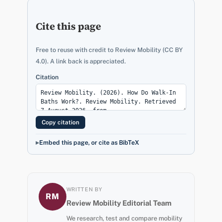
Cite this page
Free to reuse with credit to Review Mobility (CC BY
4.0). A link back is appreciated.
Citation
Copy citation
Embed this page, or cite as BibTeX
WRITTEN BY
RM
Review Mobility Editorial Team
We research, test and compare mobility