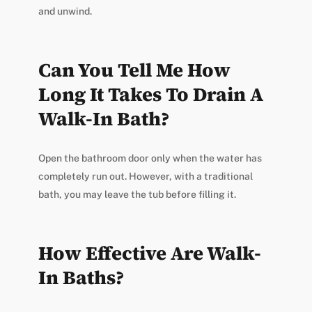
and unwind.
Can You Tell Me How
Long It Takes To Drain A
Walk-In Bath?
Open the bathroom door only when the water has
completely run out. However, with a traditional
bath, you may leave the tub before filling it.
How Effective Are Walk-
In Baths?