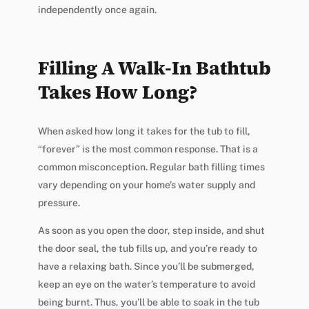
independently once again.
Filling A Walk-In Bathtub
Takes How Long?
When asked how long it takes for the tub to fill,
“forever” is the most common response. That is a
common misconception. Regular bath filling times
vary depending on your home’s water supply and
pressure.
As soon as you open the door, step inside, and shut
the door seal, the tub fills up, and you’re ready to
have a relaxing bath. Since you’ll be submerged,
keep an eye on the water’s temperature to avoid
being burnt. Thus, you’ll be able to soak in the tub