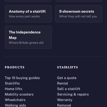
Anatomy of a stairlift
9 showroom secrets
How every part works
What they will not tell you
The Independence
Map
Where Britain grows old
PRODUCTS
STAIRLIFTS
Top 10 buying guides
Get a quote
Stairlifts
Rental
Home lifts
Sell a stairlift
Mobility scooters
Servicing & repairs
Wheelchairs
Warranty
Walking aids
Removal