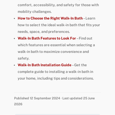
comfort, accessibility, and safety for those with
mobility challenges.
How to Choose the Right Walk-In Bath
– Learn
how to select the ideal walk-in bath that fits your
needs, space, and preferences.
Walk-In Bath Features to Look For
– Find out
which features are essential when selecting a
walk-in bath to maximize convenience and
safety.
Walk-In Bath Installation Guide
– Get the
complete guide to installing a walk-in bath in
your home, including tips and considerations.
Published 12 September 2024 · Last updated 25 June
2026