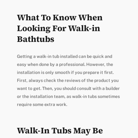
What To Know When
Looking For Walk-in
Bathtubs
Getting a walk-in tub installed can be quick and
easy when done by a professional. However, the
installation is only smooth if you prepare it first.
First, always check the reviews of the product you
want to get. Then, you should consult with a builder
or the installation team, as walk-in tubs sometimes
require some extra work.
Walk-In Tubs May Be