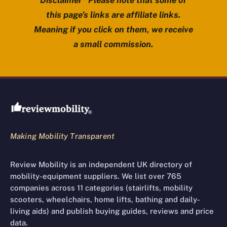
Disclaimer* Please note that some of
this page’s links are affiliate links.
Meaning if you click on them, we receive
a small commission.
Review Mobility site footer
Making Mobility Transparent
Review Mobility is an independent UK directory of
mobility-equipment suppliers. We list over 765
companies across 11 categories (stairlifts, mobility
scooters, wheelchairs, home lifts, bathing and daily-
living aids) and publish buying guides, reviews and price
data.