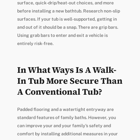
surface, quick-drip/heat-out choices, and more
before installing a new bathtub. Research non-slip
surfaces. If your tub is well-supported, getting in
and out of it should be a snap. There are grip bars.
Using grab bars to enter and exit a vehicle is
entirely risk-free.
In What Ways Is A Walk-
In Tub More Secure Than
A Conventional Tub?
Padded flooring and a watertight entryway are
standard features of family baths. However, you
can improve your and your family’s safety and
comfort by installing additional measures in your