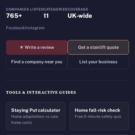
COMPANIES LISTED
CATEGORIES
COVERAGE
765+
11
UK-wide
Facebook
Instagram
★
Write a review
Get a stairlift quote
Find a company near you
List your business
TOOLS & INTERACTIVE GUIDES
Staying Put calculator
Home fall-risk check
Home adaptations vs care
Free 2-minute safety quiz
home costs