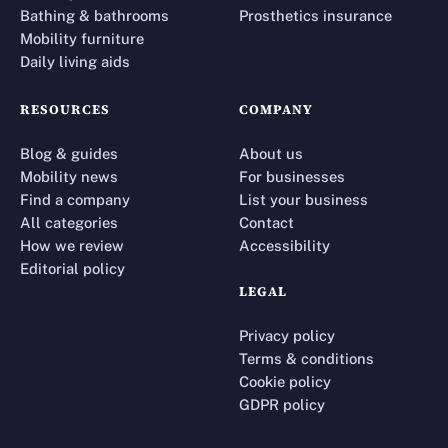
Bathing & bathrooms
Prosthetics insurance
Mobility furniture
Daily living aids
RESOURCES
COMPANY
Blog & guides
About us
Mobility news
For businesses
Find a company
List your business
All categories
Contact
How we review
Accessibility
Editorial policy
LEGAL
Privacy policy
Terms & conditions
Cookie policy
GDPR policy