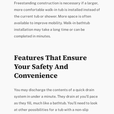
Freestanding construction is necessary if a larger,
more comfortable walk-in tub is installed instead of
the current tub or shower. More space is often
available to improve mobility. Walk-in bathtub
installation may take a long time or can be
completed in minutes.
Features That Ensure
Your Safety And
Convenience
You may discharge the contents of a quick drain
system in under a minute. They drain at you’ll pace
as they fill, much like a bathtub. You’ll need to look
at other possibilities for a tub with a non-slip