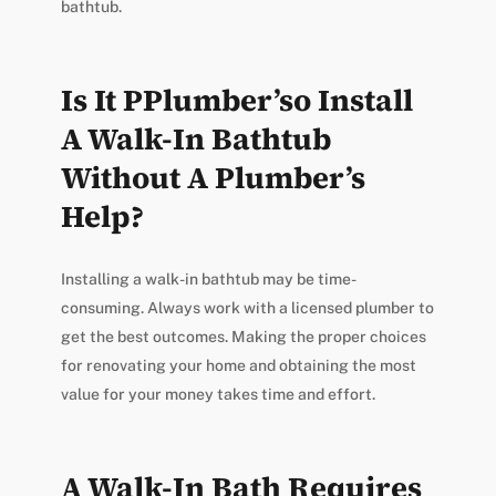
bathtub.
Is It PPlumber’so Install
A Walk-In Bathtub
Without A Plumber’s
Help?
Installing a walk-in bathtub may be time-
consuming. Always work with a licensed plumber to
get the best outcomes. Making the proper choices
for renovating your home and obtaining the most
value for your money takes time and effort.
A Walk-In Bath Requires