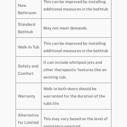
This can be improved by installing
New
additional measures in the bathtub
Bathroom
Standard
May not meet demands
Bathtub
This can be improved by installing
Walk-In Tub
additional measures in the bathtub
It can include whirlpool jets and
Safety and
other therapeutic features like an
Comfort
existing tub.
Walk-in bath doors should be
Warranty
warranted for the duration of the
tub’s life
Alternative
This may vary based on the level of
for Limited
assistance required