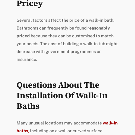
Pricey
Several factors affect the price of a walk-in bath.
Bathrooms can frequently be found
reasonably
priced
because they can be customised to match
your needs. The cost of building a walk-in tub might
decrease with government programmes or
insurance.
Questions About The
Installation Of Walk-In
Baths
Many unusual locations may accommodate
walk-in
baths,
including on a wall or curved surface.