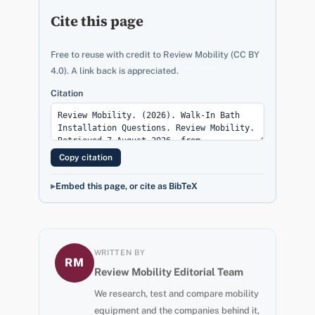
Cite this page
Free to reuse with credit to Review Mobility (CC BY
4.0). A link back is appreciated.
Citation
Copy citation
Embed this page, or cite as BibTeX
WRITTEN BY
RM
Review Mobility Editorial Team
We research, test and compare mobility
equipment and the companies behind it,