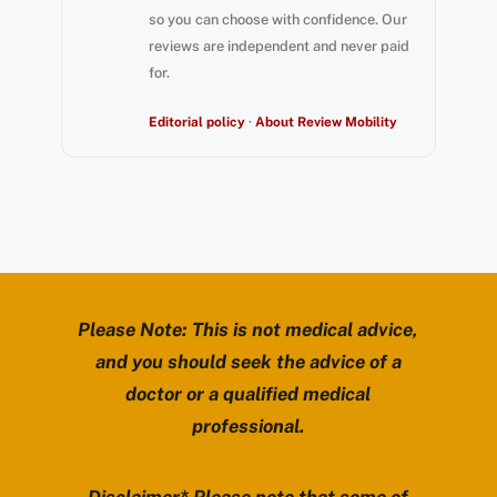
so you can choose with confidence. Our
reviews are independent and never paid
for.
Editorial policy
·
About Review Mobility
Please Note: This is not medical advice,
and you should seek the advice of a
doctor or a qualified medical
professional.