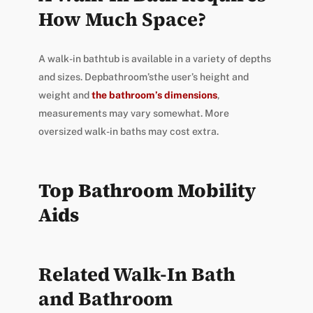
How Much Space?
A walk-in bathtub is available in a variety of depths
and sizes. Depbathroom’sthe user’s height and
weight and
the bathroom’s dimensions
,
measurements may vary somewhat. More
oversized walk-in baths may cost extra.
Top Bathroom Mobility
Aids
Related Walk-In Bath
and Bathroom