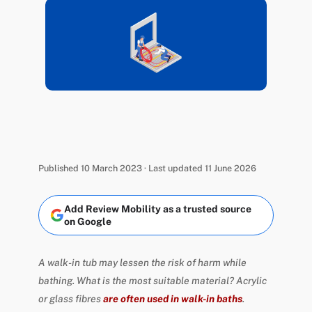
Published 10 March 2023 · Last updated 11 June 2026
Add Review Mobility as a trusted source
on Google
A walk-in tub may lessen the risk of harm while
bathing. What is the most suitable material? Acrylic
or glass fibres
are often used in walk-in baths
.