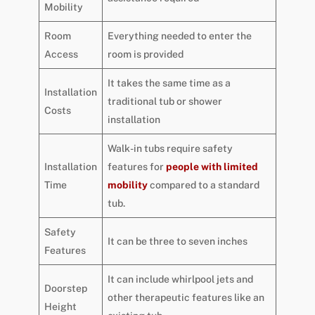
Mobility
Room
Everything needed to enter the
Access
room is provided
It takes the same time as a
Installation
traditional tub or shower
Costs
installation
Walk-in tubs require safety
Installation
features for
people with limited
Time
mobility
compared to a standard
tub.
Safety
It can be three to seven inches
Features
It can include whirlpool jets and
Doorstep
other therapeutic features like an
Height