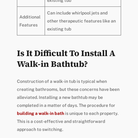
existing tub
Can include whirlpool jets and
Additional
other therapeutic features like an
Features
existing tub
Is It Difficult To Install A
Walk-in Bathtub?
Construction of a walk-in tub is typical when
creating bathrooms, but these concerns have been
alleviated. Installing a new bathtub may be
completed in a matter of days. The procedure for
building a walk-in bath
is unique to each property.
This is a cost-effective and straightforward
approach to switching.