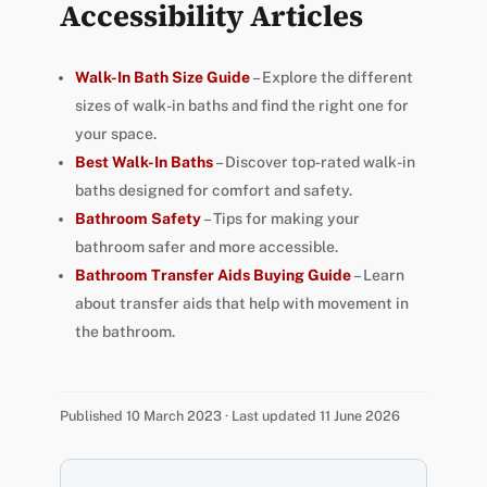
Accessibility Articles
Walk-In Bath Size Guide
– Explore the different
sizes of walk-in baths and find the right one for
your space.
Best Walk-In Baths
– Discover top-rated walk-in
baths designed for comfort and safety.
Bathroom Safety
– Tips for making your
bathroom safer and more accessible.
Bathroom Transfer Aids Buying Guide
– Learn
about transfer aids that help with movement in
the bathroom.
Published 10 March 2023 · Last updated 11 June 2026