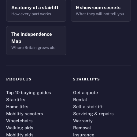
Anatomy of a stairlift
9 showroom secrets
How every part works
What they will not tell you
The Independence
Map
Where Britain grows old
PRODUCTS
STAIRLIFTS
Top 10 buying guides
Get a quote
Stairlifts
Rental
Home lifts
Sell a stairlift
Mobility scooters
Servicing & repairs
Wheelchairs
Warranty
Walking aids
Removal
Mobility aids
Insurance