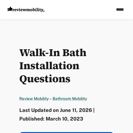
Walk-In Bath
Installation
Questions
Review Mobility
»
Bathroom Mobility
Last Updated on June 11, 2026 |
Published: March 10, 2023