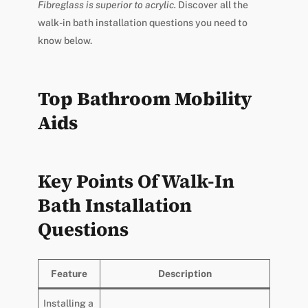
Fibreglass is superior to acrylic.
Discover all the
walk-in bath installation questions you need to
know below.
Top Bathroom Mobility
Aids
Key Points Of Walk-In
Bath Installation
Questions
Feature
Description
Installing a