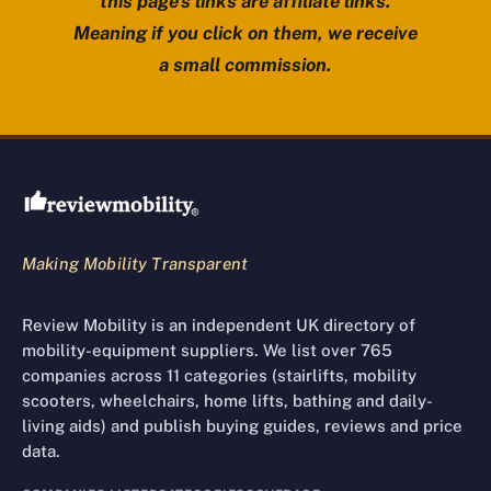
this page’s links are affiliate links.
Meaning if you click on them, we receive
a small commission.
Review Mobility site footer
Making Mobility Transparent
Review Mobility is an independent UK directory of
mobility-equipment suppliers. We list over 765
companies across 11 categories (stairlifts, mobility
scooters, wheelchairs, home lifts, bathing and daily-
living aids) and publish buying guides, reviews and price
data.