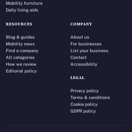
Mobility furniture
Daily living aids
RESOURCES
COMPANY
Blog & guides
About us
Mobility news
For businesses
Find a company
List your business
All categories
Contact
How we review
Accessibility
Editorial policy
LEGAL
Privacy policy
Terms & conditions
Cookie policy
GDPR policy