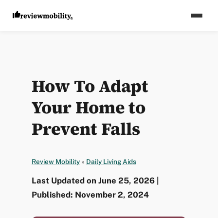
How To Adapt
Your Home to
Prevent Falls
Review Mobility
»
Daily Living Aids
Last Updated on June 25, 2026 |
Published: November 2, 2024