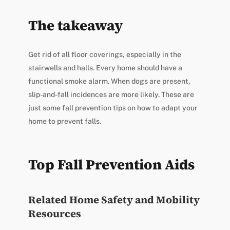
The takeaway
Get rid of all floor coverings, especially in the
stairwells and halls. Every home should have a
functional smoke alarm. When dogs are present,
slip-and-fall incidences are more likely. These are
just some fall prevention tips on how to adapt your
home to prevent falls.
Top Fall Prevention Aids
Related Home Safety and Mobility
Resources