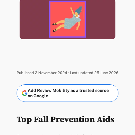
Published 2 November 2024 · Last updated 25 June 2026
Add Review Mobility as a trusted source
on Google
Top Fall Prevention Aids