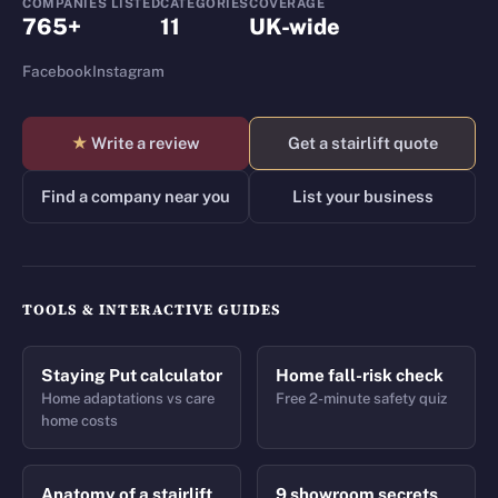
COMPANIES LISTED
CATEGORIES
COVERAGE
765+
11
UK-wide
Facebook
Instagram
★
Write a review
Get a stairlift quote
Find a company near you
List your business
TOOLS & INTERACTIVE GUIDES
Staying Put calculator
Home fall-risk check
Home adaptations vs care
Free 2-minute safety quiz
home costs
Anatomy of a stairlift
9 showroom secrets