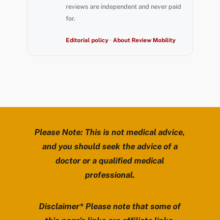
reviews are independent and never paid
for.
Editorial policy
·
About Review Mobility
Please Note: This is not medical advice,
and you should seek the advice of a
doctor or a qualified medical
professional.
Disclaimer* Please note that some of