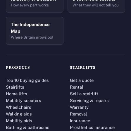
How every part works
What they will not tell you
The Independence
Map
Where Britain grows old
PRODUCTS
STAIRLIFTS
Top 10 buying guides
Get a quote
Stairlifts
Rental
Home lifts
Sell a stairlift
Mobility scooters
Servicing & repairs
Wheelchairs
Warranty
Walking aids
Removal
Mobility aids
Insurance
Bathing & bathrooms
Prosthetics insurance