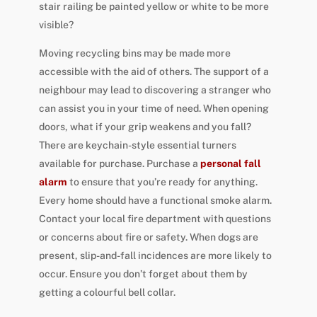
stair railing be painted yellow or white to be more
visible?
Moving recycling bins may be made more
accessible with the aid of others. The support of a
neighbour may lead to discovering a stranger who
can assist you in your time of need. When opening
doors, what if your grip weakens and you fall?
There are keychain-style essential turners
available for purchase. Purchase a
personal fall
alarm
to ensure that you’re ready for anything.
Every home should have a functional smoke alarm.
Contact your local fire department with questions
or concerns about fire or safety. When dogs are
present, slip-and-fall incidences are more likely to
occur. Ensure you don’t forget about them by
getting a colourful bell collar.