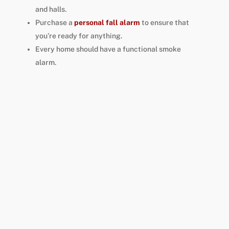
and halls.
Purchase a
personal fall alarm
to ensure that
you’re ready for anything.
Every home should have a functional smoke
alarm.