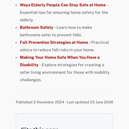
Ways Elderly People Can Stay Safe at Home
–
Essential tips for ensuring home safety for the
elderly.
Bathroom Safety
– Learn how to make
bathrooms safer to prevent falls.
Fall Prevention Strategies at Home
– Practical
advice to reduce fall risks in your home.
Making Your Home Safe When You Have a
Disability
– Explore strategies for creating a
safer living environment for those with mobility
challenges.
Published 2 November 2024 · Last updated 25 June 2026