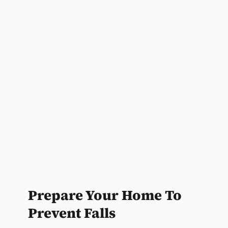
Prepare Your Home To
Prevent Falls