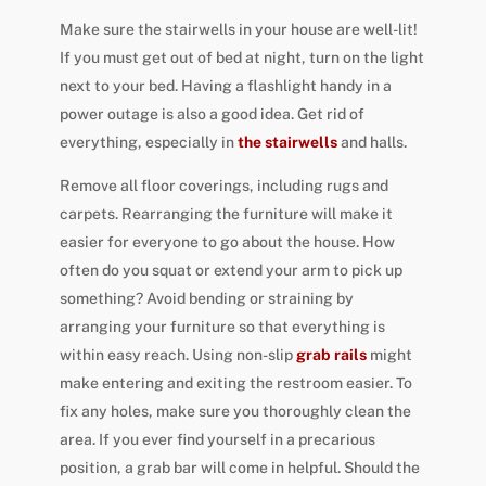
Make sure the stairwells in your house are well-lit!
If you must get out of bed at night, turn on the light
next to your bed. Having a flashlight handy in a
power outage is also a good idea. Get rid of
everything, especially in
the stairwells
and halls.
Remove all floor coverings, including rugs and
carpets. Rearranging the furniture will make it
easier for everyone to go about the house. How
often do you squat or extend your arm to pick up
something? Avoid bending or straining by
arranging your furniture so that everything is
within easy reach. Using non-slip
grab rails
might
make entering and exiting the restroom easier. To
fix any holes, make sure you thoroughly clean the
area. If you ever find yourself in a precarious
position, a grab bar will come in helpful. Should the