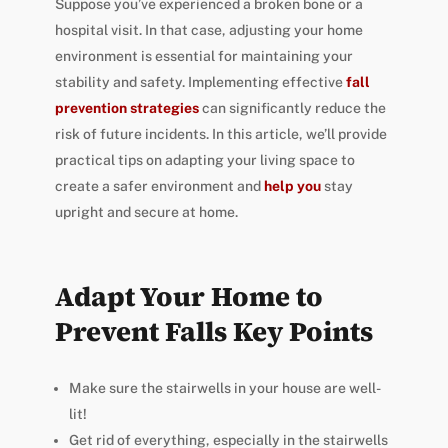
Suppose you’ve experienced a broken bone or a
hospital visit. In that case, adjusting your home
environment is essential for maintaining your
stability and safety. Implementing effective
fall
prevention strategies
can significantly reduce the
risk of future incidents. In this article, we’ll provide
practical tips on adapting your living space to
create a safer environment and
help you
stay
upright and secure at home.
Adapt Your Home to
Prevent Falls Key Points
Make sure the stairwells in your house are well-
lit!
Get rid of everything, especially in the stairwells