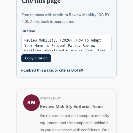
Cite this page
Free to reuse with credit to Review Mobility (CC BY
4.0). A link back is appreciated.
Citation
Copy citation
Embed this page, or cite as BibTeX
WRITTEN BY
RM
Review Mobility Editorial Team
We research, test and compare mobility
equipment and the companies behind it,
so you can choose with confidence. Our