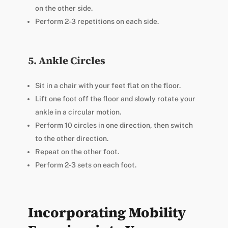
on the other side.
Perform 2-3 repetitions on each side.
5. Ankle Circles
Sit in a chair with your feet flat on the floor.
Lift one foot off the floor and slowly rotate your
ankle in a circular motion.
Perform 10 circles in one direction, then switch
to the other direction.
Repeat on the other foot.
Perform 2-3 sets on each foot.
Incorporating Mobility