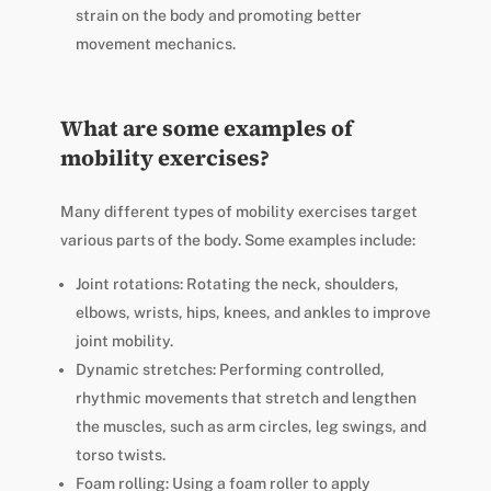
strain on the body and promoting better
movement mechanics.
What are some examples of
mobility exercises?
Many different types of mobility exercises target
various parts of the body. Some examples include:
Joint rotations: Rotating the neck, shoulders,
elbows, wrists, hips, knees, and ankles to improve
joint mobility.
Dynamic stretches: Performing controlled,
rhythmic movements that stretch and lengthen
the muscles, such as arm circles, leg swings, and
torso twists.
Foam rolling: Using a foam roller to apply