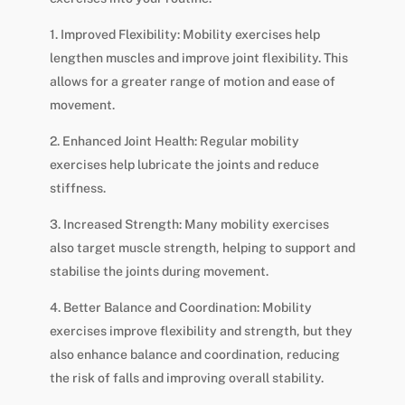
1. Improved Flexibility: Mobility exercises help
lengthen muscles and improve joint flexibility. This
allows for a greater range of motion and ease of
movement.
2. Enhanced Joint Health: Regular mobility
exercises help lubricate the joints and reduce
stiffness.
3. Increased Strength: Many mobility exercises
also target muscle strength, helping to support and
stabilise the joints during movement.
4. Better Balance and Coordination: Mobility
exercises improve flexibility and strength, but they
also enhance balance and coordination, reducing
the risk of falls and improving overall stability.