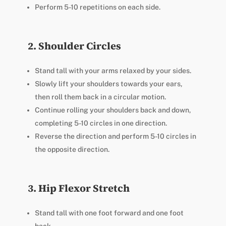
Perform 5-10 repetitions on each side.
2. Shoulder Circles
Stand tall with your arms relaxed by your sides.
Slowly lift your shoulders towards your ears,
then roll them back in a circular motion.
Continue rolling your shoulders back and down,
completing 5-10 circles in one direction.
Reverse the direction and perform 5-10 circles in
the opposite direction.
3. Hip Flexor Stretch
Stand tall with one foot forward and one foot