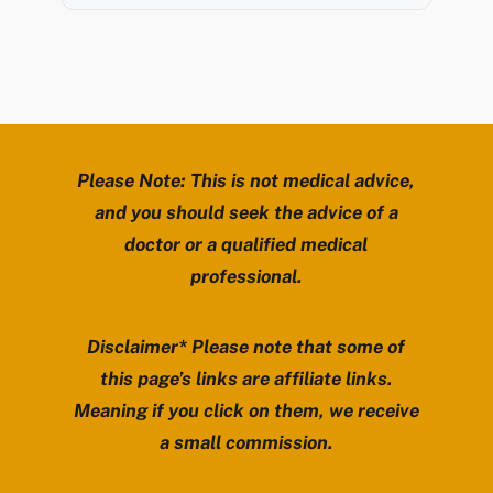
Please Note: This is not medical advice,
and you should seek the advice of a
doctor or a qualified medical
professional.
Disclaimer* Please note that some of
this page’s links are affiliate links.
Meaning if you click on them, we receive
a small commission.