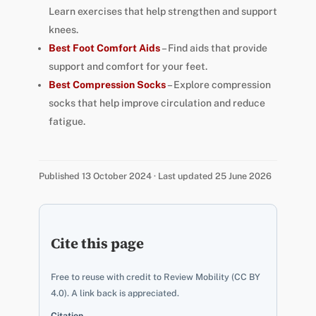
Learn exercises that help strengthen and support
knees.
Best Foot Comfort Aids
– Find aids that provide
support and comfort for your feet.
Best Compression Socks
– Explore compression
socks that help improve circulation and reduce
fatigue.
Published 13 October 2024 · Last updated 25 June 2026
Cite this page
Free to reuse with credit to Review Mobility (CC BY
4.0). A link back is appreciated.
Citation