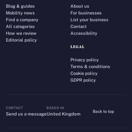
Blog & guides
About us
Mobility news
For businesses
Find a company
List your business
All categories
Contact
How we review
Accessibility
Editorial policy
LEGAL
Privacy policy
Terms & conditions
Cookie policy
GDPR policy
CONTACT
BASED IN
Back to top
CONTACT
Send us a message
United Kingdom