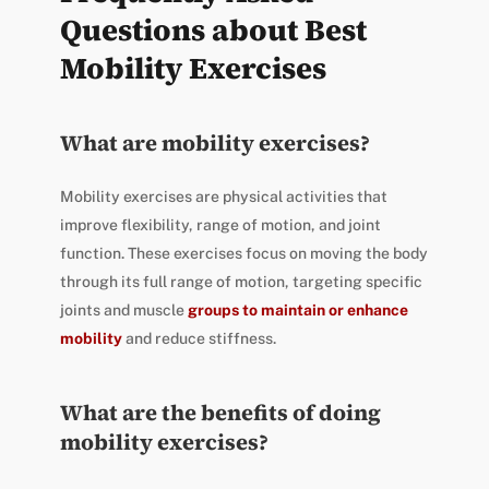
Questions about Best
Mobility Exercises
What are mobility exercises?
Mobility exercises are physical activities that
improve flexibility, range of motion, and joint
function. These exercises focus on moving the body
through its full range of motion, targeting specific
joints and muscle
groups to maintain or enhance
mobility
and reduce stiffness.
What are the benefits of doing
mobility exercises?