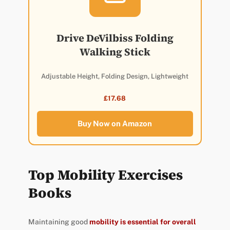
Drive DeVilbiss Folding
Walking Stick
Adjustable Height, Folding Design, Lightweight
£17.68
Buy Now on Amazon
Top Mobility Exercises
Books
Maintaining good
mobility is essential for overall