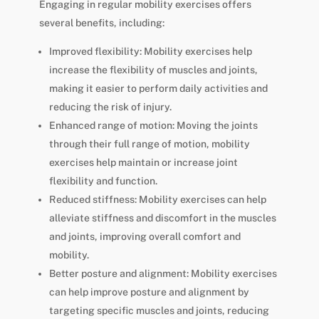
Engaging in regular mobility exercises offers
several benefits, including:
Improved flexibility: Mobility exercises help
increase the flexibility of muscles and joints,
making it easier to perform daily activities and
reducing the risk of injury.
Enhanced range of motion: Moving the joints
through their full range of motion, mobility
exercises help maintain or increase joint
flexibility and function.
Reduced stiffness: Mobility exercises can help
alleviate stiffness and discomfort in the muscles
and joints, improving overall comfort and
mobility.
Better posture and alignment: Mobility exercises
can help improve posture and alignment by
targeting specific muscles and joints, reducing