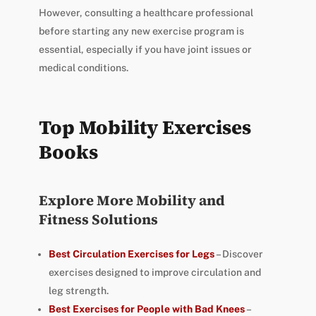
However, consulting a healthcare professional
before starting any new exercise program is
essential, especially if you have joint issues or
medical conditions.
Top Mobility Exercises
Books
Explore More Mobility and
Fitness Solutions
Best Circulation Exercises for Legs
– Discover
exercises designed to improve circulation and
leg strength.
Best Exercises for People with Bad Knees
–