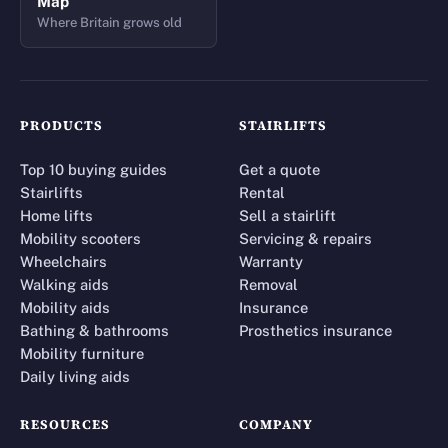
Map
Where Britain grows old
PRODUCTS
STAIRLIFTS
Top 10 buying guides
Get a quote
Stairlifts
Rental
Home lifts
Sell a stairlift
Mobility scooters
Servicing & repairs
Wheelchairs
Warranty
Walking aids
Removal
Mobility aids
Insurance
Bathing & bathrooms
Prosthetics insurance
Mobility furniture
Daily living aids
RESOURCES
COMPANY