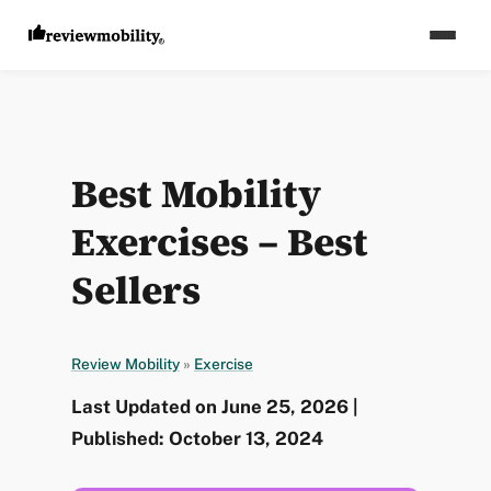
Best Mobility
Exercises – Best
Sellers
Review Mobility
»
Exercise
Last Updated on June 25, 2026 |
Published: October 13, 2024