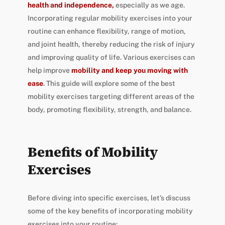
health and independence,
especially as we age.
Incorporating regular mobility exercises into your
routine can enhance flexibility, range of motion,
and joint health, thereby reducing the risk of injury
and improving quality of life. Various exercises can
help improve
mobility and keep you moving with
ease
. This guide will explore some of the best
mobility exercises targeting different areas of the
body, promoting flexibility, strength, and balance.
Benefits of Mobility
Exercises
Before diving into specific exercises, let’s discuss
some of the key benefits of incorporating mobility
exercises into your routine: