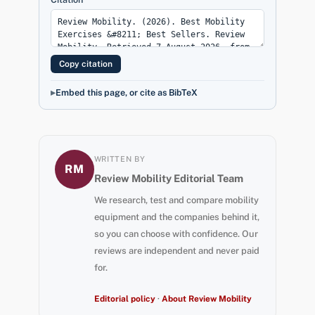
Copy citation
Embed this page, or cite as BibTeX
WRITTEN BY
RM
Review Mobility Editorial Team
We research, test and compare mobility
equipment and the companies behind it,
so you can choose with confidence. Our
reviews are independent and never paid
for.
Editorial policy
·
About Review Mobility