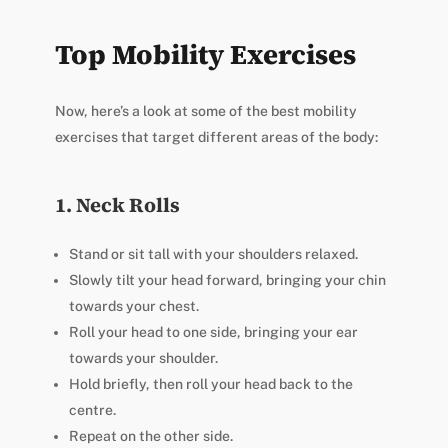
Top Mobility Exercises
Now, here’s a look at some of the best mobility
exercises that target different areas of the body:
1. Neck Rolls
Stand or sit tall with your shoulders relaxed.
Slowly tilt your head forward, bringing your chin
towards your chest.
Roll your head to one side, bringing your ear
towards your shoulder.
Hold briefly, then roll your head back to the
centre.
Repeat on the other side.