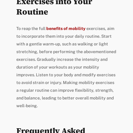
Exercises into Your
Routine
To reap the full
benefits of mobility
exercises, aim
to incorporate them into your daily routine. Start
with a gentle warm-up, such as walking or light
stretching, before performing the abovementioned
exercises. Gradually increase the intensity and
duration of your workouts as your mobility
improves. Listen to your body and modify exercises
to avoid strain or injury. Making mobility exercises
a regular routine can improve flexibility, strength,
and balance, leading to better overall mobility and
well-being.
Frequently Asked