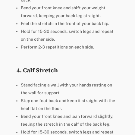
back.
Bend your front knee and shift your weight
forward, keeping your back leg straight.
Feel the stretch in the front of your back hip.
Hold for 15-30 seconds, switch legs and repeat
on the other side.
Perform 2-3 repetitions on each side.
4. Calf Stretch
Stand facing a wall with your hands resting on
the wall for support.
Step one foot back and keep it straight with the
heel flat on the floor.
Bend your front knee and lean forward slightly,
feeling the stretch in the calf of the back leg.
Hold for 15-30 seconds, switch legs and repeat