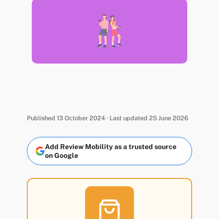
Published 13 October 2024 · Last updated 25 June 2026
Add Review Mobility as a trusted source
on Google