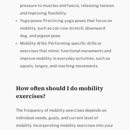
pressure to muscles and fascia, releasing tension
and improving flexibility.
Yoga poses: Practicing yoga poses that focus on
mobility, such as cat-cow stretch, downward
dog, and pigeon pose.
Mobility drills: Performing specific drills or
exercises that mimic functional movements and
improve mobility in everyday activities, such as
squats, lunges, and reaching movements.
How often should I do mobility
exercises?
The frequency of mobility exercises depends on
individual needs, goals, and current level of
mobility. Incorporating mobility exercises into your