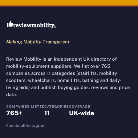
Review Mobility site footer
Making Mobility Transparent
Review Mobility is an independent UK directory of
mobility-equipment suppliers. We list over 765
companies across 11 categories (stairlifts, mobility
scooters, wheelchairs, home lifts, bathing and daily-
living aids) and publish buying guides, reviews and price
data.
COMPANIES LISTED
CATEGORIES
COVERAGE
765+
11
UK-wide
Facebook
Instagram