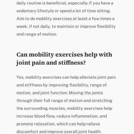
daily routine is beneficial, especially if you have a
sedentary lifestyle or spend a lot of time sitting.
Aim to do mobility exercises at least a few times a
week, if not daily, to maintain or improve flexibility
and range of motion.
Can mobility exercises help with
joint pain and stiffness?
Yes, mobility exercises can help alleviate joint pain
and stiffness by improving flexibility, range of
motion, and joint function. Moving the joints
through their full range of motion and stretching
the surrounding muscles, mobility exercises help
increase blood flow, reduce inflammation, and
promote relaxation, which can help relieve
discomfort and improve overall joint health.