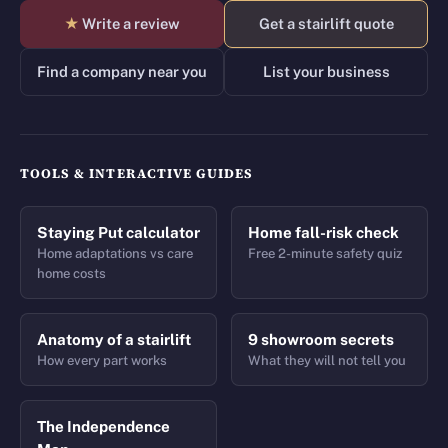
★
Write a review
Get a stairlift quote
Find a company near you
List your business
TOOLS & INTERACTIVE GUIDES
Staying Put calculator
Home fall-risk check
Home adaptations vs care
Free 2-minute safety quiz
home costs
Anatomy of a stairlift
9 showroom secrets
How every part works
What they will not tell you
The Independence