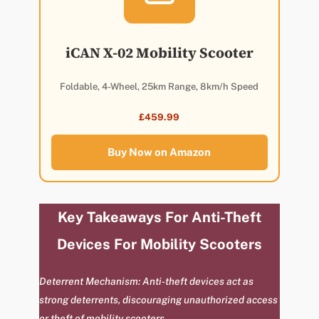
iCAN X-02 Mobility Scooter
Foldable, 4-Wheel, 25km Range, 8km/h Speed
£459.99
Buy Now on Amazon
Key Takeaways For Anti-Theft
Devices For Mobility Scooters
Deterrent Mechanism: Anti-theft devices act as
strong deterrents, discouraging unauthorized access
or theft of mobility scooters.