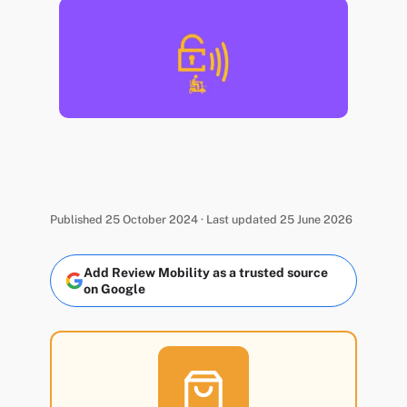
Published 25 October 2024 · Last updated 25 June 2026
Add Review Mobility as a trusted source
on Google