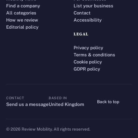
Find a company
List your business
All categories
Contact
How we review
Accessibility
Editorial policy
LEGAL
Privacy policy
Terms & conditions
Cookie policy
GDPR policy
CONTACT
BASED IN
Back to top
CONTACT
Send us a message
United Kingdom
©
2026
Review Mobility. All rights reserved.