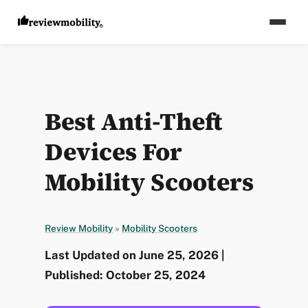
Best Anti-Theft
Devices For
Mobility Scooters
Review Mobility
»
Mobility Scooters
Last Updated on June 25, 2026 |
Published: October 25, 2024