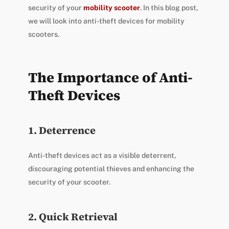
security of your
mobility scooter
. In this blog post,
we will look into anti-theft devices for mobility
scooters.
The Importance of Anti-
Theft Devices
1. Deterrence
Anti-theft devices act as a visible deterrent,
discouraging potential thieves and enhancing the
security of your scooter.
2. Quick Retrieval