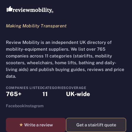
Making Mobility Transparent
Review Mobility is an independent UK directory of
mobility-equipment suppliers. We list over 765
companies across 11 categories (stairlifts, mobility
scooters, wheelchairs, home lifts, bathing and daily-
living aids) and publish buying guides, reviews and price
data.
COMPANIES LISTED
CATEGORIES
COVERAGE
765+
11
UK-wide
Facebook
Instagram
★
Write a review
Get a stairlift quote