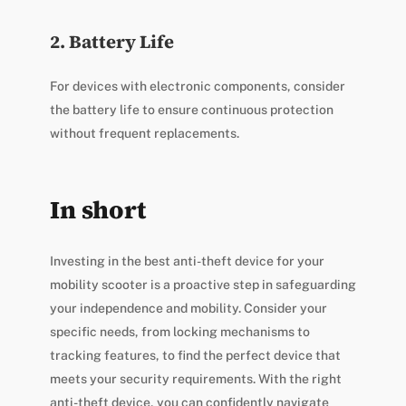
2. Battery Life
For devices with electronic components, consider
the battery life to ensure continuous protection
without frequent replacements.
In short
Investing in the best anti-theft device for your
mobility scooter is a proactive step in safeguarding
your independence and mobility. Consider your
specific needs, from locking mechanisms to
tracking features, to find the perfect device that
meets your security requirements. With the right
anti-theft device, you can confidently navigate