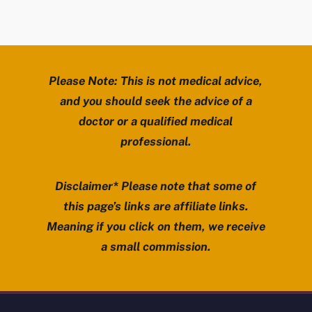
Please Note: This is not medical advice,
and you should seek the advice of a
doctor or a qualified medical
professional.
Disclaimer* Please note that some of
this page’s links are affiliate links.
Meaning if you click on them, we receive
a small commission.
Review Mobility site footer