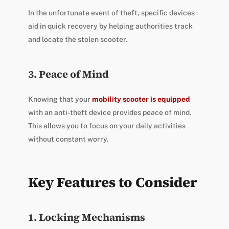
In the unfortunate event of theft, specific devices
aid in quick recovery by helping authorities track
and locate the stolen scooter.
3. Peace of Mind
Knowing that your
mobility scooter is equipped
with an anti-theft device provides peace of mind.
This allows you to focus on your daily activities
without constant worry.
Key Features to Consider
1. Locking Mechanisms