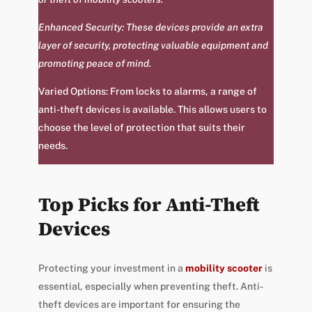
Enhanced Security: These devices provide an extra
layer of security, protecting valuable equipment and
promoting peace of mind.
Varied Options: From locks to alarms, a range of
anti-theft devices is available. This allows users to
choose the level of protection that suits their
needs.
Top Picks for Anti-Theft
Devices
Protecting your investment in a
mobility scooter
is
essential, especially when preventing theft. Anti-
theft devices are important for ensuring the