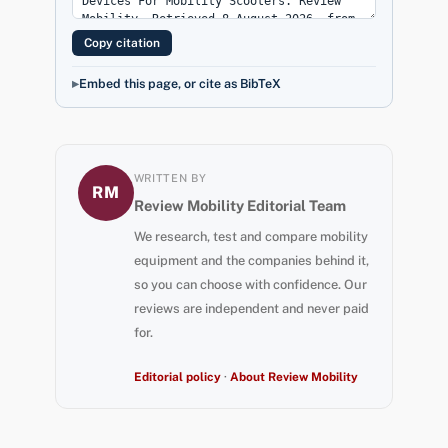
Copy citation
Embed this page, or cite as BibTeX
WRITTEN BY
RM
Review Mobility Editorial Team
We research, test and compare mobility
equipment and the companies behind it,
so you can choose with confidence. Our
reviews are independent and never paid
for.
Editorial policy
·
About Review Mobility