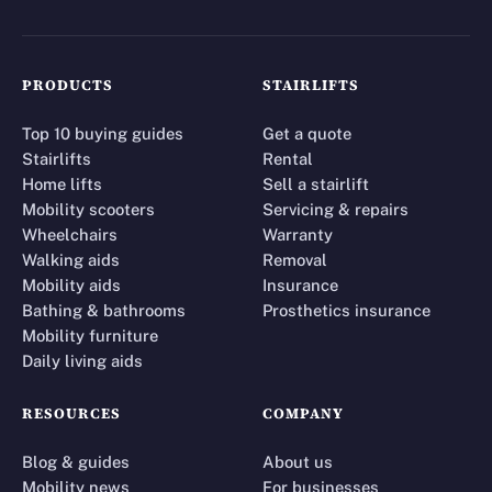
PRODUCTS
STAIRLIFTS
Top 10 buying guides
Get a quote
Stairlifts
Rental
Home lifts
Sell a stairlift
Mobility scooters
Servicing & repairs
Wheelchairs
Warranty
Walking aids
Removal
Mobility aids
Insurance
Bathing & bathrooms
Prosthetics insurance
Mobility furniture
Daily living aids
RESOURCES
COMPANY
Blog & guides
About us
Mobility news
For businesses