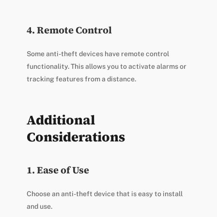
4. Remote Control
Some anti-theft devices have remote control
functionality. This allows you to activate alarms or
tracking features from a distance.
Additional
Considerations
1. Ease of Use
Choose an anti-theft device that is easy to install
and use.