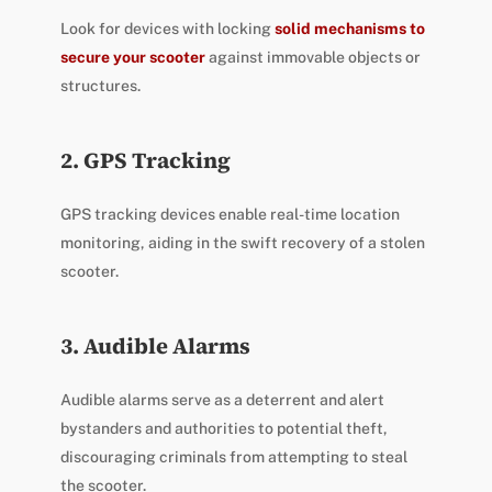
Look for devices with locking
solid mechanisms to
secure your scooter
against immovable objects or
structures.
2. GPS Tracking
GPS tracking devices enable real-time location
monitoring, aiding in the swift recovery of a stolen
scooter.
3. Audible Alarms
Audible alarms serve as a deterrent and alert
bystanders and authorities to potential theft,
discouraging criminals from attempting to steal
the scooter.