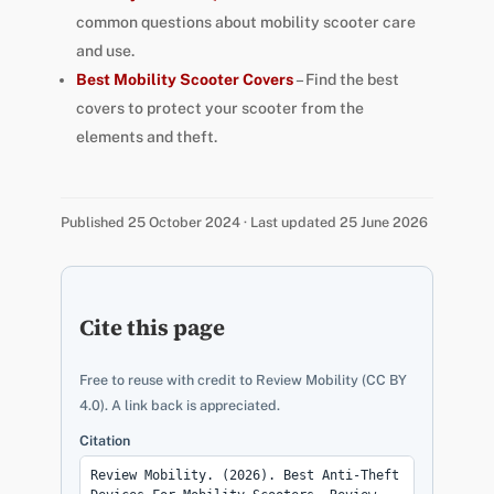
common questions about mobility scooter care
and use.
Best Mobility Scooter Covers
– Find the best
covers to protect your scooter from the
elements and theft.
Published 25 October 2024 · Last updated 25 June 2026
Cite this page
Free to reuse with credit to Review Mobility (CC BY
4.0). A link back is appreciated.
Citation