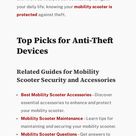
your daily life, knowing your
mobility scooter is
protected
against theft.
Top Picks for Anti-Theft
Devices
Related Guides for Mobility
Scooter Security and Accessories
Best Mobility Scooter Accessories
– Discover
essential accessories to enhance and protect
your mobility scooter.
Mobility Scooter Maintenance
– Learn tips for
maintaining and securing your mobility scooter.
Mobility Scooter Questions
– Get answers to