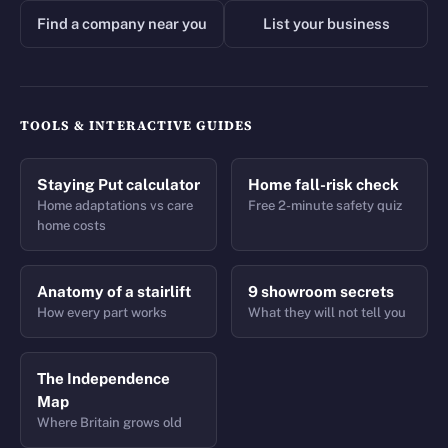
Find a company near you
List your business
TOOLS & INTERACTIVE GUIDES
Staying Put calculator
Home fall-risk check
Home adaptations vs care
Free 2-minute safety quiz
home costs
Anatomy of a stairlift
9 showroom secrets
How every part works
What they will not tell you
The Independence
Map
Where Britain grows old