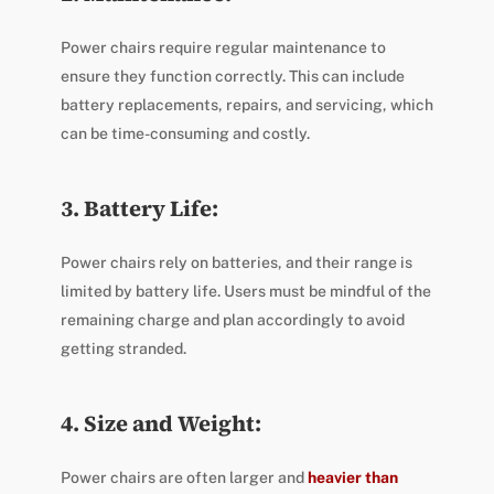
Power chairs require regular maintenance to
ensure they function correctly. This can include
battery replacements, repairs, and servicing, which
can be time-consuming and costly.
3. Battery Life:
Power chairs rely on batteries, and their range is
limited by battery life. Users must be mindful of the
remaining charge and plan accordingly to avoid
getting stranded.
4. Size and Weight:
Power chairs are often larger and
heavier than