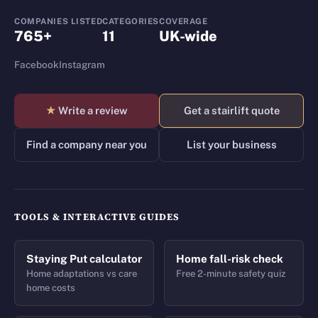
COMPANIES LISTED
CATEGORIES
COVERAGE
765+
11
UK-wide
Facebook
Instagram
★
Write a review
Get a stairlift quote
Find a company near you
List your business
TOOLS & INTERACTIVE GUIDES
Staying Put calculator
Home fall-risk check
Home adaptations vs care
Free 2-minute safety quiz
home costs