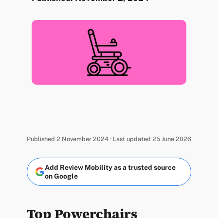
Published 2 November 2024 · Last updated 25 June 2026
Add Review Mobility as a trusted source
on Google
Top Powerchairs