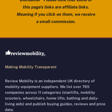
this page’s links are affiliate links.
Meaning if you click on them, we receive
a small commission.
Review Mobility site footer
Making Mobility Transparent
Review Mobility is an independent UK directory of
mobility-equipment suppliers. We list over 765
companies across 11 categories (stairlifts, mobility
scooters, wheelchairs, home lifts, bathing and daily-
living aids) and publish buying guides, reviews and price
data.