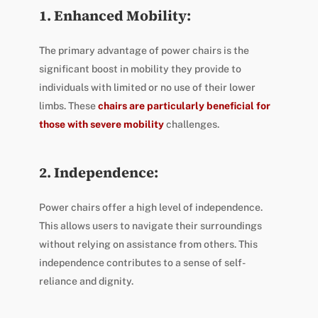
1. Enhanced Mobility:
The primary advantage of power chairs is the
significant boost in mobility they provide to
individuals with limited or no use of their lower
limbs. These
chairs are particularly beneficial for
those with severe mobility
challenges.
2. Independence:
Power chairs offer a high level of independence.
This allows users to navigate their surroundings
without relying on assistance from others. This
independence contributes to a sense of self-
reliance and dignity.