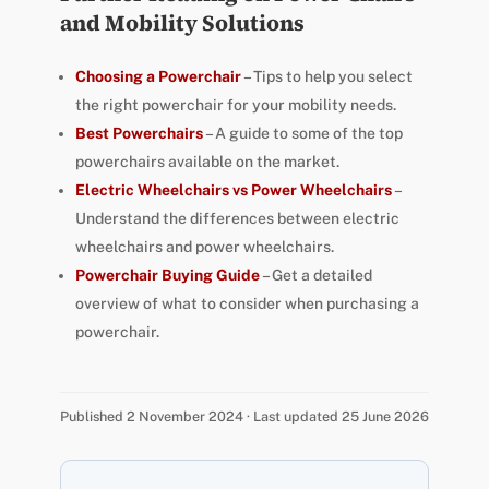
and Mobility Solutions
Choosing a Powerchair
– Tips to help you select
the right powerchair for your mobility needs.
Best Powerchairs
– A guide to some of the top
powerchairs available on the market.
Electric Wheelchairs vs Power Wheelchairs
–
Understand the differences between electric
wheelchairs and power wheelchairs.
Powerchair Buying Guide
– Get a detailed
overview of what to consider when purchasing a
powerchair.
Published 2 November 2024 · Last updated 25 June 2026