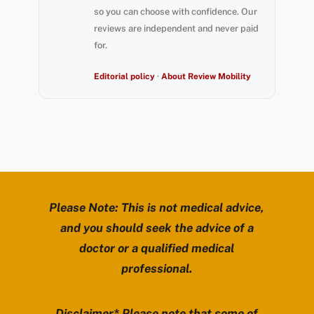
so you can choose with confidence. Our
reviews are independent and never paid
for.
Editorial policy
·
About Review Mobility
Please Note: This is not medical advice,
and you should seek the advice of a
doctor or a qualified medical
professional.
Disclaimer* Please note that some of