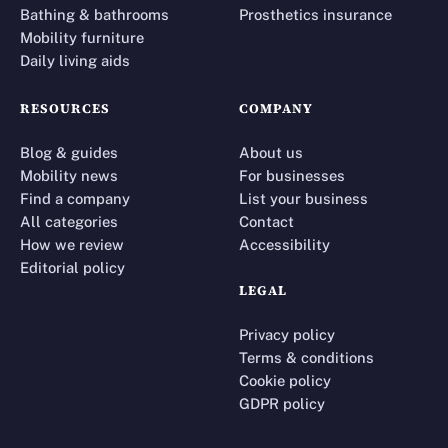
Bathing & bathrooms
Prosthetics insurance
Mobility furniture
Daily living aids
RESOURCES
COMPANY
Blog & guides
About us
Mobility news
For businesses
Find a company
List your business
All categories
Contact
How we review
Accessibility
Editorial policy
LEGAL
Privacy policy
Terms & conditions
Cookie policy
GDPR policy