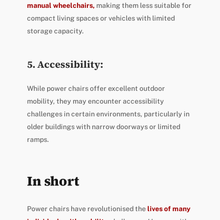
manual wheelchairs,
making them less suitable for
compact living spaces or vehicles with limited
storage capacity.
5. Accessibility:
While power chairs offer excellent outdoor
mobility, they may encounter accessibility
challenges in certain environments, particularly in
older buildings with narrow doorways or limited
ramps.
In short
Power chairs have revolutionised the
lives of many