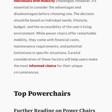
individuals with mobility
challenges. However, it’s
essential to consider the advantages and
disadvantages before choosing one. The decision
should be based on individual needs, lifestyle,
budget, and the accessibility of the user’s living
environment. While power chairs offer remarkable
mobility, they come with financial costs,
maintenance requirements, and potential
limitations in specific situations. Careful
consideration of these factors will help users make
the most
informed choice
for their unique
circumstances.
Top Powerchairs
Further Reading on Power Chairs