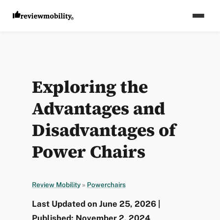
Exploring the
Advantages and
Disadvantages of
Power Chairs
Review Mobility
»
Powerchairs
Last Updated on June 25, 2026 |
Published: November 2, 2024