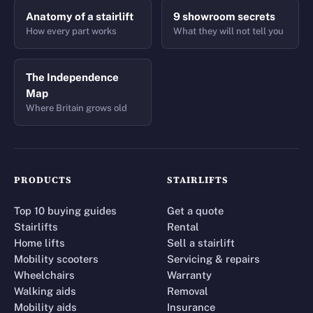
Anatomy of a stairlift
9 showroom secrets
How every part works
What they will not tell you
The Independence
Map
Where Britain grows old
PRODUCTS
STAIRLIFTS
Top 10 buying guides
Get a quote
Stairlifts
Rental
Home lifts
Sell a stairlift
Mobility scooters
Servicing & repairs
Wheelchairs
Warranty
Walking aids
Removal
Mobility aids
Insurance