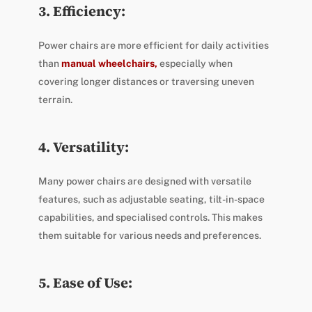
3. Efficiency:
Power chairs are more efficient for daily activities
than
manual wheelchairs,
especially when
covering longer distances or traversing uneven
terrain.
4. Versatility:
Many power chairs are designed with versatile
features, such as adjustable seating, tilt-in-space
capabilities, and specialised controls. This makes
them suitable for various needs and preferences.
5. Ease of Use: