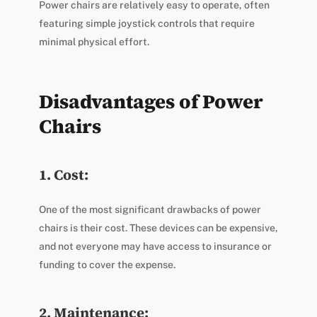
Power chairs are relatively easy to operate, often
featuring simple joystick controls that require
minimal physical effort.
Disadvantages of Power
Chairs
1. Cost:
One of the most significant drawbacks of power
chairs is their cost. These devices can be expensive,
and not everyone may have access to insurance or
funding to cover the expense.
2. Maintenance: