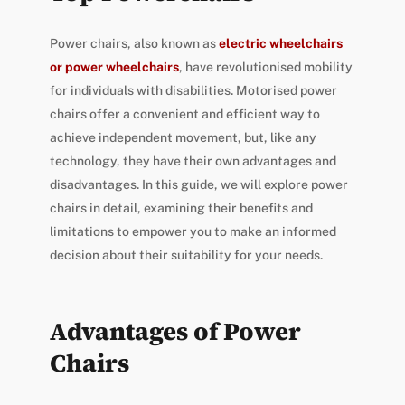
Power chairs, also known as
electric wheelchairs
or power wheelchairs
, have revolutionised mobility
for individuals with disabilities. Motorised power
chairs offer a convenient and efficient way to
achieve independent movement, but, like any
technology, they have their own advantages and
disadvantages. In this guide, we will explore power
chairs in detail, examining their benefits and
limitations to empower you to make an informed
decision about their suitability for your needs.
Advantages of Power
Chairs