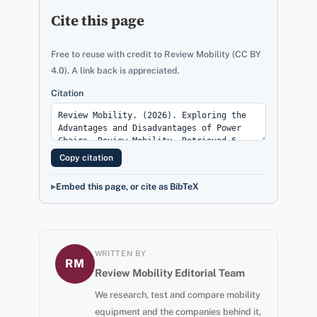
Cite this page
Free to reuse with credit to Review Mobility (CC BY
4.0). A link back is appreciated.
Citation
Copy citation
Embed this page, or cite as BibTeX
WRITTEN BY
RM
Review Mobility Editorial Team
We research, test and compare mobility
equipment and the companies behind it,