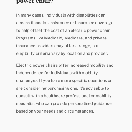
power chair?
In many cases, individuals with disabilities can
access financial assistance or insurance coverage
to help offset the cost of an electric power chair.
Programs like Medicaid, Medicare, and private
insurance providers may offer a range, but
eligibility criteria vary by location and provider.
Electric power chairs offer increased mobility and
independence for individuals with mobility
challenges. If you have more specific questions or
are considering purchasing one, it’s advisable to
consult with a healthcare professional or mobility
specialist who can provide personalised guidance
based on your needs and circumstances.