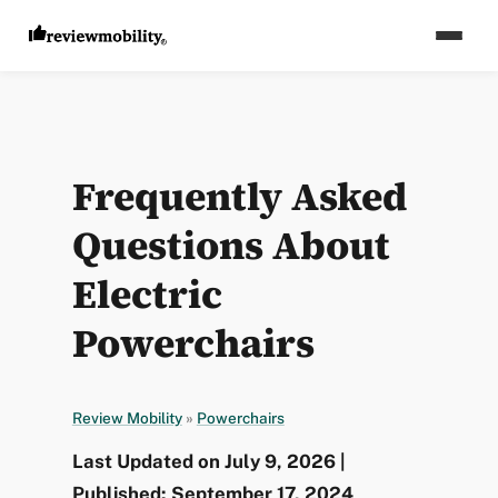
Frequently Asked
Questions About
Electric
Powerchairs
Review Mobility
»
Powerchairs
Last Updated on July 9, 2026 |
Published: September 17, 2024