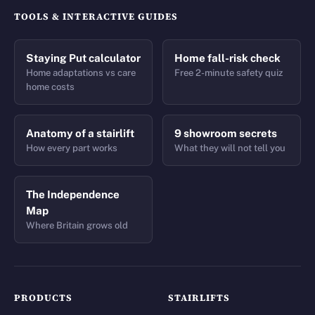
TOOLS & INTERACTIVE GUIDES
Staying Put calculator
Home fall-risk check
Home adaptations vs care
Free 2-minute safety quiz
home costs
Anatomy of a stairlift
9 showroom secrets
How every part works
What they will not tell you
The Independence
Map
Where Britain grows old
PRODUCTS
STAIRLIFTS