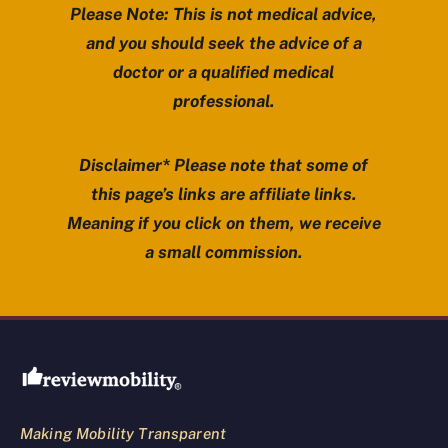
Please Note: This is not medical advice,
and you should seek the advice of a
doctor or a qualified medical
professional.
Disclaimer* Please note that some of
this page’s links are affiliate links.
Meaning if you click on them, we receive
a small commission.
Review Mobility site footer
Making Mobility Transparent