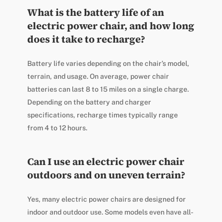
What is the battery life of an
electric power chair, and how long
does it take to recharge?
Battery life varies depending on the chair’s model,
terrain, and usage. On average, power chair
batteries can last 8 to 15 miles on a single charge.
Depending on the battery and charger
specifications, recharge times typically range
from 4 to 12 hours.
Can I use an electric power chair
outdoors and on uneven terrain?
Yes, many electric power chairs are designed for
indoor and outdoor use. Some models even have all-