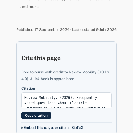
and more.
Published 17 September 2024 · Last updated 9 July 2026
Cite this page
Free to reuse with credit to Review Mobility (CC BY
4.0). A link back is appreciated.
Citation
Copy citation
Embed this page, or cite as BibTeX