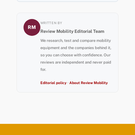
WRITTEN BY
RM
Review Mobility Editorial Team
We research, test and compare mobility
equipment and the companies behind it,
so you can choose with confidence. Our
reviews are independent and never paid
for.
Editorial policy
·
About Review Mobility