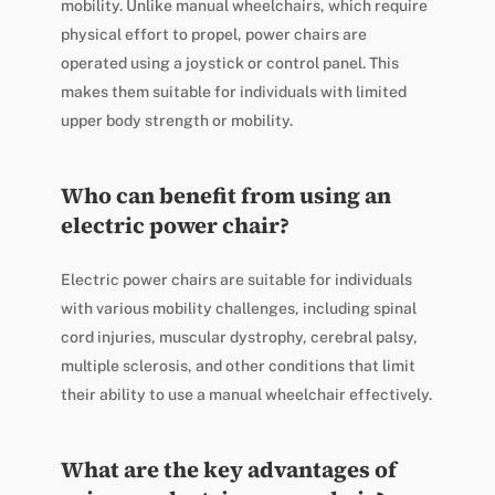
mobility. Unlike manual wheelchairs, which require
physical effort to propel, power chairs are
operated using a joystick or control panel. This
makes them suitable for individuals with limited
upper body strength or mobility.
Who can benefit from using an
electric power chair?
Electric power chairs are suitable for individuals
with various mobility challenges, including spinal
cord injuries, muscular dystrophy, cerebral palsy,
multiple sclerosis, and other conditions that limit
their ability to use a manual wheelchair effectively.
What are the key advantages of