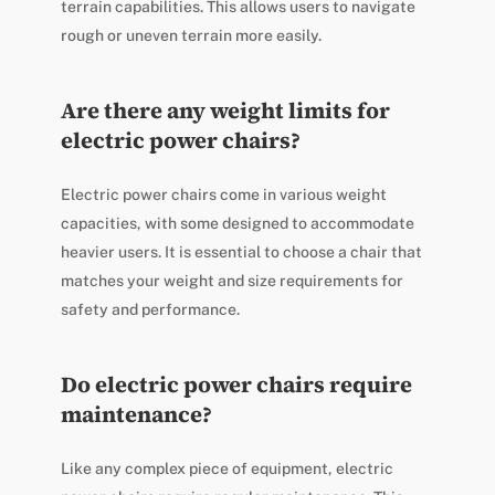
terrain capabilities. This allows users to navigate
rough or uneven terrain more easily.
Are there any weight limits for
electric power chairs?
Electric power chairs come in various weight
capacities, with some designed to accommodate
heavier users. It is essential to choose a chair that
matches your weight and size requirements for
safety and performance.
Do electric power chairs require
maintenance?
Like any complex piece of equipment, electric