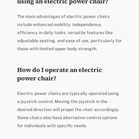
using an electric power chair?
The main advantages of electric power chairs
include enhanced mobility, independence,
efficiency in daily tasks, versatile features like
adjustable seating, and ease of use, particularly for
those with limited upper body strength.
How do I operate an electric
power chair?
Electric power chairs are typically operated using
a joystick control. Moving the joystick in the
desired direction will propel the chair accordingly.
Some chairs also have alternative control options
for individuals with specific needs.