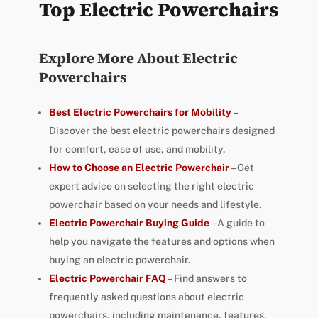
Top Electric Powerchairs
Explore More About Electric
Powerchairs
Best Electric Powerchairs for Mobility
–
Discover the best electric powerchairs designed
for comfort, ease of use, and mobility.
How to Choose an Electric Powerchair
– Get
expert advice on selecting the right electric
powerchair based on your needs and lifestyle.
Electric Powerchair Buying Guide
– A guide to
help you navigate the features and options when
buying an electric powerchair.
Electric Powerchair FAQ
– Find answers to
frequently asked questions about electric
powerchairs, including maintenance, features,