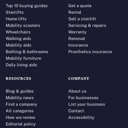
Top 10 buying guides
Get a quote
Stairlifts
Rental
Home lifts
Sell a stairlift
Mobility scooters
Servicing & repairs
Wheelchairs
Warranty
Walking aids
Removal
Mobility aids
Insurance
Bathing & bathrooms
Prosthetics insurance
Mobility furniture
Daily living aids
RESOURCES
COMPANY
Blog & guides
About us
Mobility news
For businesses
Find a company
List your business
All categories
Contact
How we review
Accessibility
Editorial policy