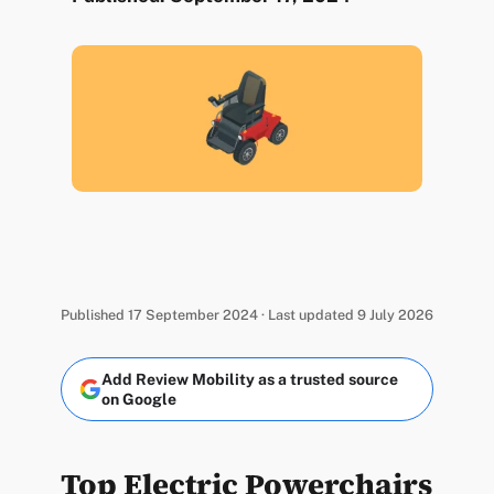
Published 17 September 2024 · Last updated 9 July 2026
Add Review Mobility as a trusted source
on Google
Top Electric Powerchairs