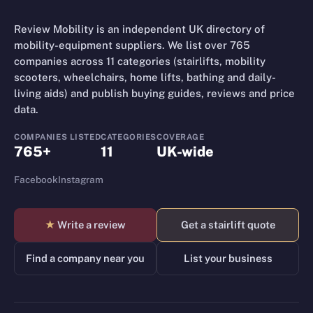
Review Mobility is an independent UK directory of
mobility-equipment suppliers. We list over 765
companies across 11 categories (stairlifts, mobility
scooters, wheelchairs, home lifts, bathing and daily-
living aids) and publish buying guides, reviews and price
data.
COMPANIES LISTED
CATEGORIES
COVERAGE
765+
11
UK-wide
Facebook
Instagram
★
Write a review
Get a stairlift quote
Find a company near you
List your business