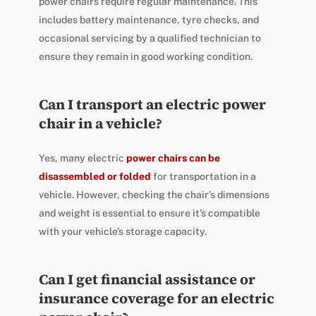
power chairs require regular maintenance. This
includes battery maintenance, tyre checks, and
occasional servicing by a qualified technician to
ensure they remain in good working condition.
Can I transport an electric power
chair in a vehicle?
Yes, many electric
power chairs can be
disassembled or folded
for transportation in a
vehicle. However, checking the chair’s dimensions
and weight is essential to ensure it’s compatible
with your vehicle’s storage capacity.
Can I get financial assistance or
insurance coverage for an electric