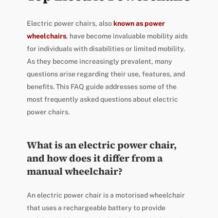
Electric power chairs, also
known as power
wheelchairs
, have become invaluable mobility aids
for individuals with disabilities or limited mobility.
As they become increasingly prevalent, many
questions arise regarding their use, features, and
benefits. This FAQ guide addresses some of the
most frequently asked questions about electric
power chairs.
What is an electric power chair,
and how does it differ from a
manual wheelchair?
An electric power chair is a motorised wheelchair
that uses a rechargeable battery to provide