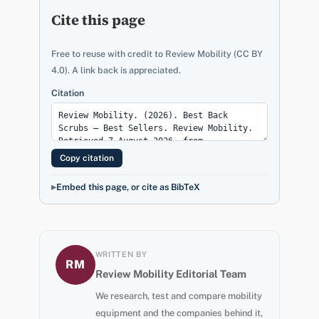
Cite this page
Free to reuse with credit to Review Mobility (CC BY
4.0). A link back is appreciated.
Citation
Copy citation
Embed this page, or cite as BibTeX
WRITTEN BY
RM
Review Mobility Editorial Team
We research, test and compare mobility
equipment and the companies behind it,