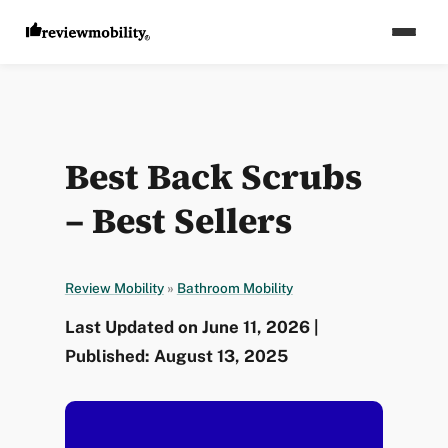
Best Back Scrubs
– Best Sellers
Review Mobility
»
Bathroom Mobility
Last Updated on June 11, 2026 |
Published: August 13, 2025