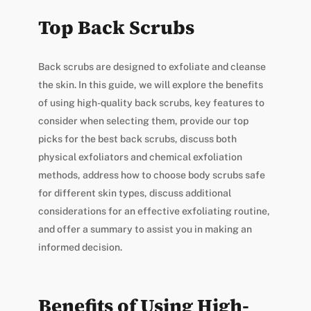
Top Back Scrubs
Back scrubs are designed to exfoliate and cleanse
the skin. In this guide, we will explore the benefits
of using high-quality back scrubs, key features to
consider when selecting them, provide our top
picks for the best back scrubs, discuss both
physical exfoliators and chemical exfoliation
methods, address how to choose body scrubs safe
for different skin types, discuss additional
considerations for an effective exfoliating routine,
and offer a summary to assist you in making an
informed decision.
Benefits of Using High-