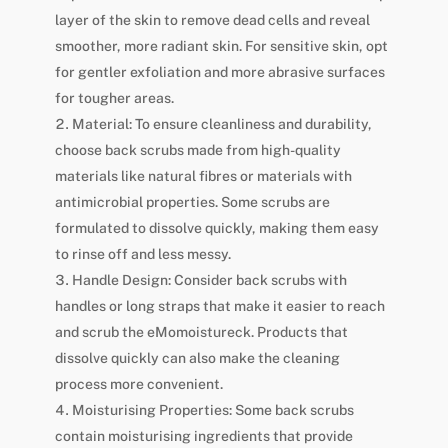
layer of the skin to remove dead cells and reveal
smoother, more radiant skin. For sensitive skin, opt
for gentler exfoliation and more abrasive surfaces
for tougher areas.
Material: To ensure cleanliness and durability,
choose back scrubs made from high-quality
materials like natural fibres or materials with
antimicrobial properties. Some scrubs are
formulated to dissolve quickly, making them easy
to rinse off and less messy.
Handle Design: Consider back scrubs with
handles or long straps that make it easier to reach
and scrub the eMomoistureck. Products that
dissolve quickly can also make the cleaning
process more convenient.
Moisturising Properties: Some back scrubs
contain moisturising ingredients that provide