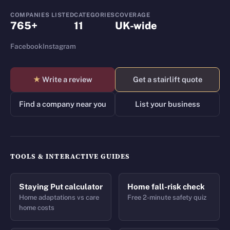
COMPANIES LISTED
CATEGORIES
COVERAGE
765+
11
UK-wide
Facebook
Instagram
★
Write a review
Get a stairlift quote
Find a company near you
List your business
TOOLS & INTERACTIVE GUIDES
Staying Put calculator
Home fall-risk check
Home adaptations vs care
Free 2-minute safety quiz
home costs