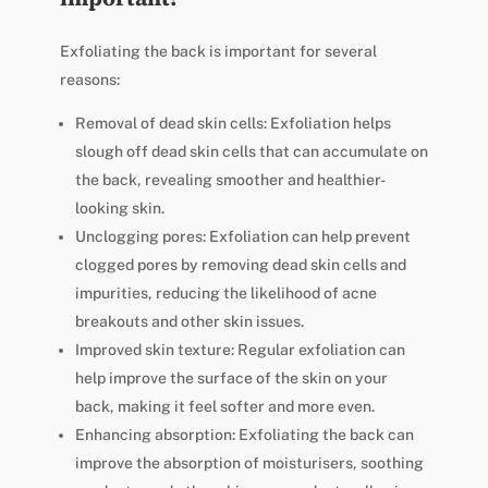
Exfoliating the back is important for several
reasons:
Removal of dead skin cells: Exfoliation helps
slough off dead skin cells that can accumulate on
the back, revealing smoother and healthier-
looking skin.
Unclogging pores: Exfoliation can help prevent
clogged pores by removing dead skin cells and
impurities, reducing the likelihood of acne
breakouts and other skin issues.
Improved skin texture: Regular exfoliation can
help improve the surface of the skin on your
back, making it feel softer and more even.
Enhancing absorption: Exfoliating the back can
improve the absorption of moisturisers, soothing