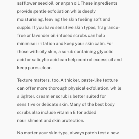
safflower seed oil, or argan oil. These ingredients
provide gentle exfoliation while deeply
moisturising, leaving the skin feeling soft and
supple. If you have sensitive skin types, fragrance-
free or lavender oil-infused scrubs can help
minimise irritation and keep your skin calm. For
those with oily skin, a scrub containing glycolic
acid or salicylic acid can help control excess oil and
keep pores clear.
Texture matters, too. A thicker, paste-like texture
can offer more thorough physical exfoliation, while
a lighter, creamier scrub is better suited for
sensitive or delicate skin. Many of the best body
scrubs also include vitamin E for added
nourishment and skin protection.
No matter your skin type, always patch test a new