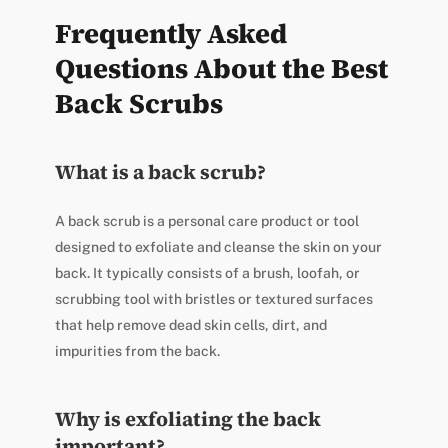
Frequently Asked
Questions About the Best
Back Scrubs
What is a back scrub?
A back scrub is a personal care product or tool
designed to exfoliate and cleanse the skin on your
back. It typically consists of a brush, loofah, or
scrubbing tool with bristles or textured surfaces
that help remove dead skin cells, dirt, and
impurities from the back.
Why is exfoliating the back
important?