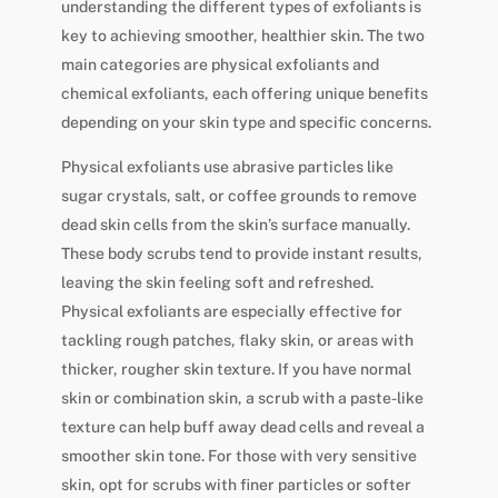
understanding the different types of exfoliants is
key to achieving smoother, healthier skin. The two
main categories are physical exfoliants and
chemical exfoliants, each offering unique benefits
depending on your skin type and specific concerns.
Physical exfoliants use abrasive particles like
sugar crystals, salt, or coffee grounds to remove
dead skin cells from the skin’s surface manually.
These body scrubs tend to provide instant results,
leaving the skin feeling soft and refreshed.
Physical exfoliants are especially effective for
tackling rough patches, flaky skin, or areas with
thicker, rougher skin texture. If you have normal
skin or combination skin, a scrub with a paste-like
texture can help buff away dead cells and reveal a
smoother skin tone. For those with very sensitive
skin, opt for scrubs with finer particles or softer