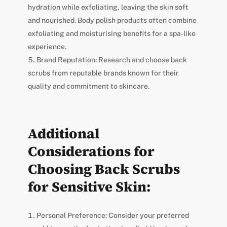
hydration while exfoliating, leaving the skin soft
and nourished. Body polish products often combine
exfoliating and moisturising benefits for a spa-like
experience.
Brand Reputation: Research and choose back
scrubs from reputable brands known for their
quality and commitment to skincare.
Additional
Considerations for
Choosing Back Scrubs
for Sensitive Skin:
Personal Preference: Consider your preferred