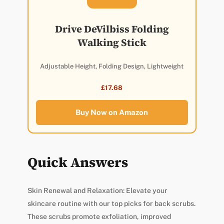
Drive DeVilbiss Folding
Walking Stick
Adjustable Height, Folding Design, Lightweight
£17.68
Buy Now on Amazon
Quick Answers
Skin Renewal and Relaxation: Elevate your
skincare routine with our top picks for back scrubs.
These scrubs promote exfoliation, improved