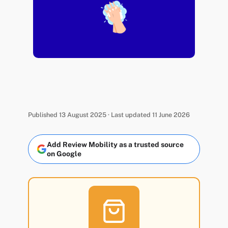
Published 13 August 2025 · Last updated 11 June 2026
Add Review Mobility as a trusted source
on Google