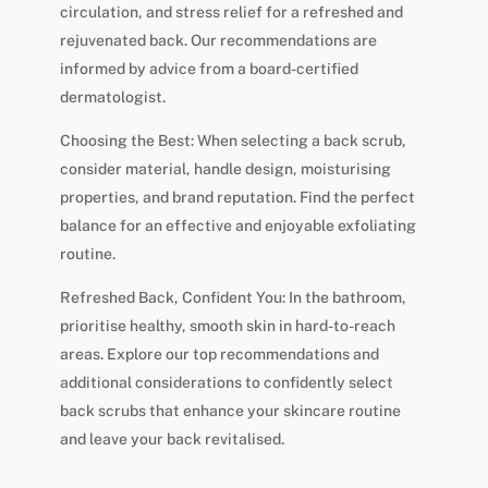
circulation, and stress relief for a refreshed and
rejuvenated back. Our recommendations are
informed by advice from a board-certified
dermatologist.
Choosing the Best: When selecting a back scrub,
consider material, handle design, moisturising
properties, and brand reputation. Find the perfect
balance for an effective and enjoyable exfoliating
routine.
Refreshed Back, Confident You: In the bathroom,
prioritise healthy, smooth skin in hard-to-reach
areas. Explore our top recommendations and
additional considerations to confidently select
back scrubs that enhance your skincare routine
and leave your back revitalised.