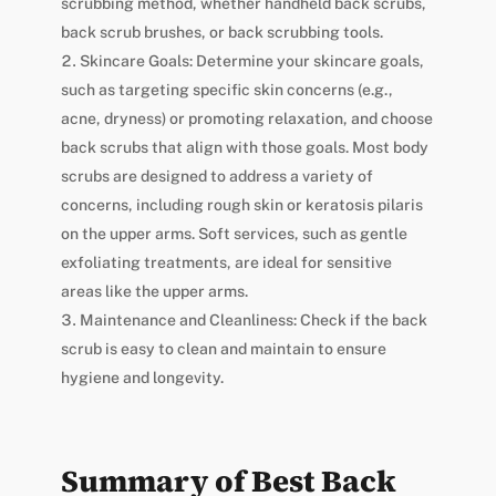
scrubbing method, whether handheld back scrubs,
back scrub brushes, or back scrubbing tools.
Skincare Goals: Determine your skincare goals,
such as targeting specific skin concerns (e.g.,
acne, dryness) or promoting relaxation, and choose
back scrubs that align with those goals. Most body
scrubs are designed to address a variety of
concerns, including rough skin or keratosis pilaris
on the upper arms. Soft services, such as gentle
exfoliating treatments, are ideal for sensitive
areas like the upper arms.
Maintenance and Cleanliness: Check if the back
scrub is easy to clean and maintain to ensure
hygiene and longevity.
Summary of Best Back