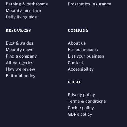
Bathing & bathrooms
Prosthetics insurance
Mobility furniture
Daily living aids
RESOURCES
COMPANY
Blog & guides
About us
Mobility news
For businesses
Find a company
List your business
All categories
Contact
How we review
Accessibility
Editorial policy
LEGAL
Privacy policy
Terms & conditions
Cookie policy
GDPR policy