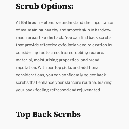
Scrub Options:
At Bathroom Helper, we understand the importance
of maintaining healthy and smooth skin in hard-to-
reach areas like the back. You can find back scrubs
that provide effective exfoliation and relaxation by
considering factors such as scrubbing texture,
material, moisturising properties, and brand
reputation. With our top picks and additional
considerations, you can confidently select back
scrubs that enhance your skincare routine, leaving
your back feeling refreshed and rejuvenated.
Top Back Scrubs