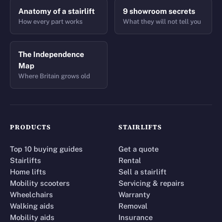
Anatomy of a stairlift
9 showroom secrets
How every part works
What they will not tell you
The Independence
Map
Where Britain grows old
PRODUCTS
STAIRLIFTS
Top 10 buying guides
Get a quote
Stairlifts
Rental
Home lifts
Sell a stairlift
Mobility scooters
Servicing & repairs
Wheelchairs
Warranty
Walking aids
Removal
Mobility aids
Insurance