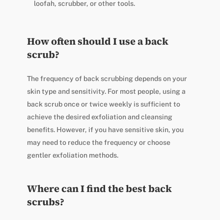
loofah, scrubber, or other tools.
How often should I use a back
scrub?
The frequency of back scrubbing depends on your
skin type and sensitivity. For most people, using a
back scrub once or twice weekly is sufficient to
achieve the desired exfoliation and cleansing
benefits. However, if you have sensitive skin, you
may need to reduce the frequency or choose
gentler exfoliation methods.
Where can I find the best back
scrubs?