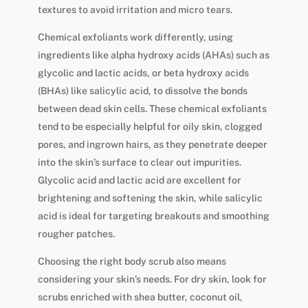
textures to avoid irritation and micro tears.
Chemical exfoliants work differently, using
ingredients like alpha hydroxy acids (AHAs) such as
glycolic and lactic acids, or beta hydroxy acids
(BHAs) like salicylic acid, to dissolve the bonds
between dead skin cells. These chemical exfoliants
tend to be especially helpful for oily skin, clogged
pores, and ingrown hairs, as they penetrate deeper
into the skin’s surface to clear out impurities.
Glycolic acid and lactic acid are excellent for
brightening and softening the skin, while salicylic
acid is ideal for targeting breakouts and smoothing
rougher patches.
Choosing the right body scrub also means
considering your skin’s needs. For dry skin, look for
scrubs enriched with shea butter, coconut oil,