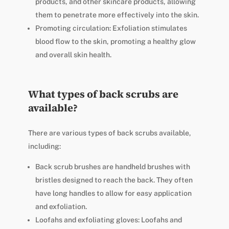
products, and other skincare products, allowing
them to penetrate more effectively into the skin.
Promoting circulation: Exfoliation stimulates
blood flow to the skin, promoting a healthy glow
and overall skin health.
What types of back scrubs are
available?
There are various types of back scrubs available,
including:
Back scrub brushes are handheld brushes with
bristles designed to reach the back. They often
have long handles to allow for easy application
and exfoliation.
Loofahs and exfoliating gloves: Loofahs and