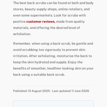
The best back scrubs can be found at bath and body
stores, beauty supply shops, online retailers, and
even some supermarkets. Look for scrubs with
positive
customer reviews,
made from quality
materials, and offering the desired level of
exfoliation.
Remember, when using a back scrub, be gentle and
avoid scrubbing too vigorously to prevent skin
irritation. After exfoliating, moisturise the back to
keep the skin hydrated and supple. Enjoy the
benefits of smoother, healthier-looking skin on your
back using a suitable back scrub.
Published 13 August 2025 · Last updated 11 June 2026