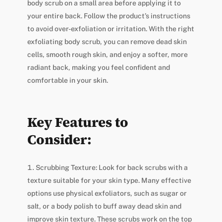
body scrub on a small area before applying it to
your entire back. Follow the product’s instructions
to avoid over-exfoliation or irritation. With the right
exfoliating body scrub, you can remove dead skin
cells, smooth rough skin, and enjoy a softer, more
radiant back, making you feel confident and
comfortable in your skin.
Key Features to
Consider:
Scrubbing Texture: Look for back scrubs with a
texture suitable for your skin type. Many effective
options use physical exfoliators, such as sugar or
salt, or a body polish to buff away dead skin and
improve skin texture. These scrubs work on the top