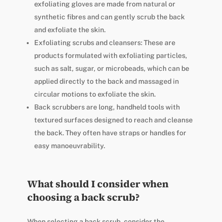
exfoliating gloves are made from natural or
synthetic fibres and can gently scrub the back
and exfoliate the skin.
Exfoliating scrubs and cleansers: These are
products formulated with exfoliating particles,
such as salt, sugar, or microbeads, which can be
applied directly to the back and massaged in
circular motions to exfoliate the skin.
Back scrubbers are long, handheld tools with
textured surfaces designed to reach and cleanse
the back. They often have straps or handles for
easy manoeuvrability.
What should I consider when
choosing a back scrub?
When selecting a back scrub, consider the