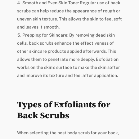
Smooth and Even Skin Tone: Regular use of back
scrubs can help reduce the appearance of rough or
uneven skin texture. This allows the skin to feel soft
and leaves it smooth.
Prepping for Skincare: By removing dead skin
cells, back scrubs enhance the effectiveness of
other skincare products applied afterwards. This
allows them to penetrate more deeply. Exfoliation
works on the skin’s surface to make the skin softer
and improve its texture and feel after application.
Types of Exfoliants for
Back Scrubs
When selecting the best body scrub for your back,