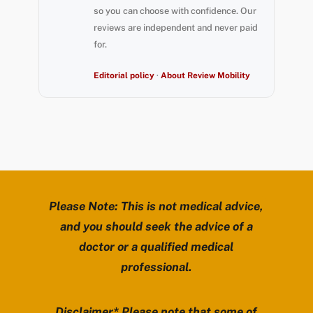
so you can choose with confidence. Our
reviews are independent and never paid
for.
Editorial policy
·
About Review Mobility
Please Note: This is not medical advice,
and you should seek the advice of a
doctor or a qualified medical
professional.
Disclaimer* Please note that some of