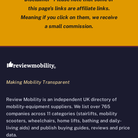
this page’s links are affiliate links.
Meaning if you click on them, we receive
a small commission.
Review Mobility site footer
Making Mobility Transparent
Review Mobility is an independent UK directory of
mobility-equipment suppliers. We list over 765
companies across 11 categories (stairlifts, mobility
scooters, wheelchairs, home lifts, bathing and daily-
living aids) and publish buying guides, reviews and price
data.