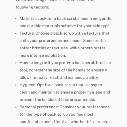
following factors:
Material: Look for a back scrub made from gentle
and durable materials suitable for your skin type.
Texture: Choose a back scrub with a texture that
suits your preferences and needs. Some prefer
softer bristles or textures, while others prefer
more intense exfoliation.
Handle length: If you prefer a back scrub brush or
tool, consider the size of the handle to ensure it
allows for easy reach and manoeuvrability.
Hygiene: Opt for a back scrub that is easy to
clean and maintain to ensure proper hygiene and
prevent the buildup of bacteria or mould.
Personal preference: Consider your preferences
for the type of back scrub you find most
comfortable and effective, whether it’s a brush,