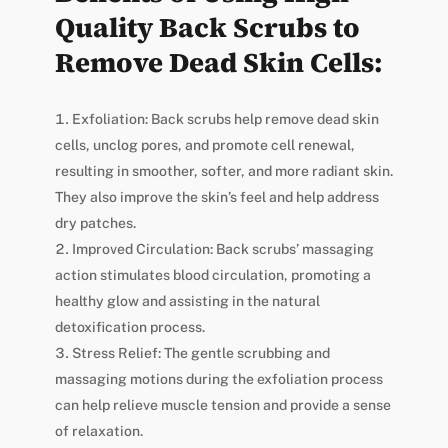
Quality Back Scrubs to
Remove Dead Skin Cells:
Exfoliation: Back scrubs help remove dead skin
cells, unclog pores, and promote cell renewal,
resulting in smoother, softer, and more radiant skin.
They also improve the skin’s feel and help address
dry patches.
Improved Circulation: Back scrubs’ massaging
action stimulates blood circulation, promoting a
healthy glow and assisting in the natural
detoxification process.
Stress Relief: The gentle scrubbing and
massaging motions during the exfoliation process
can help relieve muscle tension and provide a sense
of relaxation.