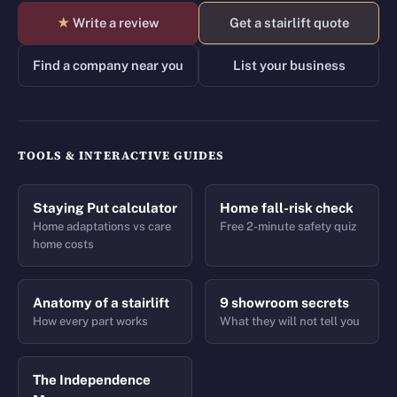
★
Write a review
Get a stairlift quote
Find a company near you
List your business
TOOLS & INTERACTIVE GUIDES
Staying Put calculator
Home fall-risk check
Home adaptations vs care
Free 2-minute safety quiz
home costs
Anatomy of a stairlift
9 showroom secrets
How every part works
What they will not tell you
The Independence