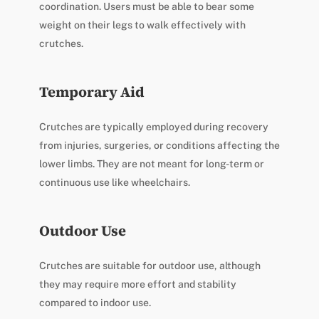
coordination. Users must be able to bear some
weight on their legs to walk effectively with
crutches.
Temporary Aid
Crutches are typically employed during recovery
from injuries, surgeries, or conditions affecting the
lower limbs. They are not meant for long-term or
continuous use like wheelchairs.
Outdoor Use
Crutches are suitable for outdoor use, although
they may require more effort and stability
compared to indoor use.