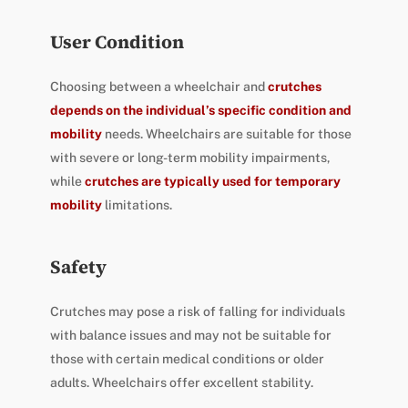
User Condition
Choosing between a wheelchair and
crutches
depends on the individual’s specific condition and
mobility
needs. Wheelchairs are suitable for those
with severe or long-term mobility impairments,
while
crutches are typically used for temporary
mobility
limitations.
Safety
Crutches may pose a risk of falling for individuals
with balance issues and may not be suitable for
those with certain medical conditions or older
adults. Wheelchairs offer excellent stability.