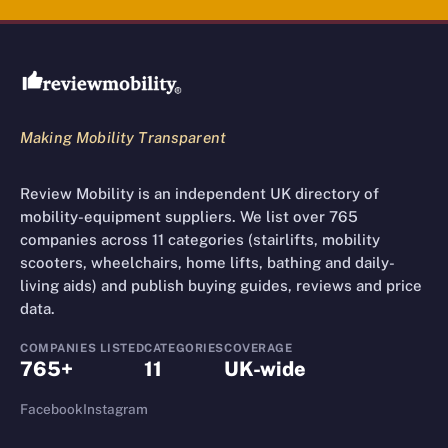
Review Mobility site footer
Making Mobility Transparent
Review Mobility is an independent UK directory of
mobility-equipment suppliers. We list over 765
companies across 11 categories (stairlifts, mobility
scooters, wheelchairs, home lifts, bathing and daily-
living aids) and publish buying guides, reviews and price
data.
COMPANIES LISTED
CATEGORIES
COVERAGE
765+
11
UK-wide
Facebook
Instagram