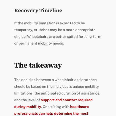
Recovery Timeline
If the mobility limitation is expected to be
temporary, crutches may be a more appropriate
choice. Wheelchairs are better suited for long-term
or permanent mobility needs.
The takeaway
The decision between a wheelchair and crutches
should be based on the individual’s unique mobility
limitations, the anticipated duration of assistance,
and the level of
support and comfort required
during mobility
. Consulting with
healthcare
professionals can help determine the most