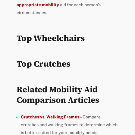
appropriate mobility
aid for each person’s
circumstances.
Top Wheelchairs
Top Crutches
Related Mobility Aid
Comparison Articles
Crutches vs. Walking Frames
– Compare
crutches and walking frames to determine which
is better suited for your mobility needs.