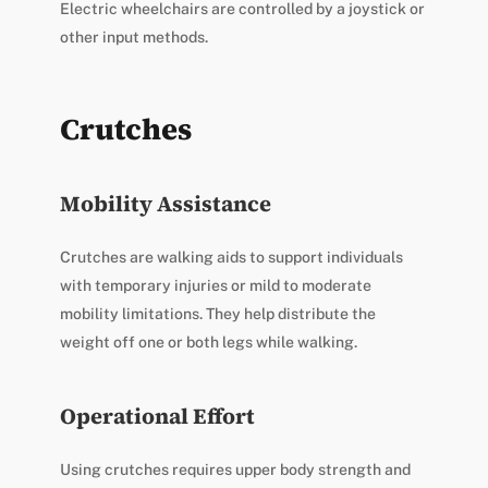
Electric wheelchairs are controlled by a joystick or
other input methods.
Crutches
Mobility Assistance
Crutches are walking aids to support individuals
with temporary injuries or mild to moderate
mobility limitations. They help distribute the
weight off one or both legs while walking.
Operational Effort
Using crutches requires upper body strength and