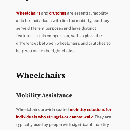
Wheelchairs
and
crutches
are essential mobility
aids for individuals with limited mobility, but they
serve different purposes and have distinct
features. In this comparison, we’ll explore the
differences between wheelchairs and crutches to
help you make the right choice.
Wheelchairs
Mobility Assistance
Wheelchairs provide seated
mobility solutions for
individuals who struggle or cannot walk
. They are
typically used by people with significant mobility