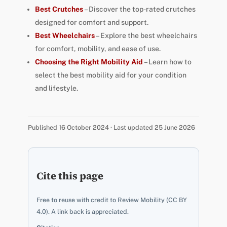
Best Crutches
– Discover the top-rated crutches
designed for comfort and support.
Best Wheelchairs
– Explore the best wheelchairs
for comfort, mobility, and ease of use.
Choosing the Right Mobility Aid
– Learn how to
select the best mobility aid for your condition
and lifestyle.
Published 16 October 2024 · Last updated 25 June 2026
Cite this page
Free to reuse with credit to Review Mobility (CC BY
4.0). A link back is appreciated.