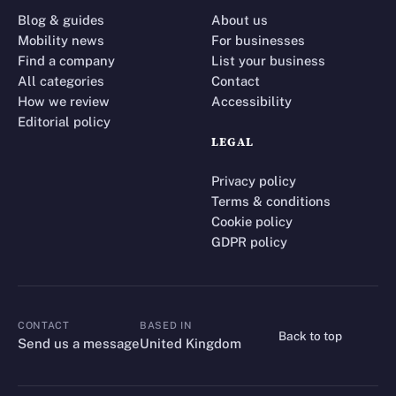
Blog & guides
About us
Mobility news
For businesses
Find a company
List your business
All categories
Contact
How we review
Accessibility
Editorial policy
LEGAL
Privacy policy
Terms & conditions
Cookie policy
GDPR policy
CONTACT
BASED IN
Back to top
CONTACT
Send us a message
United Kingdom