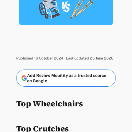
Published 16 October 2024 · Last updated 25 June 2026
Add Review Mobility as a trusted source
on Google
Top Wheelchairs
Top Crutches