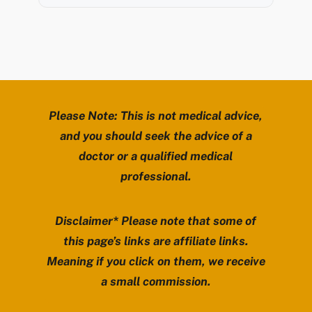
Please Note: This is not medical advice,
and you should seek the advice of a
doctor or a qualified medical
professional.
Disclaimer* Please note that some of
this page’s links are affiliate links.
Meaning if you click on them, we receive
a small commission.