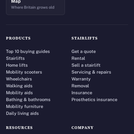
Map
Where Britain grows old
PRODUCTS
STAIRLIFTS
Top 10 buying guides
Get a quote
Stairlifts
Rental
Home lifts
Sell a stairlift
Mobility scooters
Servicing & repairs
Wheelchairs
Warranty
Walking aids
Removal
Mobility aids
Insurance
Bathing & bathrooms
Prosthetics insurance
Mobility furniture
Daily living aids
RESOURCES
COMPANY