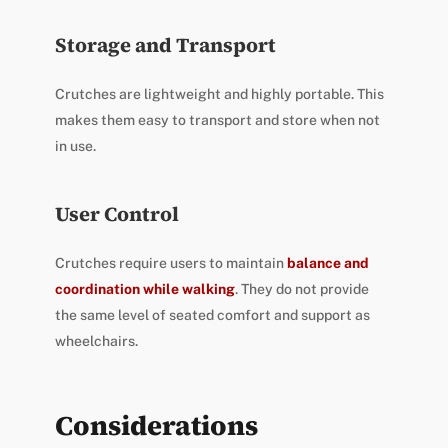
Storage and Transport
Crutches are lightweight and highly portable. This
makes them easy to transport and store when not
in use.
User Control
Crutches require users to maintain
balance and
coordination while walking
. They do not provide
the same level of seated comfort and support as
wheelchairs.
Considerations