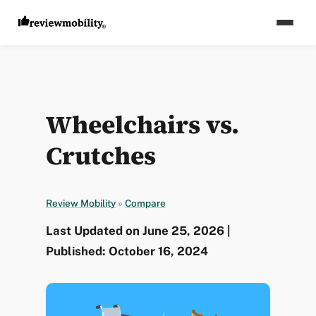
Wheelchairs vs.
Crutches
Review Mobility
»
Compare
Last Updated on June 25, 2026 |
Published: October 16, 2024