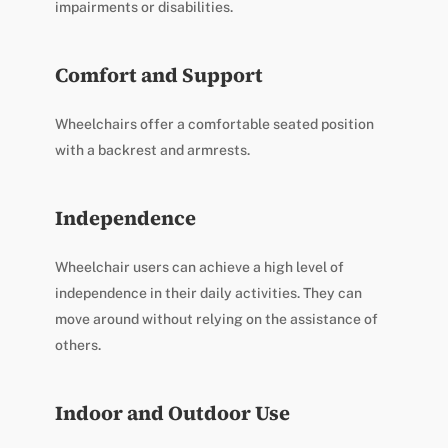
impairments or disabilities.
Comfort and Support
Wheelchairs offer a comfortable seated position
with a backrest and armrests.
Independence
Wheelchair users can achieve a high level of
independence in their daily activities. They can
move around without relying on the assistance of
others.
Indoor and Outdoor Use