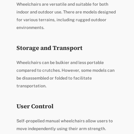
Wheelchairs are versatile and suitable for both
indoor and outdoor use. There are models designed
for various terrains, including rugged outdoor
environments.
Storage and Transport
Wheelchairs can be bulkier and less portable
compared to crutches. However, some models can
be disassembled or folded to facilitate
transportation.
User Control
Self-propelled manual wheelchairs allow users to
move independently using their arm strength.