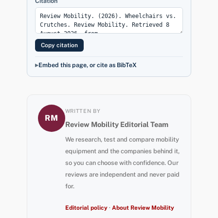
Citation
Copy citation
Embed this page, or cite as BibTeX
WRITTEN BY
RM
Review Mobility Editorial Team
We research, test and compare mobility
equipment and the companies behind it,
so you can choose with confidence. Our
reviews are independent and never paid
for.
Editorial policy
·
About Review Mobility