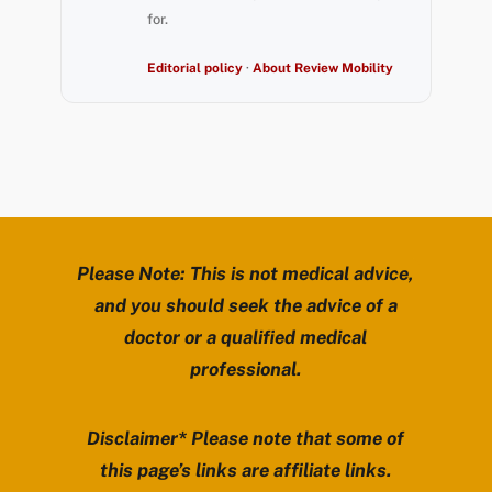
for.
Editorial policy
·
About Review Mobility
Please Note: This is not medical advice,
and you should seek the advice of a
doctor or a qualified medical
professional.
Disclaimer* Please note that some of
this page’s links are affiliate links.