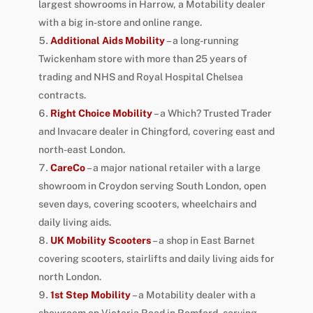
largest showrooms in Harrow, a Motability dealer
with a big in-store and online range.
Additional Aids Mobility
– a long-running
Twickenham store with more than 25 years of
trading and NHS and Royal Hospital Chelsea
contracts.
Right Choice Mobility
– a Which? Trusted Trader
and Invacare dealer in Chingford, covering east and
north-east London.
CareCo
– a major national retailer with a large
showroom in Croydon serving South London, open
seven days, covering scooters, wheelchairs and
daily living aids.
UK Mobility Scooters
– a shop in East Barnet
covering scooters, stairlifts and daily living aids for
north London.
1st Step Mobility
– a Motability dealer with a
showroom on Victoria Road in Romford, serving