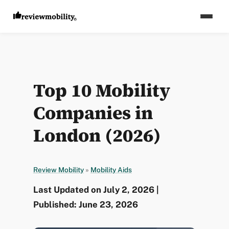
Top 10 Mobility
Companies in
London (2026)
Review Mobility
»
Mobility Aids
Last Updated on July 2, 2026 |
Published: June 23, 2026