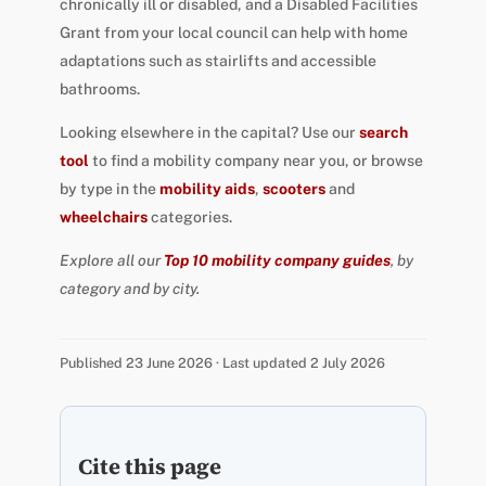
chronically ill or disabled, and a Disabled Facilities
Grant from your local council can help with home
adaptations such as stairlifts and accessible
bathrooms.
Looking elsewhere in the capital? Use our
search
tool
to find a mobility company near you, or browse
by type in the
mobility aids
,
scooters
and
wheelchairs
categories.
Explore all our
Top 10 mobility company guides
, by
category and by city.
Published 23 June 2026 · Last updated 2 July 2026
Cite this page