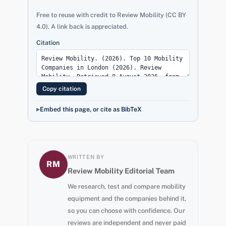
Free to reuse with credit to Review Mobility (CC BY
4.0). A link back is appreciated.
Citation
Copy citation
Embed this page, or cite as BibTeX
WRITTEN BY
RM
Review Mobility Editorial Team
We research, test and compare mobility
equipment and the companies behind it,
so you can choose with confidence. Our
reviews are independent and never paid