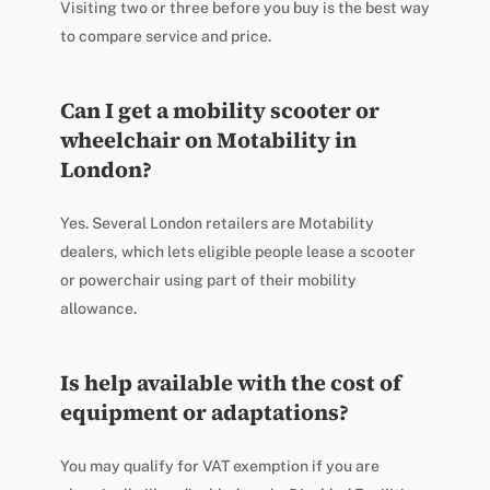
Visiting two or three before you buy is the best way
to compare service and price.
Can I get a mobility scooter or
wheelchair on Motability in
London?
Yes. Several London retailers are Motability
dealers, which lets eligible people lease a scooter
or powerchair using part of their mobility
allowance.
Is help available with the cost of
equipment or adaptations?
You may qualify for VAT exemption if you are