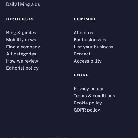
Daily living aids
RESOURCES
COMPANY
Blog & guides
About us
Mobility news
For businesses
Find a company
List your business
All categories
Contact
How we review
Accessibility
Editorial policy
LEGAL
Privacy policy
Terms & conditions
Cookie policy
GDPR policy