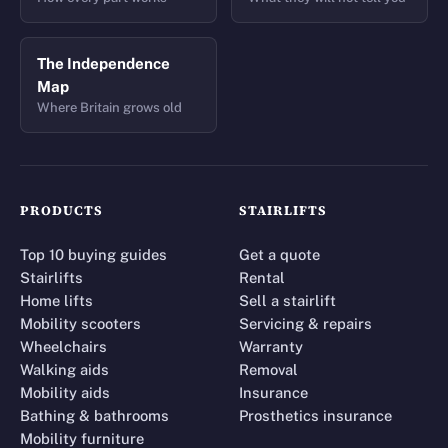
The Independence
Map
Where Britain grows old
PRODUCTS
STAIRLIFTS
Top 10 buying guides
Get a quote
Stairlifts
Rental
Home lifts
Sell a stairlift
Mobility scooters
Servicing & repairs
Wheelchairs
Warranty
Walking aids
Removal
Mobility aids
Insurance
Bathing & bathrooms
Prosthetics insurance
Mobility furniture