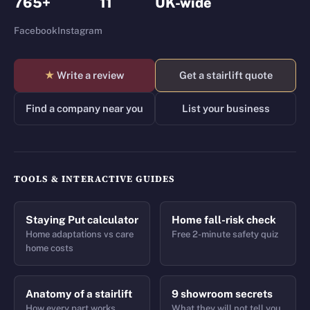
765+
11
UK-wide
Facebook
Instagram
★
Write a review
Get a stairlift quote
Find a company near you
List your business
TOOLS & INTERACTIVE GUIDES
Staying Put calculator
Home fall-risk check
Home adaptations vs care
Free 2-minute safety quiz
home costs
Anatomy of a stairlift
9 showroom secrets
How every part works
What they will not tell you