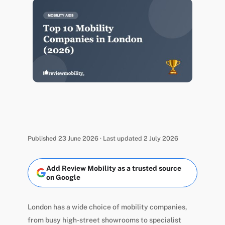
Published 23 June 2026 · Last updated 2 July 2026
Add Review Mobility as a trusted source
on Google
London has a wide choice of mobility companies,
from busy high-street showrooms to specialist