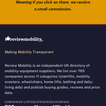
Meaning if you click on them, we receive
a small commission.
Review Mobility site footer
Making Mobility Transparent
Review Mobility is an independent UK directory of
mobility-equipment suppliers. We list over 765
companies across 11 categories (stairlifts, mobility
scooters, wheelchairs, home lifts, bathing and daily-
living aids) and publish buying guides, reviews and price
data.
COMPANIES LISTED
CATEGORIES
COVERAGE