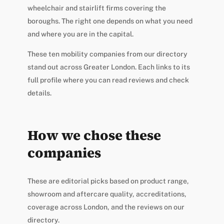
wheelchair and stairlift firms covering the
boroughs. The right one depends on what you need
and where you are in the capital.
These ten mobility companies from our directory
stand out across Greater London. Each links to its
full profile where you can read reviews and check
details.
How we chose these
companies
These are editorial picks based on product range,
showroom and aftercare quality, accreditations,
coverage across London, and the reviews on our
directory.