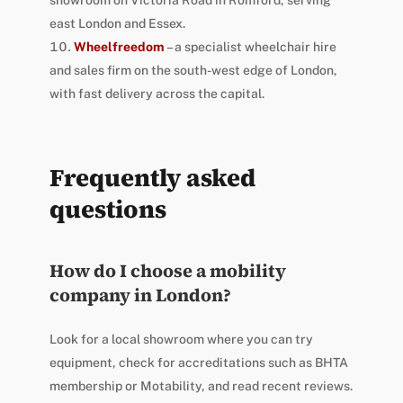
east London and Essex.
Wheelfreedom
– a specialist wheelchair hire
and sales firm on the south-west edge of London,
with fast delivery across the capital.
Frequently asked
questions
How do I choose a mobility
company in London?
Look for a local showroom where you can try
equipment, check for accreditations such as BHTA
membership or Motability, and read recent reviews.