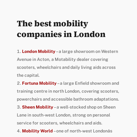
The best mobility
companies in London
London Mobility
– a large showroom on Western
Avenue in Acton, a Motability dealer covering
scooters, wheelchairs and daily living aids across
the capital.
Fortuna Mobility
– a large Enfield showroom and
training centre in north London, covering scooters,
powerchairs and accessible bathroom adaptations.
Sheen Mobility
– a well-stocked shop on Sheen
Lane in south-west London, strong on personal
service for scooters, wheelchairs and aids.
Mobility World
– one of north-west Londonâs