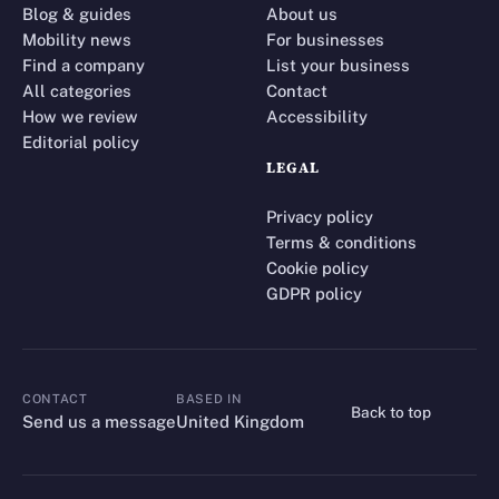
Blog & guides
About us
Mobility news
For businesses
Find a company
List your business
All categories
Contact
How we review
Accessibility
Editorial policy
LEGAL
Privacy policy
Terms & conditions
Cookie policy
GDPR policy
CONTACT
BASED IN
Back to top
CONTACT
Send us a message
United Kingdom