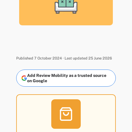
Published 7 October 2024 · Last updated 25 June 2026
Add Review Mobility as a trusted source
on Google