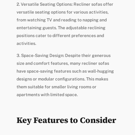
2. Versatile Seating Options: Recliner sofas offer
versatile seating options for various activities,
from watching TV and reading to napping and
entertaining guests. The adjustable reclining
positions cater to different preferences and
activities.
3. Space-Saving Design: Despite their generous
size and comfort features, many recliner sofas
have space-saving features such as wall-hugging
designs or modular configurations. This makes
them suitable for smaller living rooms or
apartments with limited space.
Key Features to Consider