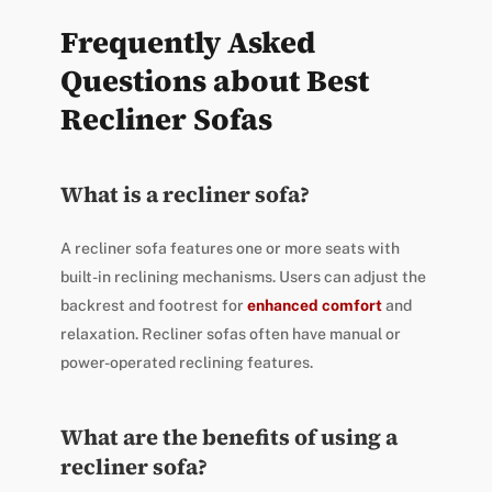
Frequently Asked
Questions about Best
Recliner Sofas
What is a recliner sofa?
A recliner sofa features one or more seats with
built-in reclining mechanisms. Users can adjust the
backrest and footrest for
enhanced comfort
and
relaxation. Recliner sofas often have manual or
power-operated reclining features.
What are the benefits of using a
recliner sofa?