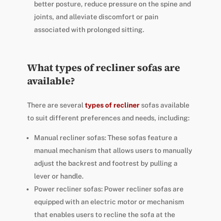
better posture, reduce pressure on the spine and
joints, and alleviate discomfort or pain
associated with prolonged sitting.
What types of recliner sofas are
available?
There are several
types of recliner
sofas available
to suit different preferences and needs, including:
Manual recliner sofas: These sofas feature a
manual mechanism that allows users to manually
adjust the backrest and footrest by pulling a
lever or handle.
Power recliner sofas: Power recliner sofas are
equipped with an electric motor or mechanism
that enables users to recline the sofa at the