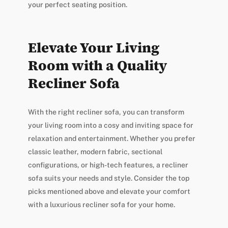
your perfect seating position.
Elevate Your Living
Room with a Quality
Recliner Sofa
With the right recliner sofa, you can transform
your living room into a cosy and inviting space for
relaxation and entertainment. Whether you prefer
classic leather, modern fabric, sectional
configurations, or high-tech features, a recliner
sofa suits your needs and style. Consider the top
picks mentioned above and elevate your comfort
with a luxurious recliner sofa for your home.