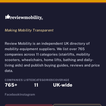
Review Mobility site footer
Making Mobility Transparent
Review Mobility is an independent UK directory of
mobility-equipment suppliers. We list over 765
companies across 11 categories (stairlifts, mobility
scooters, wheelchairs, home lifts, bathing and daily-
living aids) and publish buying guides, reviews and price
data.
COMPANIES LISTED
CATEGORIES
COVERAGE
765+
11
UK-wide
Facebook
Instagram