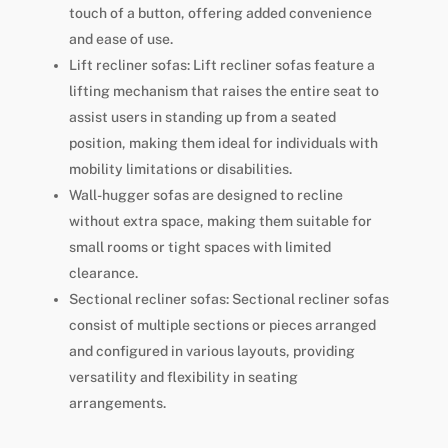
touch of a button, offering added convenience
and ease of use.
Lift recliner sofas: Lift recliner sofas feature a
lifting mechanism that raises the entire seat to
assist users in standing up from a seated
position, making them ideal for individuals with
mobility limitations or disabilities.
Wall-hugger sofas are designed to recline
without extra space, making them suitable for
small rooms or tight spaces with limited
clearance.
Sectional recliner sofas: Sectional recliner sofas
consist of multiple sections or pieces arranged
and configured in various layouts, providing
versatility and flexibility in seating
arrangements.