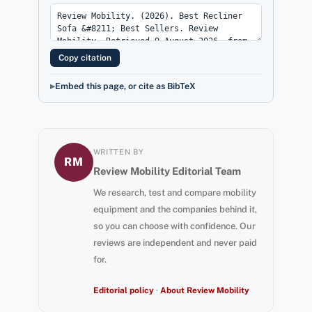
Copy citation
Embed this page, or cite as BibTeX
WRITTEN BY
RM
Review Mobility Editorial Team
We research, test and compare mobility
equipment and the companies behind it,
so you can choose with confidence. Our
reviews are independent and never paid
for.
Editorial policy
·
About Review Mobility