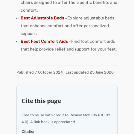
chairs designed to offer therapeutic benefits and
comfort.
Best Adjustable Beds
– Explore adjustable beds
that enhance comfort and offer personalized
support.
Best Foot Comfort Aids
– Find foot comfort aids
that help provide relief and support for your feet.
Published 7 October 2024 · Last updated 25 June 2026
Cite this page
Free to reuse with credit to Review Mobility (CC BY
4.0). A link back is appreciated.
Citation