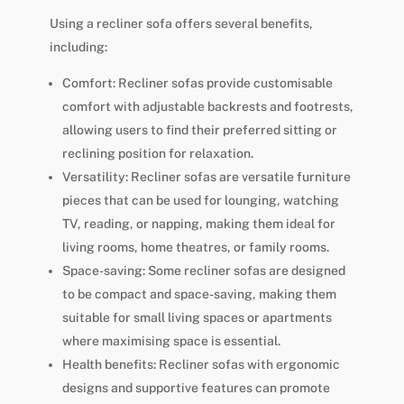
Using a recliner sofa offers several benefits,
including:
Comfort: Recliner sofas provide customisable
comfort with adjustable backrests and footrests,
allowing users to find their preferred sitting or
reclining position for relaxation.
Versatility: Recliner sofas are versatile furniture
pieces that can be used for lounging, watching
TV, reading, or napping, making them ideal for
living rooms, home theatres, or family rooms.
Space-saving: Some recliner sofas are designed
to be compact and space-saving, making them
suitable for small living spaces or apartments
where maximising space is essential.
Health benefits: Recliner sofas with ergonomic
designs and supportive features can promote