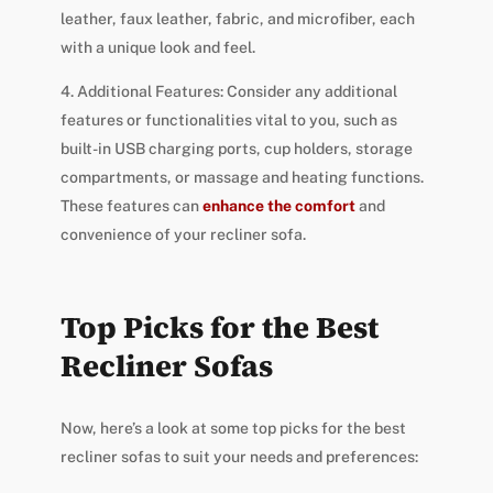
leather, faux leather, fabric, and microfiber, each
with a unique look and feel.
4. Additional Features: Consider any additional
features or functionalities vital to you, such as
built-in USB charging ports, cup holders, storage
compartments, or massage and heating functions.
These features can
enhance the comfort
and
convenience of your recliner sofa.
Top Picks for the Best
Recliner Sofas
Now, here’s a look at some top picks for the best
recliner sofas to suit your needs and preferences: