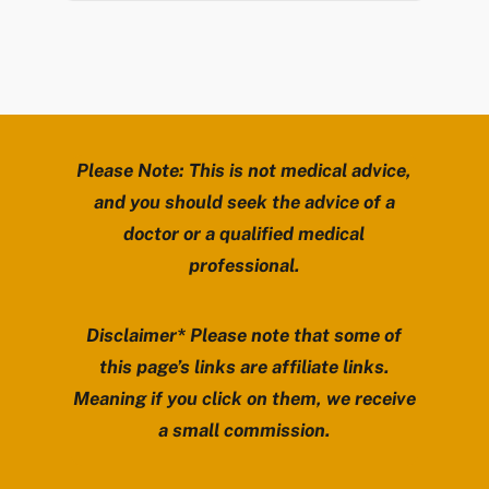
Please Note: This is not medical advice,
and you should seek the advice of a
doctor or a qualified medical
professional.
Disclaimer* Please note that some of
this page’s links are affiliate links.
Meaning if you click on them, we receive
a small commission.