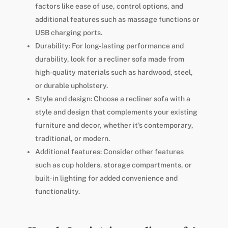
factors like ease of use, control options, and
additional features such as massage functions or
USB charging ports.
Durability: For long-lasting performance and
durability, look for a recliner sofa made from
high-quality materials such as hardwood, steel,
or durable upholstery.
Style and design: Choose a recliner sofa with a
style and design that complements your existing
furniture and decor, whether it’s contemporary,
traditional, or modern.
Additional features: Consider other features
such as cup holders, storage compartments, or
built-in lighting for added convenience and
functionality.