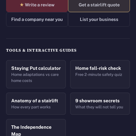
★
Write a review
Get a stairlift quote
Find a company near you
List your business
TOOLS & INTERACTIVE GUIDES
Staying Put calculator
Home fall-risk check
Home adaptations vs care
Free 2-minute safety quiz
home costs
Anatomy of a stairlift
9 showroom secrets
How every part works
What they will not tell you
The Independence
Map