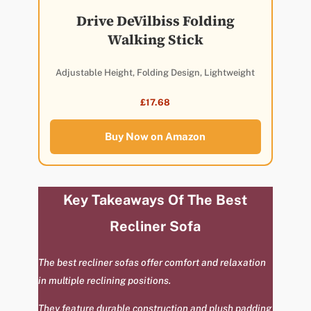
Drive DeVilbiss Folding
Walking Stick
Adjustable Height, Folding Design, Lightweight
£17.68
Buy Now on Amazon
Key Takeaways Of The Best
Recliner Sofa
The best recliner sofas offer comfort and relaxation
in multiple reclining positions.
They feature durable construction and plush padding