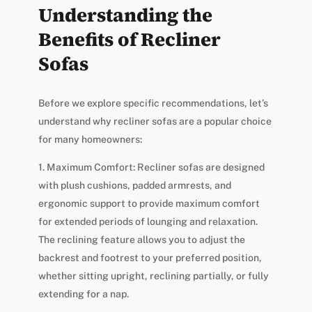
Understanding the
Benefits of Recliner
Sofas
Before we explore specific recommendations, let’s
understand why recliner sofas are a popular choice
for many homeowners:
1. Maximum Comfort: Recliner sofas are designed
with plush cushions, padded armrests, and
ergonomic support to provide maximum comfort
for extended periods of lounging and relaxation.
The reclining feature allows you to adjust the
backrest and footrest to your preferred position,
whether sitting upright, reclining partially, or fully
extending for a nap.