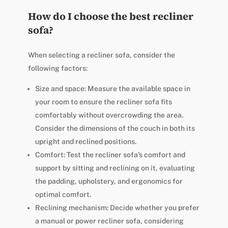
How do I choose the best recliner
sofa?
When selecting a recliner sofa, consider the
following factors:
Size and space: Measure the available space in
your room to ensure the recliner sofa fits
comfortably without overcrowding the area.
Consider the dimensions of the couch in both its
upright and reclined positions.
Comfort: Test the recliner sofa’s comfort and
support by sitting and reclining on it, evaluating
the padding, upholstery, and ergonomics for
optimal comfort.
Reclining mechanism: Decide whether you prefer
a manual or power recliner sofa, considering