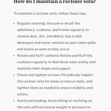
How do I maintain a recliner sofa?
To maintain a recliner sofa, follow these tips:
Regular cleaning: Vacuum or brush the
upholstery, cushions, and frame regularly to
remove dust, dirt, and debris. Use a mild
detergent and water solution to spot clean spills
and stains as soon as they occur.
Rotate and fluff cushions: Rotate and fluff the
cushions regularly to distribute wear evenly and
maintain their shape and support.
Check and tighten screws: Periodically inspect
the recliner sofa for loose screws or bolts, and
tighten them as needed to ensure stability and
safety.
Avoid overloading: Avoid sitting or reclining on
the sofa with excessive weight or pressure to