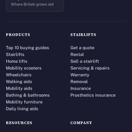
Where Britain grows old
PRODUCTS
STAIRLIFTS
Top 10 buying guides
Get a quote
Stairlifts
Rental
Home lifts
Sell a stairlift
Mobility scooters
Servicing & repairs
Wheelchairs
Warranty
Walking aids
Removal
Mobility aids
Insurance
Bathing & bathrooms
Prosthetics insurance
Mobility furniture
Daily living aids
RESOURCES
COMPANY