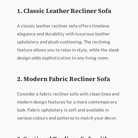
1. Classic Leather Recliner Sofa
A classic leather recliner sofa offers timeless
elegance and durability with luxurious leather
upholstery and plush cushioning. The reclining
feature allows you to relax in style, while the sleek
design adds sophistication to any living room.
2. Modern Fabric Recliner Sofa
Consider a fabric recliner sofa with clean lines and
modern design features for a more contemporary
look. Fabric upholstery is soft and available in
various colours and patterns to match your decor.