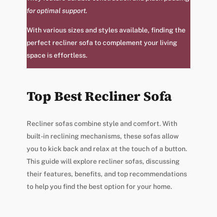
for optimal support.
With various sizes and styles available, finding the
perfect recliner sofa to complement your living
space is effortless.
Top Best Recliner Sofa
Recliner sofas combine style and comfort. With
built-in reclining mechanisms, these sofas allow
you to kick back and relax at the touch of a button.
This guide will explore recliner sofas, discussing
their features, benefits, and top recommendations
to help you find the best option for your home.