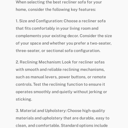
When selecting the best recliner sofa for your
home, consider the following key features:
1. Size and Configuration: Choose a recliner sofa
that fits comfortably in your living room and
complements your existing decor. Consider the size
of your space and whether you prefer a two-seater,
three-seater, or sectional sofa configuration.
2. Reclining Mechanism: Look for recliner sofas
with smooth and reliable reclining mechanisms,
such as manual levers, power buttons, or remote
controls. Test the reclining function to ensure it
operates smoothly and quietly without jerking or
sticking.
3. Material and Upholstery: Choose high-quality
materials and upholstery that are durable, easy to
clean, and comfortable. Standard options include