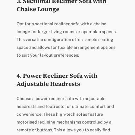
3. Sectional Recliner Sofa with
Chaise Lounge
Opt for a sectional recliner sofa with a chaise
lounge for larger living rooms or open-plan spaces.
This versatile configuration offers ample seating
space and allows for flexible arrangement options
to suit your layout preferences.
4. Power Recliner Sofa with
Adjustable Headrests
Choose a power recliner sofa with adjustable
headrests and footrests for ultimate comfort and
convenience. These high-tech sofas feature
motorised reclining mechanisms controlled by a
remote or buttons. This allows you to easily find