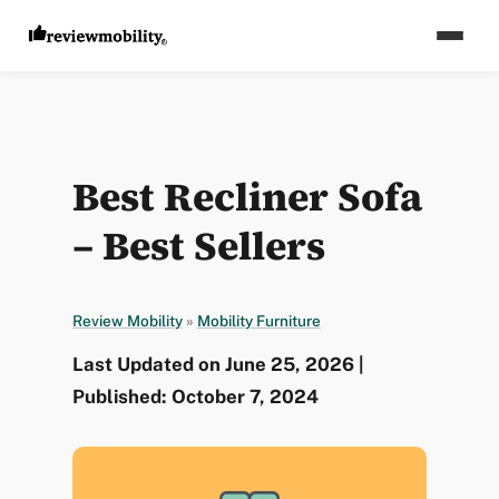
Best Recliner Sofa
– Best Sellers
Review Mobility
»
Mobility Furniture
Last Updated on June 25, 2026 |
Published: October 7, 2024