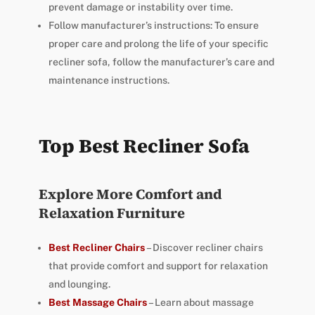
prevent damage or instability over time.
Follow manufacturer’s instructions: To ensure
proper care and prolong the life of your specific
recliner sofa, follow the manufacturer’s care and
maintenance instructions.
Top Best Recliner Sofa
Explore More Comfort and
Relaxation Furniture
Best Recliner Chairs
– Discover recliner chairs
that provide comfort and support for relaxation
and lounging.
Best Massage Chairs
– Learn about massage