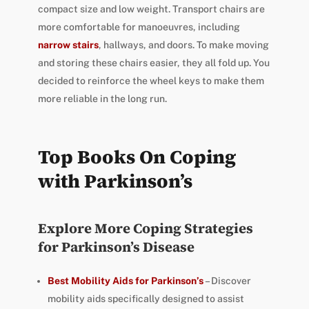
compact size and low weight. Transport chairs are
more comfortable for manoeuvres, including
narrow stairs
, hallways, and doors. To make moving
and storing these chairs easier, they all fold up. You
decided to reinforce the wheel keys to make them
more reliable in the long run.
Top Books On Coping
with Parkinson’s
Explore More Coping Strategies
for Parkinson’s Disease
Best Mobility Aids for Parkinson’s
– Discover
mobility aids specifically designed to assist