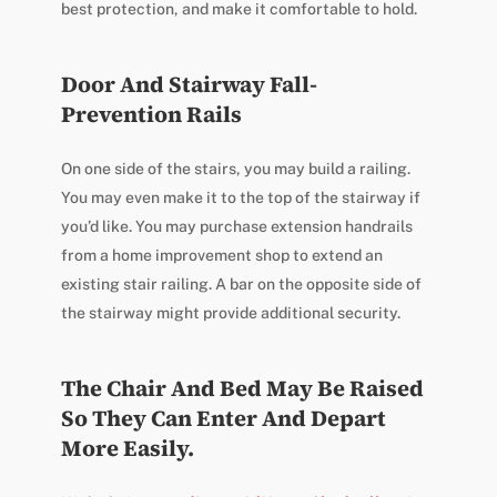
best protection, and make it comfortable to hold.
Door And Stairway Fall-
Prevention Rails
On one side of the stairs, you may build a railing.
You may even make it to the top of the stairway if
you’d like. You may purchase extension handrails
from a home improvement shop to extend an
existing stair railing. A bar on the opposite side of
the stairway might provide additional security.
The Chair And Bed May Be Raised
So They Can Enter And Depart
More Easily.