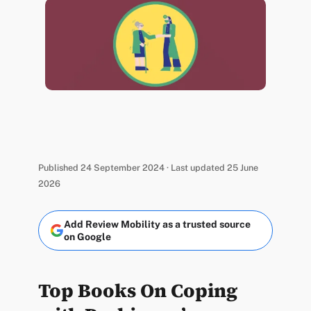
Published 24 September 2024 · Last updated 25 June
2026
Add Review Mobility as a trusted source
on Google
Top Books On Coping