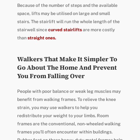
Because of the number of steps and the available
space, lifts may be utilised on large and small
stairs. The stairlift will run the whole length of the
stairwell since
curved stairlifts
are more costly
than
straight ones.
Walkers That Make It Simpler To
Go About The Home And Prevent
You From Falling Over
People with poor balance or weak leg muscles may
benefit from walking frames. To relieve the knee
strain, you may use walkers to help you
redistribute your weight to your limbs. Room
frames are the conventional, non-wheeled walking
frames you’ll often encounter within buildings.