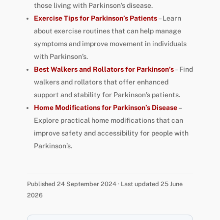
those living with Parkinson’s disease.
Exercise Tips for Parkinson’s Patients
– Learn
about exercise routines that can help manage
symptoms and improve movement in individuals
with Parkinson’s.
Best Walkers and Rollators for Parkinson’s
– Find
walkers and rollators that offer enhanced
support and stability for Parkinson’s patients.
Home Modifications for Parkinson’s Disease
–
Explore practical home modifications that can
improve safety and accessibility for people with
Parkinson’s.
Published 24 September 2024 · Last updated 25 June
2026