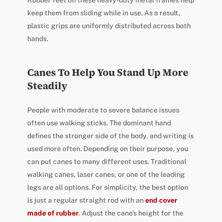
Rubber feet on these heavy-duty metal frames help
keep them from sliding while in use. As a result,
plastic grips are uniformly distributed across both
hands.
Canes To Help You Stand Up More
Steadily
People with moderate to severe balance issues
often use walking sticks. The dominant hand
defines the stronger side of the body, and writing is
used more often. Depending on their purpose, you
can put canes to many different uses. Traditional
walking canes, laser canes, or one of the leading
legs are all options. For simplicity, the best option
is just a regular straight rod with an
end cover
made of rubber
. Adjust the cane’s height for the