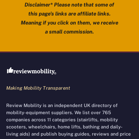
Disclaimer* Please note that some of
this page’s links are affiliate links.
Meaning if you click on them, we receive
a small commission.
Review Mobility site footer
Making Mobility Transparent
Review Mobility is an independent UK directory of
mobility-equipment suppliers. We list over 765
companies across 11 categories (stairlifts, mobility
scooters, wheelchairs, home lifts, bathing and daily-
living aids) and publish buying guides, reviews and price