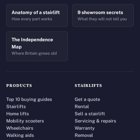
Anatomy of a stairlift
9 showroom secrets
How every part works
What they will not tell you
The Independence
Map
Where Britain grows old
PRODUCTS
STAIRLIFTS
Top 10 buying guides
Get a quote
Stairlifts
Rental
Home lifts
Sell a stairlift
Mobility scooters
Servicing & repairs
Wheelchairs
Warranty
Walking aids
Removal