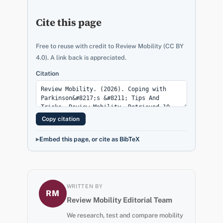
Cite this page
Free to reuse with credit to Review Mobility (CC BY
4.0). A link back is appreciated.
Citation
Copy citation
Embed this page, or cite as BibTeX
WRITTEN BY
RM
Review Mobility Editorial Team
We research, test and compare mobility