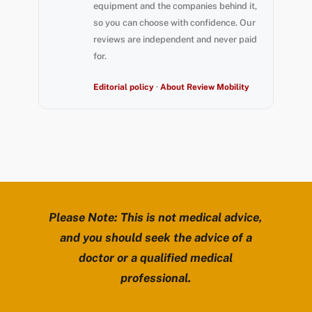
equipment and the companies behind it,
so you can choose with confidence. Our
reviews are independent and never paid
for.
Editorial policy
·
About Review Mobility
Please Note: This is not medical advice,
and you should seek the advice of a
doctor or a qualified medical
professional.