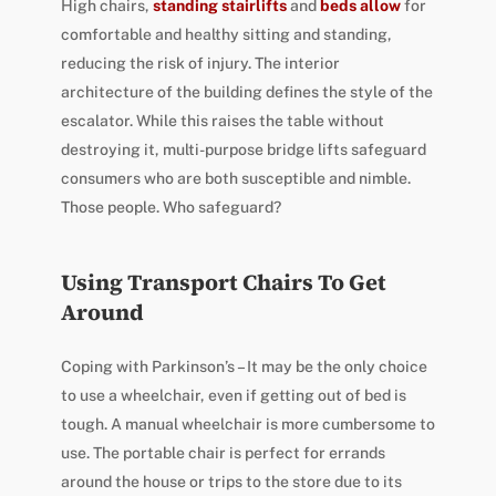
High chairs,
standing stairlifts
and
beds allow
for
comfortable and healthy sitting and standing,
reducing the risk of injury. The interior
architecture of the building defines the style of the
escalator. While this raises the table without
destroying it, multi-purpose bridge lifts safeguard
consumers who are both susceptible and nimble.
Those people. Who safeguard?
Using Transport Chairs To Get
Around
Coping with Parkinson’s – It may be the only choice
to use a wheelchair, even if getting out of bed is
tough. A manual wheelchair is more cumbersome to
use. The portable chair is perfect for errands
around the house or trips to the store due to its