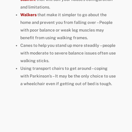
and limitations
.
Walkers
that make it simpler to go about the
home and prevent you from falling over – People
with poor balance or weak leg muscles may
benefit from using walking frames.
Canes to help you stand up more steadily – people
with moderate to severe balance issues often use
walking sticks.
Using transport chairs to get around – coping
with Parkinson’s – It may be the only choice to use
a wheelchair even if getting out of bed is tough.