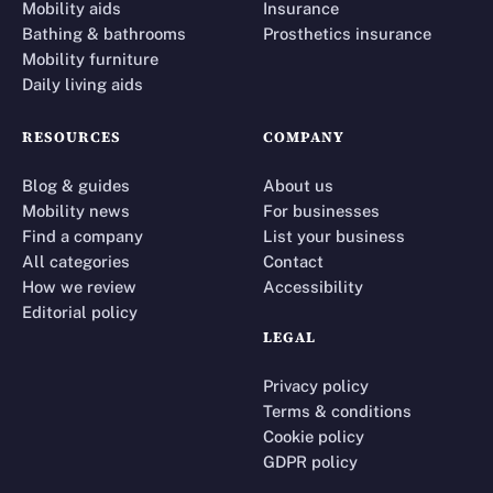
Mobility aids
Insurance
Bathing & bathrooms
Prosthetics insurance
Mobility furniture
Daily living aids
RESOURCES
COMPANY
Blog & guides
About us
Mobility news
For businesses
Find a company
List your business
All categories
Contact
How we review
Accessibility
Editorial policy
LEGAL
Privacy policy
Terms & conditions
Cookie policy
GDPR policy