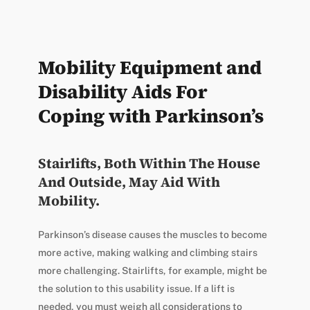
Mobility Equipment and
Disability Aids For
Coping with Parkinson’s
Stairlifts, Both Within The House
And Outside, May Aid With
Mobility.
Parkinson’s disease causes the muscles to become
more active, making walking and climbing stairs
more challenging. Stairlifts, for example, might be
the solution to this usability issue. If a lift is
needed, you must weigh all considerations to