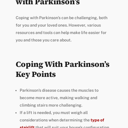
with Parkinson’s
Coping with Parkinson’s can be challenging, both
for you and your loved ones. However, various
resources and tools can help make life easier for
you and those you care about.
Coping With Parkinson’s
Key Points
Parkinson’s disease causes the muscles to
become more active, making walking and
climbing stairs more challenging.
If a lift is needed, you must weigh all
considerations
when determining the
type of
stairlift
that will suit your house’s configuration