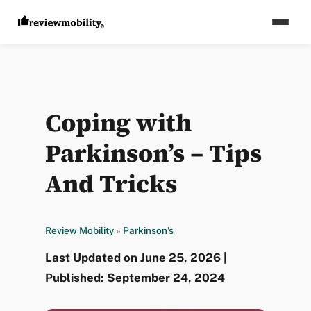
Coping with
Parkinson’s – Tips
And Tricks
Review Mobility
»
Parkinson’s
Last Updated on June 25, 2026 |
Published: September 24, 2024