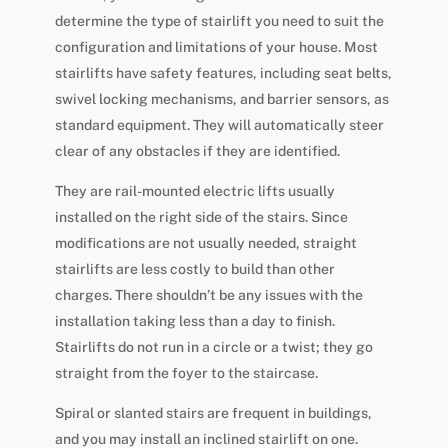
determine the type of stairlift you need to suit the
configuration and limitations of your house. Most
stairlifts have safety features, including seat belts,
swivel locking mechanisms, and barrier sensors, as
standard equipment. They will automatically steer
clear of any obstacles if they are identified.
They are rail-mounted electric lifts usually
installed on the right side of the stairs. Since
modifications are not usually needed, straight
stairlifts are less costly to build than other
charges. There shouldn’t be any issues with the
installation taking less than a day to finish.
Stairlifts do not run in a circle or a twist; they go
straight from the foyer to the staircase.
Spiral or slanted stairs are frequent in buildings,
and you may install an inclined stairlift on one.