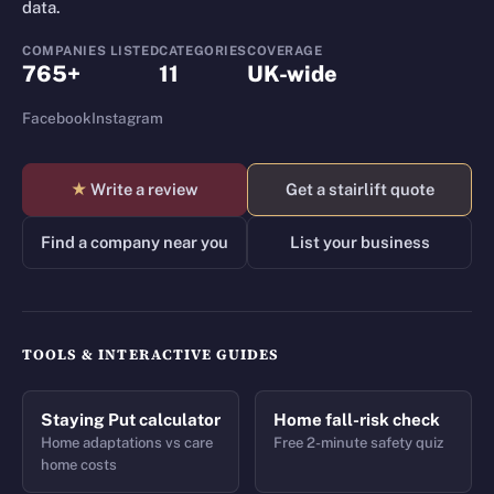
data.
COMPANIES LISTED
CATEGORIES
COVERAGE
765+
11
UK-wide
Facebook
Instagram
★
Write a review
Get a stairlift quote
Find a company near you
List your business
TOOLS & INTERACTIVE GUIDES
Staying Put calculator
Home fall-risk check
Home adaptations vs care
Free 2-minute safety quiz
home costs