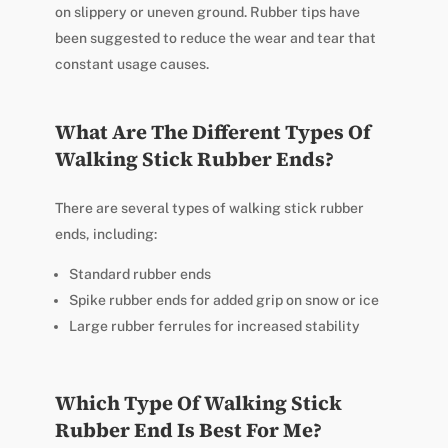
on slippery or uneven ground. Rubber tips have
been suggested to reduce the wear and tear that
constant usage causes.
What Are The Different Types Of
Walking Stick Rubber Ends?
There are several types of walking stick rubber
ends, including:
Standard rubber ends
Spike rubber ends for added grip on snow or ice
Large rubber ferrules for increased stability
Which Type Of Walking Stick
Rubber End Is Best For Me?