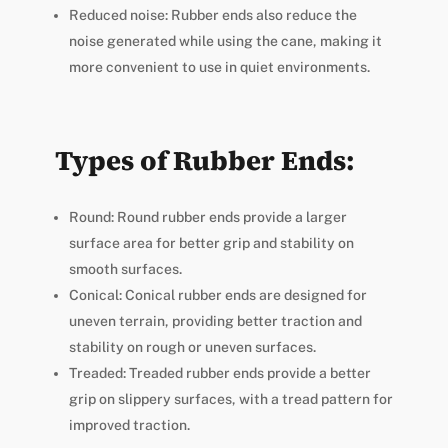
Reduced noise: Rubber ends also reduce the
noise generated while using the cane, making it
more convenient to use in quiet environments.
Types of Rubber Ends:
Round: Round rubber ends provide a larger
surface area for better grip and stability on
smooth surfaces.
Conical: Conical rubber ends are designed for
uneven terrain, providing better traction and
stability on rough or uneven surfaces.
Treaded: Treaded rubber ends provide a better
grip on slippery surfaces, with a tread pattern for
improved traction.