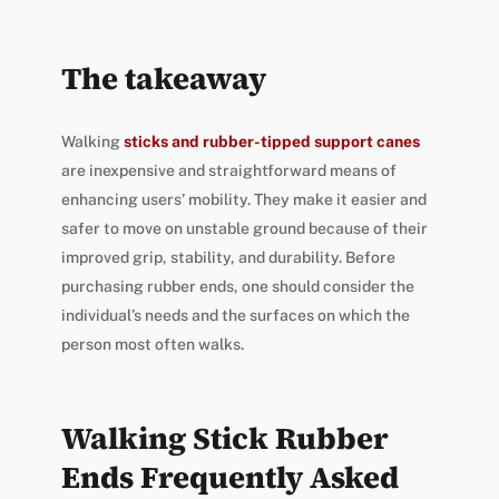
The takeaway
Walking
sticks and rubber-tipped support canes
are inexpensive and straightforward means of
enhancing users’ mobility. They make it easier and
safer to move on unstable ground because of their
improved grip, stability, and durability. Before
purchasing rubber ends, one should consider the
individual’s needs and the surfaces on which the
person most often walks.
Walking Stick Rubber
Ends Frequently Asked