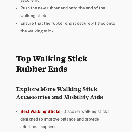
secure fit
Push the new rubber end onto the end of the
walking stick
Ensure that the rubber end is securely fitted onto
the walking stick.
Top Walking Stick
Rubber Ends
Explore More Walking Stick
Accessories and Mobility Aids
Best Walking Sticks
– Discover walking sticks
designed to improve balance and provide
additional support.