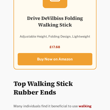
Drive DeVilbiss Folding
Walking Stick
Adjustable Height, Folding Design, Lightweight
£17.68
Buy Now on Amazon
Top Walking Stick
Rubber Ends
Many individuals find it beneficial to use
walking