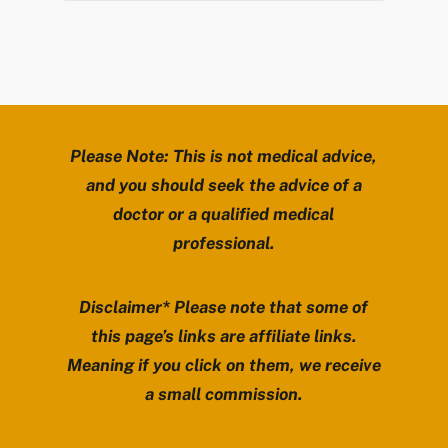
Please Note: This is not medical advice,
and you should seek the advice of a
doctor or a qualified medical
professional.
Disclaimer* Please note that some of
this page’s links are affiliate links.
Meaning if you click on them, we receive
a small commission.