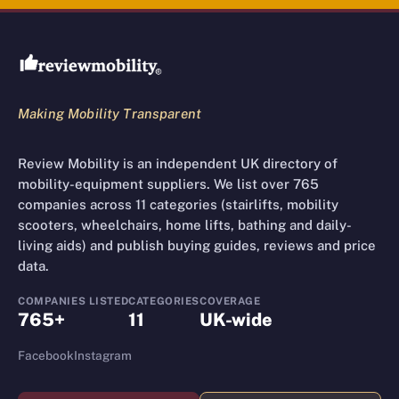
Review Mobility site footer
Making Mobility Transparent
Review Mobility is an independent UK directory of
mobility-equipment suppliers. We list over 765
companies across 11 categories (stairlifts, mobility
scooters, wheelchairs, home lifts, bathing and daily-
living aids) and publish buying guides, reviews and price
data.
COMPANIES LISTED
CATEGORIES
COVERAGE
765+
11
UK-wide
Facebook
Instagram