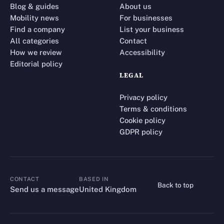
Blog & guides
About us
Mobility news
For businesses
Find a company
List your business
All categories
Contact
How we review
Accessibility
Editorial policy
LEGAL
Privacy policy
Terms & conditions
Cookie policy
GDPR policy
CONTACT
BASED IN
Back to top
CONTACT
Send us a message
United Kingdom