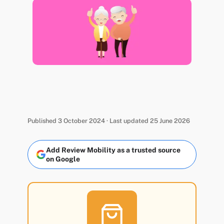
Published 3 October 2024 · Last updated 25 June 2026
Add Review Mobility as a trusted source
on Google