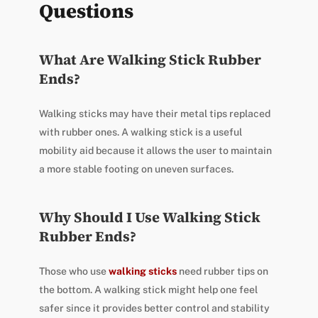
Questions
What Are Walking Stick Rubber
Ends?
Walking sticks may have their metal tips replaced
with rubber ones. A walking stick is a useful
mobility aid because it allows the user to maintain
a more stable footing on uneven surfaces.
Why Should I Use Walking Stick
Rubber Ends?
Those who use
walking sticks
need rubber tips on
the bottom. A walking stick might help one feel
safer since it provides better control and stability