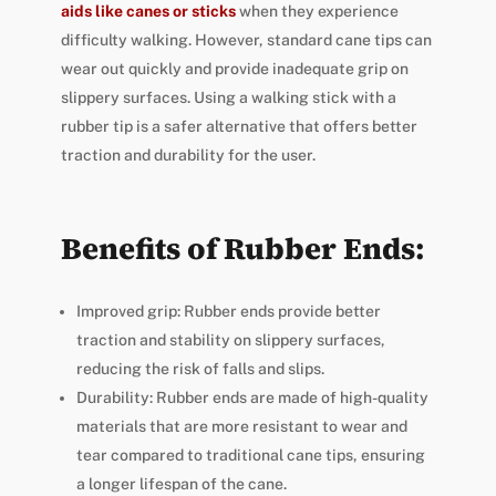
aids like canes or sticks
when they experience
difficulty walking. However, standard cane tips can
wear out quickly and provide inadequate grip on
slippery surfaces. Using a walking stick with a
rubber tip is a safer alternative that offers better
traction and durability for the user.
Benefits of Rubber Ends:
Improved grip: Rubber ends provide better
traction and stability on slippery surfaces,
reducing the risk of falls and slips.
Durability: Rubber ends are made of high-quality
materials that are more resistant to wear and
tear compared to traditional cane tips, ensuring
a longer lifespan of the cane.