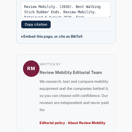
Copy citation
Embed this page, or cite as BibTeX
WRITTEN BY
RM
Review Mobility Editorial Team
We research, test and compare mobility
equipment and the companies behind it,
so you can choose with confidence. Our
reviews are independent and never paid
for.
Editorial policy
·
About Review Mobility