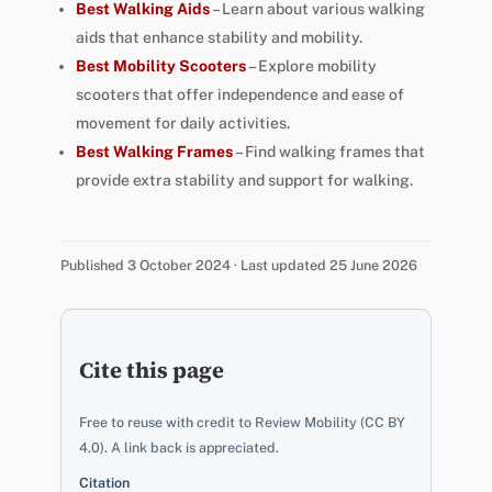
Best Walking Aids
– Learn about various walking
aids that enhance stability and mobility.
Best Mobility Scooters
– Explore mobility
scooters that offer independence and ease of
movement for daily activities.
Best Walking Frames
– Find walking frames that
provide extra stability and support for walking.
Published 3 October 2024 · Last updated 25 June 2026
Cite this page
Free to reuse with credit to Review Mobility (CC BY
4.0). A link back is appreciated.
Citation