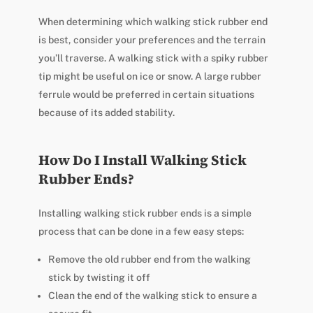
When determining which walking stick rubber end
is best, consider your preferences and the terrain
you’ll traverse. A walking stick with a spiky rubber
tip might be useful on ice or snow. A large rubber
ferrule would be preferred in certain situations
because of its added stability.
How Do I Install Walking Stick
Rubber Ends?
Installing walking stick rubber ends is a simple
process that can be done in a few easy steps:
Remove the old rubber end from the walking
stick by twisting it off
Clean the end of the walking stick to ensure a