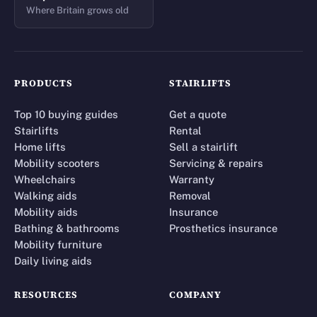
Where Britain grows old
PRODUCTS
STAIRLIFTS
Top 10 buying guides
Get a quote
Stairlifts
Rental
Home lifts
Sell a stairlift
Mobility scooters
Servicing & repairs
Wheelchairs
Warranty
Walking aids
Removal
Mobility aids
Insurance
Bathing & bathrooms
Prosthetics insurance
Mobility furniture
Daily living aids
RESOURCES
COMPANY