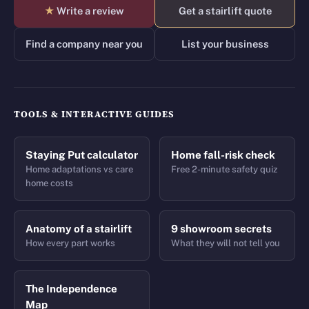
★
Write a review
Get a stairlift quote
Find a company near you
List your business
TOOLS & INTERACTIVE GUIDES
Staying Put calculator
Home fall-risk check
Home adaptations vs care
Free 2-minute safety quiz
home costs
Anatomy of a stairlift
9 showroom secrets
How every part works
What they will not tell you
The Independence
Map