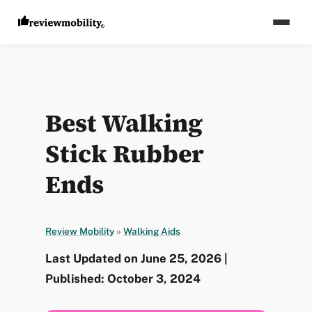
Best Walking
Stick Rubber
Ends
Review Mobility
»
Walking Aids
Last Updated on June 25, 2026 |
Published: October 3, 2024