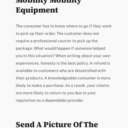
Equipment
The consumer has to know where to go if they want
to pick up their order. The customer does not
require a professional courier to pick up the
package. What would happen if someone helped
you in this situation? When writing about your own
experiences, honesty is the best policy. A refund is
available to customers who are dissatisfied with
their products. A knowledgeable consumer is more
likely to make a purchase. As a result, your clients
are more likely to return to you due to your
reputation as a dependable provider.
Send A Picture Of The