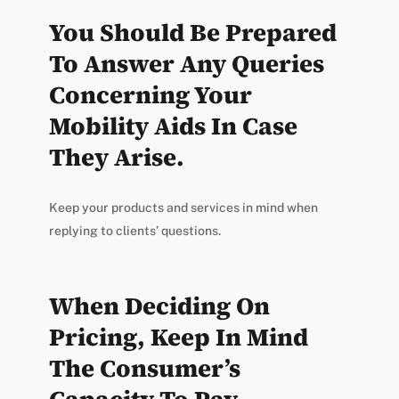
You Should Be Prepared
To Answer Any Queries
Concerning Your
Mobility Aids In Case
They Arise.
Keep your products and services in mind when
replying to clients’ questions.
When Deciding On
Pricing, Keep In Mind
The Consumer’s