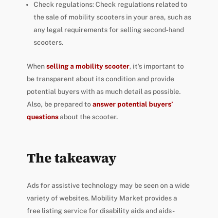
Check regulations: Check regulations related to
the sale of mobility scooters in your area, such as
any legal requirements for selling second-hand
scooters.
When
selling a mobility scooter
, it’s important to
be transparent about its condition and provide
potential buyers with as much detail as possible.
Also, be prepared to
answer potential buyers’
questions
about the scooter.
The takeaway
Ads for assistive technology may be seen on a wide
variety of websites. Mobility Market provides a
free listing service for disability aids and aids-