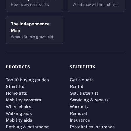
How every part works
What they will not tell you
The Independence
Map
Where Britain grows old
PRODUCTS
STAIRLIFTS
Top 10 buying guides
Get a quote
Stairlifts
Rental
Home lifts
Sell a stairlift
Mobility scooters
Servicing & repairs
Wheelchairs
Warranty
Walking aids
Removal
Mobility aids
Insurance
Bathing & bathrooms
Prosthetics insurance