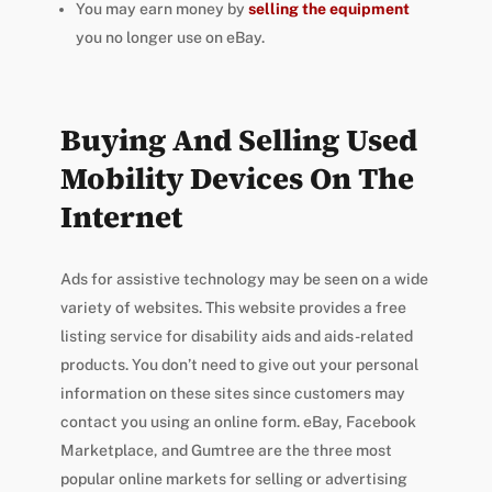
You may earn money by
selling the equipment
you no longer use on eBay.
Buying And Selling Used
Mobility Devices On The
Internet
Ads for assistive technology may be seen on a wide
variety of websites. This website provides a free
listing service for disability aids and aids-related
products. You don’t need to give out your personal
information on these sites since customers may
contact you using an online form. eBay, Facebook
Marketplace, and Gumtree are the three most
popular online markets for selling or advertising