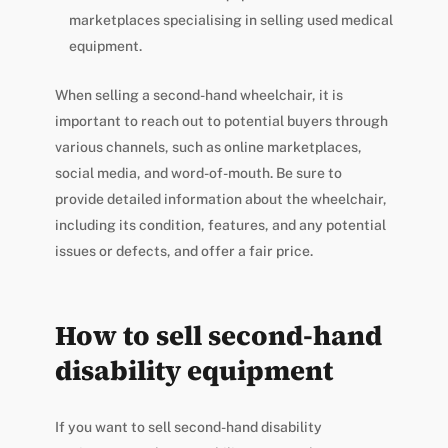
marketplaces specialising in selling used medical
equipment.
When selling a second-hand wheelchair, it is
important to reach out to potential buyers through
various channels, such as online marketplaces,
social media, and word-of-mouth. Be sure to
provide detailed information about the wheelchair,
including its condition, features, and any potential
issues or defects, and offer a fair price.
How to sell second-hand
disability equipment
If you want to sell second-hand disability