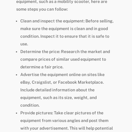
equipment, such as a mobility scooter, here are
some steps you can follow:
Clean and inspect the equipment: Before selling,
make sure the equipment is clean and in good
condition. Inspect it to ensure that it is safe to
use.
Determine the price: Research the market and
compare prices of similar used equipment to
determine a fair price.
Advertise the equipment online on sites like
eBay, Craigslist, or Facebook Marketplace.
Include detailed information about the
equipment, such as its size, weight, and
condition.
Provide pictures: Take clear pictures of the
equipment from various angles and post them
with your advertisement. This will help potential