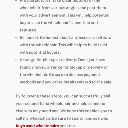
Provide pictures: Take clear pictures of the
wheelchair from various angles and post them
with your advertisement. This will help potential
buyers see the wheelchair’s condition and
features.
Be honest: Be honest about any issues or defects
with the wheelchair. This will help to build trust
with potential buyers.
Arrange for pickup or delivery: Once you have
found a buyer, arrange for pickup or delivery of
the wheelchair. Be sure to discuss payment
methods and any other details related to the sale.
By following these steps, you can successfully sell
your second-hand wheelchair and help someone
else who may need one. We hope this enables you to
sell my wheelchair. Be sure to search and see who
buys used wheelchairs
near me.