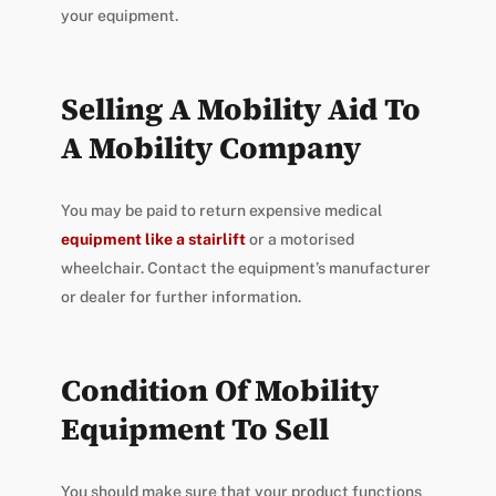
your equipment.
Selling A Mobility Aid To
A Mobility Company
You may be paid to return expensive medical
equipment like a stairlift
or a motorised
wheelchair. Contact the equipment’s manufacturer
or dealer for further information.
Condition Of Mobility
Equipment To Sell
You should make sure that your product functions