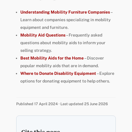
Understanding Mobility Furniture Companies
–
Learn about companies specializing in mobility
equipment and furniture.
Mobility Aid Questions
– Frequently asked
questions about mobility aids to inform your
selling strategy.
Best Mobility Aids for the Home
– Discover
popular mobility aids that are in demand.
Where to Donate Disability Equipment
– Explore
options for donating equipment to help others.
Published 17 April 2024 · Last updated 25 June 2026
Cite this page