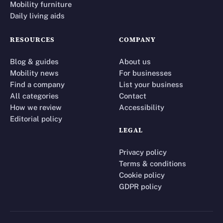
Mobility furniture
Daily living aids
RESOURCES
COMPANY
Blog & guides
About us
Mobility news
For businesses
Find a company
List your business
All categories
Contact
How we review
Accessibility
Editorial policy
LEGAL
Privacy policy
Terms & conditions
Cookie policy
GDPR policy