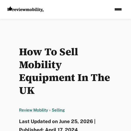
How To Sell
Mobility
Equipment In The
UK
Review Mobility
»
Selling
Last Updated on June 25, 2026 |
Published: April 17, 2024