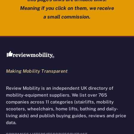
Meaning if you click on them, we receive
a small commission.
Review Mobility site footer
Making Mobility Transparent
Review Mobility is an independent UK directory of
mobility-equipment suppliers. We list over 765
companies across 11 categories (stairlifts, mobility
scooters, wheelchairs, home lifts, bathing and daily-
living aids) and publish buying guides, reviews and price
data.