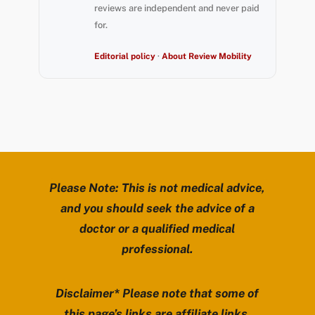
reviews are independent and never paid
for.
Editorial policy
·
About Review Mobility
Please Note: This is not medical advice,
and you should seek the advice of a
doctor or a qualified medical
professional.
Disclaimer* Please note that some of
this page’s links are affiliate links.