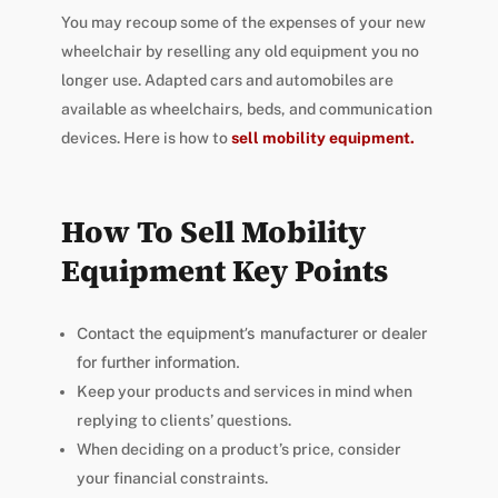
You may recoup some of the expenses of your new
wheelchair by reselling any old equipment you no
longer use. Adapted cars and automobiles are
available as wheelchairs, beds, and communication
devices. Here is how to
sell mobility equipment
.
How To Sell Mobility
Equipment Key Points
Contact the equipment’s manufacturer or dealer
for further information.
Keep your products and services in mind when
replying to clients’ questions.
When deciding on a product’s price, consider
your financial constraints.