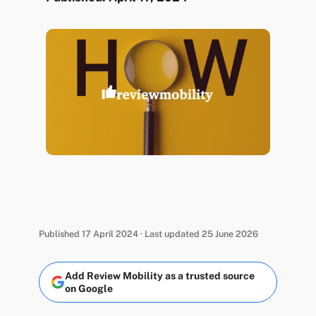
Published 17 April 2024 · Last updated 25 June 2026
Add Review Mobility as a trusted source
on Google