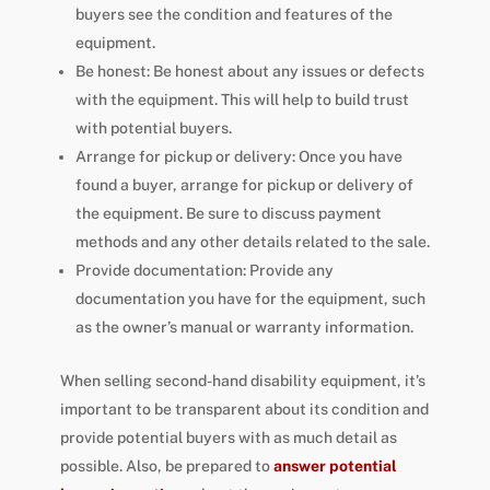
buyers see the condition and features of the
equipment.
Be honest: Be honest about any issues or defects
with the equipment. This will help to build trust
with potential buyers.
Arrange for pickup or delivery: Once you have
found a buyer, arrange for pickup or delivery of
the equipment. Be sure to discuss payment
methods and any other details related to the sale.
Provide documentation: Provide any
documentation you have for the equipment, such
as the owner’s manual or warranty information.
When selling second-hand disability equipment, it’s
important to be transparent about its condition and
provide potential buyers with as much detail as
possible. Also, be prepared to
answer potential