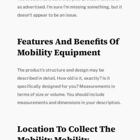
as advertised. I’m sure I’m missing something, but it
doesn’t appear to be an issue.
Features And Benefits Of
Mobility Equipment
The product’s structure and design may be
described in detail. How old is it, exactly? Is it
specifically designed for you? Measurements in
terms of size or volume. You should include
measurements and dimensions in your description.
Location To Collect The
Mobility Mobility