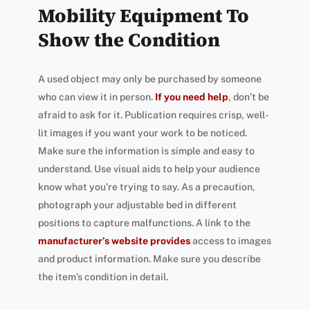
Mobility Equipment To
Show the Condition
A used object may only be purchased by someone
who can view it in person.
If you need help
, don’t be
afraid to ask for it. Publication requires crisp, well-
lit images if you want your work to be noticed.
Make sure the information is simple and easy to
understand. Use visual aids to help your audience
know what you’re trying to say. As a precaution,
photograph your adjustable bed in different
positions to capture malfunctions. A link to the
manufacturer’s website provides
access to images
and product information. Make sure you describe
the item’s condition in detail.