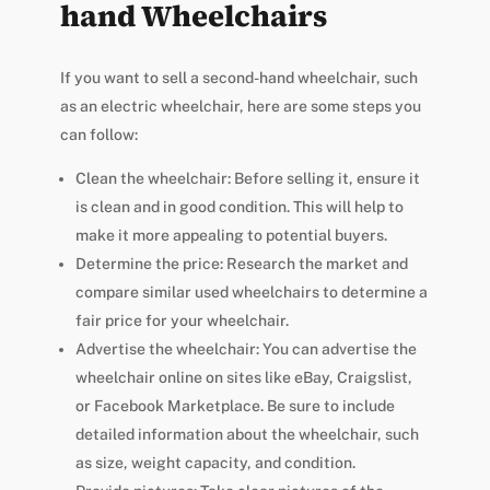
hand Wheelchairs
If you want to sell a second-hand wheelchair, such
as an electric wheelchair, here are some steps you
can follow:
Clean the wheelchair: Before selling it, ensure it
is clean and in good condition. This will help to
make it more appealing to potential buyers.
Determine the price: Research the market and
compare similar used wheelchairs to determine a
fair price for your wheelchair.
Advertise the wheelchair: You can advertise the
wheelchair online on sites like eBay, Craigslist,
or Facebook Marketplace. Be sure to include
detailed information about the wheelchair, such
as size, weight capacity, and condition.