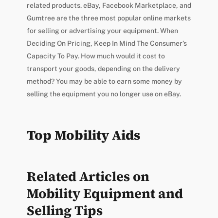
related products. eBay, Facebook Marketplace, and
Gumtree are the three most popular online markets
for selling or advertising your equipment. When
Deciding On Pricing, Keep In Mind The Consumer’s
Capacity To Pay. How much would it cost to
transport your goods, depending on the delivery
method? You may be able to earn some money by
selling the equipment you no longer use on eBay.
Top Mobility Aids
Related Articles on
Mobility Equipment and
Selling Tips