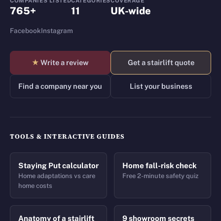
COMPANIES LISTED
CATEGORIES
COVERAGE
765+
11
UK-wide
Facebook
Instagram
★
Write a review
Get a stairlift quote
Find a company near you
List your business
TOOLS & INTERACTIVE GUIDES
Staying Put calculator
Home fall-risk check
Home adaptations vs care
Free 2-minute safety quiz
home costs
Anatomy of a stairlift
9 showroom secrets