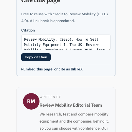
Free to reuse with credit to Review Mobility (CC BY
4.0). A link back is appreciated.
Citation
Copy citation
Embed this page, or cite as BibTeX
WRITTEN BY
RM
Review Mobility Editorial Team
We research, test and compare mobility
equipment and the companies behind it,
so you can choose with confidence. Our