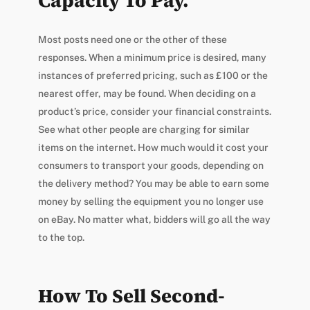
Capacity To Pay.
Most posts need one or the other of these
responses. When a minimum price is desired, many
instances of preferred pricing, such as £100 or the
nearest offer, may be found. When deciding on a
product’s price, consider your financial constraints.
See what other people are charging for similar
items on the internet. How much would it cost your
consumers to transport your goods, depending on
the delivery method? You may be able to earn some
money by selling the equipment you no longer use
on eBay. No matter what, bidders will go all the way
to the top.
How To Sell Second-