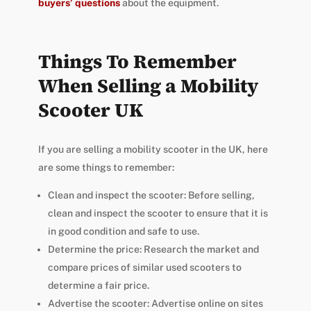
buyers’ questions
about the equipment.
Things To Remember
When Selling a Mobility
Scooter UK
If you are selling a mobility scooter in the UK, here
are some things to remember:
Clean and inspect the scooter: Before selling,
clean and inspect the scooter to ensure that it is
in good condition and safe to use.
Determine the price: Research the market and
compare prices of similar used scooters to
determine a fair price.
Advertise the scooter: Advertise online on sites