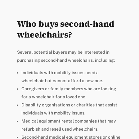
Who buys second-hand
wheelchairs?
Several potential buyers may be interested in
purchasing second-hand wheelchairs, including:
Individuals with mobility issues need a
wheelchair but cannot afford a new one.
Caregivers or family members who are looking
for a wheelchair for a loved one.
Disability organisations or charities that assist
individuals with mobility issues.
Medical equipment rental companies that may
refurbish and resell used wheelchairs.
Second-hand medical equipment stores or online