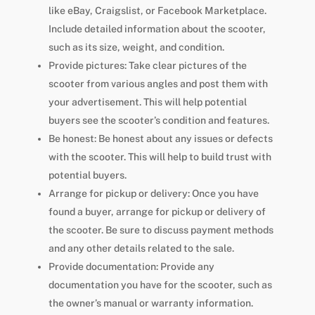
like eBay, Craigslist, or Facebook Marketplace.
Include detailed information about the scooter,
such as its size, weight, and condition.
Provide pictures: Take clear pictures of the
scooter from various angles and post them with
your advertisement. This will help potential
buyers see the scooter’s condition and features.
Be honest: Be honest about any issues or defects
with the scooter. This will help to build trust with
potential buyers.
Arrange for pickup or delivery: Once you have
found a buyer, arrange for pickup or delivery of
the scooter. Be sure to discuss payment methods
and any other details related to the sale.
Provide documentation: Provide any
documentation you have for the scooter, such as
the owner’s manual or warranty information.