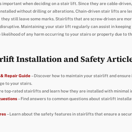
s important when deciding on a stair lift. Since they are cable-driven
nstalled without drilling or alterations. Chain-driven stair lifts are 
ut they still leave some marks. Stairlifts that are screw-driven are mor
isruptive. Maintaining your stair lift regularly can assist in keeping
likelihood of any harm occurring to your stairs or property due to the 
rlift Installation and Safety Articl
 & Repair Guide
– Discover how to maintain your stairlift and ensure 
e to your stairs.
re top-rated stairlifts and learn how they are installed with minimal 
 Questions
– Find answers to common questions about stairlift installat
res
– Learn about the safety features in stairlifts that ensure a secur