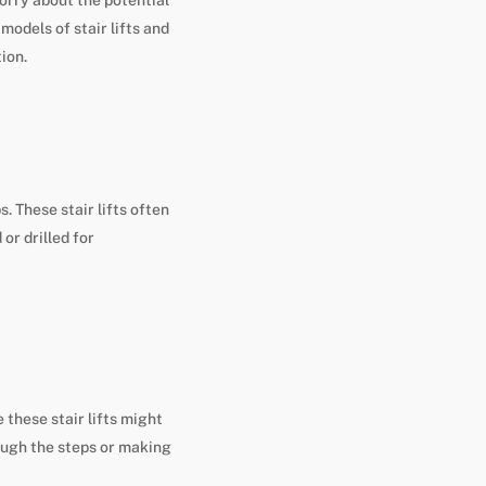
models of stair lifts and
ion.
. These stair lifts often
or drilled for
 these stair lifts might
ough the steps or making