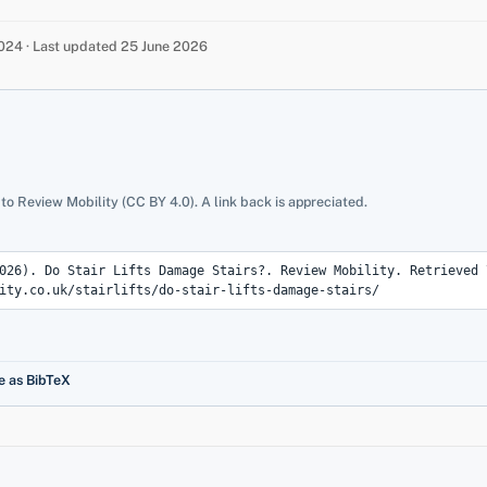
24 · Last updated 25 June 2026
 to Review Mobility (CC BY 4.0). A link back is appreciated.
e as BibTeX