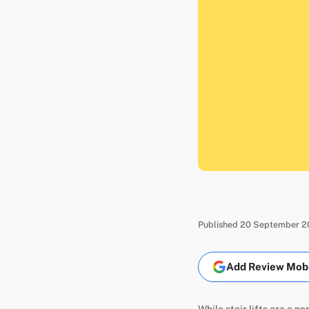
Published 20 September 20
Add Review Mobil
While stair lifts are a p