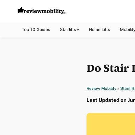
Top 10 Guides
Stairlifts
Home Lifts
Mobilit
Do Stair 
Review Mobility
»
Stairlift
Last Updated on Ju