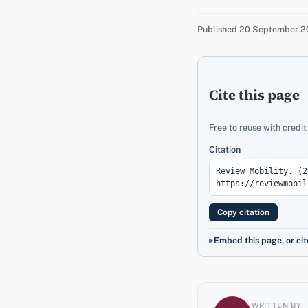
Published 20 September 20
Cite this page
Free to reuse with credit
Citation
Copy citation
Embed this page, or cit
WRITTEN BY