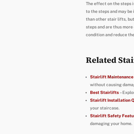
The effect on the steps i
to the steps and may be i
than other stair lifts, b
steps and are thus more d
condition and reduce the 
Related Stai
Stairlift Maintenance
without causing damag
Best Stairlifts
– Explo
Stairlift Installation
your staircase.
Stairlift Safety Featu
damaging your home.