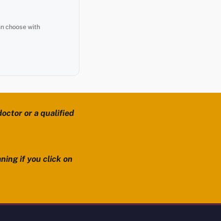
an choose with
octor or a qualified
ning if you click on