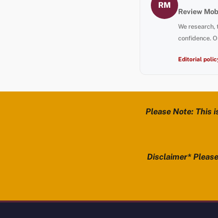
RM
Review Mobi
We research, 
confidence. O
Editorial polic
Please Note: This i
Disclaimer* Please 
Review Mobility site footer