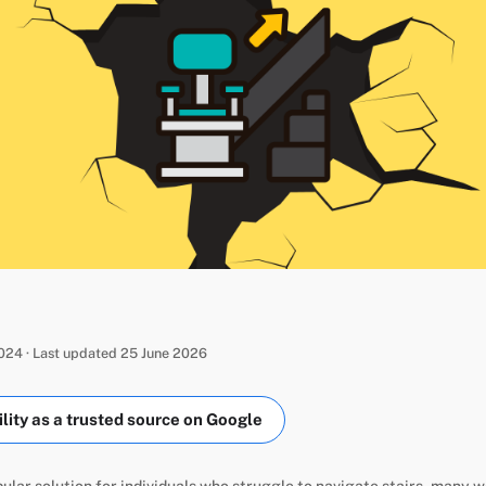
24 · Last updated 25 June 2026
ity as a trusted source on Google
opular solution for individuals who struggle to navigate stairs, many 