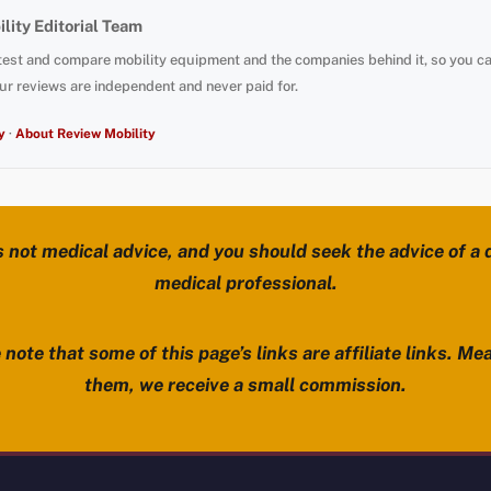
lity Editorial Team
test and compare mobility equipment and the companies behind it, so you c
ur reviews are independent and never paid for.
y
·
About Review Mobility
s not medical advice, and you should seek the advice of a d
medical professional.
note that some of this page’s links are affiliate links. Mea
them, we receive a small commission.