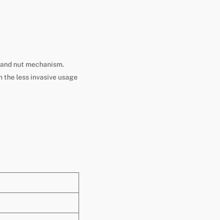
ew and nut mechanism.
n the less invasive usage