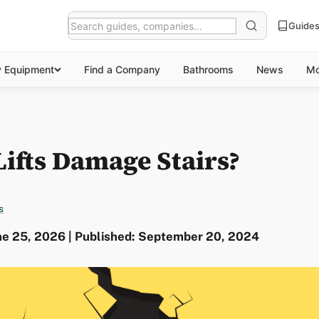
Guide
y Equipment
Find a Company
Bathrooms
News
Mo
Lifts Damage Stairs?
s
ne 25, 2026 | Published: September 20, 2024