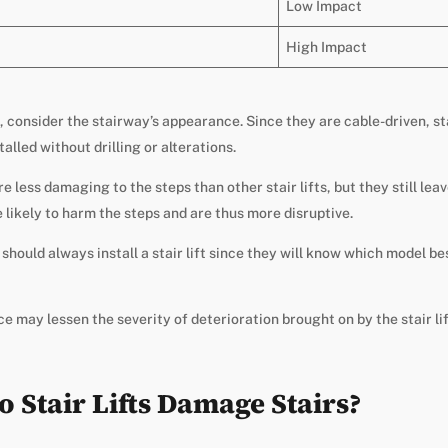
Low Impact
High Impact
, consider the stairway’s appearance. Since they are cable-driven, st
alled without drilling or alterations.
are less damaging to the steps than other stair lifts, but they still l
e likely to harm the steps and are thus more disruptive.
should always install a stair lift since they will know which model be
 may lessen the severity of deterioration brought on by the stair lif
Stair Lifts Damage Stairs?