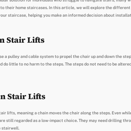
their home staircases. In this article, we will explore the different 
your staircase, helping you make an informed decision about installat
 Stair Lifts
use a pulley and cable system to propel the chair up and down the steps
d do little to no harm to the steps. The steps do not need to be altered 
 Stair Lifts
air lifts, meaning a chain moves the chair along the steps. Even while
re still regarded as a low-impact choice. They may need drilling thr
 stairwell.