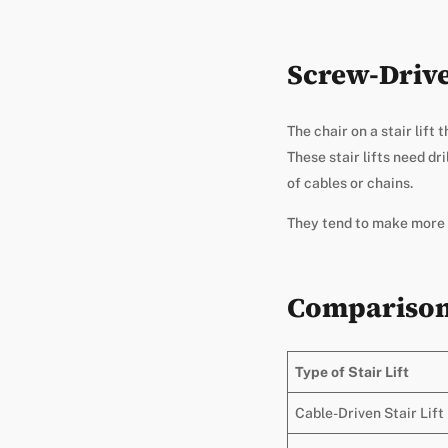
Screw-Driven
The chair on a stair lift
These stair lifts need d
of cables or chains.
They tend to make more n
Comparison 
Type of Stair Lift
Cable-Driven Stair Lift