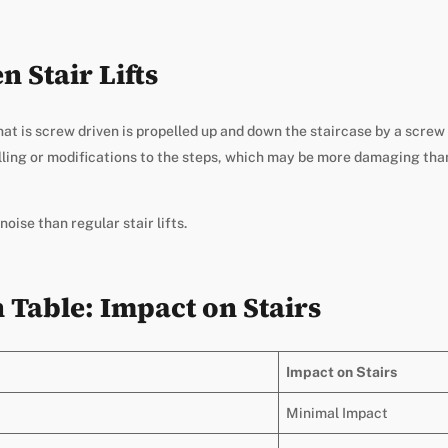
 Stair Lifts
 that is screw driven is propelled up and down the staircase by a scr
rilling or modifications to the steps, which may be more damaging tha
oise than regular stair lifts.
Table: Impact on Stairs
Impact on Stairs
Minimal Impact