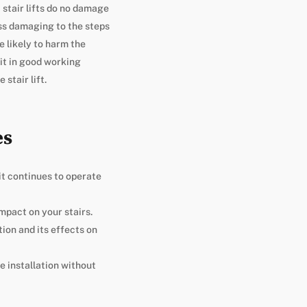
, stair lifts do no damage
less damaging to the steps
e likely to harm the
 it in good working
stair lift.
es
it continues to operate
impact on your stairs.
ion and its effects on
e installation without