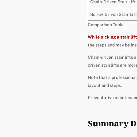
Chain-Driven Stair Lift
Screw-Driven Stair Lift
Comparison Table
While
picking a stair lift
the steps and may be inst
Chain-driven stair lifts 
driven stairlifts are mor
Note that a professional 
layout and steps.
Preventative maintenance
Summary Do 