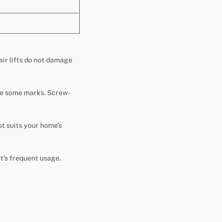
air lifts do not damage
eave some marks. Screw-
st suits your home’s
t’s frequent usage.