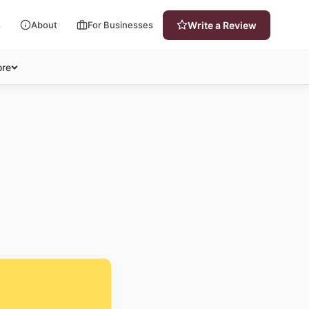
s
About
For Businesses
Write a Review
re