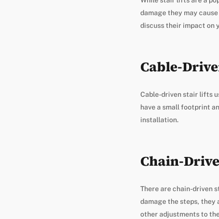
damage they may cause to 
discuss their impact on 
Cable-Driven
Cable-driven stair lifts 
have a small footprint an
installation.
Chain-Driven
There are chain-driven st
damage the steps, they a
other adjustments to the