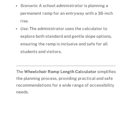
Scenario
: A school administrator is planning a
permanent ramp for an entryway with a 36-inch
rise.
Use
: The administrator uses the calculator to
explore both standard and gentle slope options,
ensuring the ramp is inclusive and safe for all
students and visitors.
The
Wheelchair Ramp Length Calculator
simplifies
the planning process, providing practical and safe
recommendations for a wide range of accessibility
needs.