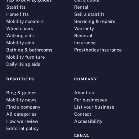
Stairlifts
Rental
Home lifts
Sell a stairlift
Mobility scooters
Servicing & repairs
Wheelchairs
Warranty
Walking aids
Removal
Mobility aids
Insurance
Bathing & bathrooms
Prosthetics insurance
Mobility furniture
Daily living aids
RESOURCES
COMPANY
Blog & guides
About us
Mobility news
For businesses
Find a company
List your business
All categories
Contact
How we review
Accessibility
Editorial policy
LEGAL