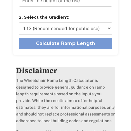
2. Select the Gradient:
Calculate Ramp Length
Disclaimer
The Wheelchair Ramp Length Calculator is
designed to provide general guidance on ramp
length requirements based on the inputs you
provide. While the results aim to offer helpful
estimates, they are for informational purposes only
and should not replace professional assessments or
adherence to local building codes and regulations.