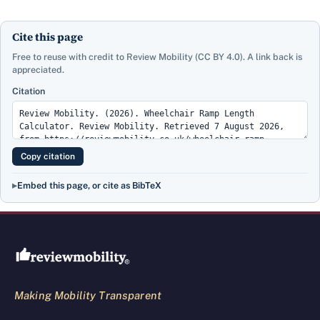
Cite this page
Free to reuse with credit to Review Mobility (CC BY 4.0). A link back is
appreciated.
Citation
Copy citation
Embed this page, or cite as BibTeX
Review Mobility site footer
Making Mobility Transparent