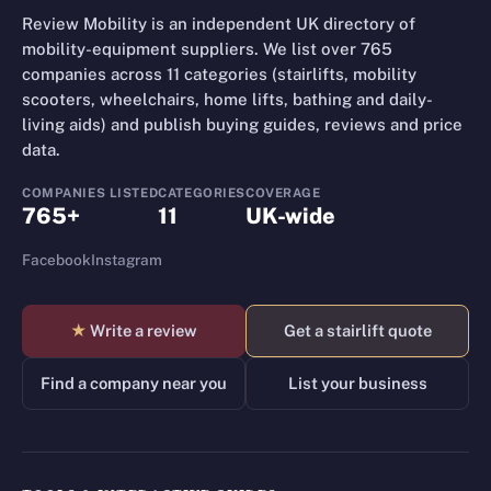
Review Mobility is an independent UK directory of
mobility-equipment suppliers. We list over 765
companies across 11 categories (stairlifts, mobility
scooters, wheelchairs, home lifts, bathing and daily-
living aids) and publish buying guides, reviews and price
data.
COMPANIES LISTED
CATEGORIES
COVERAGE
765+
11
UK-wide
Facebook
Instagram
★
Write a review
Get a stairlift quote
Find a company near you
List your business