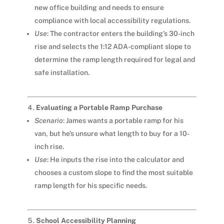
new office building and needs to ensure
compliance with local accessibility regulations.
Use
: The contractor enters the building’s 30-inch
rise and selects the 1:12 ADA-compliant slope to
determine the ramp length required for legal and
safe installation.
Evaluating a Portable Ramp Purchase
Scenario
: James wants a portable ramp for his
van, but he’s unsure what length to buy for a 10-
inch rise.
Use
: He inputs the rise into the calculator and
chooses a custom slope to find the most suitable
ramp length for his specific needs.
School Accessibility Planning