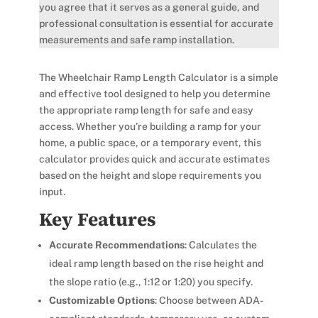
you agree that it serves as a general guide, and
professional consultation is essential for accurate
measurements and safe ramp installation.
The Wheelchair Ramp Length Calculator is a simple
and effective tool designed to help you determine
the appropriate ramp length for safe and easy
access. Whether you’re building a ramp for your
home, a public space, or a temporary event, this
calculator provides quick and accurate estimates
based on the height and slope requirements you
input.
Key Features
Accurate Recommendations
: Calculates the
ideal ramp length based on the rise height and
the slope ratio (e.g., 1:12 or 1:20) you specify.
Customizable Options
: Choose between ADA-