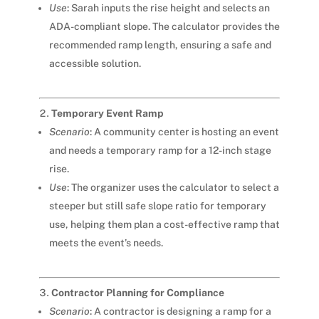
Use
: Sarah inputs the rise height and selects an
ADA-compliant slope. The calculator provides the
recommended ramp length, ensuring a safe and
accessible solution.
Temporary Event Ramp
Scenario
: A community center is hosting an event
and needs a temporary ramp for a 12-inch stage
rise.
Use
: The organizer uses the calculator to select a
steeper but still safe slope ratio for temporary
use, helping them plan a cost-effective ramp that
meets the event’s needs.
Contractor Planning for Compliance
Scenario
: A contractor is designing a ramp for a