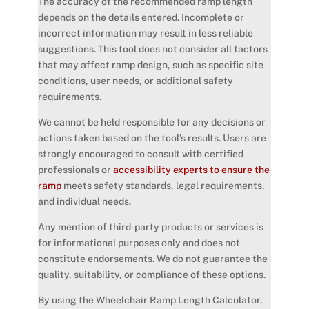
The accuracy of the recommended ramp length
depends on the details entered. Incomplete or
incorrect information may result in less reliable
suggestions. This tool does not consider all factors
that may affect ramp design, such as specific site
conditions, user needs, or additional safety
requirements.
We cannot be held responsible for any decisions or
actions taken based on the tool’s results. Users are
strongly encouraged to consult with certified
professionals or
accessibility experts to ensure the
ramp
meets safety standards, legal requirements,
and individual needs.
Any mention of third-party products or services is
for informational purposes only and does not
constitute endorsements. We do not guarantee the
quality, suitability, or compliance of these options.
By using the Wheelchair Ramp Length Calculator,