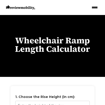
Wheelchair Ramp
Length Calculator
1. Choose the Rise Height (in cm):