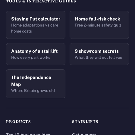
TOOLS & INTERACTIVE GUIDES
Staying Put calculator
Home fall-risk check
Home adaptations vs care
Free 2-minute safety quiz
home costs
Anatomy of a stairlift
9 showroom secrets
How every part works
What they will not tell you
The Independence
Map
Where Britain grows old
PRODUCTS
STAIRLIFTS
Top 10 buying guides
Get a quote