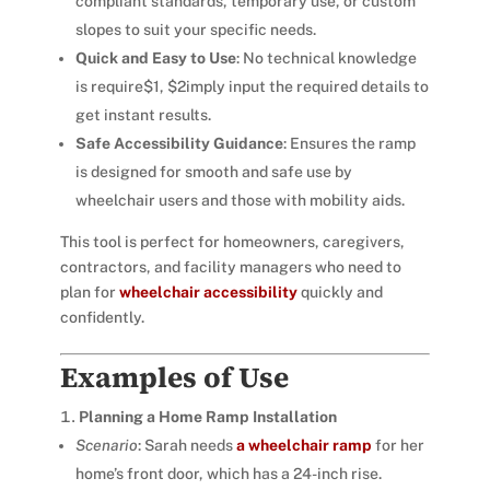
compliant standards, temporary use, or custom
slopes to suit your specific needs.
Quick and Easy to Use
: No technical knowledge
is require$1, $2imply input the required details to
get instant results.
Safe Accessibility Guidance
: Ensures the ramp
is designed for smooth and safe use by
wheelchair users and those with mobility aids.
This tool is perfect for homeowners, caregivers,
contractors, and facility managers who need to
plan for
wheelchair accessibility
quickly and
confidently.
Examples of Use
Planning a Home Ramp Installation
Scenario
: Sarah needs
a wheelchair ramp
for her
home’s front door, which has a 24-inch rise.