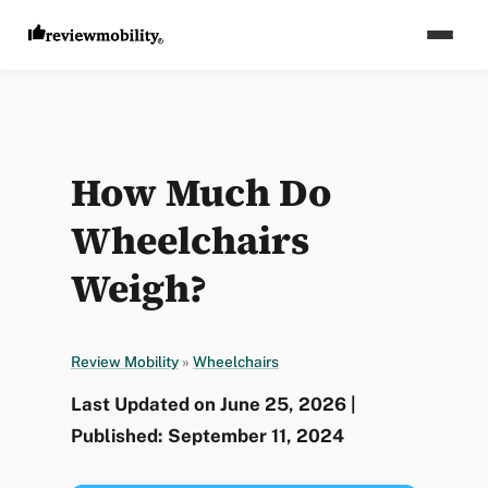
How Much Do
Wheelchairs
Weigh?
Review Mobility
»
Wheelchairs
Last Updated on June 25, 2026 |
Published: September 11, 2024