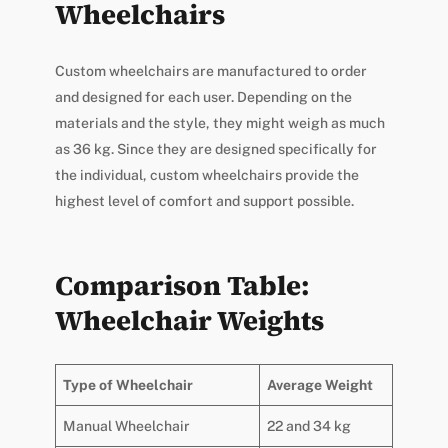
Wheelchairs
Custom wheelchairs are manufactured to order
and designed for each user. Depending on the
materials and the style, they might weigh as much
as 36 kg. Since they are designed specifically for
the individual, custom wheelchairs provide the
highest level of comfort and support possible.
Comparison Table:
Wheelchair Weights
Type of Wheelchair
Average Weight
Manual Wheelchair
22 and 34 kg