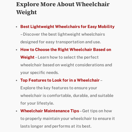
Explore More About Wheelchair
Weight
Best Lightweight Wheelchairs for Easy Mobility
– Discover the best lightweight wheelchairs
designed for easy transportation and use.
How to Choose the Right Wheelchair Based on
Weight
– Learn how to select the perfect
wheelchair based on weight considerations and
your specific needs.
Top Features to Look for in a Wheelchair
–
Explore the key features to ensure your
wheelchair is comfortable, durable, and suitable
for your lifestyle.
Wheelchair Maintenance Tips
– Get tips on how
to properly maintain your wheelchair to ensure it
lasts longer and performs at its best.