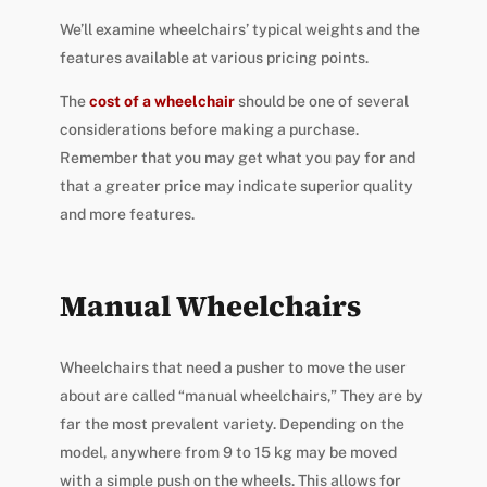
We’ll examine wheelchairs’ typical weights and the
features available at various pricing points.
The
cost of a wheelchair
should be one of several
considerations before making a purchase.
Remember that you may get what you pay for and
that a greater price may indicate superior quality
and more features.
Manual Wheelchairs
Wheelchairs that need a pusher to move the user
about are called “manual wheelchairs,” They are by
far the most prevalent variety. Depending on the
model, anywhere from 9 to 15 kg may be moved
with a simple push on the wheels. This allows for