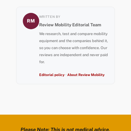
WRITTEN BY
RM
Review Mobility Editorial Team
We research, test and compare mobility
equipment and the companies behind it,
so you can choose with confidence. Our
reviews are independent and never paid
for.
Editorial policy
·
About Review Mobility
Please Note: This is not medical advice,