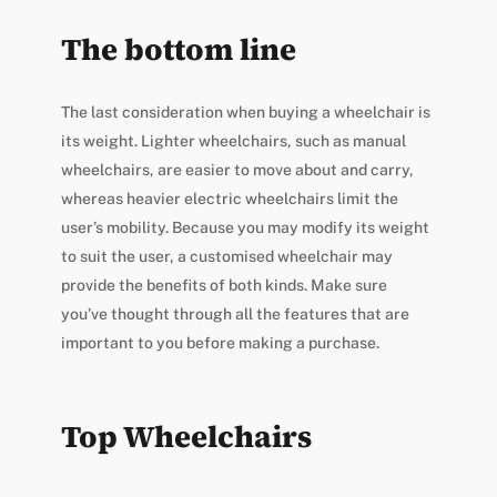
The bottom line
The last consideration when buying a wheelchair is
its weight. Lighter wheelchairs, such as manual
wheelchairs, are easier to move about and carry,
whereas heavier electric wheelchairs limit the
user’s mobility. Because you may modify its weight
to suit the user, a customised wheelchair may
provide the benefits of both kinds. Make sure
you’ve thought through all the features that are
important to you before making a purchase.
Top Wheelchairs