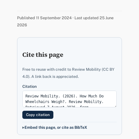
Published 11 September 2024 · Last updated 25 June
2026
Cite this page
Free to reuse with credit to Review Mobility (CC BY
4.0). A link back is appreciated.
Citation
Copy citation
Embed this page, or cite as BibTeX