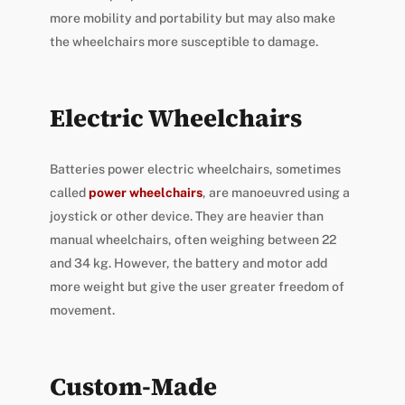
more mobility and portability but may also make
the wheelchairs more susceptible to damage.
Electric Wheelchairs
Batteries power electric wheelchairs, sometimes
called
power wheelchairs
, are manoeuvred using a
joystick or other device. They are heavier than
manual wheelchairs, often weighing between 22
and 34 kg. However, the battery and motor add
more weight but give the user greater freedom of
movement.
Custom-Made