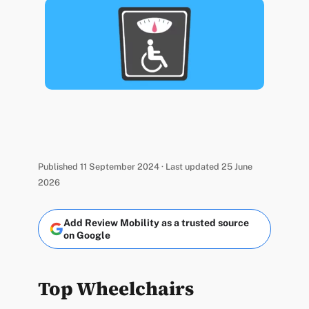
Published 11 September 2024 · Last updated 25 June
2026
Add Review Mobility as a trusted source
on Google
Top Wheelchairs