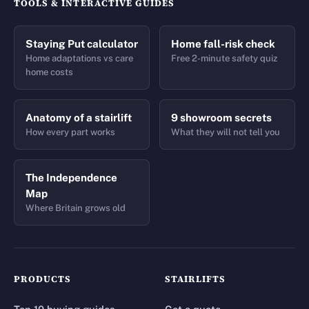
TOOLS & INTERACTIVE GUIDES
Staying Put calculator
Home fall-risk check
Home adaptations vs care
Free 2-minute safety quiz
home costs
Anatomy of a stairlift
9 showroom secrets
How every part works
What they will not tell you
The Independence
Map
Where Britain grows old
PRODUCTS
STAIRLIFTS