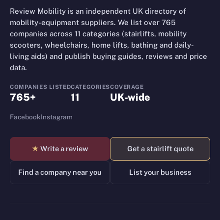
Review Mobility is an independent UK directory of
mobility-equipment suppliers. We list over 765
companies across 11 categories (stairlifts, mobility
scooters, wheelchairs, home lifts, bathing and daily-
living aids) and publish buying guides, reviews and price
data.
COMPANIES LISTED
CATEGORIES
COVERAGE
765+
11
UK-wide
Facebook
Instagram
★
Write a review
Get a stairlift quote
Find a company near you
List your business