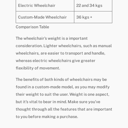
Electric Wheelchair
22 and 34 kgs
Custom-Made Wheelchair
36 kgs +
Comparison Table
The wheelchair’s weight is a important
consideration. Lighter wheelchairs, such as manual
wheelchairs, are easier to transport and handle,
whereas electric wheelchairs give greater
flexibility of movement.
The benefits of both kinds of wheelchairs may be
found in a custom-made model, as you may modify
their weight to suit the user. Weight is one aspect,
but it’s vital to bear in mind. Make sure you’ve
thought through all the features that are important
to you before making a purchase.