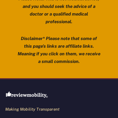
and you should seek the advice of a
doctor or a qualified medical
professional.
Disclaimer* Please note that some of
this page’s links are affiliate links.
Meaning if you click on them, we receive
a small commission.
Review Mobility site footer
Making Mobility Transparent