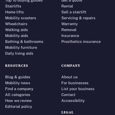
Top 10 buying guides
Get a quote
Stairlifts
Rental
Home lifts
Sell a stairlift
Mobility scooters
Servicing & repairs
Wheelchairs
Warranty
Walking aids
Removal
Mobility aids
Insurance
Bathing & bathrooms
Prosthetics insurance
Mobility furniture
Daily living aids
RESOURCES
COMPANY
Blog & guides
About us
Mobility news
For businesses
Find a company
List your business
All categories
Contact
How we review
Accessibility
Editorial policy
LEGAL