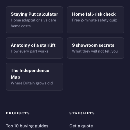
Staying Put calculator
Home fall-risk check
Home adaptations vs care
Free 2-minute safety quiz
home costs
Anatomy of a stairlift
9 showroom secrets
How every part works
What they will not tell you
The Independence
Map
Where Britain grows old
PRODUCTS
STAIRLIFTS
Top 10 buying guides
Get a quote