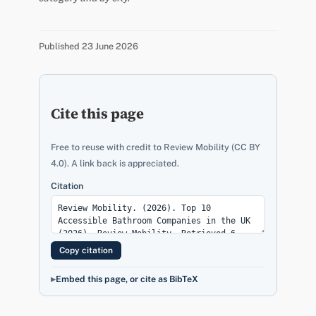
Published 23 June 2026
Cite this page
Free to reuse with credit to Review Mobility (CC BY
4.0). A link back is appreciated.
Citation
Copy citation
Embed this page, or cite as BibTeX