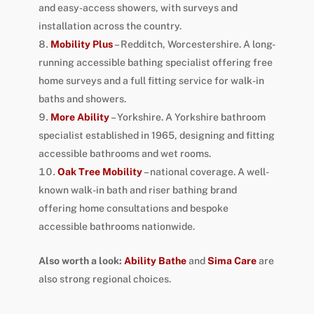
and easy-access showers, with surveys and
installation across the country.
Mobility Plus
– Redditch, Worcestershire. A long-
running accessible bathing specialist offering free
home surveys and a full fitting service for walk-in
baths and showers.
More Ability
– Yorkshire. A Yorkshire bathroom
specialist established in 1965, designing and fitting
accessible bathrooms and wet rooms.
Oak Tree Mobility
– national coverage. A well-
known walk-in bath and riser bathing brand
offering home consultations and bespoke
accessible bathrooms nationwide.
Also worth a look:
Ability Bathe
and
Sima Care
are
also strong regional choices.