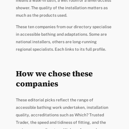
means a walk-in bath, a wet room or a level-access
shower. The quality of the installation matters as
much as the products used.
These ten companies from our directory specialise
in accessible bathing and adaptations. Some are
national installers, others are long-running
regional specialists. Each links to its full profile.
How we chose these
companies
These editorial picks reflect the range of
accessible bathing work undertaken, installation
quality, accreditations such as Which? Trusted
Trader, the speed and tidiness of fitting, and the