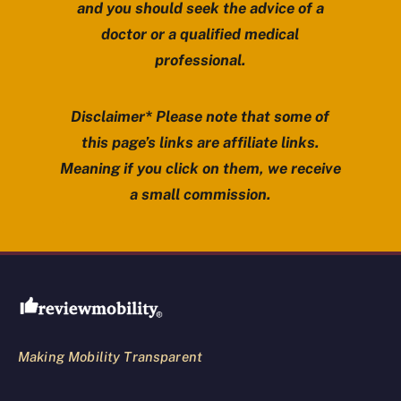
and you should seek the advice of a
doctor or a qualified medical
professional.
Disclaimer* Please note that some of
this page’s links are affiliate links.
Meaning if you click on them, we receive
a small commission.
Review Mobility site footer
Making Mobility Transparent