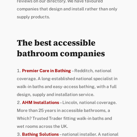
reviews on our directory. We have favoured
companies that design and install rather than only
supply products.
The best accessible
bathroom companies
Premier Care in Bathing
– Redditch, national
coverage. A long-established national specialist in
walk-in baths and easy-access bathing, with a full
design, supply and installation service.
AHM Installations
– Lincoln, national coverage.
More than 25 years in accessible bathrooms, a
Which? Trusted Trader fitting walk-in baths and
wet rooms across the UK.
Bathing Solutions
– national installer. A national