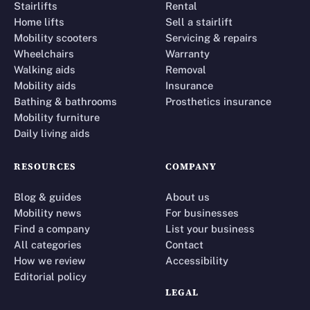
Stairlifts
Rental
Home lifts
Sell a stairlift
Mobility scooters
Servicing & repairs
Wheelchairs
Warranty
Walking aids
Removal
Mobility aids
Insurance
Bathing & bathrooms
Prosthetics insurance
Mobility furniture
Daily living aids
RESOURCES
COMPANY
Blog & guides
About us
Mobility news
For businesses
Find a company
List your business
All categories
Contact
How we review
Accessibility
Editorial policy
LEGAL