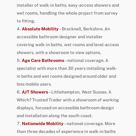
installer of walk-in baths, easy-access showers and
wet rooms, handling the whole project from survey
to fitting.
Absolute Mobility
– Bracknell, Berkshire. An
accessible bathroom designer and installer
covering walk-in baths, wet rooms and level-access
showers, with a showroom to view options.
Age Care Bathrooms
– national coverage. A
specialist with more than 30 years installing walk-
in baths and wet rooms designed around older and
less mobile users.
AJT Showers
– Littlehampton, West Sussex. A
Which? Trusted Trader with a showroom of working
displays, focused on accessible bathroom design
and installation along the south coast.
Nationwide Mobility
– national coverage. More
than three decades of experience in walk-in baths