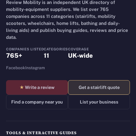
Review Mobility is an independent UK directory of
mobility-equipment suppliers. We list over 765
companies across 11 categories (stairlifts, mobility
scooters, wheelchairs, home lifts, bathing and daily-
living aids) and publish buying guides, reviews and price
data.
COMPANIES LISTED
CATEGORIES
COVERAGE
765+
11
UK-wide
Facebook
Instagram
★
Write a review
Get a stairlift quote
Find a company near you
List your business
TOOLS & INTERACTIVE GUIDES