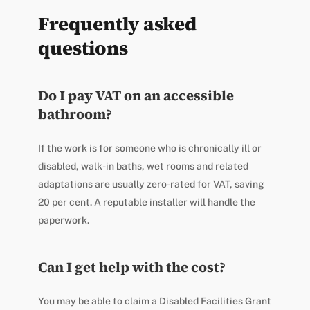
Frequently asked
questions
Do I pay VAT on an accessible
bathroom?
If the work is for someone who is chronically ill or
disabled, walk-in baths, wet rooms and related
adaptations are usually zero-rated for VAT, saving
20 per cent. A reputable installer will handle the
paperwork.
Can I get help with the cost?
You may be able to claim a Disabled Facilities Grant