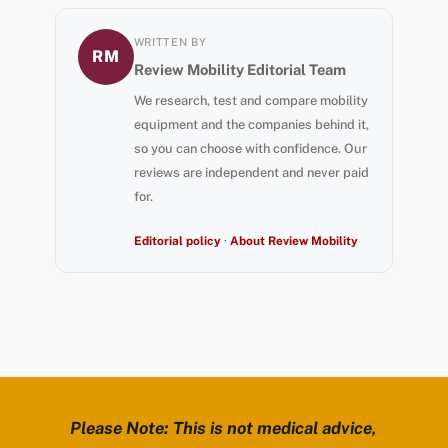
WRITTEN BY
RM
Review Mobility Editorial Team
We research, test and compare mobility
equipment and the companies behind it,
so you can choose with confidence. Our
reviews are independent and never paid
for.
Editorial policy
·
About Review Mobility
Please Note: This is not medical advice,