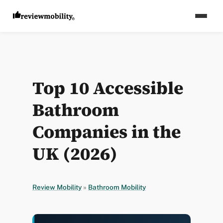
Top 10 Accessible
Bathroom
Companies in the
UK (2026)
Review Mobility
»
Bathroom Mobility