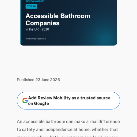
Published 23 June 2026
Add Review Mobility as a trusted source
on Google
An accessible bathroom can make a real difference
to safety and independence at home, whether that