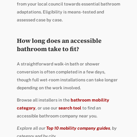
from your local council towards essential bathroom
adaptations. Eligibility is means-tested and
assessed case by case.
How long does an accessible
bathroom take to fit?
A straightforward walk-in bath or shower
conversion is often completed in a few days,
though full wet-room installations can take longer
depending on the work involved.
Browse all installers in the
bathroom mobility
category
, or use our
search tool
to find an
accessible bathroom company near you.
Explore all our
Top 10 mobility company guides
, by
category and by city.