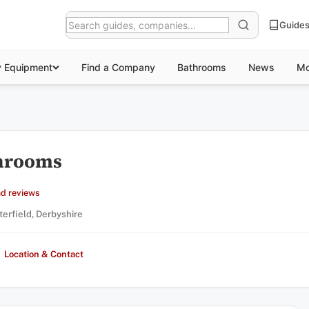
Guide
y Equipment
Find a Company
Bathrooms
News
Mo
throoms
d reviews
terfield, Derbyshire
Location & Contact