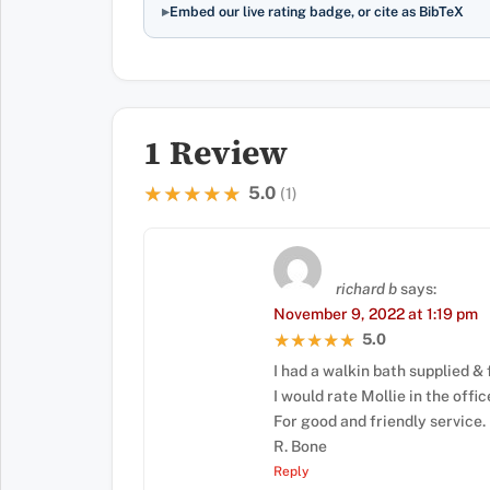
Embed our live rating badge, or cite as BibTeX
1 Review
5.0
★★★★★
★★★★★
(1)
richard b
says:
November 9, 2022 at 1:19 pm
5.0
★★★★★
★★★★★
I had a walkin bath supplied & 
I would rate Mollie in the offic
For good and friendly service.
R. Bone
Reply