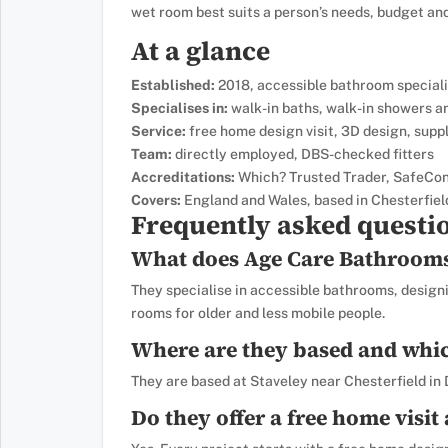
wet room best suits a person’s needs, budget an
At a glance
Established:
2018, accessible bathroom speciali
Specialises in:
walk-in baths, walk-in showers 
Service:
free home design visit, 3D design, suppl
Team:
directly employed, DBS-checked fitters
Accreditations:
Which? Trusted Trader, SafeCon
Covers:
England and Wales, based in Chesterfiel
Frequently asked questi
What does Age Care Bathrooms 
They specialise in accessible bathrooms, designi
rooms for older and less mobile people.
Where are they based and whic
They are based at Staveley near Chesterfield in
Do they offer a free home visit