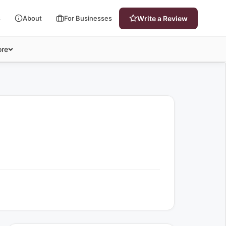
s
About
For Businesses
Write a Review
re