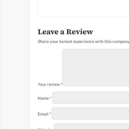
Leave a Review
Share your honest experience with this company
Your review
*
Name
*
Email
*