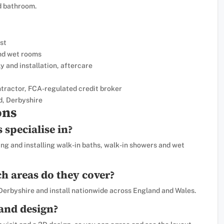
d bathroom.
st
and wet rooms
y and installation, aftercare
tractor, FCA-regulated credit broker
d, Derbyshire
ons
specialise in?
ng and installing walk-in baths, walk-in showers and wet
h areas do they cover?
 Derbyshire and install nationwide across England and Wales.
 and design?