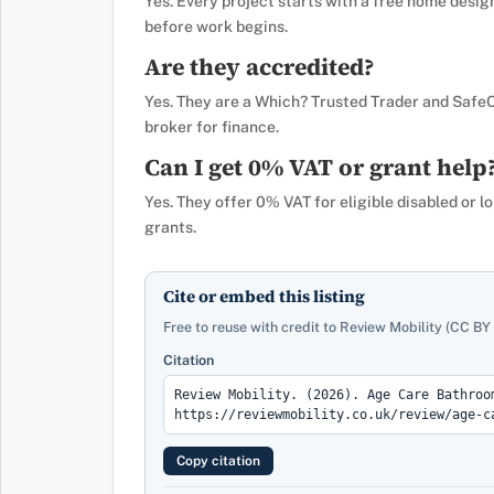
Yes. Every project starts with a free home desig
before work begins.
Are they accredited?
Yes. They are a Which? Trusted Trader and Safe
broker for finance.
Can I get 0% VAT or grant help
Yes. They offer 0% VAT for eligible disabled or l
grants.
Cite or embed this listing
Free to reuse with credit to Review Mobility (CC BY 
Citation
Copy citation