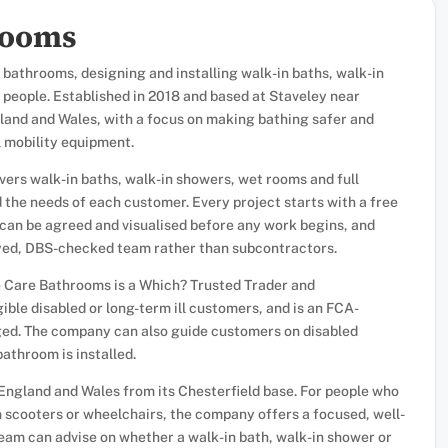
rooms
 bathrooms, designing and installing walk-in baths, walk-in
 people. Established in 2018 and based at Staveley near
ngland and Wales, with a focus on making bathing safer and
 mobility equipment.
overs walk-in baths, walk-in showers, wet rooms and full
the needs of each customer. Every project starts with a free
 can be agreed and visualised before any work begins, and
loyed, DBS-checked team rather than subcontractors.
e Care Bathrooms is a Which? Trusted Trader and
ble disabled or long-term ill customers, and is an FCA-
nged. The company can also guide customers on disabled
bathroom is installed.
England and Wales from its Chesterfield base. For people who
n scooters or wheelchairs, the company offers a focused, well-
team can advise on whether a walk-in bath, walk-in shower or