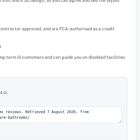
n visit and a 3D design, so you can agree and see the layout
Contractor approved, and are FCA-authorised as a credit
?
ong-term ill customers and can guide you on disabled facilities
4.0).