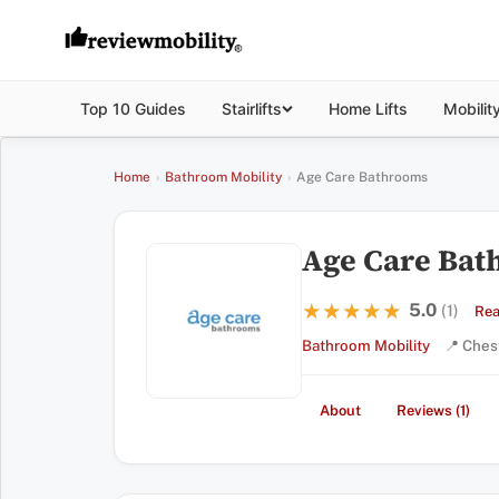
Top 10 Guides
Stairlifts
Home Lifts
Mobilit
Home
›
Bathroom Mobility
›
Age Care Bathrooms
Age Care Ba
5.0
★★★★★
★★★★★
(1)
Rea
Bathroom Mobility
📍 Ches
About
Reviews (1)