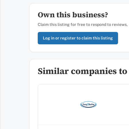
Own this business?
Claim this listing for free to respond to reviews
Log in or register to claim this listing
Similar companies to