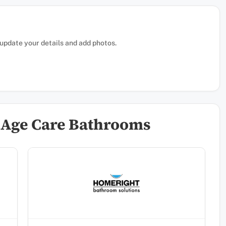
, update your details and add photos.
 Age Care Bathrooms