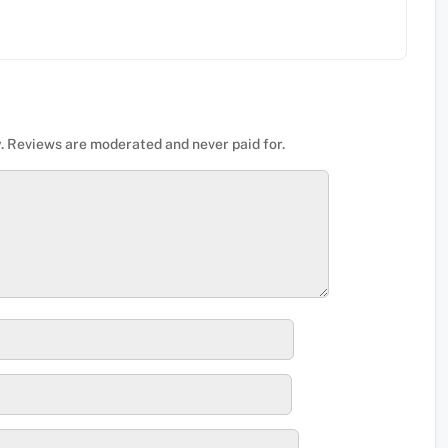
. Reviews are moderated and never paid for.