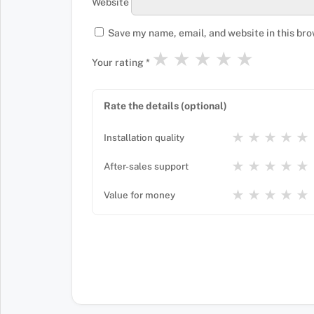
Website
Save my name, email, and website in this bro
★
★
★
★
★
Your rating
*
Rate the details (optional)
★
★
★
★
★
Installation quality
★
★
★
★
★
After-sales support
★
★
★
★
★
Value for money