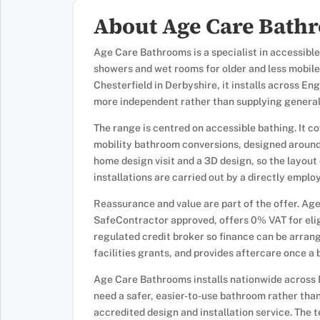
About Age Care Bath
Age Care Bathrooms is a specialist in accessible
showers and wet rooms for older and less mobile
Chesterfield in Derbyshire, it installs across E
more independent rather than supplying general
The range is centred on accessible bathing. It c
mobility bathroom conversions, designed around 
home design visit and a 3D design, so the layout
installations are carried out by a directly emp
Reassurance and value are part of the offer. Ag
SafeContractor approved, offers 0% VAT for eligi
regulated credit broker so finance can be arra
facilities grants, and provides aftercare once a 
Age Care Bathrooms installs nationwide across 
need a safer, easier-to-use bathroom rather tha
accredited design and installation service. The 