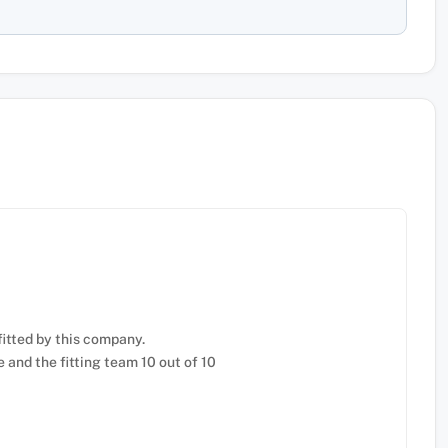
fitted by this company.
e and the fitting team 10 out of 10