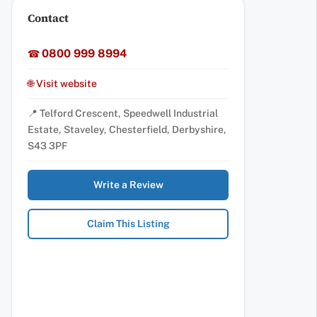
Contact
0800 999 8994
☎
🌐 Visit website
📍 Telford Crescent, Speedwell Industrial
Estate, Staveley, Chesterfield, Derbyshire,
S43 3PF
Write a Review
Claim This Listing