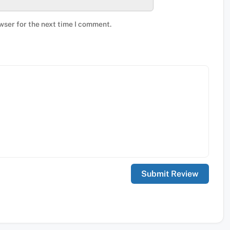
wser for the next time I comment.