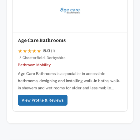
Age Care Bathrooms
5.0
★★★★★
★★★★★
(1)
📍 Chesterfield, Derbyshire
Bathroom Mobility
Age Care Bathrooms is a specialist in accessible
bathrooms, designing and installing walk-in baths, walk-
in showers and wet rooms for older and less mobile…
View Profile & Reviews