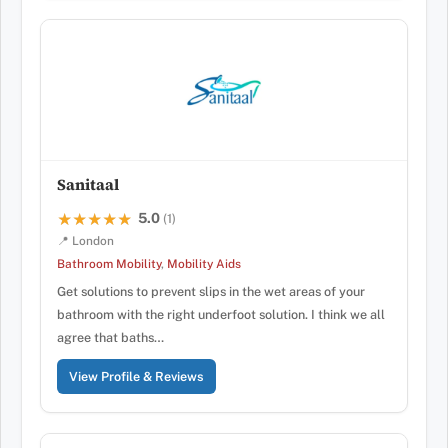
Sanitaal
5.0
★★★★★
★★★★★
(1)
📍 London
Bathroom Mobility
,
Mobility Aids
Get solutions to prevent slips in the wet areas of your
bathroom with the right underfoot solution. I think we all
agree that baths…
View Profile & Reviews