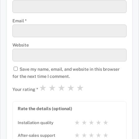
Email
*
Website
Save my name, email, and website in this browser
for the next time I comment.
★
★
★
★
★
Your rating
*
Rate the details (optional)
★
★
★
★
★
Installation quality
★
★
★
★
★
After-sales support