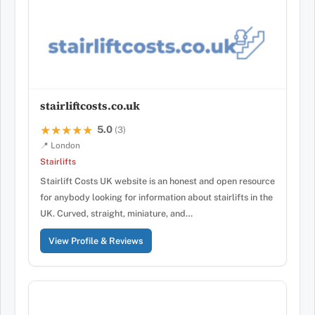
stairliftcosts.co.uk
5.0
★★★★★
★★★★★
(3)
📍 London
Stairlifts
Stairlift Costs UK website is an honest and open resource
for anybody looking for information about stairlifts in the
UK. Curved, straight, miniature, and…
View Profile & Reviews