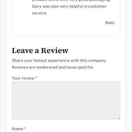
Gary was also very helpful in customer
service.
Reply
Leave a Review
Share your honest experience with this company.
Reviews are moderated and never paid for.
Your review
*
Name
*