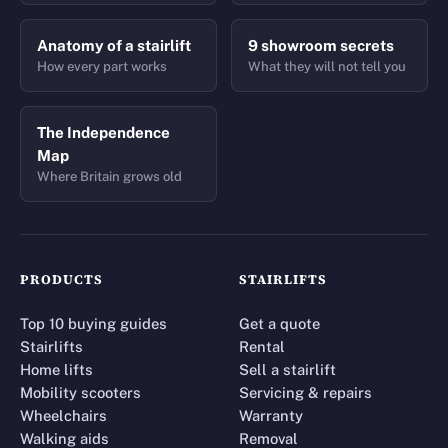
Anatomy of a stairlift
9 showroom secrets
How every part works
What they will not tell you
The Independence
Map
Where Britain grows old
PRODUCTS
STAIRLIFTS
Top 10 buying guides
Get a quote
Stairlifts
Rental
Home lifts
Sell a stairlift
Mobility scooters
Servicing & repairs
Wheelchairs
Warranty
Walking aids
Removal