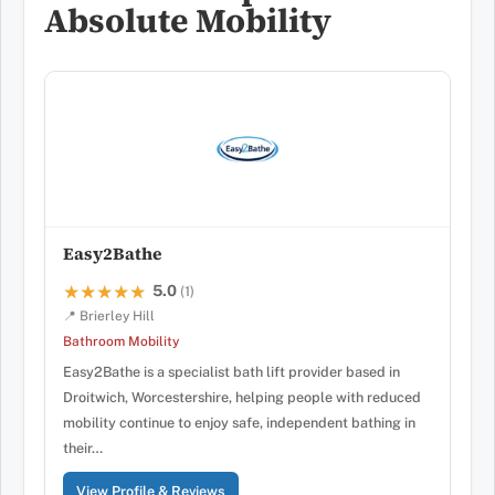
Absolute Mobility
Easy2Bathe
5.0
★★★★★
★★★★★
(1)
📍 Brierley Hill
Bathroom Mobility
Easy2Bathe is a specialist bath lift provider based in
Droitwich, Worcestershire, helping people with reduced
mobility continue to enjoy safe, independent bathing in
their…
View Profile & Reviews