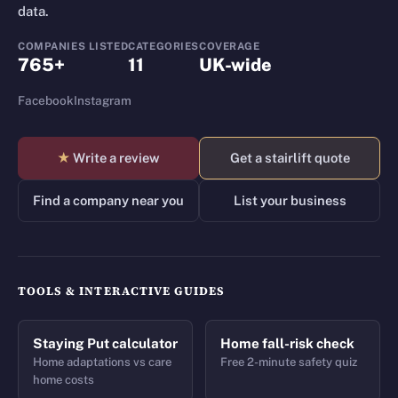
data.
COMPANIES LISTED
CATEGORIES
COVERAGE
765+
11
UK-wide
Facebook
Instagram
★
Write a review
Get a stairlift quote
Find a company near you
List your business
TOOLS & INTERACTIVE GUIDES
Staying Put calculator
Home fall-risk check
Home adaptations vs care
Free 2-minute safety quiz
home costs