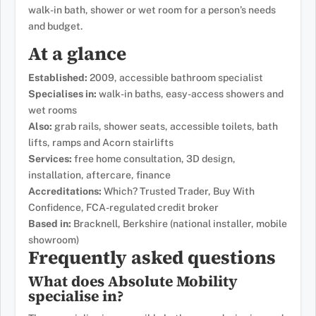
walk-in bath, shower or wet room for a person’s needs
and budget.
At a glance
Established:
2009, accessible bathroom specialist
Specialises in:
walk-in baths, easy-access showers and
wet rooms
Also:
grab rails, shower seats, accessible toilets, bath
lifts, ramps and Acorn stairlifts
Services:
free home consultation, 3D design,
installation, aftercare, finance
Accreditations:
Which? Trusted Trader, Buy With
Confidence, FCA-regulated credit broker
Based in:
Bracknell, Berkshire (national installer, mobile
showroom)
Frequently asked questions
What does Absolute Mobility
specialise in?