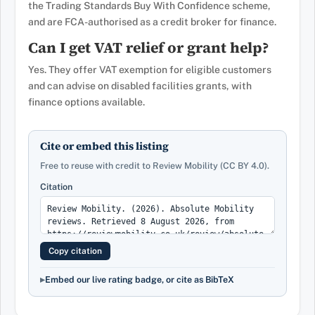
the Trading Standards Buy With Confidence scheme,
and are FCA-authorised as a credit broker for finance.
Can I get VAT relief or grant help?
Yes. They offer VAT exemption for eligible customers
and can advise on disabled facilities grants, with
finance options available.
Cite or embed this listing
Free to reuse with credit to Review Mobility (CC BY 4.0).
Citation
Copy citation
Embed our live rating badge, or cite as BibTeX