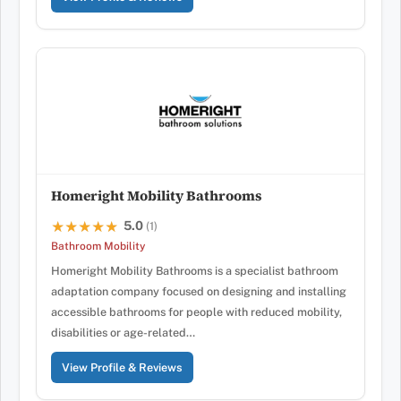
Homeright Mobility Bathrooms
5.0
★★★★★
★★★★★
(1)
Bathroom Mobility
Homeright Mobility Bathrooms is a specialist bathroom
adaptation company focused on designing and installing
accessible bathrooms for people with reduced mobility,
disabilities or age-related…
View Profile & Reviews