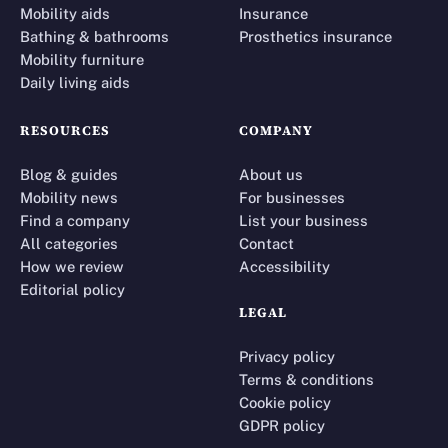
Mobility aids
Insurance
Bathing & bathrooms
Prosthetics insurance
Mobility furniture
Daily living aids
RESOURCES
COMPANY
Blog & guides
About us
Mobility news
For businesses
Find a company
List your business
All categories
Contact
How we review
Accessibility
Editorial policy
LEGAL
Privacy policy
Terms & conditions
Cookie policy
GDPR policy