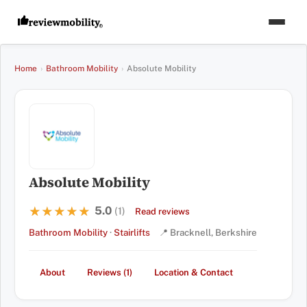
Home
›
Bathroom Mobility
›
Absolute Mobility
Absolute Mobility
5.0
★★★★★
★★★★★
(1)
Read reviews
Bathroom Mobility
·
Stairlifts
📍 Bracknell, Berkshire
About
Reviews (1)
Location & Contact