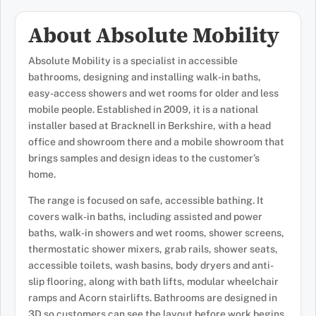
About Absolute Mobility
Absolute Mobility is a specialist in accessible
bathrooms, designing and installing walk-in baths,
easy-access showers and wet rooms for older and less
mobile people. Established in 2009, it is a national
installer based at Bracknell in Berkshire, with a head
office and showroom there and a mobile showroom that
brings samples and design ideas to the customer’s
home.
The range is focused on safe, accessible bathing. It
covers walk-in baths, including assisted and power
baths, walk-in showers and wet rooms, shower screens,
thermostatic shower mixers, grab rails, shower seats,
accessible toilets, wash basins, body dryers and anti-
slip flooring, along with bath lifts, modular wheelchair
ramps and Acorn stairlifts. Bathrooms are designed in
3D so customers can see the layout before work begins.