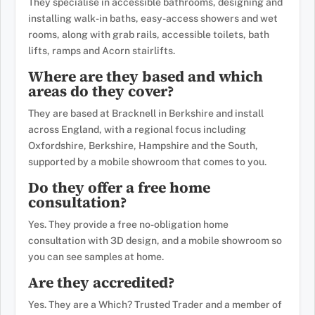
They specialise in accessible bathrooms, designing and
installing walk-in baths, easy-access showers and wet
rooms, along with grab rails, accessible toilets, bath
lifts, ramps and Acorn stairlifts.
Where are they based and which
areas do they cover?
They are based at Bracknell in Berkshire and install
across England, with a regional focus including
Oxfordshire, Berkshire, Hampshire and the South,
supported by a mobile showroom that comes to you.
Do they offer a free home
consultation?
Yes. They provide a free no-obligation home
consultation with 3D design, and a mobile showroom so
you can see samples at home.
Are they accredited?
Yes. They are a Which? Trusted Trader and a member of