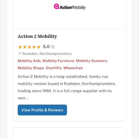
Action 2 Mobility
5.0
★★★★★
★★★★★
(1)
📍 Rushden, Northamptonshire
Mobility Aids
,
Mobility Furniture
,
Mobility Scooters
,
Mobility Shops
,
Stairlifts
,
Wheelchair
Action 2 Mobility is a long-established, family-run
mobility retailer based in Rushden, Northamptonshire,
trading since 1980. It is a full-range supplier with its
own…
View Profile & Reviews