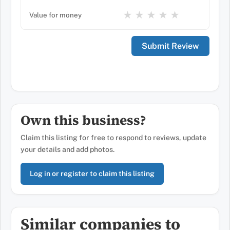
★
★
★
★
★
Value for money
Own this business?
Claim this listing for free to respond to reviews, update
your details and add photos.
Log in or register to claim this listing
Similar companies to