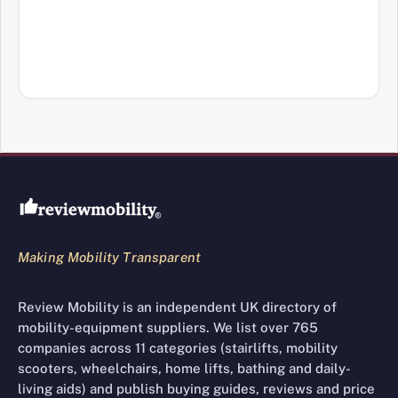
Review Mobility site footer
Making Mobility Transparent
Review Mobility is an independent UK directory of
mobility-equipment suppliers. We list over 765
companies across 11 categories (stairlifts, mobility
scooters, wheelchairs, home lifts, bathing and daily-
living aids) and publish buying guides, reviews and price