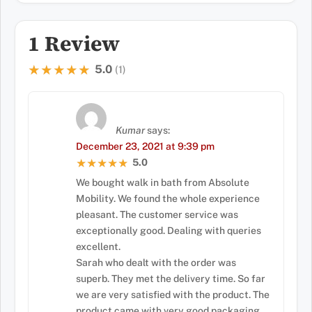
1 Review
5.0
★★★★★
★★★★★
(1)
Kumar
says:
December 23, 2021 at 9:39 pm
5.0
★★★★★
★★★★★
We bought walk in bath from Absolute
Mobility. We found the whole experience
pleasant. The customer service was
exceptionally good. Dealing with queries
excellent.
Sarah who dealt with the order was
superb. They met the delivery time. So far
we are very satisfied with the product. The
product came with very good packaging.