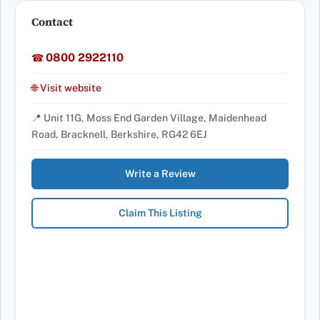
Contact
0800 2922110
☎
🌐 Visit website
📍 Unit 11G, Moss End Garden Village, Maidenhead
Road, Bracknell, Berkshire, RG42 6EJ
Write a Review
Claim This Listing