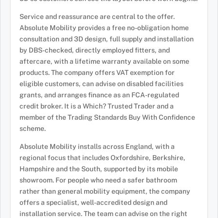
Service and reassurance are central to the offer.
Absolute Mobility provides a free no-obligation home
consultation and 3D design, full supply and installation
by DBS-checked, directly employed fitters, and
aftercare, with a lifetime warranty available on some
products. The company offers VAT exemption for
eligible customers, can advise on disabled facilities
grants, and arranges finance as an FCA-regulated
credit broker. It is a Which? Trusted Trader and a
member of the Trading Standards Buy With Confidence
scheme.
Absolute Mobility installs across England, with a
regional focus that includes Oxfordshire, Berkshire,
Hampshire and the South, supported by its mobile
showroom. For people who need a safer bathroom
rather than general mobility equipment, the company
offers a specialist, well-accredited design and
installation service. The team can advise on the right