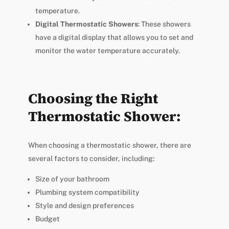
temperature.
Digital Thermostatic Showers
: These showers
have a digital display that allows you to set and
monitor the water temperature accurately.
Choosing the Right
Thermostatic Shower:
When choosing a thermostatic shower, there are
several factors to consider, including:
Size of your bathroom
Plumbing system compatibility
Style and design preferences
Budget