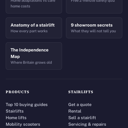
Home adaptations vs care
Free 2-minute safety quiz
home costs
Anatomy of a stairlift
9 showroom secrets
How every part works
What they will not tell you
The Independence
Map
Where Britain grows old
PRODUCTS
STAIRLIFTS
Top 10 buying guides
Get a quote
Stairlifts
Rental
Home lifts
Sell a stairlift
Mobility scooters
Servicing & repairs