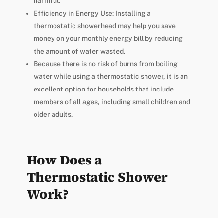
harmful.
Efficiency in Energy Use: Installing a
thermostatic showerhead may help you save
money on your monthly energy bill by reducing
the amount of water wasted.
Because there is no risk of burns from boiling
water while using a thermostatic shower, it is an
excellent option for households that include
members of all ages, including small children and
older adults.
How Does a
Thermostatic Shower
Work?