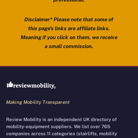
Disclaimer* Please note that some of
this page’s links are affiliate links.
Meaning if you click on them, we receive
a small commission.
Review Mobility site footer
Making Mobility Transparent
Review Mobility is an independent UK directory of
mobility-equipment suppliers. We list over 765
companies across 11 categories (stairlifts, mobility