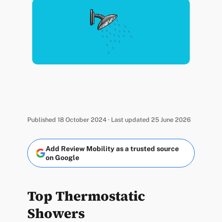
Published 18 October 2024 · Last updated 25 June 2026
Add Review Mobility as a trusted source
on Google
Top Thermostatic
Showers