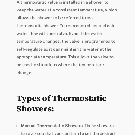
A thermostatic valve is installed in a shower to
keep the water at a consistent temperature, which
allows the shower to be referred to as a
thermostatic shower. You can control hot and cold
water flow with one valve. Even if the water
temperature changes, the valve is programmed to
self-regulate so it can maintain the water at the
appropriate temperature. This allows the valve to
be used in situations where the temperature
changes.
Types of Thermostatic
Showers:
Manual Thermostatic Showers
: These showers
have a knob that you can turn to set the desired