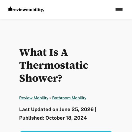
What Is A
Thermostatic
Shower?
Review Mobility
»
Bathroom Mobility
Last Updated on June 25, 2026 |
Published: October 18, 2024