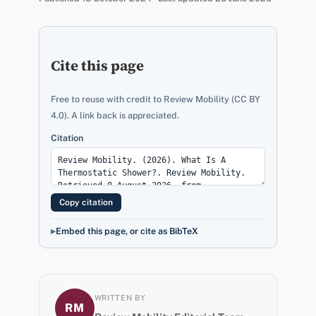
Cite this page
Free to reuse with credit to Review Mobility (CC BY
4.0). A link back is appreciated.
Citation
Copy citation
Embed this page, or cite as BibTeX
WRITTEN BY
RM