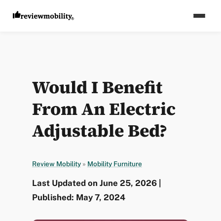
Would I Benefit
From An Electric
Adjustable Bed?
Review Mobility
»
Mobility Furniture
Last Updated on June 25, 2026 |
Published: May 7, 2024