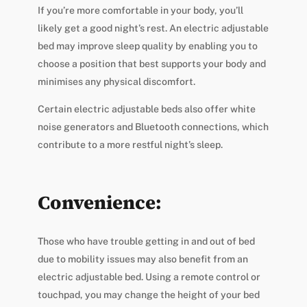
If you’re more comfortable in your body, you’ll
likely get a good night’s rest. An electric adjustable
bed may improve sleep quality by enabling you to
choose a position that best supports your body and
minimises any physical discomfort.
Certain electric adjustable beds also offer white
noise generators and Bluetooth connections, which
contribute to a more restful night’s sleep.
Convenience:
Those who have trouble getting in and out of bed
due to mobility issues may also benefit from an
electric adjustable bed. Using a remote control or
touchpad, you may change the height of your bed