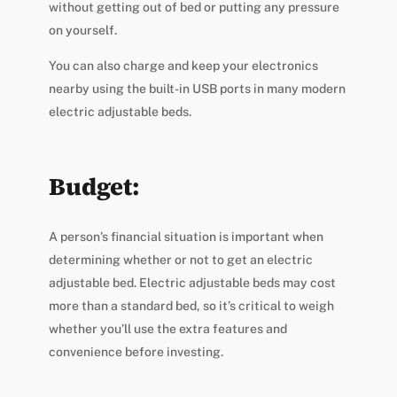
without getting out of bed or putting any pressure
on yourself.
You can also charge and keep your electronics
nearby using the built-in USB ports in many modern
electric adjustable beds.
Budget:
A person’s financial situation is important when
determining whether or not to get an electric
adjustable bed. Electric adjustable beds may cost
more than a standard bed, so it’s critical to weigh
whether you’ll use the extra features and
convenience before investing.