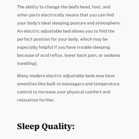
The ability to change the bed’s head, foot, and
other parts electrically means that you can find
your body’s ideal sleeping posture and atmosphere.
An electric adjustable bed allows you to find the
perfect position for your body, which may be
especially helpful if you have trouble sleeping
because of acid reflux, lower back pain, or oedema
(swelling).
Many modern electric adjustable beds now have
amenities like built-in massagers and temperature
control to increase your physical comfort and
relaxation further.
Sleep Quality: