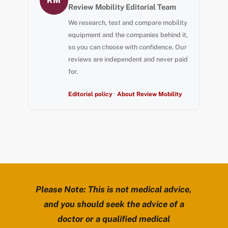
RM
Review Mobility Editorial Team
We research, test and compare mobility
equipment and the companies behind it,
so you can choose with confidence. Our
reviews are independent and never paid
for.
Editorial policy
·
About Review Mobility
Please Note: This is not medical advice,
and you should seek the advice of a
doctor or a qualified medical