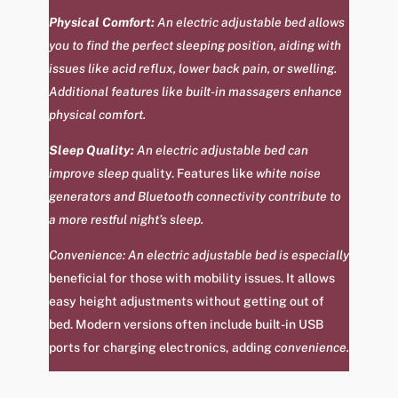
Physical Comfort:
An electric adjustable bed allows
you to find the perfect sleeping position, aiding with
issues like acid reflux, lower back pain, or swelling.
Additional features like built-in massagers enhance
physical comfort.
Sleep Quality:
An electric adjustable bed can
improve sleep q
uality
.
Features like
white noise
generators and Bluetooth connectivity contribute to
a more restful night’s sleep.
Convenience: An electric adjustable bed is especially
beneficial for those with mobility issues. It allows
easy height adjustments without getting out of
bed. Modern versions often include built-in USB
ports for charging electronics, adding
convenience.