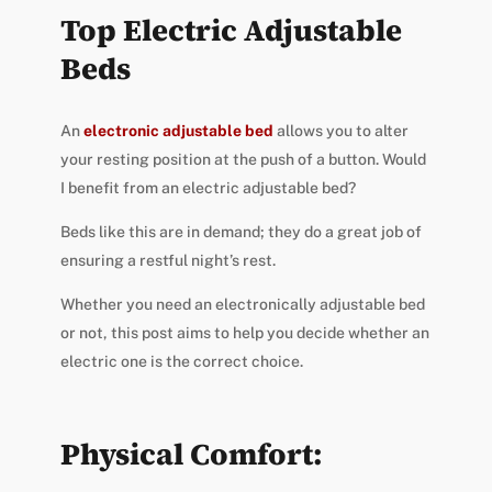
Top Electric Adjustable
Beds
An
electronic adjustable bed
allows you to alter
your resting position at the push of a button. Would
I benefit from an electric adjustable bed?
Beds like this are in demand; they do a great job of
ensuring a restful night’s rest.
Whether you need an electronically adjustable bed
or not, this post aims to help you decide whether an
electric one is the correct choice.
Physical Comfort: