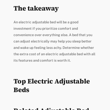
The takeaway
An electric adjustable bed will be a good
investment if you prioritize comfort and
convenience over everything else. A bed that you
can adjust electrically may help you sleep better
and wake up feeling less achy. Determine whether
the extra cost of an electric adjustable bed with all
its features and comfort is worth it.
Top Electric Adjustable
Beds