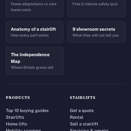
Home adaptations vs care
Free 2-minute safety quiz
home costs
Anatomy of a stairlift
9 showroom secrets
How every part works
What they will not tell you
The Independence
Map
Where Britain grows old
PRODUCTS
STAIRLIFTS
Top 10 buying guides
Get a quote
Stairlifts
Rental
Home lifts
Sell a stairlift
Mobility scooters
Servicing & repairs