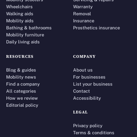
Wheelchairs
Warranty
Walking aids
Removal
Mobility aids
Insurance
Bathing & bathrooms
Prosthetics insurance
Mobility furniture
Daily living aids
RESOURCES
COMPANY
Blog & guides
About us
Mobility news
For businesses
Find a company
List your business
All categories
Contact
How we review
Accessibility
Editorial policy
LEGAL
Privacy policy
Terms & conditions