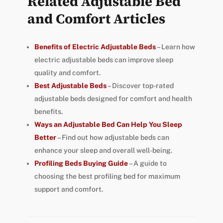
Related Adjustable Bed
and Comfort Articles
Benefits of Electric Adjustable Beds
– Learn how
electric adjustable beds can improve sleep
quality and comfort.
Best Adjustable Beds
– Discover top-rated
adjustable beds designed for comfort and health
benefits.
Ways an Adjustable Bed Can Help You Sleep
Better
– Find out how adjustable beds can
enhance your sleep and overall well-being.
Profiling Beds Buying Guide
– A guide to
choosing the best profiling bed for maximum
support and comfort.