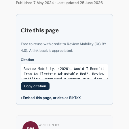
Published 7 May 2024 · Last updated 25 June 2026
Cite this page
Free to reuse with credit to Review Mobility (CC BY
4.0). A link back is appreciated.
Citation
Copy citation
Embed this page, or cite as BibTeX
WRITTEN BY