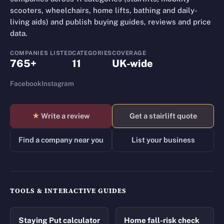
scooters, wheelchairs, home lifts, bathing and daily-
living aids) and publish buying guides, reviews and price
data.
COMPANIES LISTED
CATEGORIES
COVERAGE
765+
11
UK-wide
Facebook
Instagram
★
Write a review
Get a stairlift quote
Find a company near you
List your business
TOOLS & INTERACTIVE GUIDES
Staying Put calculator
Home fall-risk check