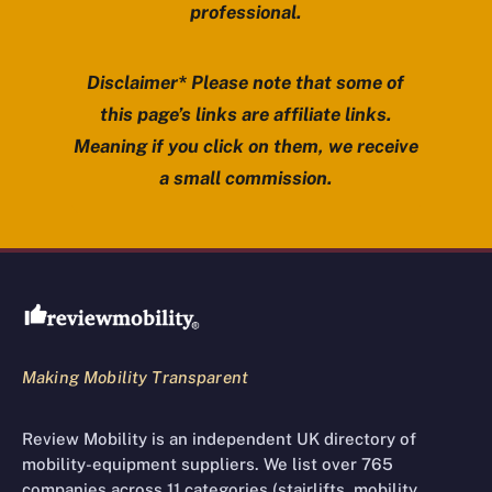
professional.
Disclaimer* Please note that some of
this page’s links are affiliate links.
Meaning if you click on them, we receive
a small commission.
Review Mobility site footer
Making Mobility Transparent
Review Mobility is an independent UK directory of
mobility-equipment suppliers. We list over 765
companies across 11 categories (stairlifts, mobility