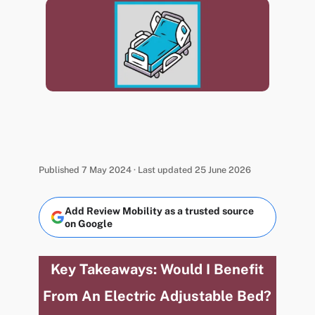
Published 7 May 2024 · Last updated 25 June 2026
Add Review Mobility as a trusted source
on Google
Key Takeaways: Would I Benefit
From An Electric Adjustable Bed?