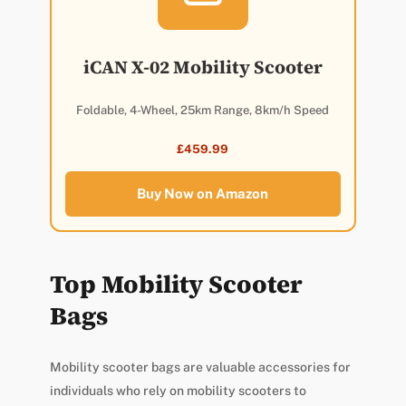
iCAN X-02 Mobility Scooter
Foldable, 4-Wheel, 25km Range, 8km/h Speed
£459.99
Buy Now on Amazon
Top Mobility Scooter
Bags
Mobility scooter bags are valuable accessories for
individuals who rely on mobility scooters to