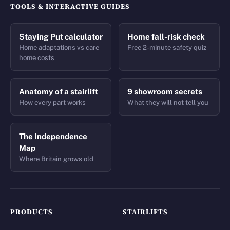
TOOLS & INTERACTIVE GUIDES
Staying Put calculator
Home fall-risk check
Home adaptations vs care
Free 2-minute safety quiz
home costs
Anatomy of a stairlift
9 showroom secrets
How every part works
What they will not tell you
The Independence
Map
Where Britain grows old
PRODUCTS
STAIRLIFTS