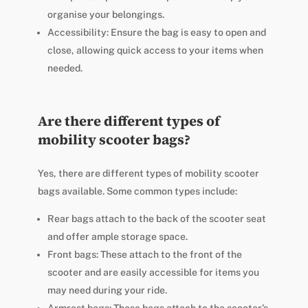
organise your belongings.
Accessibility: Ensure the bag is easy to open and
close, allowing quick access to your items when
needed.
Are there different types of
mobility scooter bags?
Yes, there are different types of mobility scooter
bags available. Some common types include:
Rear bags attach to the back of the scooter seat
and offer ample storage space.
Front bags: These attach to the front of the
scooter and are easily accessible for items you
may need during your ride.