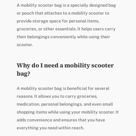
A mobility scooter bag is a specially designed bag
or pouch that attaches to a mobility scooter to
provide storage space for personal items,
groceries, or other essentials. It helps users carry
their belongings conveniently while using their
scooter.
Why do I need a mobility scooter
bag?
A mobility scooter bag is beneficial for several
reasons. It allows you to carry groceries,
medication, personal belongings, and even small
shopping items while using your mobility scooter. It
adds convenience and ensures that you have
everything you need within reach.