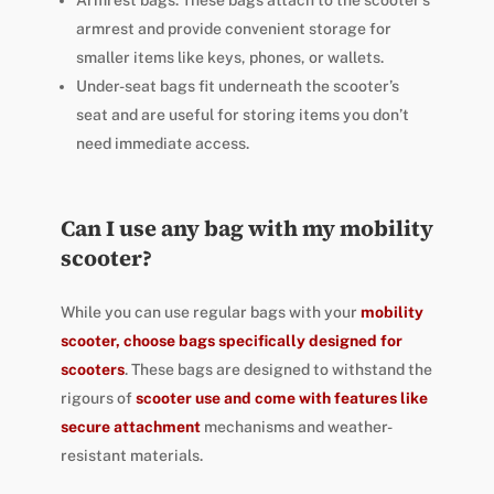
Armrest bags: These bags attach to the scooter’s
armrest and provide convenient storage for
smaller items like keys, phones, or wallets.
Under-seat bags fit underneath the scooter’s
seat and are useful for storing items you don’t
need immediate access.
Can I use any bag with my mobility
scooter?
While you can use regular bags with your
mobility
scooter, choose bags specifically designed for
scooters
. These bags are designed to withstand the
rigours of
scooter use and come with features like
secure attachment
mechanisms and weather-
resistant materials.