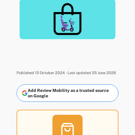
Published 13 October 2024 · Last updated 25 June 2026
Add Review Mobility as a trusted source
on Google