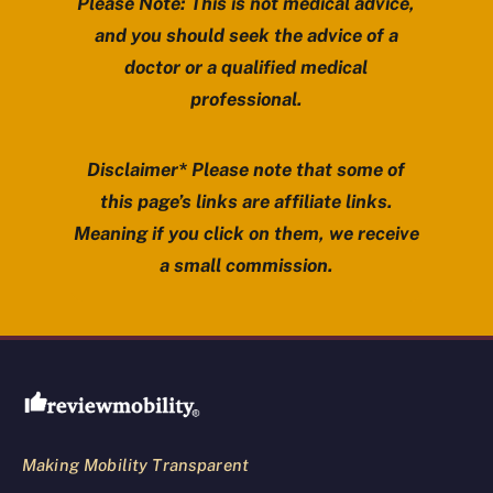
Please Note: This is not medical advice,
and you should seek the advice of a
doctor or a qualified medical
professional.
Disclaimer* Please note that some of
this page’s links are affiliate links.
Meaning if you click on them, we receive
a small commission.
Review Mobility site footer
Making Mobility Transparent