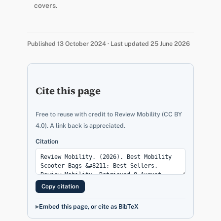
covers.
Published 13 October 2024 · Last updated 25 June 2026
Cite this page
Free to reuse with credit to Review Mobility (CC BY
4.0). A link back is appreciated.
Citation
Copy citation
Embed this page, or cite as BibTeX