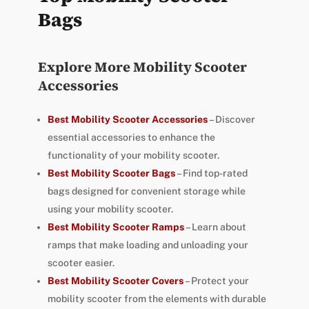
Bags
Explore More Mobility Scooter
Accessories
Best Mobility Scooter Accessories
– Discover
essential accessories to enhance the
functionality of your mobility scooter.
Best Mobility Scooter Bags
– Find top-rated
bags designed for convenient storage while
using your mobility scooter.
Best Mobility Scooter Ramps
– Learn about
ramps that make loading and unloading your
scooter easier.
Best Mobility Scooter Covers
– Protect your
mobility scooter from the elements with durable