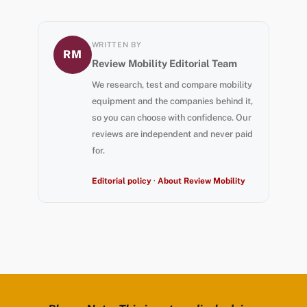
WRITTEN BY
RM
Review Mobility Editorial Team
We research, test and compare mobility
equipment and the companies behind it,
so you can choose with confidence. Our
reviews are independent and never paid
for.
Editorial policy
·
About Review Mobility