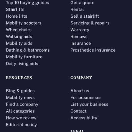
Top 10 buying guides
Get a quote
Stairlifts
Rental
Home lifts
Sell a stairlift
Mobility scooters
Servicing & repairs
Wheelchairs
Warranty
Walking aids
Removal
Mobility aids
Insurance
Bathing & bathrooms
Prosthetics insurance
Mobility furniture
Daily living aids
RESOURCES
COMPANY
Blog & guides
About us
Mobility news
For businesses
Find a company
List your business
All categories
Contact
How we review
Accessibility
Editorial policy
LEGAL