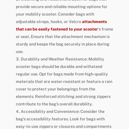
provide secure and reliable mounting options for
your mobility scooter. Consider bags with
adjustable straps, hooks, or Velcro
attachments
that can be easily fastened to your scooter
‘s frame
or seat. Ensure that the attachment mechanism is
sturdy and keeps the bag securely in place during
use.
Durability and Weather Resistance: Mobility
scooter bags should be durable and withstand
regular use. Opt for bags made from high-quality
materials that are water-resistant or feature a rain
cover to protect your belongings from the
elements. Reinforced stitching and strong zippers
contribute to the bag’s overall durability.
Accessibility and Convenience: Consider the
bag’s accessibility features. Look for bags with
easy-to-use zippers or closures and compartments