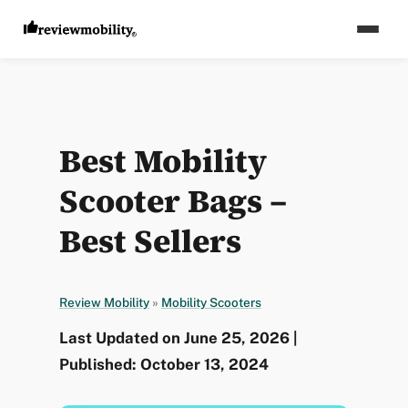
Best Mobility
Scooter Bags –
Best Sellers
Review Mobility
»
Mobility Scooters
Last Updated on June 25, 2026 |
Published: October 13, 2024