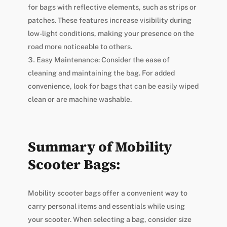
for bags with reflective elements, such as strips or
patches. These features increase visibility during
low-light conditions, making your presence on the
road more noticeable to others.
Easy Maintenance: Consider the ease of
cleaning and maintaining the bag. For added
convenience, look for bags that can be easily wiped
clean or are machine washable.
Summary of Mobility
Scooter Bags:
Mobility scooter bags offer a convenient way to
carry personal items and essentials while using
your scooter. When selecting a bag, consider size