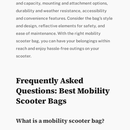
and capacity, mounting and attachment options,
durability and weather resistance, accessibility
and convenience features. Consider the bag’s style
and design, reflective elements for safety, and
ease of maintenance. With the right mobility
scooter bag, you can have your belongings within
reach and enjoy hassle-free outings on your
scooter.
Frequently Asked
Questions: Best Mobility
Scooter Bags
What is a mobility scooter bag?