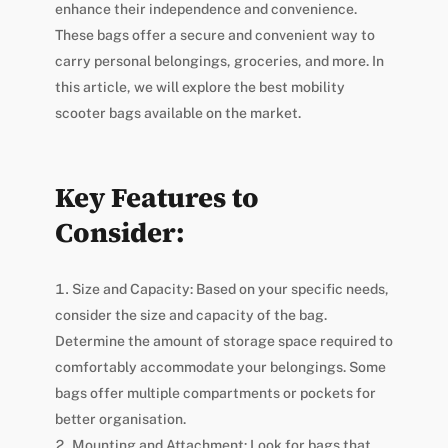
enhance their independence and convenience.
These bags offer a secure and convenient way to
carry personal belongings, groceries, and more. In
this article, we will explore the best mobility
scooter bags available on the market.
Key Features to
Consider:
Size and Capacity: Based on your specific needs,
consider the size and capacity of the bag.
Determine the amount of storage space required to
comfortably accommodate your belongings. Some
bags offer multiple compartments or pockets for
better organisation.
Mounting and Attachment: Look for bags that