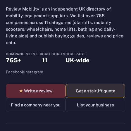
Review Mobility is an independent UK directory of
mobility-equipment suppliers. We list over 765
companies across 11 categories (stairlifts, mobility
scooters, wheelchairs, home lifts, bathing and daily-
living aids) and publish buying guides, reviews and price
data.
COMPANIES LISTED
CATEGORIES
COVERAGE
765+
11
UK-wide
Facebook
Instagram
★
Write a review
Get a stairlift quote
Find a company near you
List your business