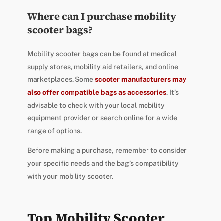
Where can I purchase mobility
scooter bags?
Mobility scooter bags can be found at medical
supply stores, mobility aid retailers, and online
marketplaces. Some
scooter manufacturers may
also offer compatible bags as accessories
. It’s
advisable to check with your local mobility
equipment provider or search online for a wide
range of options.
Before making a purchase, remember to consider
your specific needs and the bag’s compatibility
with your mobility scooter.
Top Mobility Scooter