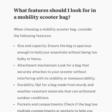
What features should I look for in
a mobility scooter bag?
When choosing a mobility scooter bag, consider
the following features:
Size and capacity: Ensure the bag is spacious
enough to hold your essentials without being too
bulky or heavy.
Attachment mechanism: Look for a bag that
securely attaches to your scooter without
interfering with its stability or manoeuvrability.
Durability: Opt for a bag made from sturdy and
weather-resistant materials that can withstand
outdoor conditions.
Pockets and compartments: Check if the bag has
multiple compartments or pockets to help you