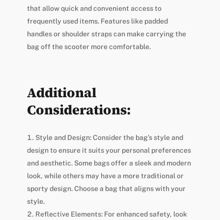
that allow quick and convenient access to
frequently used items. Features like padded
handles or shoulder straps can make carrying the
bag off the scooter more comfortable.
Additional
Considerations:
Style and Design: Consider the bag’s style and
design to ensure it suits your personal preferences
and aesthetic. Some bags offer a sleek and modern
look, while others may have a more traditional or
sporty design. Choose a bag that aligns with your
style.
Reflective Elements: For enhanced safety, look