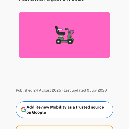
Published 24 August 2025 · Last updated 9 July 2026
Add Review Mobility as a trusted source
on Google