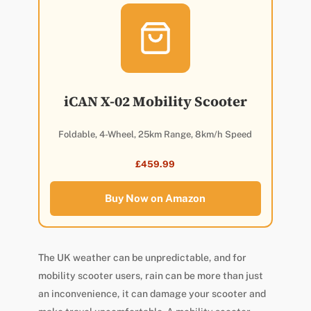
iCAN X-02 Mobility Scooter
Foldable, 4-Wheel, 25km Range, 8km/h Speed
£459.99
Buy Now on Amazon
The UK weather can be unpredictable, and for
mobility scooter users, rain can be more than just
an inconvenience, it can damage your scooter and