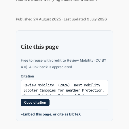
Published 24 August 2025 · Last updated 9 July 2026
Cite this page
Free to reuse with credit to Review Mobility (CC BY
4.0). A link back is appreciated.
Citation
Copy citation
Embed this page, or cite as BibTeX