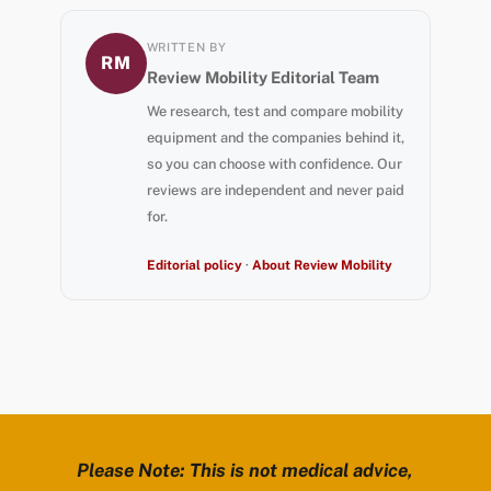
WRITTEN BY
RM
Review Mobility Editorial Team
We research, test and compare mobility
equipment and the companies behind it,
so you can choose with confidence. Our
reviews are independent and never paid
for.
Editorial policy
·
About Review Mobility
Please Note: This is not medical advice,