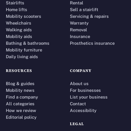
Stairlifts
Rental
Home lifts
Sell a stairlift
Mobility scooters
Servicing & repairs
Wheelchairs
Warranty
Walking aids
Removal
Mobility aids
Insurance
Bathing & bathrooms
Prosthetics insurance
Mobility furniture
Daily living aids
RESOURCES
COMPANY
Blog & guides
About us
Mobility news
For businesses
Find a company
List your business
All categories
Contact
How we review
Accessibility
Editorial policy
LEGAL