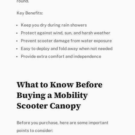
round.
Key Benefits:
Keep you dry during rain showers
Protect against wind, sun, and harsh weather
Prevent scooter damage from water exposure
Easy to deploy and fold away when not needed
Provide extra comfort and independence
What to Know Before
Buying a Mobility
Scooter Canopy
Before you purchase, here are some important
points to consider: