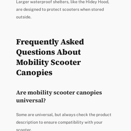
Larger waterproof shelters, like the Hidey Hood,
are designed to protect scooters when stored
outside.
Frequently Asked
Questions About
Mobility Scooter
Canopies
Are mobility scooter canopies
universal?
Some are universal, but always check the product
description to ensure compatibility with your
scooter.