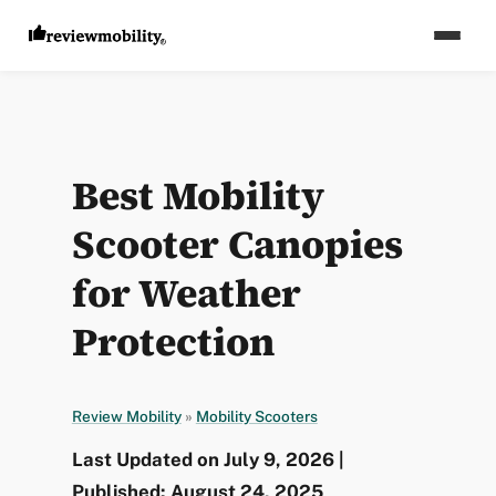
Best Mobility
Scooter Canopies
for Weather
Protection
Review Mobility
»
Mobility Scooters
Last Updated on July 9, 2026 |
Published: August 24, 2025