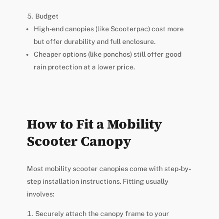
Budget
High-end canopies (like Scooterpac) cost more
but offer durability and full enclosure.
Cheaper options (like ponchos) still offer good
rain protection at a lower price.
How to Fit a Mobility
Scooter Canopy
Most mobility scooter canopies come with step-by-
step installation instructions. Fitting usually
involves:
Securely attach the canopy frame to your