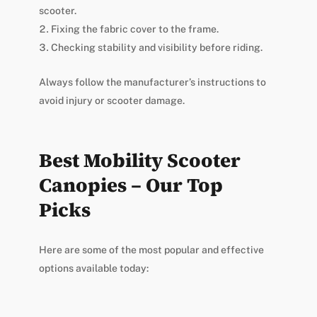
scooter.
Fixing the fabric cover to the frame.
Checking stability and visibility before riding.
Always follow the manufacturer’s instructions to
avoid injury or scooter damage.
Best Mobility Scooter
Canopies – Our Top
Picks
Here are some of the most popular and effective
options available today: