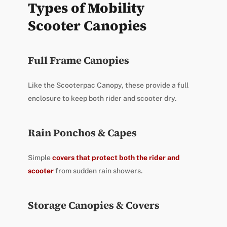
Types of Mobility
Scooter Canopies
Full Frame Canopies
Like the Scooterpac Canopy, these provide a full
enclosure to keep both rider and scooter dry.
Rain Ponchos & Capes
Simple
covers that protect both the rider and
scooter
from sudden rain showers.
Storage Canopies & Covers