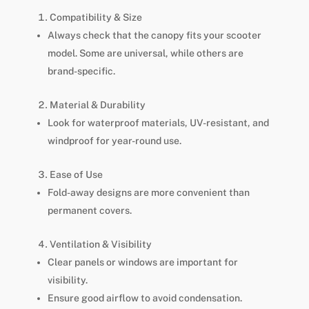
Compatibility & Size
Always check that the canopy fits your scooter
model. Some are universal, while others are
brand-specific.
Material & Durability
Look for waterproof materials, UV-resistant, and
windproof for year-round use.
Ease of Use
Fold-away designs are more convenient than
permanent covers.
Ventilation & Visibility
Clear panels or windows are important for
visibility.
Ensure good airflow to avoid condensation.