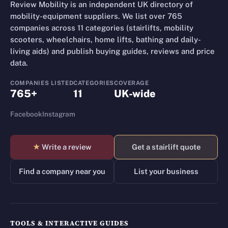
Review Mobility is an independent UK directory of
mobility-equipment suppliers. We list over 765
companies across 11 categories (stairlifts, mobility
scooters, wheelchairs, home lifts, bathing and daily-
living aids) and publish buying guides, reviews and price
data.
COMPANIES LISTED
CATEGORIES
COVERAGE
765+
11
UK-wide
Facebook
Instagram
★
Write a review
Get a stairlift quote
Find a company near you
List your business
TOOLS & INTERACTIVE GUIDES