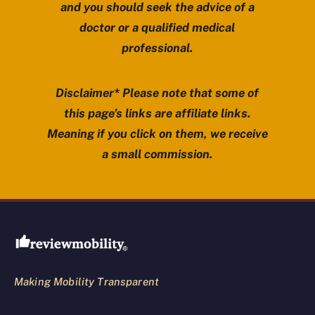
and you should seek the advice of a
doctor or a qualified medical
professional.
Disclaimer* Please note that some of
this page’s links are affiliate links.
Meaning if you click on them, we receive
a small commission.
Review Mobility site footer
Making Mobility Transparent