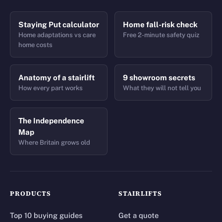
Staying Put calculator
Home fall-risk check
Home adaptations vs care
Free 2-minute safety quiz
home costs
Anatomy of a stairlift
9 showroom secrets
How every part works
What they will not tell you
The Independence
Map
Where Britain grows old
PRODUCTS
STAIRLIFTS
Top 10 buying guides
Get a quote