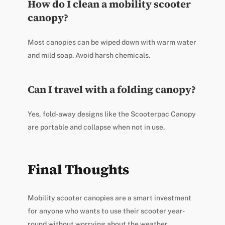
How do I clean a mobility scooter
canopy?
Most canopies can be wiped down with warm water
and mild soap. Avoid harsh chemicals.
Can I travel with a folding canopy?
Yes, fold-away designs like the Scooterpac Canopy
are portable and collapse when not in use.
Final Thoughts
Mobility scooter canopies are a smart investment
for anyone who wants to use their scooter year-
round without worrying about the weather.