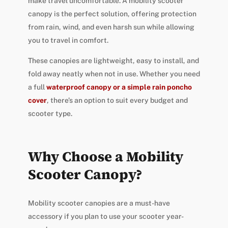
make travel uncomfortable. A mobility scooter
canopy is the perfect solution, offering protection
from rain, wind, and even harsh sun while allowing
you to travel in comfort.
These canopies are lightweight, easy to install, and
fold away neatly when not in use. Whether you need
a full
waterproof canopy or a simple rain poncho
cover
, there’s an option to suit every budget and
scooter type.
Why Choose a Mobility
Scooter Canopy?
Mobility scooter canopies are a must-have
accessory if you plan to use your scooter year-