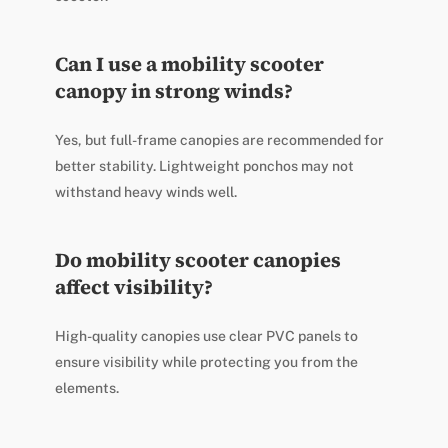
Can I use a mobility scooter
canopy in strong winds?
Yes, but full-frame canopies are recommended for
better stability. Lightweight ponchos may not
withstand heavy winds well.
Do mobility scooter canopies
affect visibility?
High-quality canopies use clear PVC panels to
ensure visibility while protecting you from the
elements.