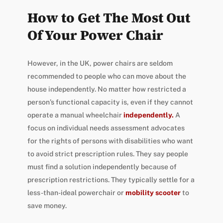
How to Get The Most Out
Of Your Power Chair
However, in the UK, power chairs are seldom
recommended to people who can move about the
house independently. No matter how restricted a
person’s functional capacity is, even if they cannot
operate a manual wheelchair
independently.
A
focus on individual needs assessment advocates
for the rights of persons with disabilities who want
to avoid strict prescription rules. They say people
must find a solution independently because of
prescription restrictions. They typically settle for a
less-than-ideal powerchair or
mobility scooter
to
save money.