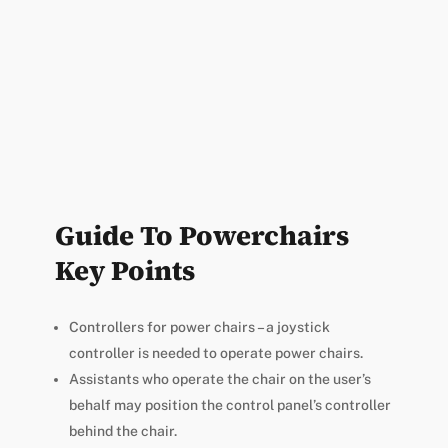
Guide To Powerchairs
Key Points
Controllers for power chairs – a joystick
controller is needed to operate power chairs.
Assistants who operate the chair on the user’s
behalf may position the control panel’s controller
behind the chair.