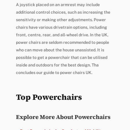
A joystick placed on an armrest may include
additional control choices, such as increasing the
sensitivity or making other adjustments. Power
chairs have various drivetrain options, including
front, centre, rear, and all-wheel drive. In the UK,
power chairs are seldom recommended to people
who can move about the house unassisted. It is
possible to get a powerchair that can be utilised
inside and outdoors for the best design. Tha
concludes our guide to power chairs UK.
Top Powerchairs
Explore More About Powerchairs