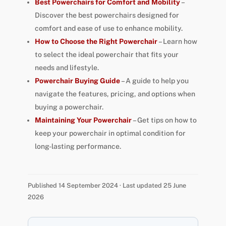
Best Powerchairs for Comfort and Mobility
–
Discover the best powerchairs designed for
comfort and ease of use to enhance mobility.
How to Choose the Right Powerchair
– Learn how
to select the ideal powerchair that fits your
needs and lifestyle.
Powerchair Buying Guide
– A guide to help you
navigate the features, pricing, and options when
buying a powerchair.
Maintaining Your Powerchair
– Get tips on how to
keep your powerchair in optimal condition for
long-lasting performance.
Published 14 September 2024 · Last updated 25 June
2026