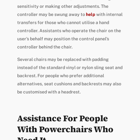
sensitivity or making other adjustments. The
controller may be swung away to
help
with internal
transfers for those who cannot utilise a hand
controller. Assistants who operate the chair on the
user’s behalf may position the control panel’s
controller behind the chair.
Several chairs may be replaced with padding
instead of the standard vinyl or nylon sling seat and
backrest. For people who prefer additional
alternatives, seat cushions and backrests may also
be customised with a headrest.
Assistance For People
With Powerchairs Who