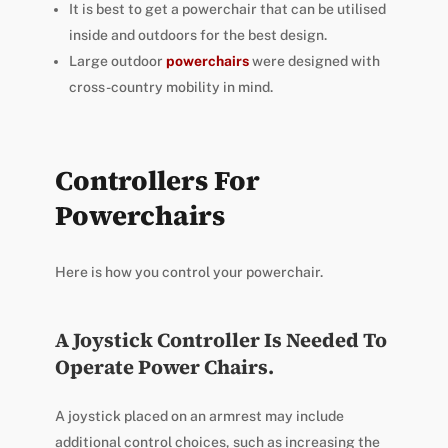
It is best to get a powerchair that can be utilised
inside and outdoors for the best design.
Large outdoor
powerchairs
were designed with
cross-country mobility in mind.
Controllers For
Powerchairs
Here is how you control your powerchair.
A Joystick Controller Is Needed To
Operate Power Chairs.
A joystick placed on an armrest may include
additional control choices, such as increasing the