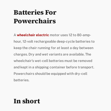
Batteries For
Powerchairs
A
wheelchair electric
motor uses 12 to 80-amp-
hour, 12-volt rechargeable deep-cycle batteries to
keep the chair running for at least a day between
charges. Dry and wet variants are available. The
wheelchair’s wet-cell batteries must be removed
and kept in a shipping container before transport.
Powerchairs should be equipped with dry-cell
batteries.
In short