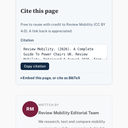
Cite this page
Free to reuse with credit to Review Mobility (CC BY
4.0). A link back is appreciated.
Citation
Copy citation
Embed this page, or cite as BibTeX
WRITTEN BY
RM
Review Mobility Editorial Team
We research, test and compare mobility