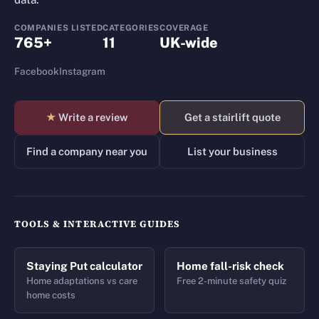
COMPANIES LISTED
CATEGORIES
COVERAGE
765+
11
UK-wide
Facebook
Instagram
★
Write a review
Get a stairlift quote
Find a company near you
List your business
TOOLS & INTERACTIVE GUIDES
Staying Put calculator
Home fall-risk check
Home adaptations vs care
Free 2-minute safety quiz
home costs