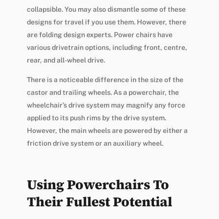
collapsible. You may also dismantle some of these
designs for travel if you use them. However, there
are folding design experts. Power chairs have
various drivetrain options, including front, centre,
rear, and all-wheel drive.
There is a noticeable difference in the size of the
castor and trailing wheels. As a powerchair, the
wheelchair’s drive system may magnify any force
applied to its push rims by the drive system.
However, the main wheels are powered by either a
friction drive system or an auxiliary wheel.
Using Powerchairs To
Their Fullest Potential