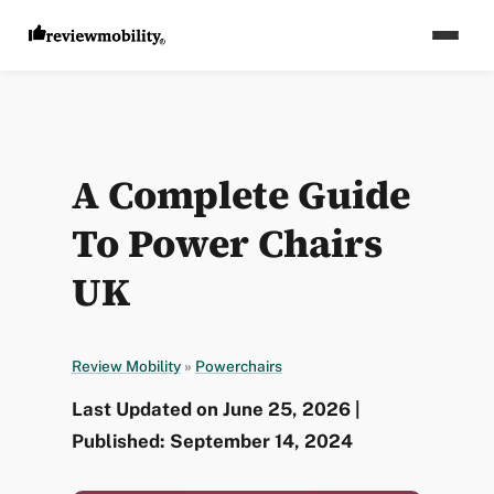
A Complete Guide
To Power Chairs
UK
Review Mobility
»
Powerchairs
Last Updated on June 25, 2026 |
Published: September 14, 2024