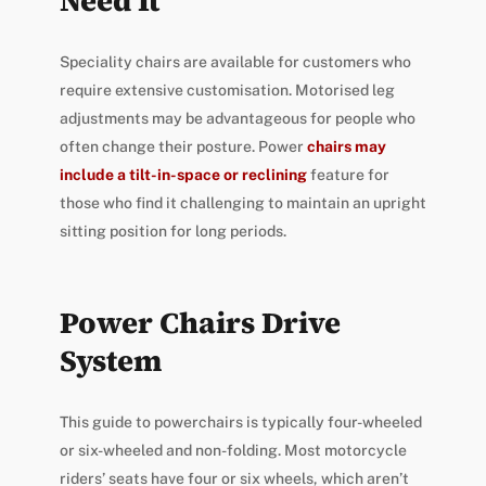
Need It
Speciality chairs are available for customers who
require extensive customisation. Motorised leg
adjustments may be advantageous for people who
often change their posture. Power
chairs may
include a tilt-in-space or reclining
feature for
those who find it challenging to maintain an upright
sitting position for long periods.
Power Chairs Drive
System
This guide to powerchairs is typically four-wheeled
or six-wheeled and non-folding. Most motorcycle
riders’ seats have four or six wheels, which aren’t