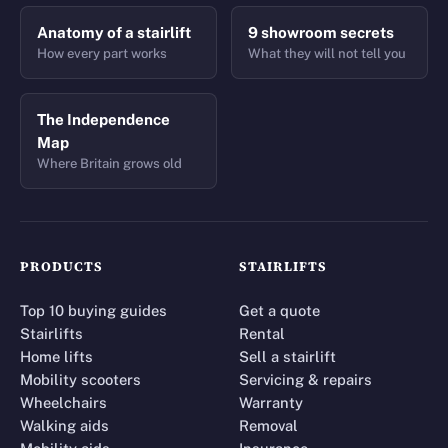
Anatomy of a stairlift
9 showroom secrets
How every part works
What they will not tell you
The Independence
Map
Where Britain grows old
PRODUCTS
STAIRLIFTS
Top 10 buying guides
Get a quote
Stairlifts
Rental
Home lifts
Sell a stairlift
Mobility scooters
Servicing & repairs
Wheelchairs
Warranty
Walking aids
Removal