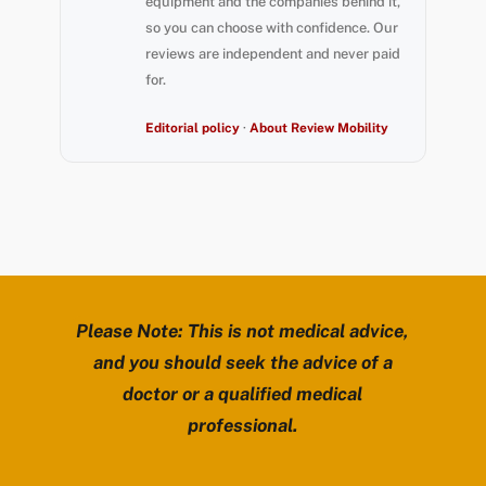
equipment and the companies behind it,
so you can choose with confidence. Our
reviews are independent and never paid
for.
Editorial policy
·
About Review Mobility
Please Note: This is not medical advice,
and you should seek the advice of a
doctor or a qualified medical
professional.