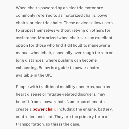
Wheelchairs powered by an electric motor are
commonly referred to as motorized chairs, power
chairs, or electric chairs. These devices allow users
to propel themselves without relying on others for
assistance. Motorized wheelchairs are an excellent
option for those who find it difficult to maneuver a
manual wheelchair, especially over rough terrain or
long distances, where pushing can become
exhausting. Below is a guide to power chairs
available in the UK.
People with traditional mobility concerns, such as
heart disease or fatigue-related disorders, may
benefit from a powerchair. Numerous elements
create a
power chair
, including the engine, battery,
controller, and seat. They are the primary form of
transportation, so this is the case.