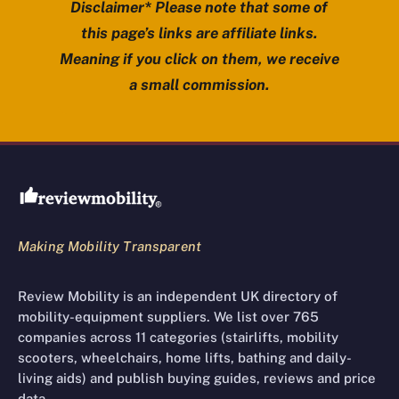
Disclaimer* Please note that some of
this page’s links are affiliate links.
Meaning if you click on them, we receive
a small commission.
Review Mobility site footer
Making Mobility Transparent
Review Mobility is an independent UK directory of
mobility-equipment suppliers. We list over 765
companies across 11 categories (stairlifts, mobility
scooters, wheelchairs, home lifts, bathing and daily-
living aids) and publish buying guides, reviews and price
data.