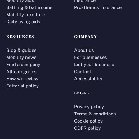
Mobility aids
Insurance
Bathing & bathrooms
Prosthetics insurance
Mobility furniture
Daily living aids
RESOURCES
COMPANY
Blog & guides
About us
Mobility news
For businesses
Find a company
List your business
All categories
Contact
How we review
Accessibility
Editorial policy
LEGAL
Privacy policy
Terms & conditions
Cookie policy
GDPR policy