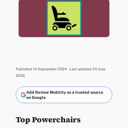
Published 14 September 2024 · Last updated 25 June
2026
Add Review Mobility as a trusted source
on Google
Top Powerchairs