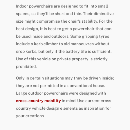
Indoor powerchairs are designed to fit into small
spaces, so they’ll be short and thin. Their diminutive
size might compromise the chair’s stability. For the
best design, it is best to get a powerchair that can
be used inside and outdoors. Some gripping tyres
include a kerb climber to aid manoeuvres without
drop kerbs, but only if the battery life is sufficient.
Use of this vehicle on private property is strictly
prohibited.
Only in certain situations may they be driven inside;
they are not permitted in a conventional house.
Large outdoor powerchairs were designed with
cross-country mobility
in mind. Use current cross-
country vehicle design elements as inspiration for
your creations.