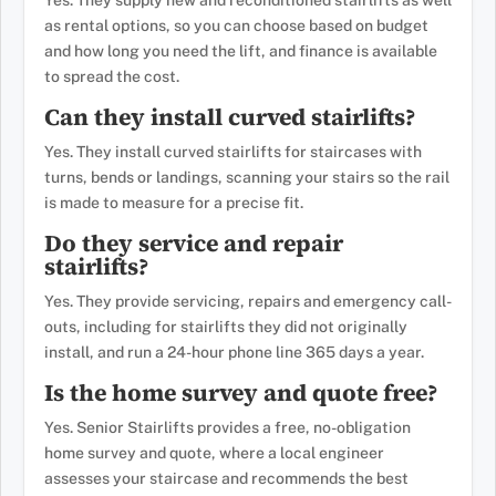
Yes. They supply new and reconditioned stairlifts as well
as rental options, so you can choose based on budget
and how long you need the lift, and finance is available
to spread the cost.
Can they install curved stairlifts?
Yes. They install curved stairlifts for staircases with
turns, bends or landings, scanning your stairs so the rail
is made to measure for a precise fit.
Do they service and repair
stairlifts?
Yes. They provide servicing, repairs and emergency call-
outs, including for stairlifts they did not originally
install, and run a 24-hour phone line 365 days a year.
Is the home survey and quote free?
Yes. Senior Stairlifts provides a free, no-obligation
home survey and quote, where a local engineer
assesses your staircase and recommends the best