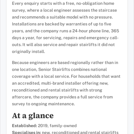
Every enquiry starts with a free, no-obligation home
survey, where a local engineer assesses the staircase
and recommends a suitable model with no pressure.
Installations are backed by warranties of up to five
years, and the company runs a 24-hour phone line, 365
days a year, for servicing, repairs and emergency call-
outs. It will also service and repair stairlifts it did not
originally install.
Because engineers are based regionally rather than in
one location, Senior Stairlifts combines national
coverage with a local service. For households that want
an accredited, multi-brand installer offering new,
reconditioned and rental stairlifts with strong
aftercare, the company provides a full service from
survey to ongoing maintenance.
At a glance
Established:
2019, family-owned
Specialises in:
new, reconditioned and rental stairlifts