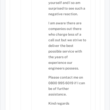
yourself and I so am
surprised to see such a
negative reaction.
I am aware there are
companies out there
who charge less of a
call out but we strive to
deliver the best
possible service with
the years of
experience our
engineers possess.
Please contact me on
0800 995 6019 if I can
be of further
assistance.
Kind regards