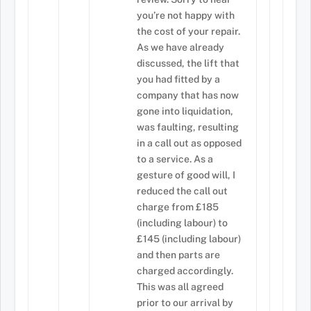
you’re not happy with
the cost of your repair.
As we have already
discussed, the lift that
you had fitted by a
company that has now
gone into liquidation,
was faulting, resulting
in a call out as opposed
to a service. As a
gesture of good will, I
reduced the call out
charge from £185
(including labour) to
£145 (including labour)
and then parts are
charged accordingly.
This was all agreed
prior to our arrival by