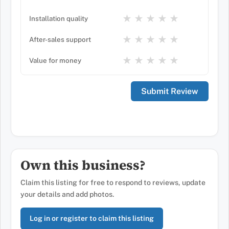
★
★
★
★
★
Installation quality
★
★
★
★
★
After-sales support
★
★
★
★
★
Value for money
Own this business?
Claim this listing for free to respond to reviews, update
your details and add photos.
Log in or register to claim this listing