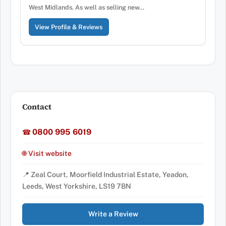
West Midlands. As well as selling new…
View Profile & Reviews
Contact
0800 995 6019
☎
🌐 Visit website
📍 Zeal Court, Moorfield Industrial Estate, Yeadon,
Leeds, West Yorkshire, LS19 7BN
Write a Review