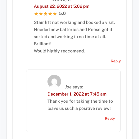
August 22, 2022 at 5:02 pm
5.0
★★★★★
★★★★★
Stair lift not working and booked a visit.
Needed new batteries and Reese got it
sorted and working in no time at all.
Brilliant!
Would highly reccomend.
Reply
Joe
says:
December 1, 2022 at 7:45 am
Thank you for taking the time to
leave us such a positive review!
Reply