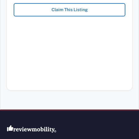
Claim This Listing
Review Mobility site footer