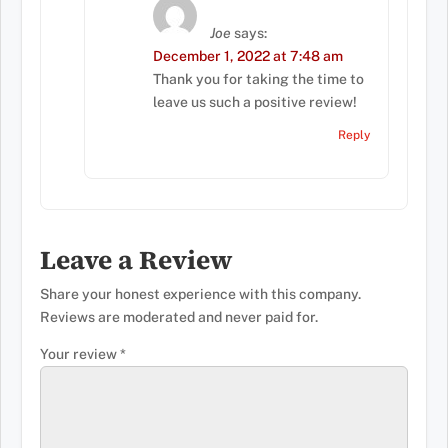
Joe
says:
December 1, 2022 at 7:48 am
Thank you for taking the time to
leave us such a positive review!
Reply
Leave a Review
Share your honest experience with this company.
Reviews are moderated and never paid for.
Your review
*