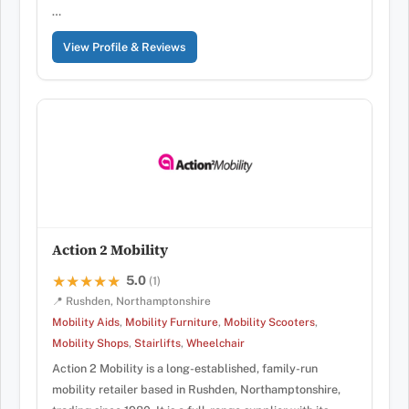
…
View Profile & Reviews
Action 2 Mobility
5.0
★★★★★
★★★★★
(1)
📍 Rushden, Northamptonshire
Mobility Aids
,
Mobility Furniture
,
Mobility Scooters
,
Mobility Shops
,
Stairlifts
,
Wheelchair
Action 2 Mobility is a long-established, family-run
mobility retailer based in Rushden, Northamptonshire,