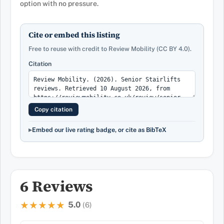
option with no pressure.
Cite or embed this listing
Free to reuse with credit to Review Mobility (CC BY 4.0).
Citation
Copy citation
Embed our live rating badge, or cite as BibTeX
6 Reviews
5.0
★★★★★
★★★★★
(6)