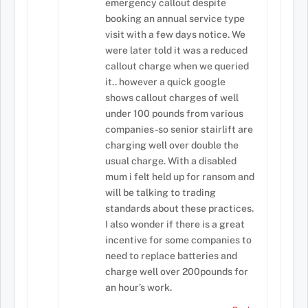
emergency callout despite
booking an annual service type
visit with a few days notice. We
were later told it was a reduced
callout charge when we queried
it.. however a quick google
shows callout charges of well
under 100 pounds from various
companies-so senior stairlift are
charging well over double the
usual charge. With a disabled
mum i felt held up for ransom and
will be talking to trading
standards about these practices.
I also wonder if there is a great
incentive for some companies to
need to replace batteries and
charge well over 200pounds for
an hour’s work.