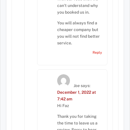
can’t understand why
you booked us in.
You will always find a
cheaper company but
you will not find better
service.
Reply
Joe
says:
December 1, 2022 at
7:42 am
Hi Faz
Thank you for taking
the time to leave us a
review. Sorry to hear