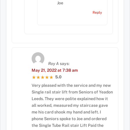
Joe
Reply
Roy A
says:
May 21, 2022 at 7:38 am
5.0
★★★★★
★★★★★
Very pleased with the service and my new
Single rail stair lift from Seniors of Yeadon
Leeds. They were polite explained how it
all worked, measured my staircase gave
me his card shook my hand and left. I
phone Seniors spoke to Joe and ordered
the Single Tube Rail stair Lift Paid the