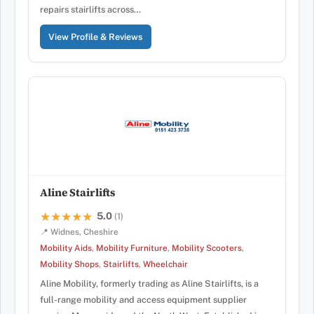
repairs stairlifts across…
View Profile & Reviews
Aline Stairlifts
5.0
★★★★★
★★★★★
(1)
📍 Widnes, Cheshire
Mobility Aids
,
Mobility Furniture
,
Mobility Scooters
,
Mobility Shops
,
Stairlifts
,
Wheelchair
Aline Mobility, formerly trading as Aline Stairlifts, is a
full-range mobility and access equipment supplier