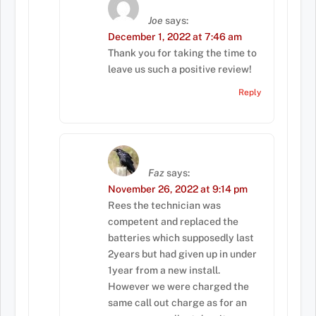
Joe
says:
December 1, 2022 at 7:46 am
Thank you for taking the time to
leave us such a positive review!
Reply
Faz
says:
November 26, 2022 at 9:14 pm
Rees the technician was
competent and replaced the
batteries which supposedly last
2years but had given up in under
1year from a new install.
However we were charged the
same call out charge as for an