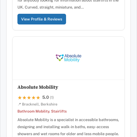
for anybody looking for information about stairlifts in the
UK. Curved, straight, miniature, and…
View Profile & Reviews
Absolute Mobility
5.0
★★★★★
★★★★★
(1)
📍 Bracknell, Berkshire
Bathroom Mobility
,
Stairlifts
Absolute Mobility is a specialist in accessible bathrooms,
designing and installing walk-in baths, easy-access
showers and wet rooms for older and less mobile people.