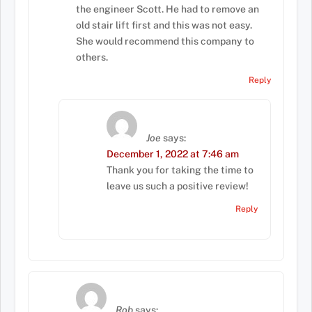
the engineer Scott. He had to remove an
old stair lift first and this was not easy.
She would recommend this company to
others.
Reply
Joe
says:
December 1, 2022 at 7:46 am
Thank you for taking the time to
leave us such a positive review!
Reply
Rob
says: