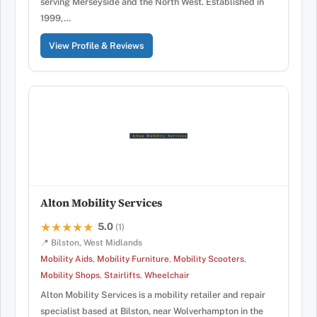
serving Merseyside and the North West. Established in
1999,…
View Profile & Reviews
Alton Mobility Services
5.0
★★★★★
★★★★★
(1)
📍 Bilston, West Midlands
Mobility Aids
,
Mobility Furniture
,
Mobility Scooters
,
Mobility Shops
,
Stairlifts
,
Wheelchair
Alton Mobility Services is a mobility retailer and repair
specialist based at Bilston, near Wolverhampton in the