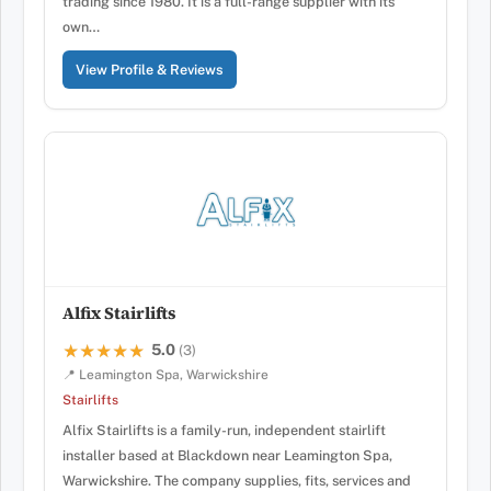
trading since 1980. It is a full-range supplier with its
own…
View Profile & Reviews
Alfix Stairlifts
5.0
★★★★★
★★★★★
(3)
📍 Leamington Spa, Warwickshire
Stairlifts
Alfix Stairlifts is a family-run, independent stairlift
installer based at Blackdown near Leamington Spa,
Warwickshire. The company supplies, fits, services and