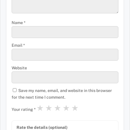
Name
*
Email
*
Website
Save my name, email, and website in this browser
for the next time I comment.
★
★
★
★
★
Your rating
*
Rate the details (optional)