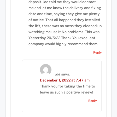
deposit. Joe told me they would contact
me and let me know the delivery and fixing
date and time, saying they give me plenty
of notice. That all happened they installed
the lift, there was no mess they cleaned up
watching me use it No problems. This was
Yesterday 20/5/22 Thank You excellent
company would highly recommend them
Reply
Joe
says:
December 1, 2022 at 7:47 am
Thank you for taking the time to
leave us such a positive review!
Reply