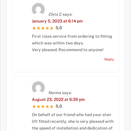
Chris C
says:
January 5, 2023 at 6:14 pm
5.0
★★★★★
★★★★★
First class service from ordering to fitting
which was within two days.
Very pleased. Recommend to anyone!
Reply
Norma
says:
August 23, 2022 at 6:39 pm
5.0
★★★★★
★★★★★
On behalf of our friend who had your stair
lift fitted recently, she is very pleased with
the speed of installation and dedication of