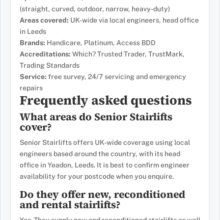
(straight, curved, outdoor, narrow, heavy-duty)
Areas covered:
UK-wide via local engineers, head office
in Leeds
Brands:
Handicare, Platinum, Access BDD
Accreditations:
Which? Trusted Trader, TrustMark,
Trading Standards
Service:
free survey, 24/7 servicing and emergency
repairs
Frequently asked questions
What areas do Senior Stairlifts
cover?
Senior Stairlifts offers UK-wide coverage using local
engineers based around the country, with its head
office in Yeadon, Leeds. It is best to confirm engineer
availability for your postcode when you enquire.
Do they offer new, reconditioned
and rental stairlifts?