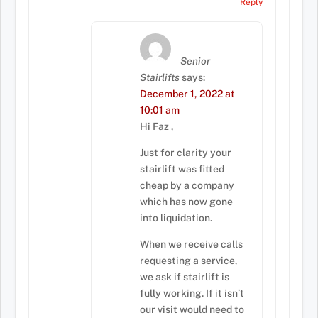
Reply
Senior
Stairlifts
says:
December 1, 2022 at
10:01 am
Hi Faz ,
Just for clarity your
stairlift was fitted
cheap by a company
which has now gone
into liquidation.
When we receive calls
requesting a service,
we ask if stairlift is
fully working. If it isn’t
our visit would need to