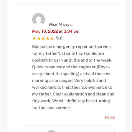
Nick M
says:
May 10, 2022 at 3:34 pm
5.0
★★★★★
★★★★★
Booked an emergency repair and service
for my father’s stair lift as Handicare
couldn’t fit us in until the end of the week.
Quick response and the engineer (Rhys –
sorry about the spelling) arrived the next
morning as arranged. Very helpful and
worked hard to limit the inconvenience to
my father. Clear explanation and clean and
tidy work. We will definitely be returning
for the next service
Reply