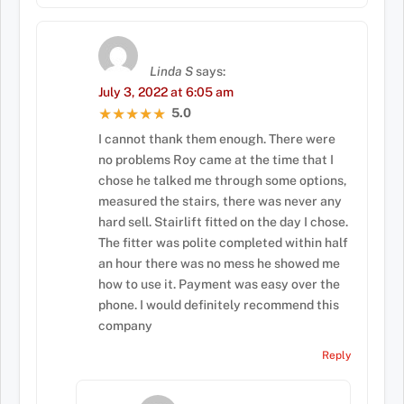
Linda S
says:
July 3, 2022 at 6:05 am
5.0
★★★★★
★★★★★
I cannot thank them enough. There were
no problems Roy came at the time that I
chose he talked me through some options,
measured the stairs, there was never any
hard sell. Stairlift fitted on the day I chose.
The fitter was polite completed within half
an hour there was no mess he showed me
how to use it. Payment was easy over the
phone. I would definitely recommend this
company
Reply