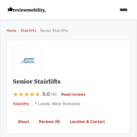
Home
›
Stairlifts
›
Senior Stairlifts
Senior Stairlifts
5.0
★★★★★
★★★★★
(6)
Read reviews
Stairlifts
📍 Leeds, West Yorkshire
About
Reviews (6)
Location & Contact