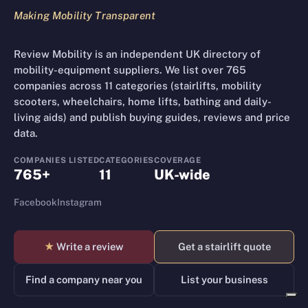
Making Mobility Transparent
Review Mobility is an independent UK directory of
mobility-equipment suppliers. We list over 765
companies across 11 categories (stairlifts, mobility
scooters, wheelchairs, home lifts, bathing and daily-
living aids) and publish buying guides, reviews and price
data.
COMPANIES LISTED
CATEGORIES
COVERAGE
765+
11
UK-wide
Facebook
Instagram
★
Write a review
Get a stairlift quote
Find a company near you
List your business