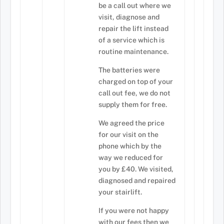
be a call out where we
visit, diagnose and
repair the lift instead
of a service which is
routine maintenance.
The batteries were
charged on top of your
call out fee, we do not
supply them for free.
We agreed the price
for our visit on the
phone which by the
way we reduced for
you by £40. We visited,
diagnosed and repaired
your stairlift.
If you were not happy
with our fees then we