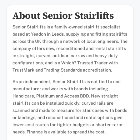
About Senior Stairlifts
Senior Stairlifts is a family-owned stairlift specialist
based at Yeadon in Leeds, supplying and fitting stairlifts
across the UK through a network of local engineers. The
company offers new, reconditioned and rental stairlifts
in straight, curved, outdoor, narrow and heavy-duty
configurations, and is a Which? Trusted Trader with
TrustMark and Trading Standards accreditation.
As an independent, Senior Stairlifts is not tied to one
manufacturer and works with brands including
Handicare, Platinum and Access BDD. New straight
stairlifts can be installed quickly, curved rails are
scanned and made to measure for staircases with bends
or landings, and reconditioned and rental options give
lower-cost routes for tighter budgets or shorter-term
needs. Finance is available to spread the cost.