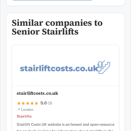
Similar companies to
Senior Stairlifts
stairliftcosts.co.uk
5.0
★★★★★
★★★★★
(3)
📍 London
Stairlifts
Stairlift Costs UK website is an honest and open resource