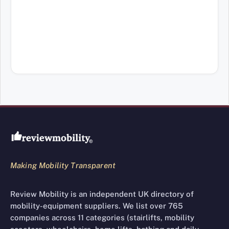
Review Mobility site footer
Making Mobility Transparent
Review Mobility is an independent UK directory of
mobility-equipment suppliers. We list over 765
companies across 11 categories (stairlifts, mobility