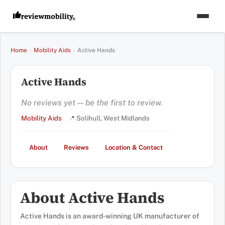
Home
›
Mobility Aids
›
Active Hands
Active Hands
No reviews yet — be the first to review.
Mobility Aids
📍 Solihull, West Midlands
About
Reviews
Location & Contact
About Active Hands
Active Hands is an award-winning UK manufacturer of