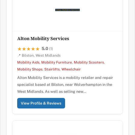
Alton Mobility Services
5.0
★★★★★
★★★★★
(1)
📍 Bilston, West Midlands
Mobility Aids
,
Mobility Furniture
,
Mobility Scooters
,
Mobility Shops
,
Stairlifts
,
Wheelchair
Alton Mobility Services is a mobility retailer and repair
specialist based at Bilston, near Wolverhampton in the
West Midlands. As well as selling new…
View Profile & Reviews