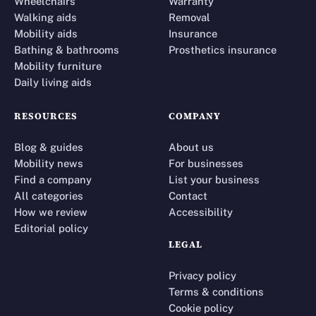
Wheelchairs
Warranty
Walking aids
Removal
Mobility aids
Insurance
Bathing & bathrooms
Prosthetics insurance
Mobility furniture
Daily living aids
RESOURCES
COMPANY
Blog & guides
About us
Mobility news
For businesses
Find a company
List your business
All categories
Contact
How we review
Accessibility
Editorial policy
LEGAL
Privacy policy
Terms & conditions
Cookie policy