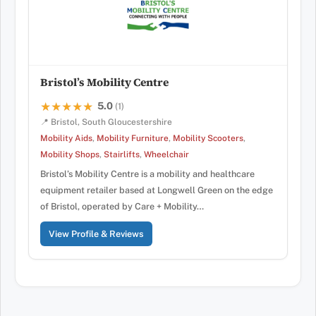
Bristol’s Mobility Centre
5.0
★★★★★
★★★★★
(1)
📍 Bristol, South Gloucestershire
Mobility Aids
,
Mobility Furniture
,
Mobility Scooters
,
Mobility Shops
,
Stairlifts
,
Wheelchair
Bristol’s Mobility Centre is a mobility and healthcare
equipment retailer based at Longwell Green on the edge
of Bristol, operated by Care + Mobility…
View Profile & Reviews