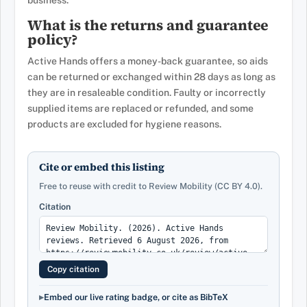
business.
What is the returns and guarantee
policy?
Active Hands offers a money-back guarantee, so aids
can be returned or exchanged within 28 days as long as
they are in resaleable condition. Faulty or incorrectly
supplied items are replaced or refunded, and some
products are excluded for hygiene reasons.
Cite or embed this listing
Free to reuse with credit to Review Mobility (CC BY 4.0).
Citation
Copy citation
Embed our live rating badge, or cite as BibTeX