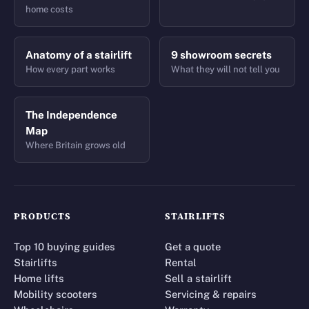
home costs
Anatomy of a stairlift
9 showroom secrets
How every part works
What they will not tell you
The Independence
Map
Where Britain grows old
PRODUCTS
STAIRLIFTS
Top 10 buying guides
Get a quote
Stairlifts
Rental
Home lifts
Sell a stairlift
Mobility scooters
Servicing & repairs