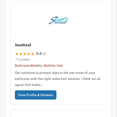
Sanitaal
5.0
★★★★★
★★★★★
(1)
📍 London
Bathroom Mobility
,
Mobility Aids
Get solutions to prevent slips in the wet areas of your
bathroom with the right underfoot solution. I think we all
agree that baths…
View Profile & Reviews