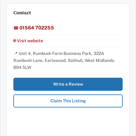
Contact
01564 702255
☎
🌐 Visit website
📍 Unit 4, Rumbush Farm Business Park, 322A
Rumbush Lane, Earlswood, Solihull, West Midlands,
B94 5LW
Write a Review
Claim This Listing