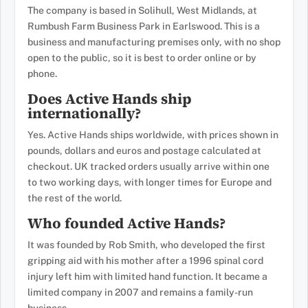
The company is based in Solihull, West Midlands, at
Rumbush Farm Business Park in Earlswood. This is a
business and manufacturing premises only, with no shop
open to the public, so it is best to order online or by
phone.
Does Active Hands ship
internationally?
Yes. Active Hands ships worldwide, with prices shown in
pounds, dollars and euros and postage calculated at
checkout. UK tracked orders usually arrive within one
to two working days, with longer times for Europe and
the rest of the world.
Who founded Active Hands?
It was founded by Rob Smith, who developed the first
gripping aid with his mother after a 1996 spinal cord
injury left him with limited hand function. It became a
limited company in 2007 and remains a family-run