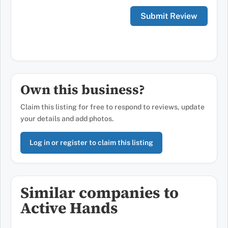
Own this business?
Claim this listing for free to respond to reviews, update
your details and add photos.
Log in or register to claim this listing
Similar companies to
Active Hands