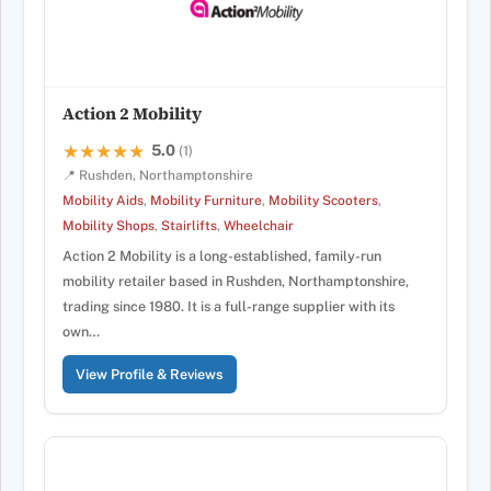
Action 2 Mobility
5.0
★★★★★
★★★★★
(1)
📍 Rushden, Northamptonshire
Mobility Aids
,
Mobility Furniture
,
Mobility Scooters
,
Mobility Shops
,
Stairlifts
,
Wheelchair
Action 2 Mobility is a long-established, family-run
mobility retailer based in Rushden, Northamptonshire,
trading since 1980. It is a full-range supplier with its
own…
View Profile & Reviews