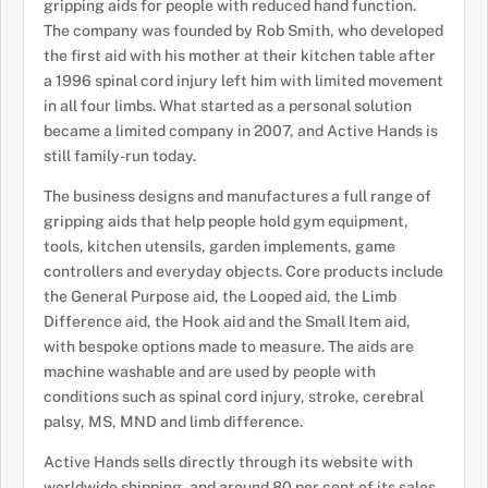
gripping aids for people with reduced hand function.
The company was founded by Rob Smith, who developed
the first aid with his mother at their kitchen table after
a 1996 spinal cord injury left him with limited movement
in all four limbs. What started as a personal solution
became a limited company in 2007, and Active Hands is
still family-run today.
The business designs and manufactures a full range of
gripping aids that help people hold gym equipment,
tools, kitchen utensils, garden implements, game
controllers and everyday objects. Core products include
the General Purpose aid, the Looped aid, the Limb
Difference aid, the Hook aid and the Small Item aid,
with bespoke options made to measure. The aids are
machine washable and are used by people with
conditions such as spinal cord injury, stroke, cerebral
palsy, MS, MND and limb difference.
Active Hands sells directly through its website with
worldwide shipping, and around 80 per cent of its sales