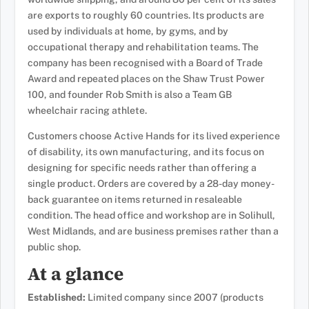
are exports to roughly 60 countries. Its products are
used by individuals at home, by gyms, and by
occupational therapy and rehabilitation teams. The
company has been recognised with a Board of Trade
Award and repeated places on the Shaw Trust Power
100, and founder Rob Smith is also a Team GB
wheelchair racing athlete.
Customers choose Active Hands for its lived experience
of disability, its own manufacturing, and its focus on
designing for specific needs rather than offering a
single product. Orders are covered by a 28-day money-
back guarantee on items returned in resaleable
condition. The head office and workshop are in Solihull,
West Midlands, and are business premises rather than a
public shop.
At a glance
Established:
Limited company since 2007 (products