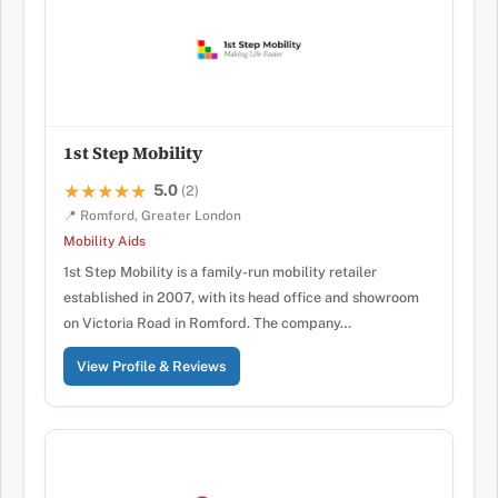
1st Step Mobility
5.0
★★★★★
★★★★★
(2)
📍 Romford, Greater London
Mobility Aids
1st Step Mobility is a family-run mobility retailer
established in 2007, with its head office and showroom
on Victoria Road in Romford. The company…
View Profile & Reviews