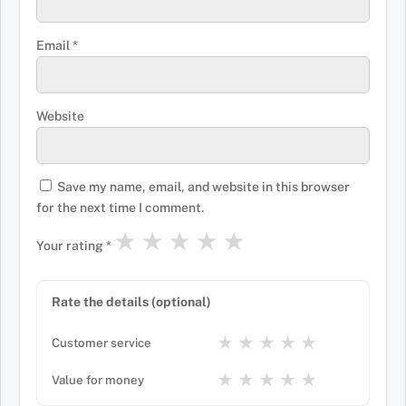
Email
*
Website
Save my name, email, and website in this browser
for the next time I comment.
★
★
★
★
★
Your rating
*
Rate the details (optional)
★
★
★
★
★
Customer service
★
★
★
★
★
Value for money