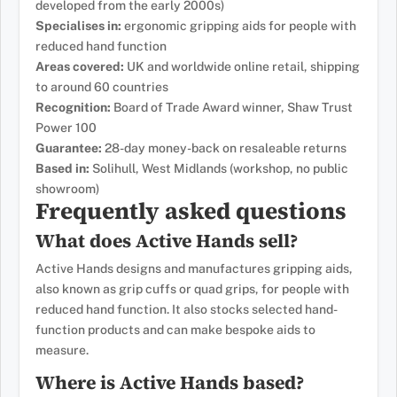
developed from the early 2000s)
Specialises in:
ergonomic gripping aids for people with
reduced hand function
Areas covered:
UK and worldwide online retail, shipping
to around 60 countries
Recognition:
Board of Trade Award winner, Shaw Trust
Power 100
Guarantee:
28-day money-back on resaleable returns
Based in:
Solihull, West Midlands (workshop, no public
showroom)
Frequently asked questions
What does Active Hands sell?
Active Hands designs and manufactures gripping aids,
also known as grip cuffs or quad grips, for people with
reduced hand function. It also stocks selected hand-
function products and can make bespoke aids to
measure.
Where is Active Hands based?