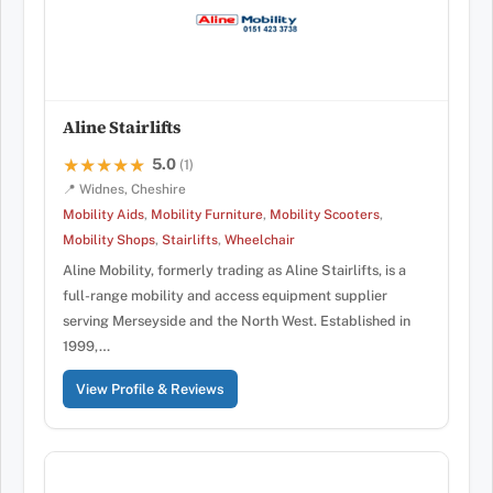
Aline Stairlifts
5.0
★★★★★
★★★★★
(1)
📍 Widnes, Cheshire
Mobility Aids
,
Mobility Furniture
,
Mobility Scooters
,
Mobility Shops
,
Stairlifts
,
Wheelchair
Aline Mobility, formerly trading as Aline Stairlifts, is a
full-range mobility and access equipment supplier
serving Merseyside and the North West. Established in
1999,…
View Profile & Reviews