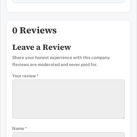
0 Reviews
Leave a Review
Share your honest experience with this company.
Reviews are moderated and never paid for.
Your review
*
Name
*