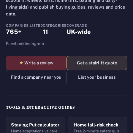
scooters, wheelchairs, home lifts, bathing and daily-
living aids) and publish buying guides, reviews and price
data.
COMPANIES LISTED
CATEGORIES
COVERAGE
765+
11
UK-wide
Facebook
Instagram
★
Write a review
Get a stairlift quote
Find a company near you
List your business
TOOLS & INTERACTIVE GUIDES
Staying Put calculator
Home fall-risk check
Home adaptations vs care
Free 2-minute safety quiz