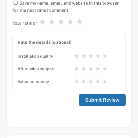
Save my name, email, and website in this browser
for the next time I comment.
★
★
★
★
★
Your rating
*
Rate the details (optional)
★
★
★
★
★
Installation quality
★
★
★
★
★
After-sales support
★
★
★
★
★
Value for money