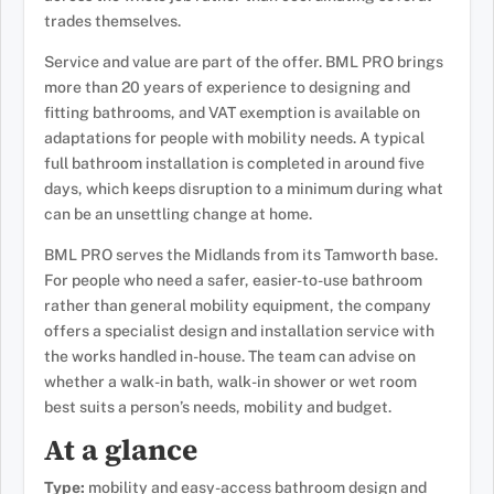
trades themselves.
Service and value are part of the offer. BML PRO brings
more than 20 years of experience to designing and
fitting bathrooms, and VAT exemption is available on
adaptations for people with mobility needs. A typical
full bathroom installation is completed in around five
days, which keeps disruption to a minimum during what
can be an unsettling change at home.
BML PRO serves the Midlands from its Tamworth base.
For people who need a safer, easier-to-use bathroom
rather than general mobility equipment, the company
offers a specialist design and installation service with
the works handled in-house. The team can advise on
whether a walk-in bath, walk-in shower or wet room
best suits a person’s needs, mobility and budget.
At a glance
Type:
mobility and easy-access bathroom design and