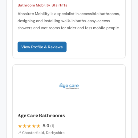
Bathroom Mobility
,
Stairlifts
Absolute Mobility is a specialist in accessible bathrooms,
designing and installing walk-in baths, easy-access
showers and wet rooms for older and less mobile people.
…
View Profile & Reviews
Age Care Bathrooms
5.0
★★★★★
★★★★★
(1)
📍 Chesterfield, Derbyshire