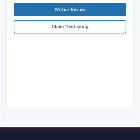
Write a Review
Claim This Listing
Review Mobility site footer