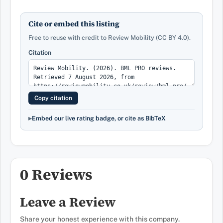
Cite or embed this listing
Free to reuse with credit to Review Mobility (CC BY 4.0).
Citation
Copy citation
Embed our live rating badge, or cite as BibTeX
0 Reviews
Leave a Review
Share your honest experience with this company.