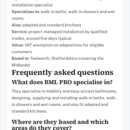
installation specialist
Specialises in:
walk-in baths, walk-in showers and wet
rooms
Also:
adapted and standard kitchens
Service:
project-managed installation by qualified
trades, around five days typical
Value:
VAT exemption on adaptations for eligible
customers
Based in:
Tamworth, Staffordshire (covering the
Midlands)
Frequently asked questions
What does BML PRO specialise in?
They specialise in mobility and easy-access bathrooms,
designing, supplying and installing walk-in baths, walk-
in showers and wet rooms, and also fit adapted and
standard kitchens.
Where are they based and which
areas do they cover?