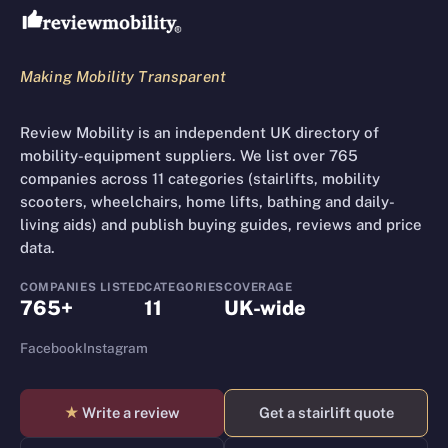
Making Mobility Transparent
Review Mobility is an independent UK directory of
mobility-equipment suppliers. We list over 765
companies across 11 categories (stairlifts, mobility
scooters, wheelchairs, home lifts, bathing and daily-
living aids) and publish buying guides, reviews and price
data.
COMPANIES LISTED
CATEGORIES
COVERAGE
765+
11
UK-wide
Facebook
Instagram
★
Write a review
Get a stairlift quote