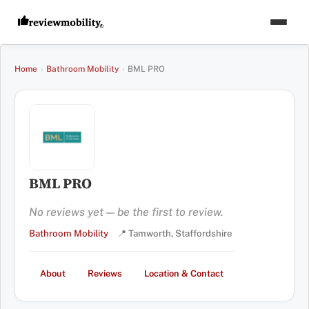
Home
›
Bathroom Mobility
›
BML PRO
BML PRO
No reviews yet — be the first to review.
Bathroom Mobility
📍 Tamworth, Staffordshire
About
Reviews
Location & Contact