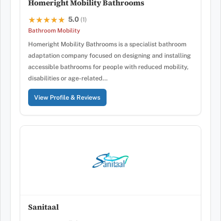
Homeright Mobility Bathrooms
5.0
★★★★★
★★★★★
(1)
Bathroom Mobility
Homeright Mobility Bathrooms is a specialist bathroom
adaptation company focused on designing and installing
accessible bathrooms for people with reduced mobility,
disabilities or age-related…
View Profile & Reviews
Sanitaal