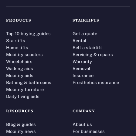
PRODUCTS
STAIRLIFTS
Top 10 buying guides
Get a quote
Stairlifts
Rental
Home lifts
Sell a stairlift
Mobility scooters
Servicing & repairs
Wheelchairs
Warranty
Walking aids
Removal
Mobility aids
Insurance
Bathing & bathrooms
Prosthetics insurance
Mobility furniture
Daily living aids
RESOURCES
COMPANY
Blog & guides
About us
Mobility news
For businesses