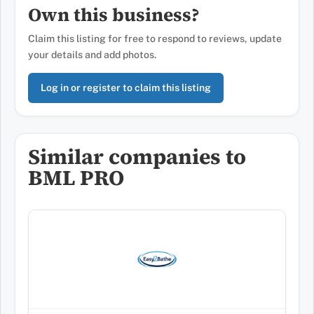
Own this business?
Claim this listing for free to respond to reviews, update
your details and add photos.
Log in or register to claim this listing
Similar companies to
BML PRO