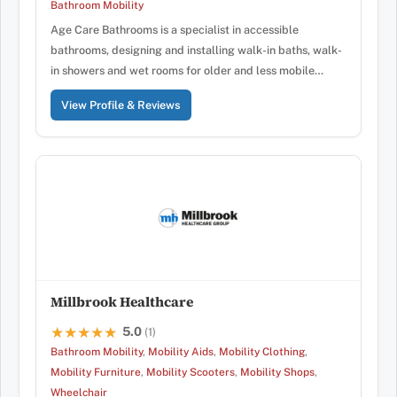
Bathroom Mobility
Age Care Bathrooms is a specialist in accessible
bathrooms, designing and installing walk-in baths, walk-
in showers and wet rooms for older and less mobile…
View Profile & Reviews
Millbrook Healthcare
5.0
★★★★★
★★★★★
(1)
Bathroom Mobility
,
Mobility Aids
,
Mobility Clothing
,
Mobility Furniture
,
Mobility Scooters
,
Mobility Shops
,
Wheelchair