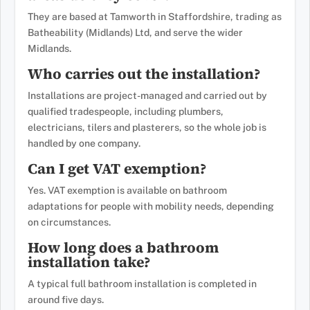
They are based at Tamworth in Staffordshire, trading as
Batheability (Midlands) Ltd, and serve the wider
Midlands.
Who carries out the installation?
Installations are project-managed and carried out by
qualified tradespeople, including plumbers,
electricians, tilers and plasterers, so the whole job is
handled by one company.
Can I get VAT exemption?
Yes. VAT exemption is available on bathroom
adaptations for people with mobility needs, depending
on circumstances.
How long does a bathroom
installation take?
A typical full bathroom installation is completed in
around five days.