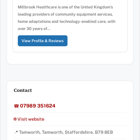
Millbrook Healthcare is one of the United Kingdom’s
leading providers of community equipment services,
home adaptations and technology-enabled care, with
over 30 years of…
View Profile & Reviews
Contact
07989 351624
☎
🌐 Visit website
📍 Tamworth, Tamworth, Staffordshire, B79 8EB