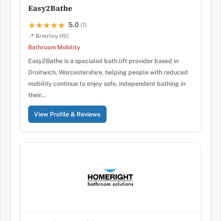
Easy2Bathe
5.0
★★★★★
★★★★★
(1)
📍 Brierley Hill
Bathroom Mobility
Easy2Bathe is a specialist bath lift provider based in
Droitwich, Worcestershire, helping people with reduced
mobility continue to enjoy safe, independent bathing in
their…
View Profile & Reviews