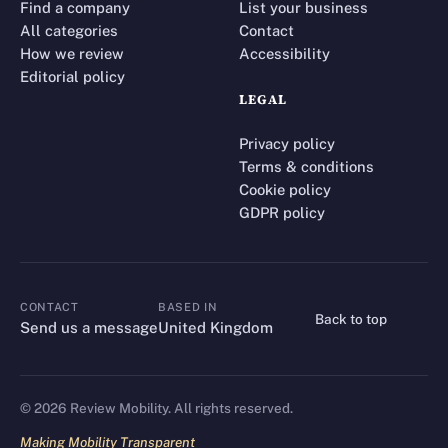
Find a company
List your business
All categories
Contact
How we review
Accessibility
Editorial policy
LEGAL
Privacy policy
Terms & conditions
Cookie policy
GDPR policy
CONTACT
BASED IN
Back to top
CONTACT
Send us a message
United Kingdom
©
2026
Review Mobility. All rights reserved.
Making Mobility Transparent