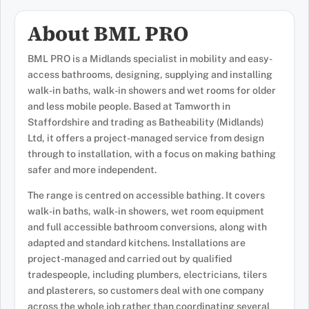
About BML PRO
BML PRO is a Midlands specialist in mobility and easy-
access bathrooms, designing, supplying and installing
walk-in baths, walk-in showers and wet rooms for older
and less mobile people. Based at Tamworth in
Staffordshire and trading as Batheability (Midlands)
Ltd, it offers a project-managed service from design
through to installation, with a focus on making bathing
safer and more independent.
The range is centred on accessible bathing. It covers
walk-in baths, walk-in showers, wet room equipment
and full accessible bathroom conversions, along with
adapted and standard kitchens. Installations are
project-managed and carried out by qualified
tradespeople, including plumbers, electricians, tilers
and plasterers, so customers deal with one company
across the whole job rather than coordinating several