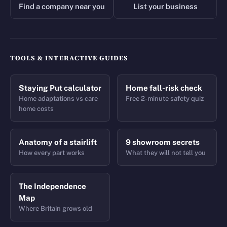
Find a company near you
List your business
TOOLS & INTERACTIVE GUIDES
Staying Put calculator
Home fall-risk check
Home adaptations vs care
Free 2-minute safety quiz
home costs
Anatomy of a stairlift
9 showroom secrets
How every part works
What they will not tell you
The Independence
Map
Where Britain grows old