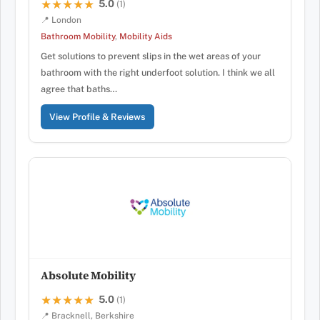
5.0
★★★★★
★★★★★
(1)
📍 London
Bathroom Mobility
,
Mobility Aids
Get solutions to prevent slips in the wet areas of your
bathroom with the right underfoot solution. I think we all
agree that baths…
View Profile & Reviews
Absolute Mobility
5.0
★★★★★
★★★★★
(1)
📍 Bracknell, Berkshire