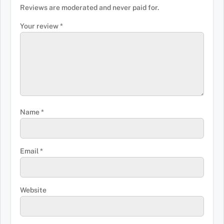
Reviews are moderated and never paid for.
Your review
*
Name
*
Email
*
Website