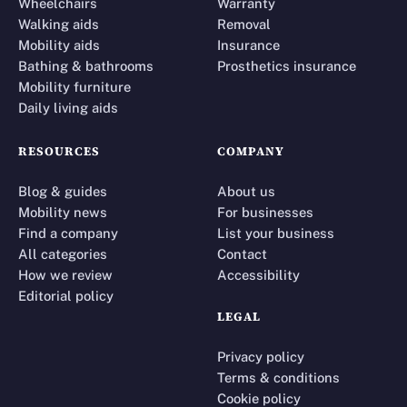
Wheelchairs
Warranty
Walking aids
Removal
Mobility aids
Insurance
Bathing & bathrooms
Prosthetics insurance
Mobility furniture
Daily living aids
RESOURCES
COMPANY
Blog & guides
About us
Mobility news
For businesses
Find a company
List your business
All categories
Contact
How we review
Accessibility
Editorial policy
LEGAL
Privacy policy
Terms & conditions
Cookie policy