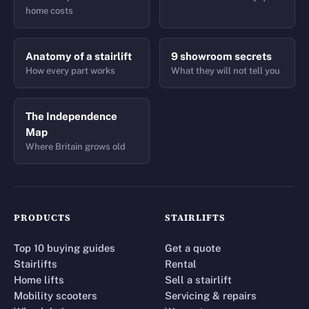
home costs
Anatomy of a stairlift
9 showroom secrets
How every part works
What they will not tell you
The Independence
Map
Where Britain grows old
PRODUCTS
STAIRLIFTS
Top 10 buying guides
Get a quote
Stairlifts
Rental
Home lifts
Sell a stairlift
Mobility scooters
Servicing & repairs