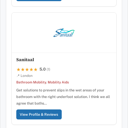
Sanitaal
5.0
★★★★★
★★★★★
(1)
📍 London
Bathroom Mobility
,
Mobility Aids
Get solutions to prevent slips in the wet areas of your
bathroom with the right underfoot solution. I think we all
agree that baths…
View Profile & Reviews