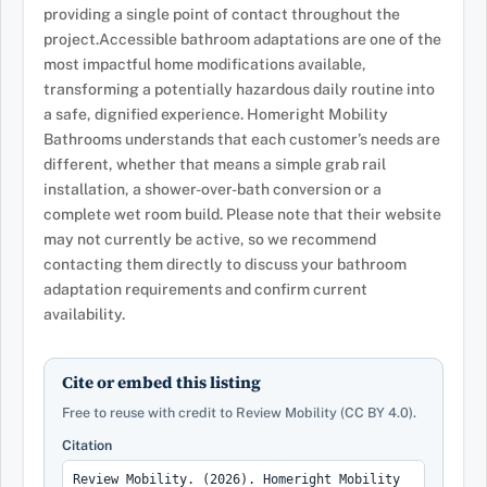
providing a single point of contact throughout the
project.Accessible bathroom adaptations are one of the
most impactful home modifications available,
transforming a potentially hazardous daily routine into
a safe, dignified experience. Homeright Mobility
Bathrooms understands that each customer’s needs are
different, whether that means a simple grab rail
installation, a shower-over-bath conversion or a
complete wet room build. Please note that their website
may not currently be active, so we recommend
contacting them directly to discuss your bathroom
adaptation requirements and confirm current
availability.
Cite or embed this listing
Free to reuse with credit to Review Mobility (CC BY 4.0).
Citation