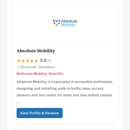
Absolute Mobility
5.0
★★★★★
★★★★★
(1)
📍 Bracknell, Berkshire
Bathroom Mobility
,
Stairlifts
Absolute Mobility is a specialist in accessible bathrooms,
designing and installing walk-in baths, easy-access
showers and wet rooms for older and less mobile people.
…
View Profile & Reviews