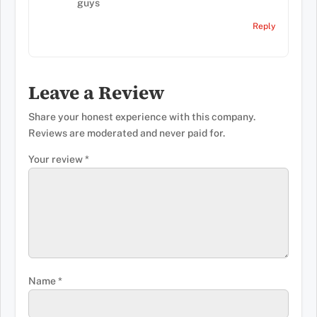
guys
Reply
Leave a Review
Share your honest experience with this company.
Reviews are moderated and never paid for.
Your review
*
Name
*