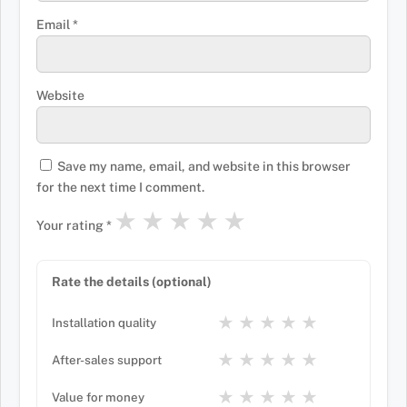
Email
*
Website
Save my name, email, and website in this browser
for the next time I comment.
★
★
★
★
★
Your rating
*
Rate the details (optional)
★
★
★
★
★
Installation quality
★
★
★
★
★
After-sales support
★
★
★
★
★
Value for money