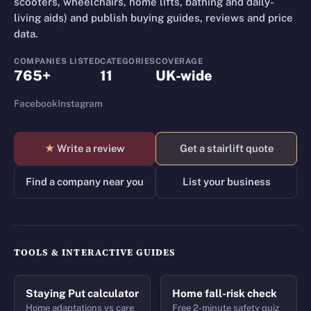
scooters, wheelchairs, home lifts, bathing and daily-
living aids) and publish buying guides, reviews and price
data.
COMPANIES LISTED
CATEGORIES
COVERAGE
765+
11
UK-wide
Facebook
Instagram
★
Write a review
Get a stairlift quote
Find a company near you
List your business
TOOLS & INTERACTIVE GUIDES
Staying Put calculator
Home fall-risk check
Home adaptations vs care
Free 2-minute safety quiz