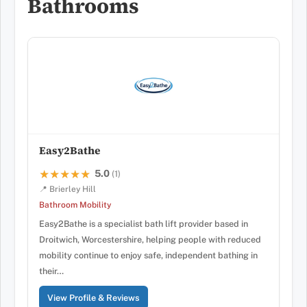
Bathrooms
Easy2Bathe
5.0
★★★★★
★★★★★
(1)
📍 Brierley Hill
Bathroom Mobility
Easy2Bathe is a specialist bath lift provider based in
Droitwich, Worcestershire, helping people with reduced
mobility continue to enjoy safe, independent bathing in
their…
View Profile & Reviews