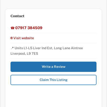
Contact
07917 384509
☎
🌐 Visit website
📍 Units L1-L5 Liver Ind Est, Long Lane Aintree
Liverpool, L9 7ES
Write a Review
Claim This Listing