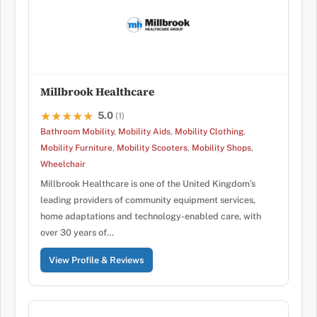
Millbrook Healthcare
5.0
★★★★★
★★★★★
(1)
Bathroom Mobility
,
Mobility Aids
,
Mobility Clothing
,
Mobility Furniture
,
Mobility Scooters
,
Mobility Shops
,
Wheelchair
Millbrook Healthcare is one of the United Kingdom’s
leading providers of community equipment services,
home adaptations and technology-enabled care, with
over 30 years of…
View Profile & Reviews