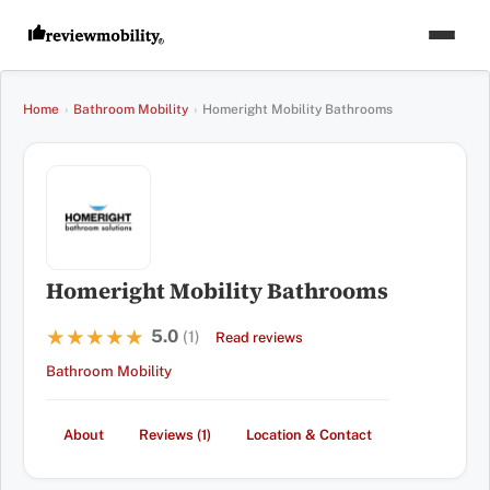
Home
›
Bathroom Mobility
›
Homeright Mobility Bathrooms
Homeright Mobility Bathrooms
5.0
★★★★★
★★★★★
(1)
Read reviews
Bathroom Mobility
About
Reviews (1)
Location & Contact