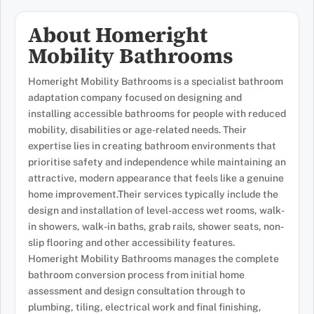
About Homeright
Mobility Bathrooms
Homeright Mobility Bathrooms is a specialist bathroom
adaptation company focused on designing and
installing accessible bathrooms for people with reduced
mobility, disabilities or age-related needs. Their
expertise lies in creating bathroom environments that
prioritise safety and independence while maintaining an
attractive, modern appearance that feels like a genuine
home improvement.Their services typically include the
design and installation of level-access wet rooms, walk-
in showers, walk-in baths, grab rails, shower seats, non-
slip flooring and other accessibility features.
Homeright Mobility Bathrooms manages the complete
bathroom conversion process from initial home
assessment and design consultation through to
plumbing, tiling, electrical work and final finishing,