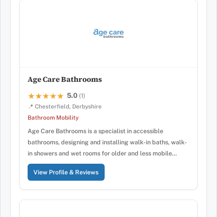
Age Care Bathrooms
5.0
★★★★★
★★★★★
(1)
📍 Chesterfield, Derbyshire
Bathroom Mobility
Age Care Bathrooms is a specialist in accessible
bathrooms, designing and installing walk-in baths, walk-
in showers and wet rooms for older and less mobile…
View Profile & Reviews