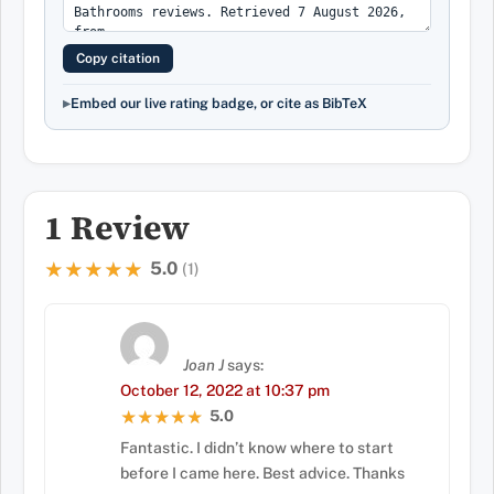
Copy citation
Embed our live rating badge, or cite as BibTeX
1 Review
5.0
★★★★★
★★★★★
(1)
Joan J
says:
October 12, 2022 at 10:37 pm
5.0
★★★★★
★★★★★
Fantastic. I didn’t know where to start
before I came here. Best advice. Thanks