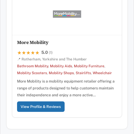
More Mobility
5.0
★★★★★
★★★★★
(1)
📍 Rotherham, Yorkshire and The Humber
Bathroom Mobility
,
Mobility Aids
,
Mobility Furniture
,
Mobility Scooters
,
Mobility Shops
,
Stairlifts
,
Wheelchair
More Mobility is a mobility equipment retailer offering a
range of products designed to help customers maintain
their independence and enjoy a more active…
View Profile & Reviews