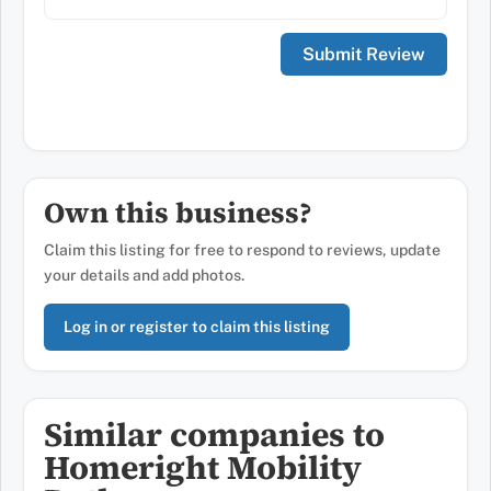
Own this business?
Claim this listing for free to respond to reviews, update
your details and add photos.
Log in or register to claim this listing
Similar companies to
Homeright Mobility