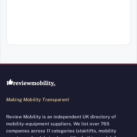
Review Mobility site footer
Making Mobility Transparent
Review Mobility is an independent UK directory of
mobility-equipment suppliers. We list over 765
companies across 11 categories (stairlifts, mobility