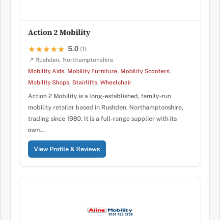
Action 2 Mobility
5.0
★★★★★
★★★★★
(1)
📍 Rushden, Northamptonshire
Mobility Aids
,
Mobility Furniture
,
Mobility Scooters
,
Mobility Shops
,
Stairlifts
,
Wheelchair
Action 2 Mobility is a long-established, family-run
mobility retailer based in Rushden, Northamptonshire,
trading since 1980. It is a full-range supplier with its
own…
View Profile & Reviews