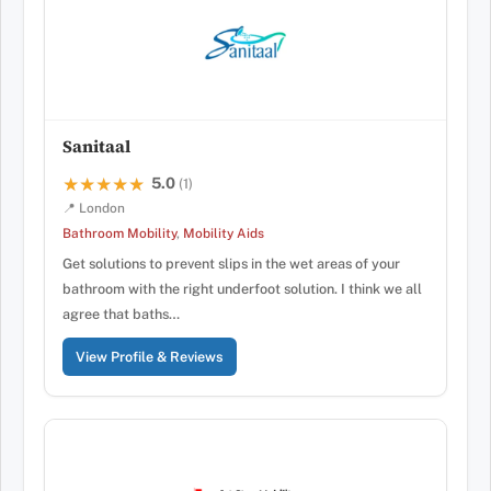
Sanitaal
5.0
★★★★★
★★★★★
(1)
📍 London
Bathroom Mobility
,
Mobility Aids
Get solutions to prevent slips in the wet areas of your
bathroom with the right underfoot solution. I think we all
agree that baths…
View Profile & Reviews