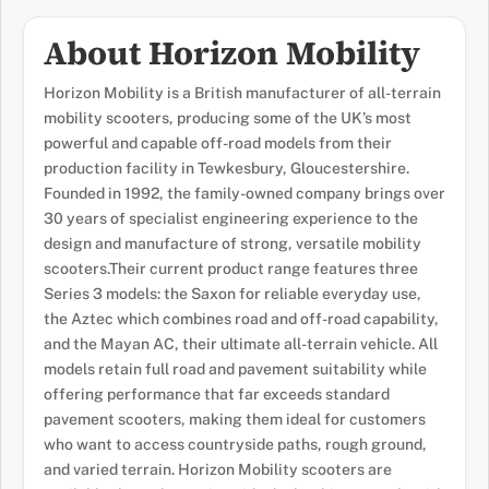
About Horizon Mobility
Horizon Mobility is a British manufacturer of all-terrain
mobility scooters, producing some of the UK’s most
powerful and capable off-road models from their
production facility in Tewkesbury, Gloucestershire.
Founded in 1992, the family-owned company brings over
30 years of specialist engineering experience to the
design and manufacture of strong, versatile mobility
scooters.Their current product range features three
Series 3 models: the Saxon for reliable everyday use,
the Aztec which combines road and off-road capability,
and the Mayan AC, their ultimate all-terrain vehicle. All
models retain full road and pavement suitability while
offering performance that far exceeds standard
pavement scooters, making them ideal for customers
who want to access countryside paths, rough ground,
and varied terrain. Horizon Mobility scooters are