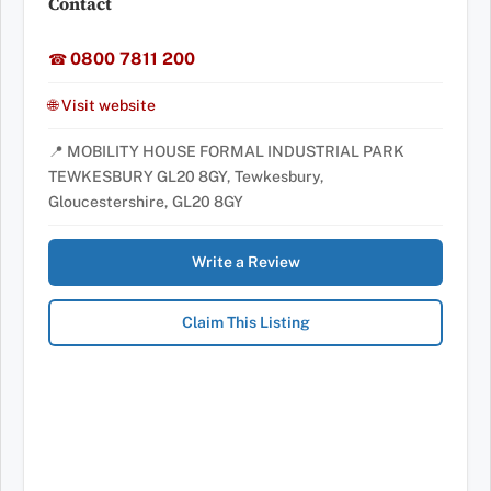
Contact
0800 7811 200
☎
🌐 Visit website
📍 MOBILITY HOUSE FORMAL INDUSTRIAL PARK
TEWKESBURY GL20 8GY, Tewkesbury,
Gloucestershire, GL20 8GY
Write a Review
Claim This Listing