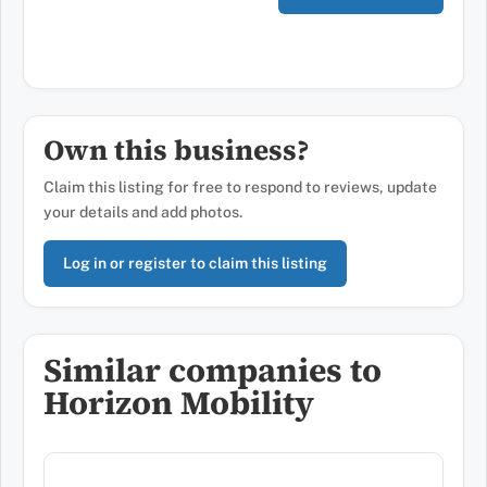
Own this business?
Claim this listing for free to respond to reviews, update
your details and add photos.
Log in or register to claim this listing
Similar companies to
Horizon Mobility