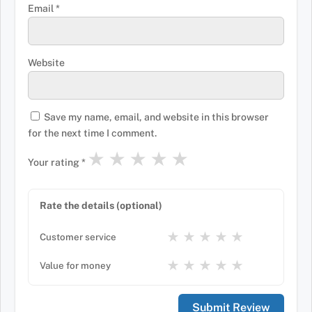
Email
*
Website
Save my name, email, and website in this browser
for the next time I comment.
★
★
★
★
★
Your rating
*
Rate the details (optional)
★
★
★
★
★
Customer service
★
★
★
★
★
Value for money