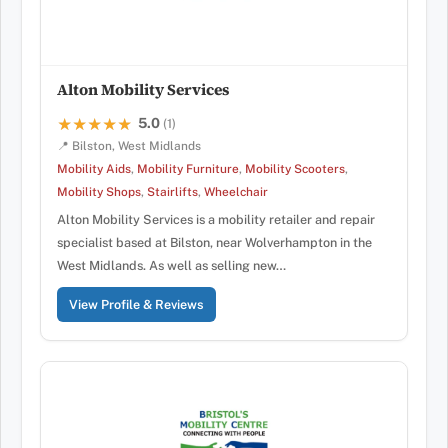
Alton Mobility Services
5.0
★★★★★
★★★★★
(1)
📍 Bilston, West Midlands
Mobility Aids
,
Mobility Furniture
,
Mobility Scooters
,
Mobility Shops
,
Stairlifts
,
Wheelchair
Alton Mobility Services is a mobility retailer and repair
specialist based at Bilston, near Wolverhampton in the
West Midlands. As well as selling new…
View Profile & Reviews