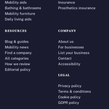
Mobility aids
Insurance
Bathing & bathrooms
Prosthetics insurance
Mobility furniture
Daily living aids
RESOURCES
COMPANY
Blog & guides
About us
Mobility news
For businesses
Find a company
List your business
All categories
Contact
How we review
Accessibility
Editorial policy
LEGAL
Privacy policy
Terms & conditions
Cookie policy
GDPR policy