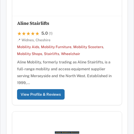
Aline Stairlifts
5.0
★★★★★
★★★★★
(1)
📍 Widnes, Cheshire
Mobility Aids
,
Mobility Furniture
,
Mobility Scooters
,
Mobility Shops
,
Stairlifts
,
Wheelchair
Aline Mobility, formerly trading as Aline Stairlifts, is a
full-range mobility and access equipment supplier
serving Merseyside and the North West. Established in
1999,…
View Profile & Reviews