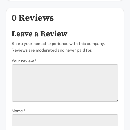
0 Reviews
Leave a Review
Share your honest experience with this company.
Reviews are moderated and never paid for.
Your review
*
Name
*