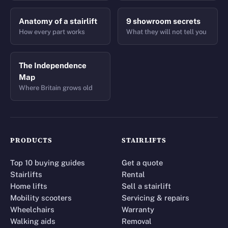
Anatomy of a stairlift
9 showroom secrets
How every part works
What they will not tell you
The Independence
Map
Where Britain grows old
PRODUCTS
STAIRLIFTS
Top 10 buying guides
Get a quote
Stairlifts
Rental
Home lifts
Sell a stairlift
Mobility scooters
Servicing & repairs
Wheelchairs
Warranty
Walking aids
Removal