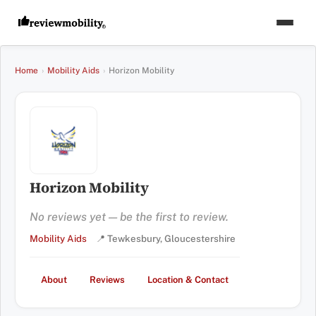
Home
›
Mobility Aids
›
Horizon Mobility
Horizon Mobility
No reviews yet — be the first to review.
Mobility Aids
📍 Tewkesbury, Gloucestershire
About
Reviews
Location & Contact