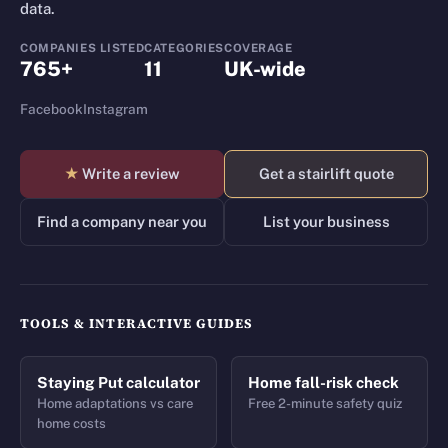
data.
COMPANIES LISTED
CATEGORIES
COVERAGE
765+
11
UK-wide
Facebook
Instagram
★
Write a review
Get a stairlift quote
Find a company near you
List your business
TOOLS & INTERACTIVE GUIDES
Staying Put calculator
Home fall-risk check
Home adaptations vs care
Free 2-minute safety quiz
home costs