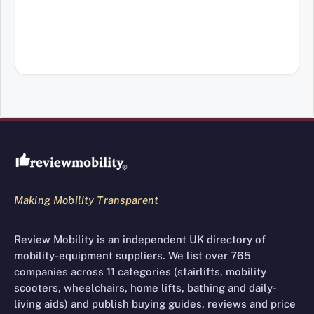
Review Mobility site footer
Making Mobility Transparent
Review Mobility is an independent UK directory of
mobility-equipment suppliers. We list over 765
companies across 11 categories (stairlifts, mobility
scooters, wheelchairs, home lifts, bathing and daily-
living aids) and publish buying guides, reviews and price