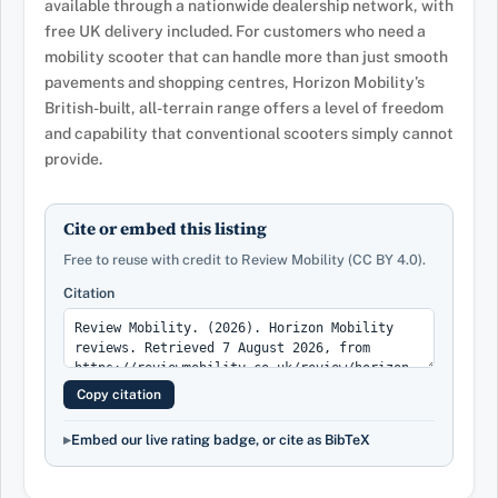
available through a nationwide dealership network, with
free UK delivery included. For customers who need a
mobility scooter that can handle more than just smooth
pavements and shopping centres, Horizon Mobility’s
British-built, all-terrain range offers a level of freedom
and capability that conventional scooters simply cannot
provide.
Cite or embed this listing
Free to reuse with credit to Review Mobility (CC BY 4.0).
Citation
Copy citation
Embed our live rating badge, or cite as BibTeX