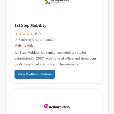
1st Step Mobility
5.0
★★★★★
★★★★★
(2)
📍 Romford, Greater London
Mobility Aids
1st Step Mobility is a family-run mobility retailer
established in 2007, with its head office and showroom
on Victoria Road in Romford. The company…
View Profile & Reviews