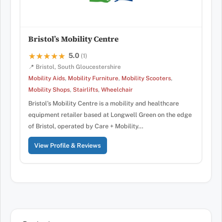
Bristol’s Mobility Centre
5.0
★★★★★
★★★★★
(1)
📍 Bristol, South Gloucestershire
Mobility Aids
,
Mobility Furniture
,
Mobility Scooters
,
Mobility Shops
,
Stairlifts
,
Wheelchair
Bristol’s Mobility Centre is a mobility and healthcare
equipment retailer based at Longwell Green on the edge
of Bristol, operated by Care + Mobility…
View Profile & Reviews